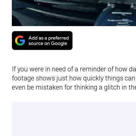
If you were in need of a reminder of how d
footage shows just how quickly things can
even be mistaken for thinking a glitch in t