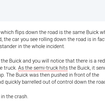
le which flips down the road is the same Buick w
ad, the car you see rolling down the road is in fac
tander in the whole incident.
 the Buick and you will notice that there is a red
he truck.
As the semi-truck hits
the Buick, it se
up. The Buick was then pushed in front of the
nd quickly barrelled out of control down the roa
 in the crash.