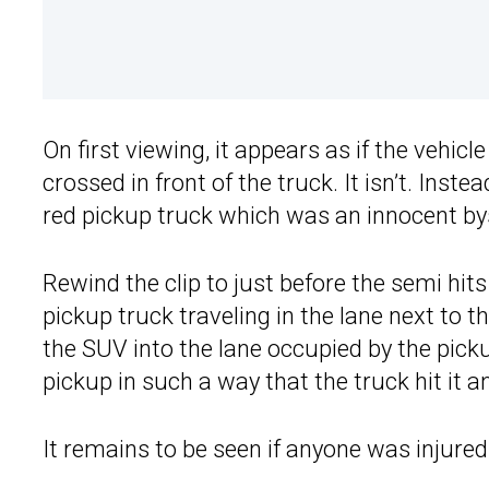
On first viewing, it appears as if the vehic
crossed in front of the truck. It isn’t. Inste
red pickup truck which was an innocent bys
Rewind the clip to just before the semi hits
pickup truck traveling in the lane next to t
the SUV into the lane occupied by the pick
pickup in such a way that the truck hit it a
It remains to be seen if anyone was injured