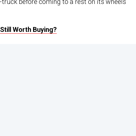
i-truck before coming to a rest on its wheels
Still Worth Buying?