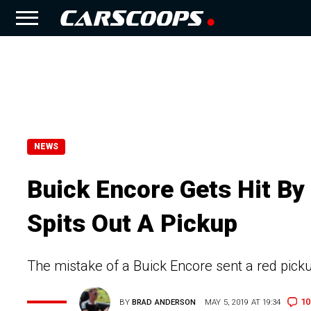
NEWS
Buick Encore Gets Hit By
Spits Out A Pickup
The mistake of a Buick Encore sent a red picku
10
BY
BRAD ANDERSON
MAY 5, 2019 AT 19:34