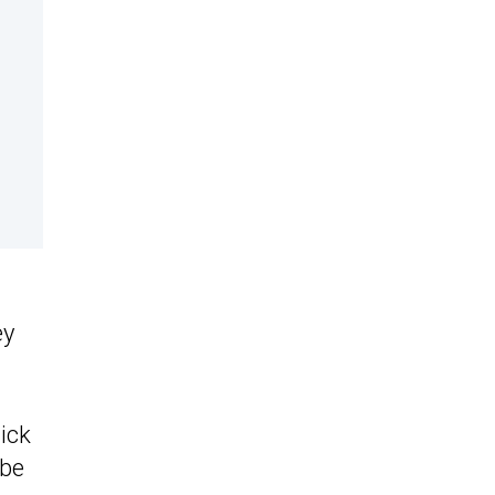
ey
ick
 be