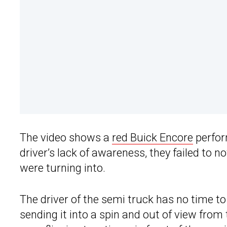
The video shows a
red Buick Encore
perfor
driver’s lack of awareness, they failed to n
were turning into.
The driver of the semi truck has no time to
sending it into a spin and out of view fro