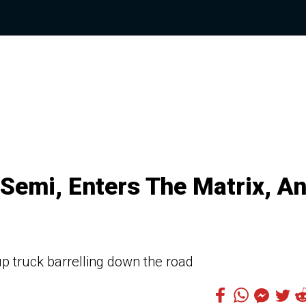
 Semi, Enters The Matrix, A
p truck barrelling down the road