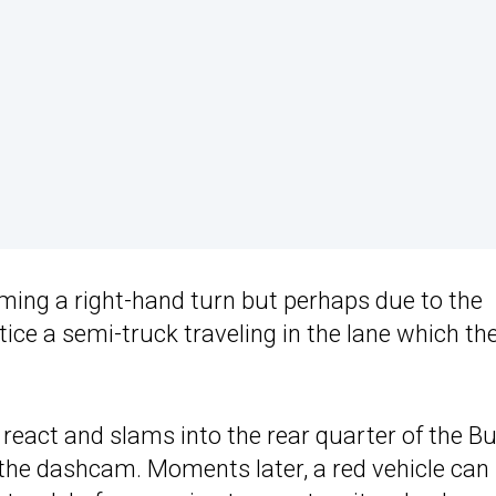
ming a right-hand turn but perhaps due to the
otice a semi-truck traveling in the lane which th
 react and slams into the rear quarter of the Bu
m the dashcam. Moments later, a red vehicle can