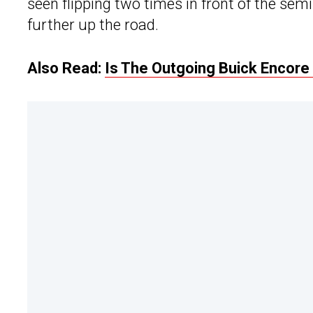
seen flipping two times in front of the sem
further up the road.
Also Read:
Is The Outgoing Buick Encore 