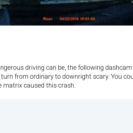
angerous driving can be, the following dashcam
 turn from ordinary to downright scary. You co
he matrix caused this crash.