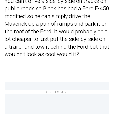
You can’t drive a side-by-side on tracks on
public roads so
Block
has had a Ford F-450
modified so he can simply drive the
Maverick up a pair of ramps and park it on
the roof of the Ford. It would probably be a
lot cheaper to just put the side-by-side on
a trailer and tow it behind the Ford but that
wouldn’t look as cool would it?
ADVERTISEMENT