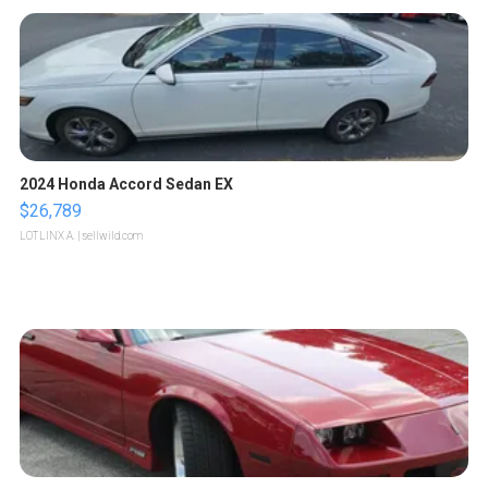
2024 Honda Accord Sedan EX
$26,789
LOTLINX A.
| sellwild.com