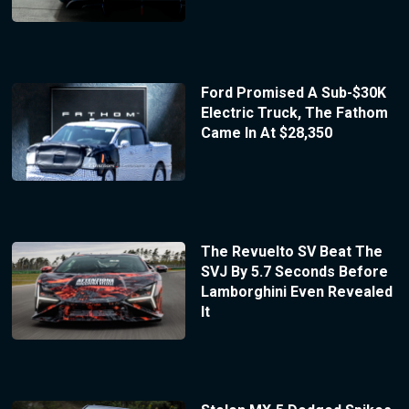
Ford Promised A Sub-$30K
Electric Truck, The Fathom
Came In At $28,350
The Revuelto SV Beat The
SVJ By 5.7 Seconds Before
Lamborghini Even Revealed
It