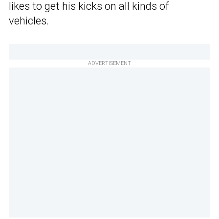
likes to get his kicks on all kinds of
vehicles.
ADVERTISEMENT