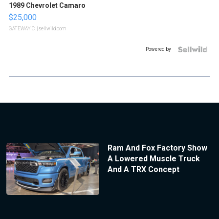
1989 Chevrolet Camaro
$25,000
GATEWAY C.
| sellwild.com
Powered by
Ram And Fox Factory Show
A Lowered Muscle Truck
And A TRX Concept