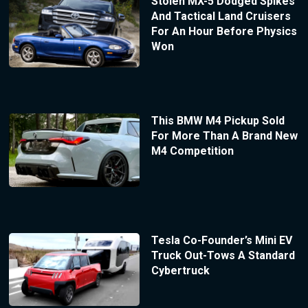
Stolen MX-5 Dodged Spikes
And Tactical Land Cruisers
For An Hour Before Physics
Won
This BMW M4 Pickup Sold
For More Than A Brand New
M4 Competition
Tesla Co-Founder’s Mini EV
Truck Out-Tows A Standard
Cybertruck