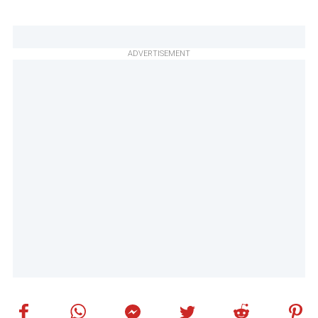
ADVERTISEMENT