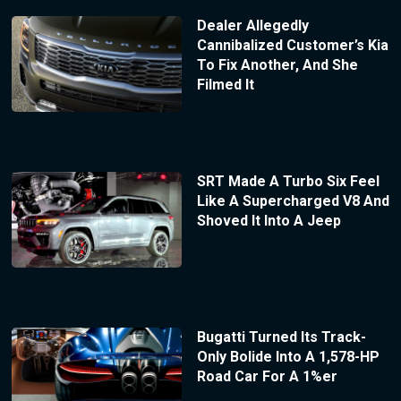
Dealer Allegedly
Cannibalized Customer’s Kia
To Fix Another, And She
Filmed It
SRT Made A Turbo Six Feel
Like A Supercharged V8 And
Shoved It Into A Jeep
Bugatti Turned Its Track-
Only Bolide Into A 1,578-HP
Road Car For A 1%er