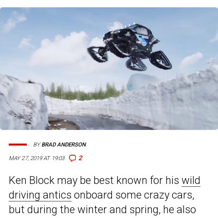
BY
BRAD ANDERSON
2
MAY 27, 2019 AT 19:03
Ken Block may be best known for his
wild
driving antics
onboard some crazy cars,
but during the winter and spring, he also