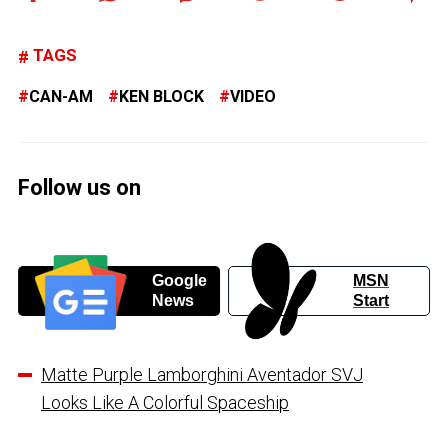
TAGS
CAN-AM
KEN BLOCK
VIDEO
Follow us on
Google
MSN
News
Start
Matte Purple Lamborghini Aventador SVJ
Looks Like A Colorful Spaceship