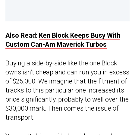
Also Read:
Ken Block Keeps Busy With
Custom Can-Am Maverick Turbos
Buying a side-by-side like the one Block
owns isn’t cheap and can run you in excess
of $25,000. We imagine that the fitment of
tracks to this particular one increased its
price significantly, probably to well over the
$30,000 mark. Then comes the issue of
transport.