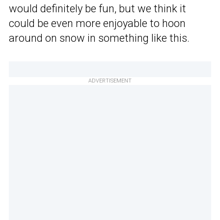
would definitely be fun, but we think it
could be even more enjoyable to hoon
around on snow in something like this.
ADVERTISEMENT