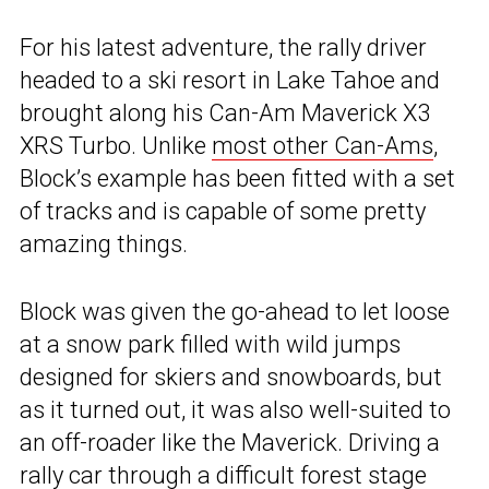
For his latest adventure, the rally driver
headed to a ski resort in Lake Tahoe and
brought along his Can-Am Maverick X3
XRS Turbo. Unlike
most other Can-Ams
,
Block’s example has been fitted with a set
of tracks and is capable of some pretty
amazing things.
Block was given the go-ahead to let loose
at a snow park filled with wild jumps
designed for skiers and snowboards, but
as it turned out, it was also well-suited to
an off-roader like the Maverick. Driving a
rally car through a difficult forest stage