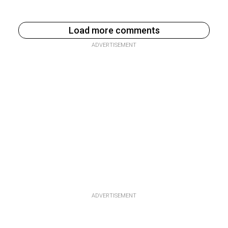
Load more comments
ADVERTISEMENT
ADVERTISEMENT