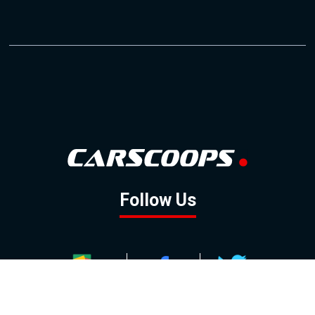
Follow Us
GOOGLE NEWS
FACEBOOK
TWITTER