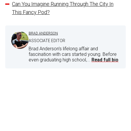
Can You Imagine Running Through The City In
This Fancy Pod?
BRAD ANDERSON
ASSOCIATE EDITOR
Brad Anderson's lifelong affair and
fascination with cars started young. Before
even graduating high school,...
Read full bio