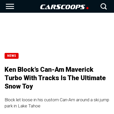
NEWS
Ken Block’s Can-Am Maverick
Turbo With Tracks Is The Ultimate
Snow Toy
Block let loose in his custom Can-Am around a ski jump
park in Lake Tahoe