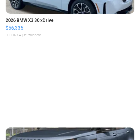
2026 BMW X3 30 xDrive
$56,335
LOTLINX A.
| sellwild.com