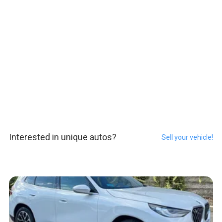
Interested in unique autos?
Sell your vehicle!