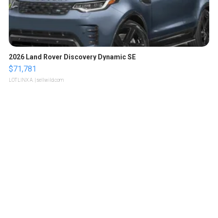
2026 Land Rover Discovery Dynamic SE
$71,781
LOTLINX A.
| sellwild.com