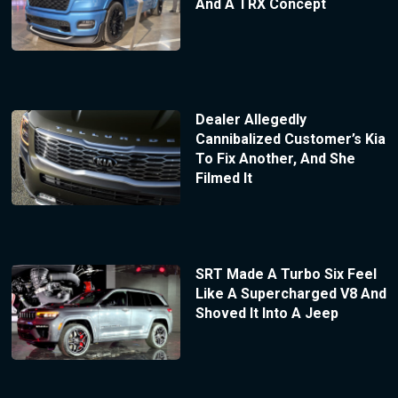
And A TRX Concept
Dealer Allegedly
Cannibalized Customer’s Kia
To Fix Another, And She
Filmed It
SRT Made A Turbo Six Feel
Like A Supercharged V8 And
Shoved It Into A Jeep