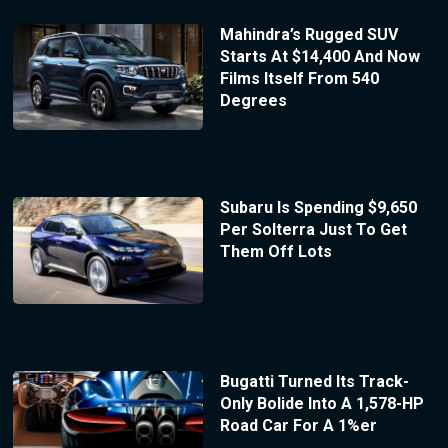
Mahindra’s Rugged SUV
Starts At $14,400 And Now
Films Itself From 540
Degrees
Subaru Is Spending $9,650
Per Solterra Just To Get
Them Off Lots
Bugatti Turned Its Track-
Only Bolide Into A 1,578-HP
Road Car For A 1%er