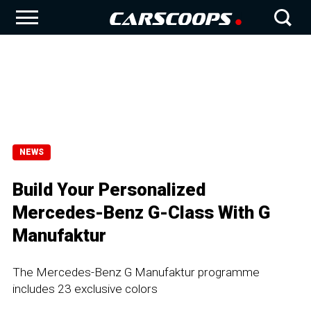
NEWS
Build Your Personalized
Mercedes-Benz G-Class With G
Manufaktur
The Mercedes-Benz G Manufaktur programme
includes 23 exclusive colors