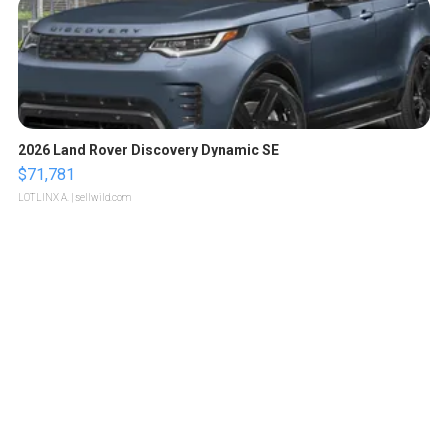
2026 Land Rover Discovery Dynamic SE
$71,781
LOTLINX A.
| sellwild.com