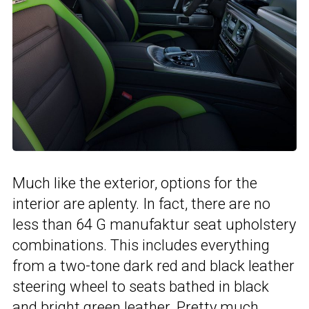
Much like the exterior, options for the
interior are aplenty. In fact, there are no
less than 64 G manufaktur seat upholstery
combinations. This includes everything
from a two-tone dark red and black leather
steering wheel to seats bathed in black
and bright green leather. Pretty much