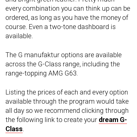
every combination you can think up can be
ordered, as long as you have the money of
course. Even a two-tone dashboard is
available.
The G manufaktur options are available
across the G-Class range, including the
range-topping AMG G63.
Listing the prices of each and every option
available through the program would take
all day so we recommend clicking through
the following link to create your
dream G-
Class
.