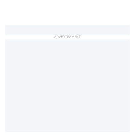
ADVERTISEMENT