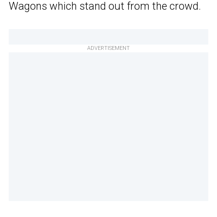
Wagons which stand out from the crowd.
ADVERTISEMENT