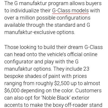
The G manufaktur program allows buyers
to individualize their
G-Class models
with
over a million possible configurations
available through the standard and G
manufaktur-exclusive options.
Those looking to build their dream G-Class
can head onto the vehicle’s official online
configurator and play with the G
manufaktur options. They include 23
bespoke shades of paint with prices
ranging from roughly $2,500 up to almost
$6,000 depending on the color. Customers
can also opt for ‘Noble Black’ exterior
accents to make the boxy off-roader stand