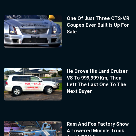
One Of Just Three CTS-V.R
Coupes Ever Built Is Up For
Sale
He Drove His Land Cruiser
V8 To 999,999 Km, Then
Left The Last One To The
Next Buyer
Ram And Fox Factory Show
A Lowered Muscle Truck