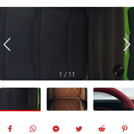
1
/
11