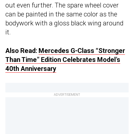
out even further. The spare wheel cover
can be painted in the same color as the
bodywork with a gloss black wing around
it.
Also Read:
Mercedes G-Class “Stronger
Than Time” Edition Celebrates Model’s
40th Anniversary
ADVERTISEMENT