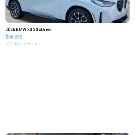
2026 BMW X3 30 xDrive
$56,335
LOTLINX A.
| sellwild.com