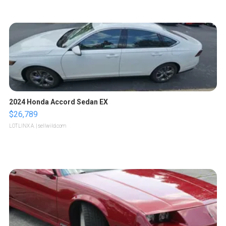
2024 Honda Accord Sedan EX
$26,789
LOTLINX A.
| sellwild.com