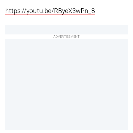
https://youtu.be/RByeX3wPn_8
ADVERTISEMENT