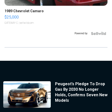
1989 Chevrolet Camaro
$25,000
GATEWAY C.
| sellwild.com
Powered by
Peugeot’s Pledge To Drop
Gas By 2030 No Longer
Holds, Confirms Seven New
Models