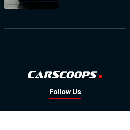
Follow Us