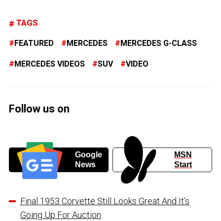
TAGS
FEATURED
MERCEDES
MERCEDES G-CLASS
MERCEDES VIDEOS
SUV
VIDEO
Follow us on
Google
MSN
News
Start
Final 1953 Corvette Still Looks Great And It’s
Going Up For Auction