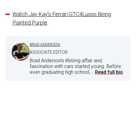
Watch Jay Kay’s Ferrari GTC4Lusso Being
Painted Purple
BRAD ANDERSON
ASSOCIATE EDITOR
Brad Anderson's lifelong affair and
fascination with cars started young. Before
even graduating high school,...
Read full bio