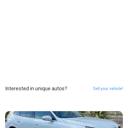
Interested in unique autos?
Sell your vehicle!