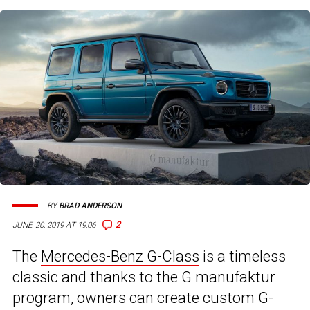
BY
BRAD ANDERSON
2
JUNE 20, 2019 AT 19:06
The
Mercedes-Benz G-Class
is a timeless
classic and thanks to the G manufaktur
program, owners can create custom G-