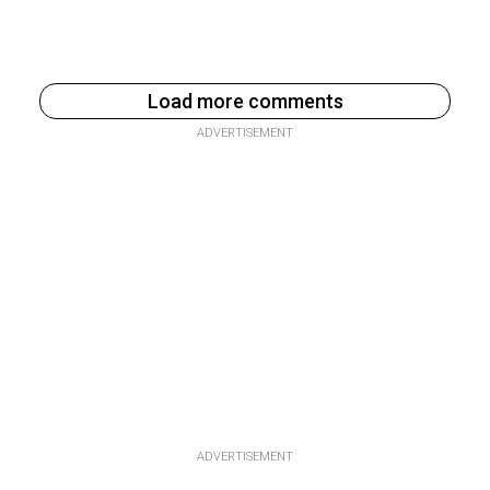
Load more comments
ADVERTISEMENT
ADVERTISEMENT