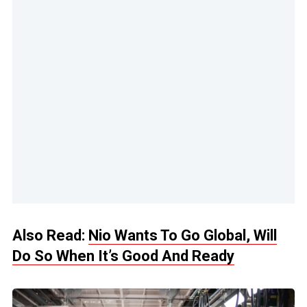
Also Read:
Nio Wants To Go Global, Will
Do So When It’s Good And Ready