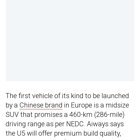
The first vehicle of its kind to be launched
by a
Chinese brand
in Europe is a midsize
SUV that promises a 460-km (286-mile)
driving range as per NEDC. Aiways says
the U5 will offer premium build quality,