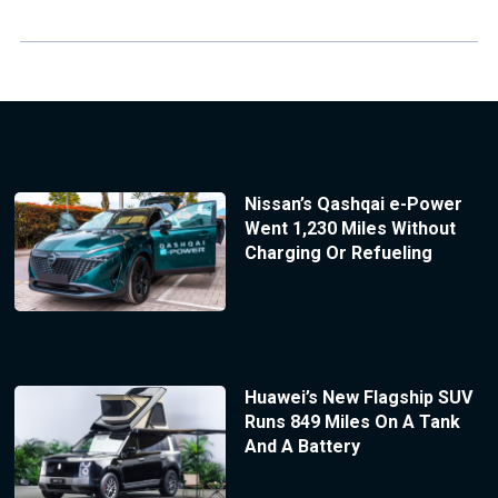
Nissan’s Qashqai e-Power
Went 1,230 Miles Without
Charging Or Refueling
Huawei’s New Flagship SUV
Runs 849 Miles On A Tank
And A Battery