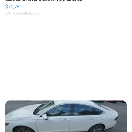
$71,781
LOTLINX A.
| sellwild.com