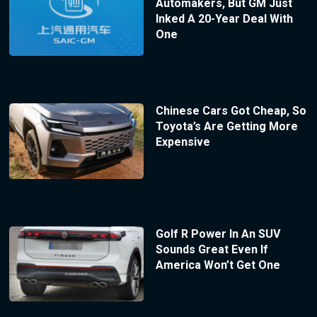
Automakers, But GM Just
Inked A 20-Year Deal With
One
Chinese Cars Got Cheap, So
Toyota’s Are Getting More
Expensive
Golf R Power In An SUV
Sounds Great Even If
America Won’t Get One