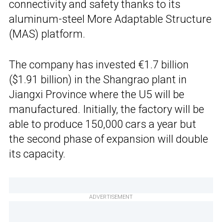
connectivity and safety thanks to its
aluminum-steel More Adaptable Structure
(MAS) platform.
The company has invested €1.7 billion
($1.91 billion) in the Shangrao plant in
Jiangxi Province where the U5 will be
manufactured. Initially, the factory will be
able to produce 150,000 cars a year but
the second phase of expansion will double
its capacity.
ADVERTISEMENT