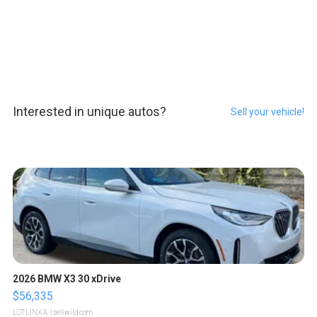
Interested in unique autos?
Sell your vehicle!
2026 BMW X3 30 xDrive
$56,335
LOTLINX A.
| sellwild.com