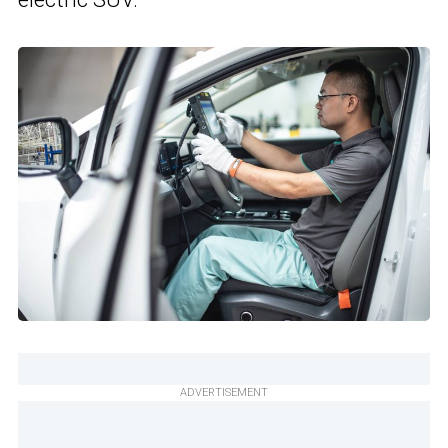
ADVERTISEMENT