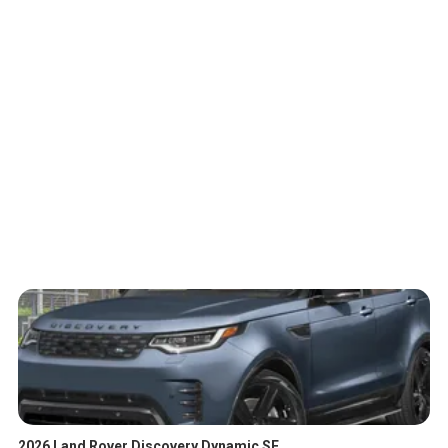
2026 Land Rover Discovery Dynamic SE