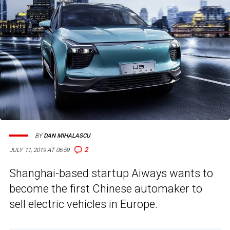
BY
DAN MIHALASCU
2
JULY 11, 2019 AT 06:59
Shanghai-based startup Aiways wants to
become the first Chinese automaker to
sell electric vehicles in Europe.