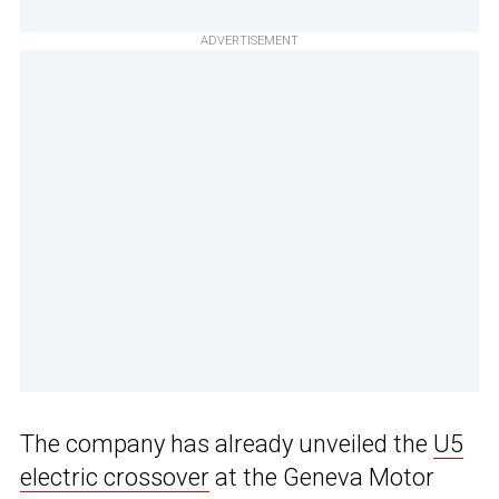
ADVERTISEMENT
The company has already unveiled the
U5
electric crossover
at the Geneva Motor