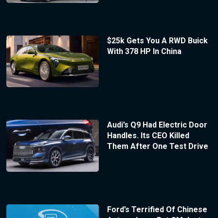
$25k Gets You A RWD Buick
With 378 HP In China
Audi’s Q9 Had Electric Door
Handles. Its CEO Killed
Them After One Test Drive
Ford’s Terrified Of Chinese