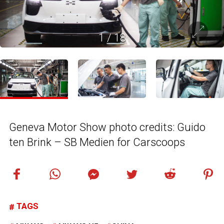
1
/
18
Geneva Motor Show photo credits: Guido
ten Brink – SB Medien for Carscoops
TAGS