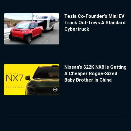
Tesla Co-Founder’s Mini EV
Truck Out-Tows A Standard
Cybertruck
Nissan’s $22K NX8 Is Getting
A Cheaper Rogue-Sized
Baby Brother In China