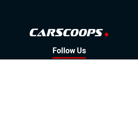
Follow Us
GOOGLE NEWS
FACEBOOK
TWITTER
YOUTUBE
INSTAGRAM