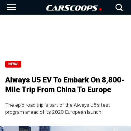
NEWS
Aiways U5 EV To Embark On 8,800-
Mile Trip From China To Europe
The epic road trip is part of the Aiways U5’s test
program ahead of its 2020 European launch