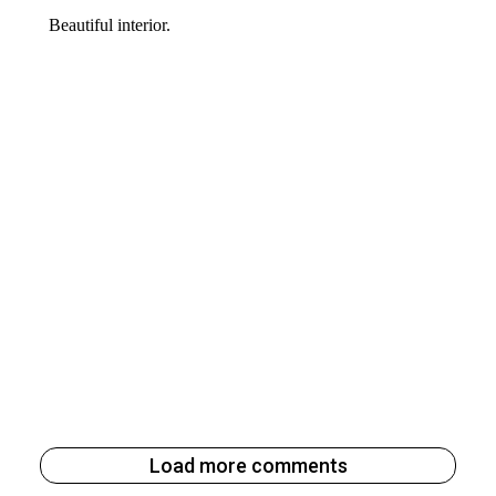
Load more comments