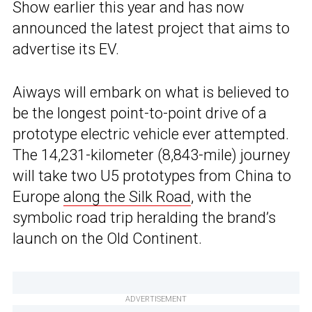
Show earlier this year and has now
announced the latest project that aims to
advertise its EV.
Aiways will embark on what is believed to
be the longest point-to-point drive of a
prototype electric vehicle ever attempted.
The 14,231-kilometer (8,843-mile) journey
will take two U5 prototypes from China to
Europe
along the Silk Road
, with the
symbolic road trip heralding the brand’s
launch on the Old Continent.
ADVERTISEMENT