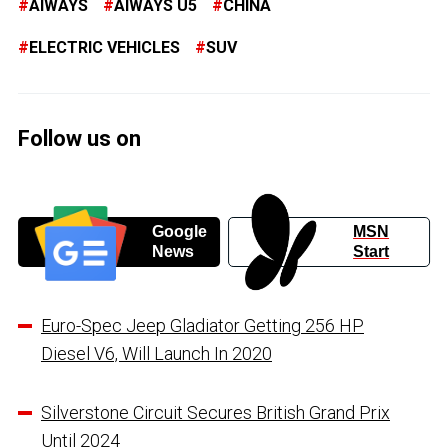
AIWAYS
AIWAYS U5
CHINA
ELECTRIC VEHICLES
SUV
Follow us on
Google
MSN
News
Start
Euro-Spec Jeep Gladiator Getting 256 HP
Diesel V6, Will Launch In 2020
Silverstone Circuit Secures British Grand Prix
Until 2024