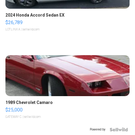
2024 Honda Accord Sedan EX
$26,789
LOTLINX A.
| sellwild.com
1989 Chevrolet Camaro
$25,000
GATEWAY C.
| sellwild.com
Powered by