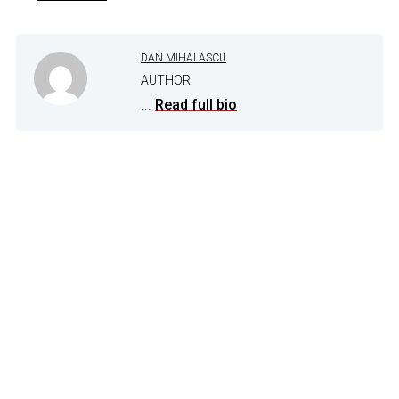
DAN MIHALASCU
AUTHOR
...
Read full bio