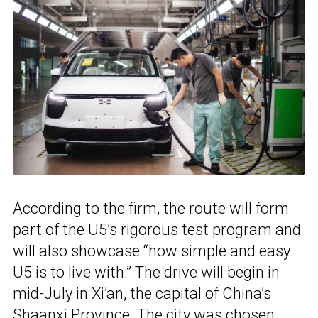
According to the firm, the route will form
part of the U5’s rigorous test program and
will also showcase “how simple and easy
U5 is to live with.” The drive will begin in
mid-July in Xi’an, the capital of China’s
Shaanxi Province. The city was chosen