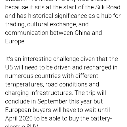
because it sits at the start of the Silk Road
and has historical significance as a hub for
trading, cultural exchange, and
communication between China and
Europe.
It’s an interesting challenge given that the
U5 will need to be driven and recharged in
numerous countries with different
temperatures, road conditions and
charging infrastructures. The trip will
conclude in September this year but
European buyers will have to wait until
April 2020 to be able to buy the battery-
electric SUV.