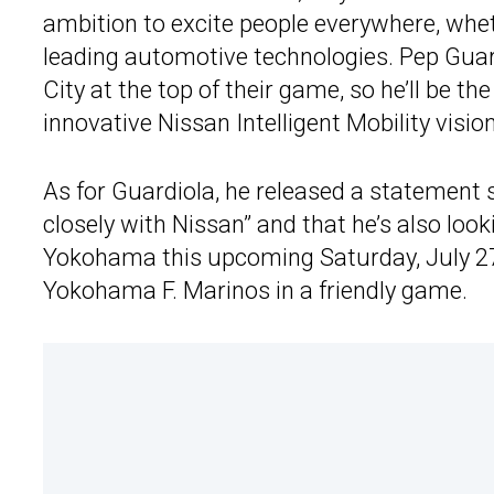
ambition to excite people everywhere, wheth
leading automotive technologies. Pep Guar
City at the top of their game, so he’ll be t
innovative Nissan Intelligent Mobility vision
As for Guardiola, he released a statement 
closely with Nissan” and that he’s also loo
Yokohama this upcoming Saturday, July 2
Yokohama F. Marinos in a friendly game.