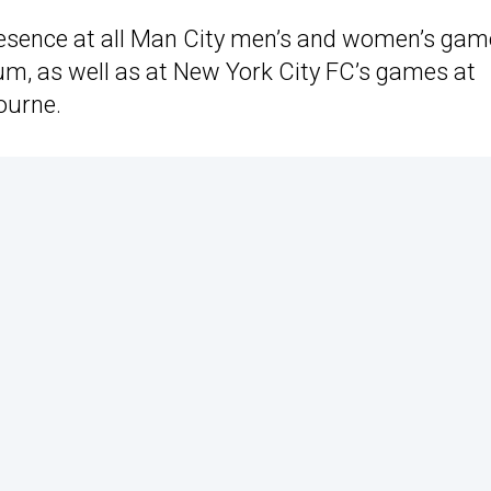
 presence at all Man City men’s and women’s ga
m, as well as at New York City FC’s games at
ourne.