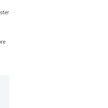
ster
ore