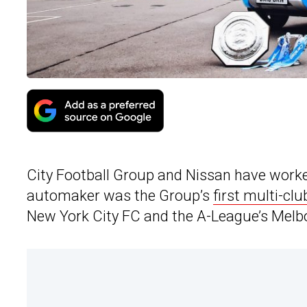
City Football Group and Nissan have worke
automaker was the Group’s
first multi-clu
New York City FC and the A-League’s Melb