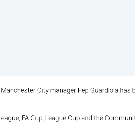
al, Manchester City manager Pep Guardiola has 
er League, FA Cup, League Cup and the Communi