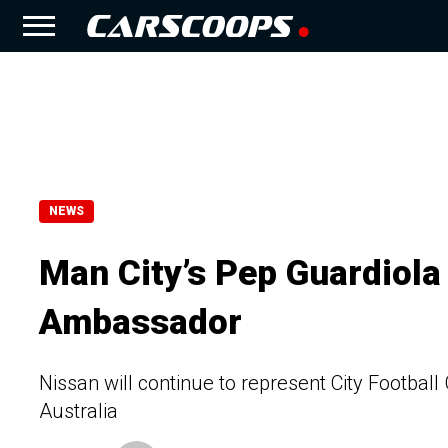
NEWS
Man City’s Pep Guardiola
Ambassador
Nissan will continue to represent City Football
Australia