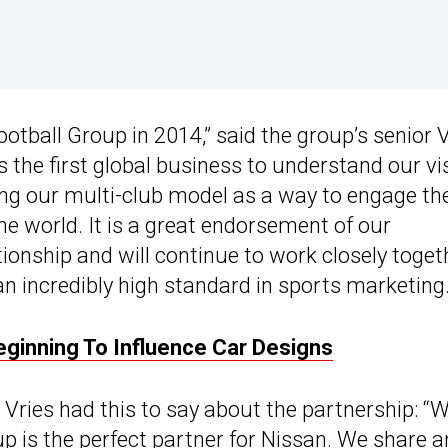
ootball Group in 2014,” said the group’s senior 
 the first global business to understand our vi
ing our multi-club model as a way to engage the
he world. It is a great endorsement of our
ionship and will continue to work closely toget
n incredibly high standard in sports marketing.
Beginning To Influence Car Designs
ries had this to say about the partnership: “W
up is the perfect partner for Nissan. We share a