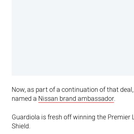
Now, as part of a continuation of that de
named a
Nissan brand ambassador
.
Guardiola is fresh off winning the Premi
Shield.