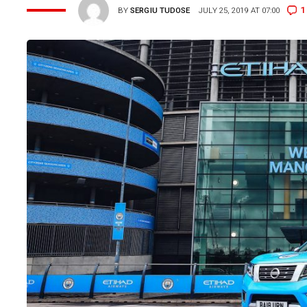
1
BY
SERGIU TUDOSE
JULY 25, 2019 AT 07:00