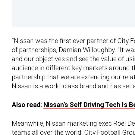
“Nissan was the first ever partner of City F
of partnerships, Damian Willoughby. “It was
and our objectives and see the value of us
audience in different key markets around t
partnership that we are extending our relat
Nissan is a world-class brand and has set a
Also read:
Nissan’s Self Driving Tech Is 
Meanwhile, Nissan marketing exec Roel De V
teams all over the world, City Football Gro