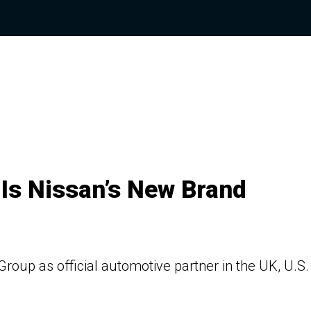
 Is Nissan’s New Brand
 Group as official automotive partner in the UK, U.S