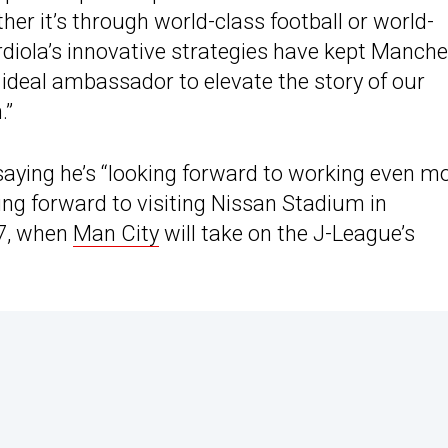
er it’s through world-class football or world-
diola’s innovative strategies have kept Manche
he ideal ambassador to elevate the story of our
.”
saying he’s “looking forward to working even m
king forward to visiting Nissan Stadium in
7, when
Man City
will take on the J-League’s