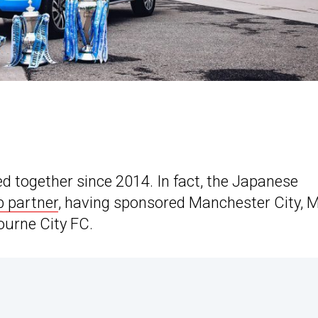
d together since 2014. In fact, the Japanese
b partner
, having sponsored Manchester City, 
ourne City FC.