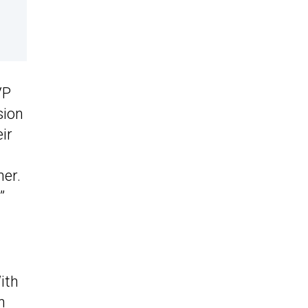
VP
sion
ir
her.
”
ith
n