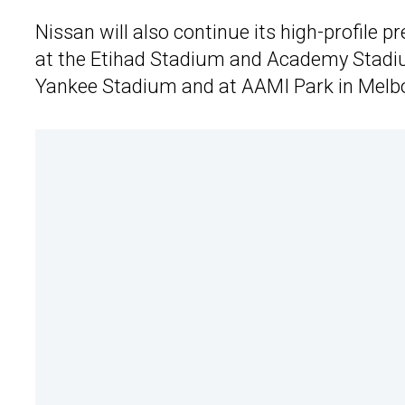
Nissan will also continue its high-profile
at the Etihad Stadium and Academy Stadiu
Yankee Stadium and at AAMI Park in Melb