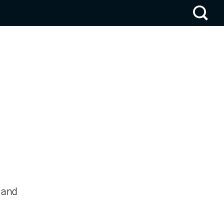
. and