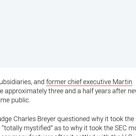
ubsidiaries, and
former chief executive Martin
 approximately three and a half years after n
me public.
Judge Charles Breyer questioned why it took th
“totally mystified” as to why it took the SEC m