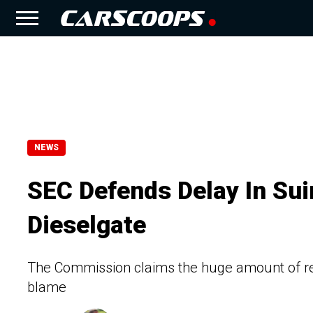
NEWS
SEC Defends Delay In Su
Dieselgate
The Commission claims the huge amount of rec
blame