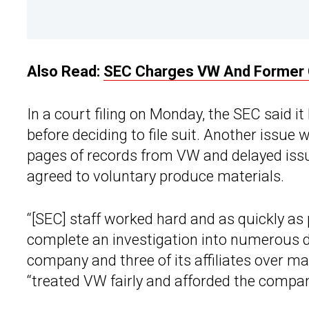
Also Read:
SEC Charges VW And Former C
In a court filing on Monday, the SEC said i
before deciding to file suit. Another issue
pages of records from VW and delayed iss
agreed to voluntary produce materials.
“[SEC] staff worked hard and as quickly as 
complete an investigation into numerous di
company and three of its affiliates over ma
“treated VW fairly and afforded the company