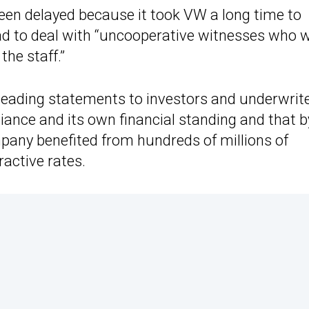
een delayed because it took VW a long time to
ad to deal with “uncooperative witnesses who 
the staff.”
leading statements to investors and underwrit
iance and its own financial standing and that b
any benefited from hundreds of millions of
ractive rates.