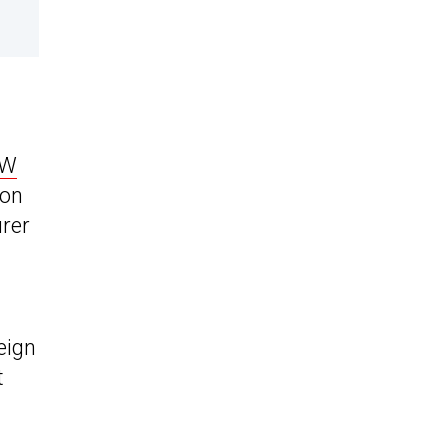
VW
ion
rer
eign
t