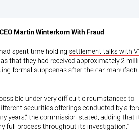
EO Martin Winterkorn With Frau
d
t had spent time holding
settlement talks with 
 was that they had received approximately 2 mill
uing formal subpoenas after the car manufactu
possible under very difficult circumstances to
fferent securities offerings conducted by a for
ny years,” the commission stated, adding that i
 full process throughout its investigation.”