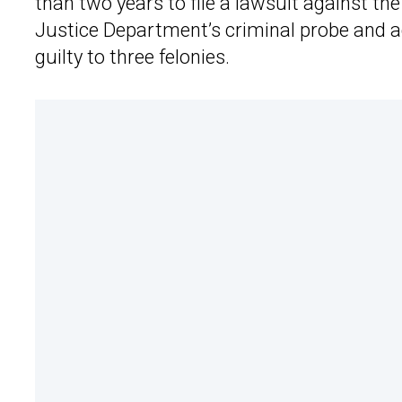
than two years to file a lawsuit against the
Justice Department’s criminal probe and agr
guilty to three felonies.