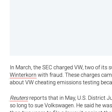
In March, the SEC charged VW, two of its s
Winterkorn
with fraud. These charges came
about VW cheating emissions testing beca
Reuters
reports that in May, U.S. District 
so long to sue Volkswagen. He said he was 