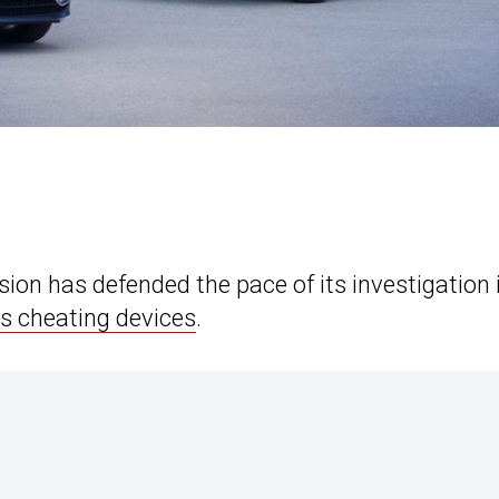
on has defended the pace of its investigation 
s cheating devices
.