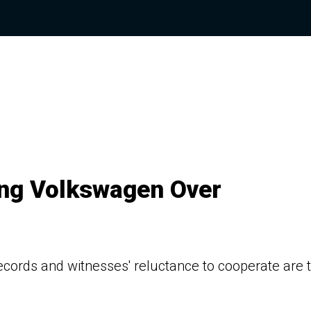
ing Volkswagen Over
ords and witnesses' reluctance to cooperate are 