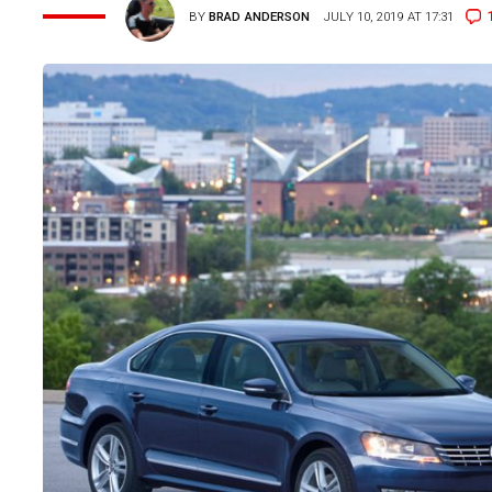
BY
BRAD ANDERSON
JULY 10, 2019 AT 17:31