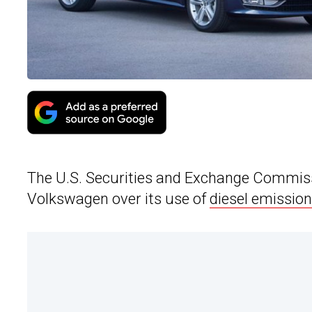
The U.S. Securities and Exchange Commissi
Volkswagen over its use of
diesel emission