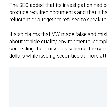
The SEC added that its investigation had b
produce required documents and that it h
reluctant or altogether refused to speak to 
It also claims that VW made false and mis
about vehicle quality, environmental compl
concealing the emissions scheme, the comp
dollars while issuing securities at more att