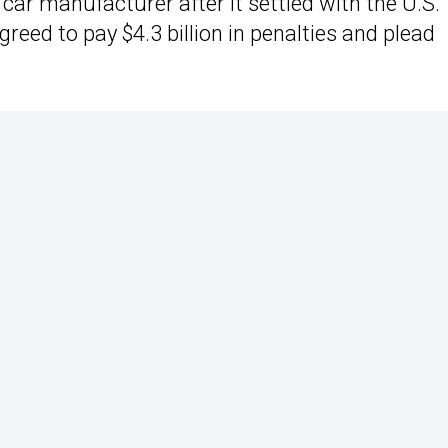
 car manufacturer after it settled with the U.S.
eed to pay $4.3 billion in penalties and plead