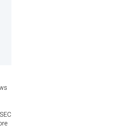
ews
e SEC
ore