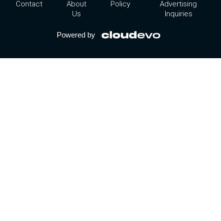
Contact
About
Policy
Advertising
Us
Inquiries
Powered by