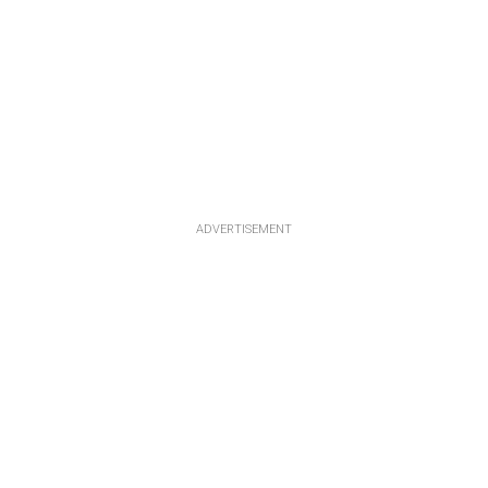
ADVERTISEMENT