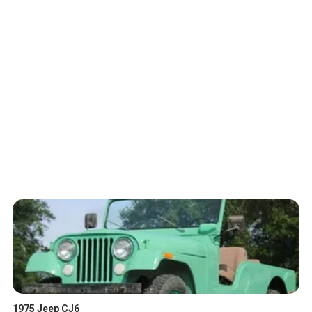
1975 Jeep CJ6