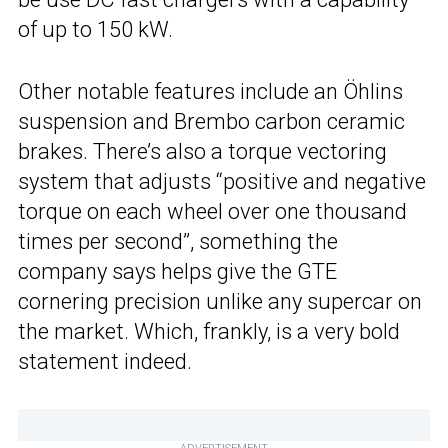
of up to 150 kW.
Other notable features include an Öhlins
suspension and Brembo carbon ceramic
brakes. There’s also a torque vectoring
system that adjusts “positive and negative
torque on each wheel over one thousand
times per second”, something the
company says helps give the GTE
cornering precision unlike any supercar on
the market. Which, frankly, is a very bold
statement indeed.