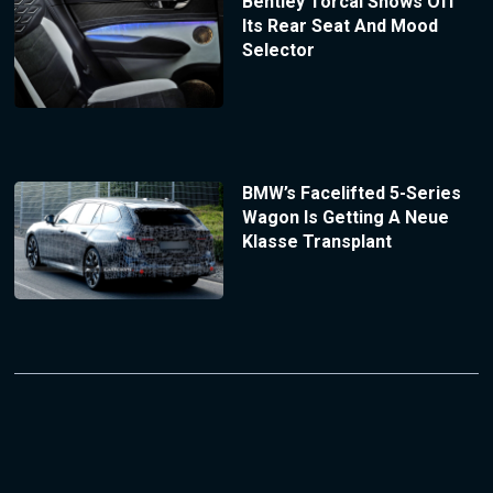
Bentley Torcal Shows Off
Its Rear Seat And Mood
Selector
BMW’s Facelifted 5-Series
Wagon Is Getting A Neue
Klasse Transplant