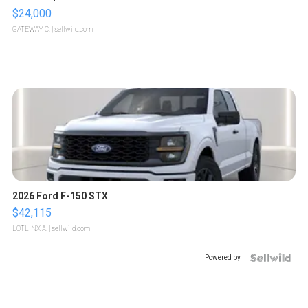
$24,000
GATEWAY C.
| sellwild.com
2026 Ford F-150 STX
$42,115
LOTLINX A.
| sellwild.com
Powered by