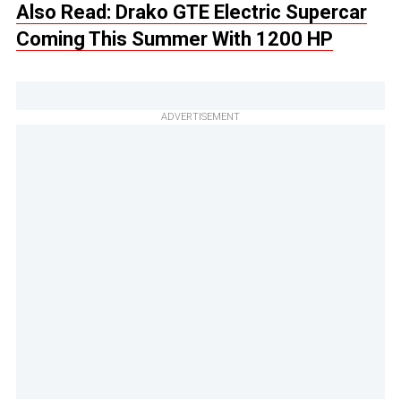
Also Read: Drako GTE Electric Supercar
Coming This Summer With 1200 HP
ADVERTISEMENT