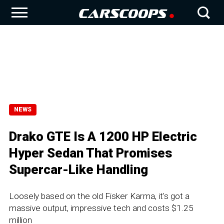
NEWS
Drako GTE Is A 1200 HP Electric
Hyper Sedan That Promises
Supercar-Like Handling
Loosely based on the old Fisker Karma, it's got a
massive output, impressive tech and costs $1.25
million