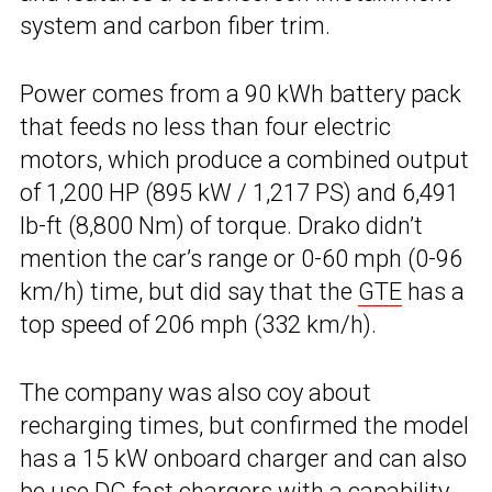
system and carbon fiber trim.
Power comes from a 90 kWh battery pack
that feeds no less than four electric
motors, which produce a combined output
of 1,200 HP (895 kW / 1,217 PS) and 6,491
lb-ft (8,800 Nm) of torque. Drako didn’t
mention the car’s range or 0-60 mph (0-96
km/h) time, but did say that the
GTE
has a
top speed of 206 mph (332 km/h).
The company was also coy about
recharging times, but confirmed the model
has a 15 kW onboard charger and can also
be use DC fast chargers with a capability