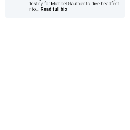
destiny for Michael Gauthier to dive headfirst
into...
Read full bio