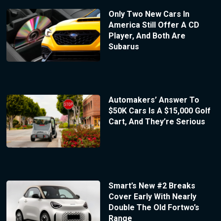
Only Two New Cars In
America Still Offer A CD
Player, And Both Are
Subarus
Automakers’ Answer To
$50K Cars Is A $15,000 Golf
Cart, And They’re Serious
Smart’s New #2 Breaks
Cover Early With Nearly
Double The Old Fortwo’s
Range