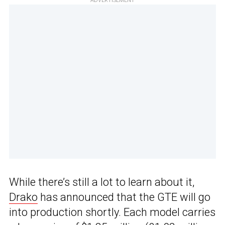
ADVERTISEMENT
While there’s still a lot to learn about it,
Drako
has announced that the GTE will go
into production shortly. Each model carries