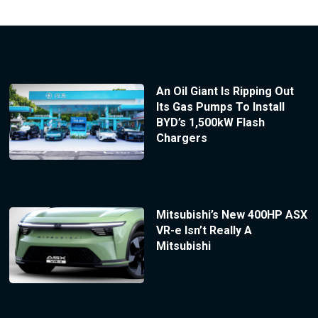
An Oil Giant Is Ripping Out
Its Gas Pumps To Install
BYD’s 1,500kW Flash
Chargers
Mitsubishi’s New 400HP ASX
VR-e Isn’t Really A
Mitsubishi