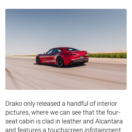
Drako only released a handful of interior
pictures, where we can see that the four-
seat cabin is clad in leather and Alcantara
and features a touchscreen infotainment