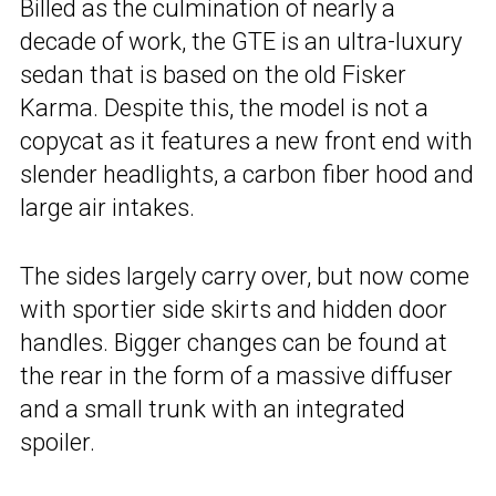
Billed as the culmination of nearly a
decade of work, the GTE is an ultra-luxury
sedan that is based on the old Fisker
Karma. Despite this, the model is not a
copycat as it features a new front end with
slender headlights, a carbon fiber hood and
large air intakes.
The sides largely carry over, but now come
with sportier side skirts and hidden door
handles. Bigger changes can be found at
the rear in the form of a massive diffuser
and a small trunk with an integrated
spoiler.