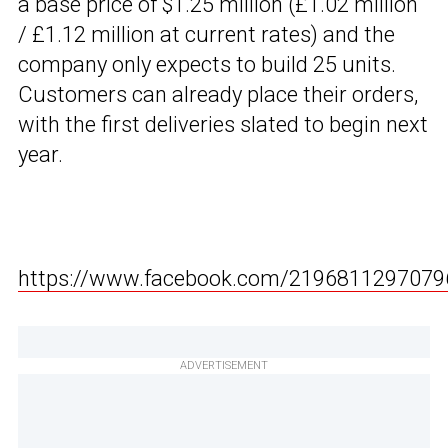
a base price of $1.25 million (£1.02 million
/ £1.12 million at current rates) and the
company only expects to build 25 units.
Customers can already place their orders,
with the first deliveries slated to begin next
year.
https://www.facebook.com/2196811297079
ADVERTISEMENT