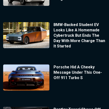
BMW-Backed Student EV
Looks Like A Homemade
Cybertruck But Ends The
Day With More Charge Than
It Started
Porsche Hid A Cheeky
Message Under This One-
Off 911 Turbo S