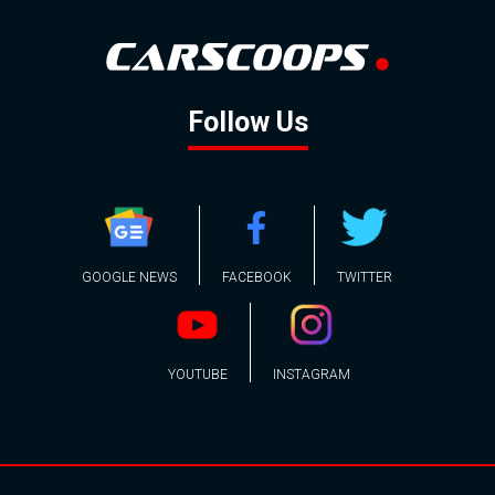
Follow Us
GOOGLE NEWS
FACEBOOK
TWITTER
YOUTUBE
INSTAGRAM