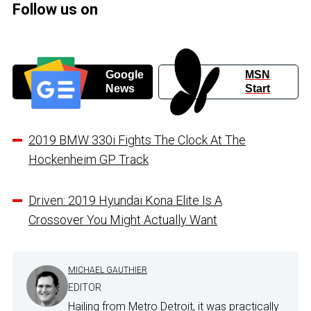
Follow us on
Google
MSN
News
Start
2019 BMW 330i Fights The Clock At The
Hockenheim GP Track
Driven: 2019 Hyundai Kona Elite Is A
Crossover You Might Actually Want
MICHAEL GAUTHIER
EDITOR
Hailing from Metro Detroit, it was practically