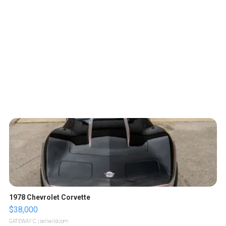
1978 Chevrolet Corvette
$38,000
GATEWAY C.
| sellwild.com