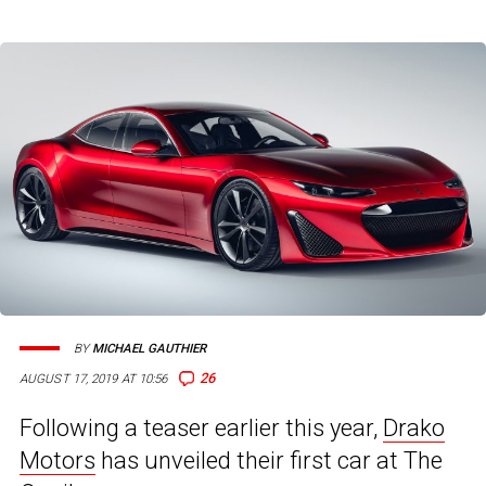
BY
MICHAEL GAUTHIER
26
AUGUST 17, 2019 AT 10:56
Following a teaser earlier this year,
Drako
Motors
has unveiled their first car at The