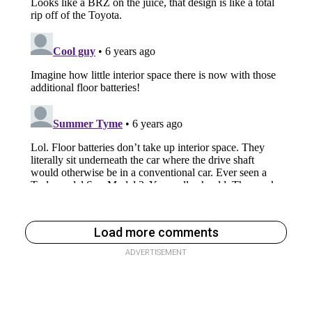
Load more comments
ADVERTISEMENT