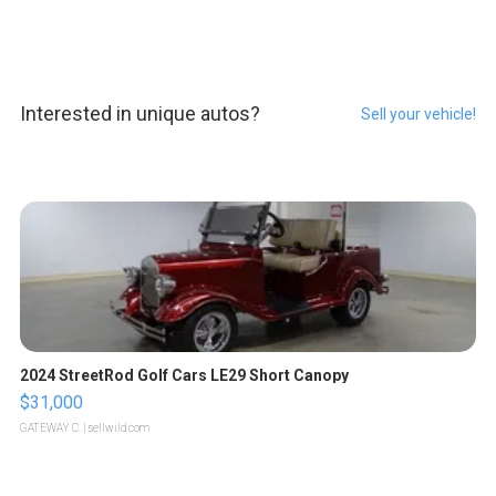
Interested in unique autos?
Sell your vehicle!
2024 StreetRod Golf Cars LE29 Short Canopy
$31,000
GATEWAY C.
| sellwild.com