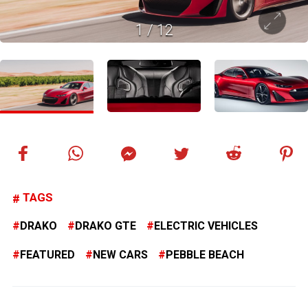
1
/
12
TAGS
DRAKO
DRAKO GTE
ELECTRIC VEHICLES
FEATURED
NEW CARS
PEBBLE BEACH