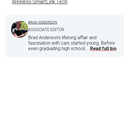
Wireless SmartLink Tech
BRAD ANDERSON
ASSOCIATE EDITOR
Brad Anderson's lifelong affair and
fascination with cars started young. Before
even graduating high school,...
Read full bio