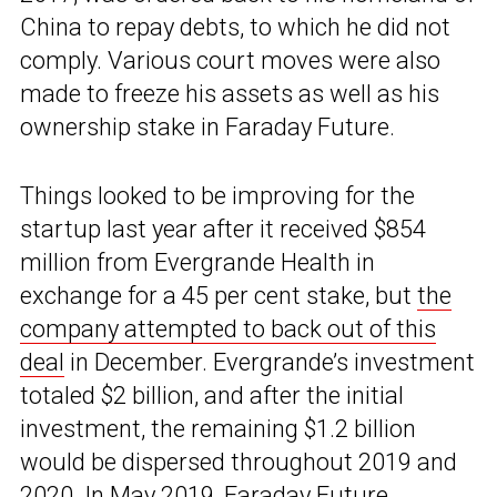
China to repay debts, to which he did not
comply. Various court moves were also
made to freeze his assets as well as his
ownership stake in Faraday Future.
Things looked to be improving for the
startup last year after it received $854
million from Evergrande Health in
exchange for a 45 per cent stake, but
the
company attempted to back out of this
deal
in December. Evergrande’s investment
totaled $2 billion, and after the initial
investment, the remaining $1.2 billion
would be dispersed throughout 2019 and
2020. In May 2019, Faraday Future