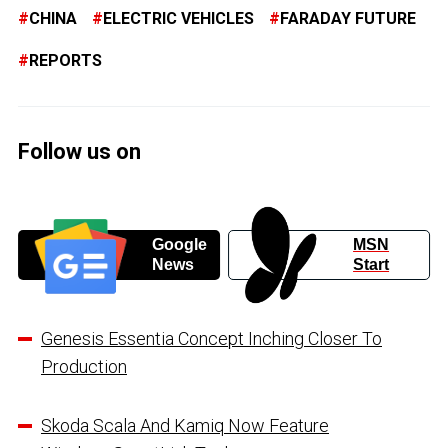
CHINA
ELECTRIC VEHICLES
FARADAY FUTURE
REPORTS
Follow us on
Google
MSN
News
Start
Genesis Essentia Concept Inching Closer To
Production
Skoda Scala And Kamiq Now Feature