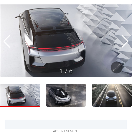
1
/
6
ADVERTISEMENT