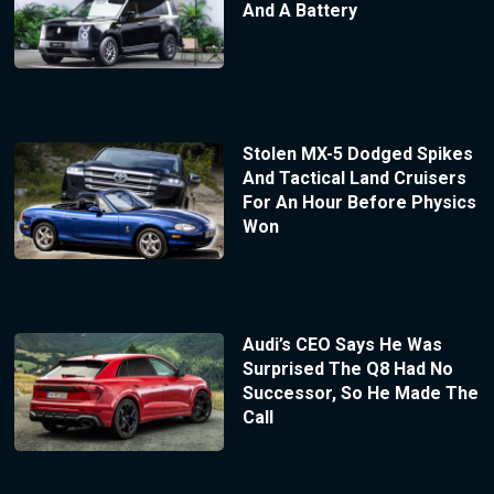
And A Battery
Stolen MX-5 Dodged Spikes
And Tactical Land Cruisers
For An Hour Before Physics
Won
Audi’s CEO Says He Was
Surprised The Q8 Had No
Successor, So He Made The
Call