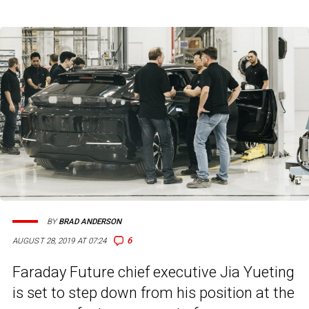
BY
BRAD ANDERSON
6
AUGUST 28, 2019 AT 07:24
Faraday Future chief executive Jia Yueting
is set to step down from his position at the