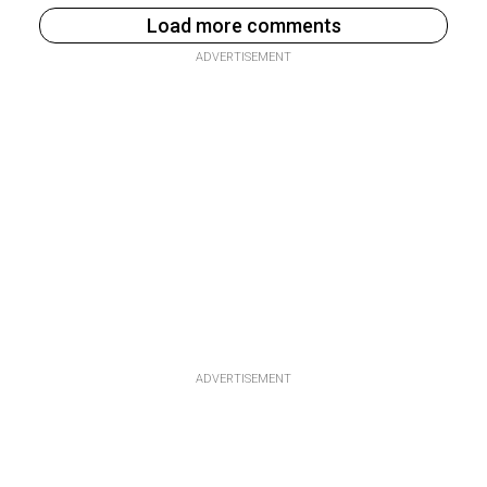
Load more comments
ADVERTISEMENT
ADVERTISEMENT