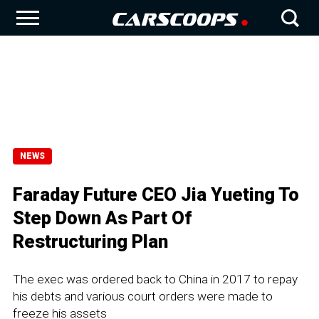
NEWS
Faraday Future CEO Jia Yueting To
Step Down As Part Of
Restructuring Plan
The exec was ordered back to China in 2017 to repay
his debts and various court orders were made to
freeze his assets