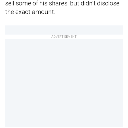
sell some of his shares, but didn’t disclose
the exact amount.
ADVERTISEMENT