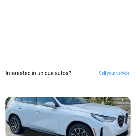
Interested in unique autos?
Sell your vehicle!