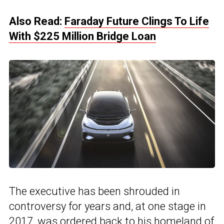
Also Read:
Faraday Future Clings To Life
With $225 Million Bridge Loan
The executive has been shrouded in
controversy for years and, at one stage in
2017, was ordered back to his homeland of