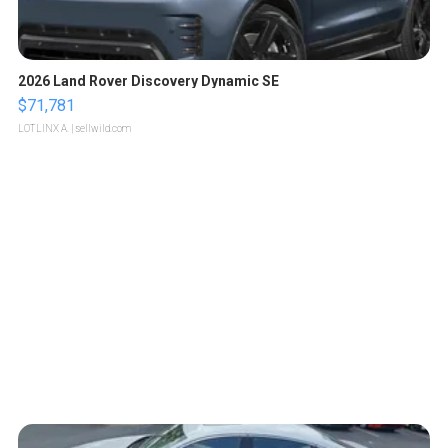
2026 Land Rover Discovery Dynamic SE
$71,781
LOTLINX A.
| sellwild.com