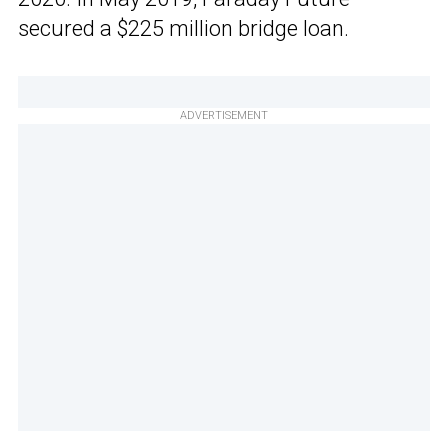
secured a $225 million bridge loan.
ADVERTISEMENT