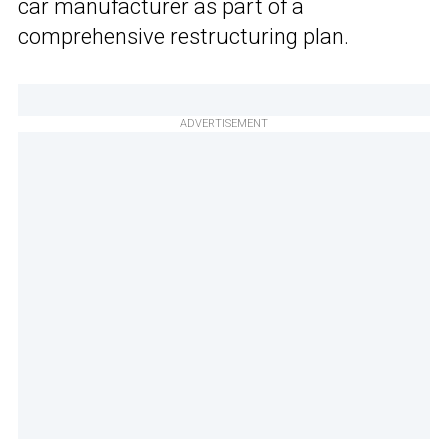
car manufacturer as part of a
comprehensive restructuring plan.
ADVERTISEMENT