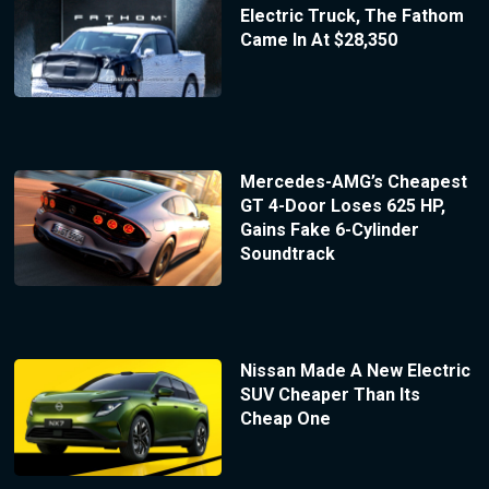
Electric Truck, The Fathom
Came In At $28,350
Mercedes-AMG’s Cheapest
GT 4-Door Loses 625 HP,
Gains Fake 6-Cylinder
Soundtrack
Nissan Made A New Electric
SUV Cheaper Than Its
Cheap One