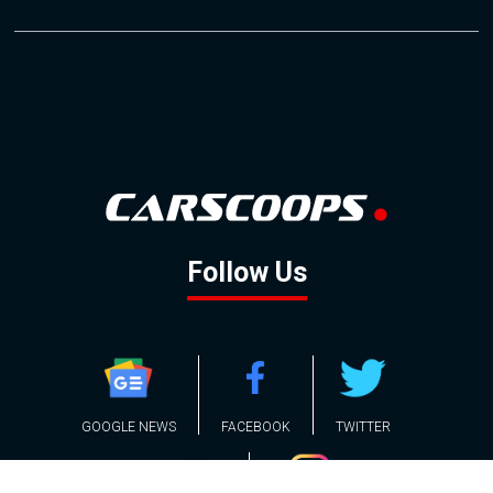
Follow Us
GOOGLE NEWS
FACEBOOK
TWITTER