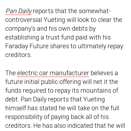
Pan Daily
reports that the somewhat-
controversial Yueting will look to clear the
company’s and his own debts by
establishing a trust fund paid with his
Faraday Future shares to ultimately repay
creditors.
The
electric car manufacturer
believes a
future initial public offering will net it the
funds required to repay its mountains of
debt. Pan Daily reports that Yueting
himself has stated he will take on the full
responsibility of paying back all of his
creditors. He has also indicated that he will