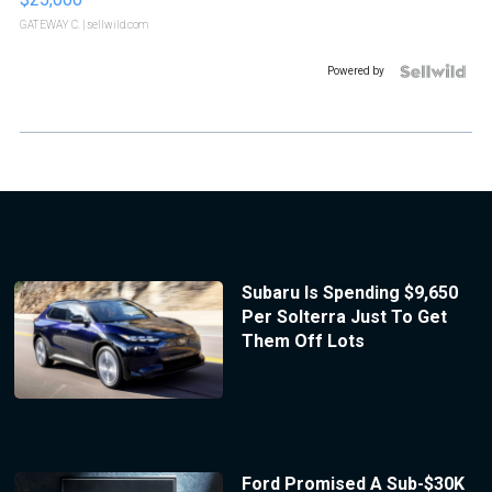
GATEWAY C.
| sellwild.com
Powered by
Subaru Is Spending $9,650
Per Solterra Just To Get
Them Off Lots
Ford Promised A Sub-$30K