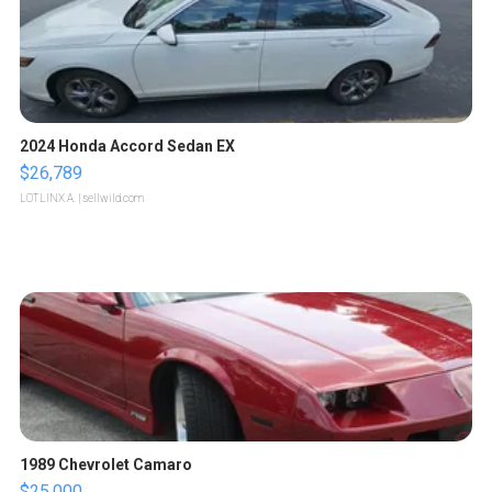
2024 Honda Accord Sedan EX
$26,789
LOTLINX A.
| sellwild.com
1989 Chevrolet Camaro
$25,000