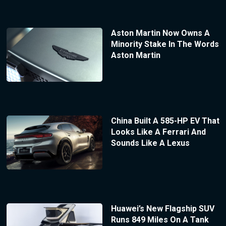
Aston Martin Now Owns A
Minority Stake In The Words
Aston Martin
China Built A 585-HP EV That
Looks Like A Ferrari And
Sounds Like A Lexus
Huawei’s New Flagship SUV
Runs 849 Miles On A Tank