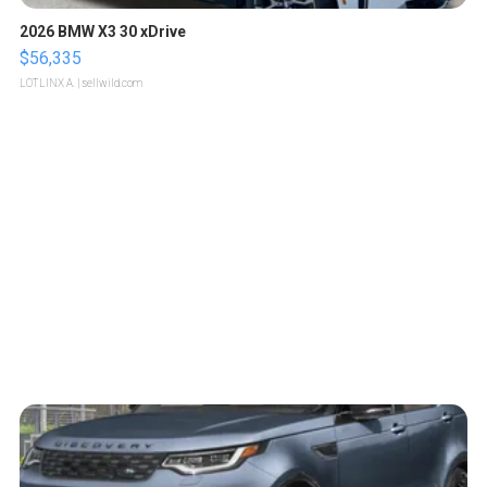
2026 BMW X3 30 xDrive
$56,335
LOTLINX A.
| sellwild.com