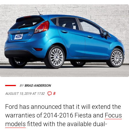
BY
BRAD ANDERSON
8
AUGUST 15, 2019 AT 17:32
Ford has announced that it will extend the
warranties of 2014-2016 Fiesta and
Focus
models
fitted with the available dual-