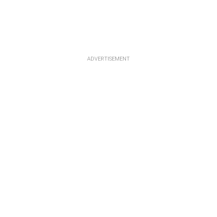
ADVERTISEMENT