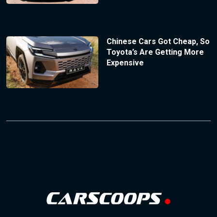
Chinese Cars Got Cheap, So
Toyota’s Are Getting More
Expensive