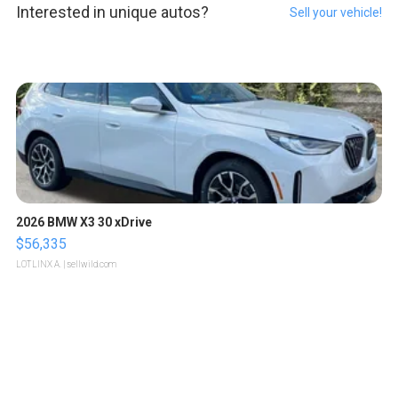
Interested in unique autos?
Sell your vehicle!
2026 BMW X3 30 xDrive
$56,335
LOTLINX A.
| sellwild.com