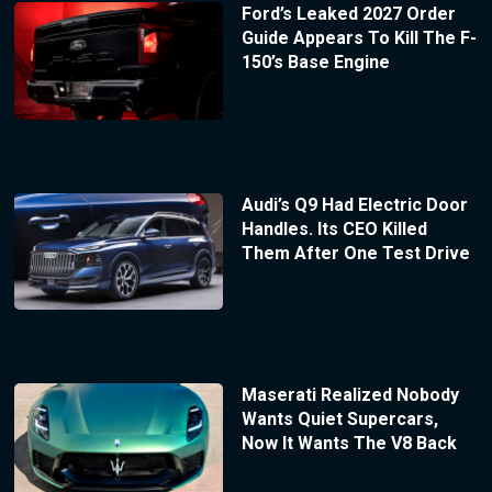
Ford’s Leaked 2027 Order
Guide Appears To Kill The F-
150’s Base Engine
Audi’s Q9 Had Electric Door
Handles. Its CEO Killed
Them After One Test Drive
Maserati Realized Nobody
Wants Quiet Supercars,
Now It Wants The V8 Back