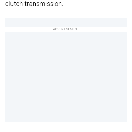
clutch transmission.
ADVERTISEMENT