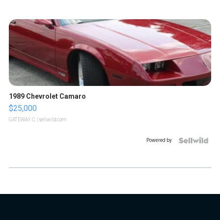
1989 Chevrolet Camaro
$25,000
GATEWAY C.
| sellwild.com
Powered by