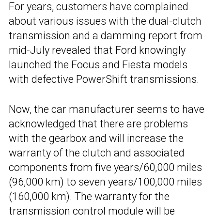
For years, customers have complained
about various issues with the dual-clutch
transmission and a damming report from
mid-July revealed that Ford knowingly
launched the Focus and Fiesta models
with defective PowerShift transmissions.
Now, the car manufacturer seems to have
acknowledged that there are problems
with the gearbox and will increase the
warranty of the clutch and associated
components from five years/60,000 miles
(96,000 km) to seven years/100,000 miles
(160,000 km). The warranty for the
transmission control module will be