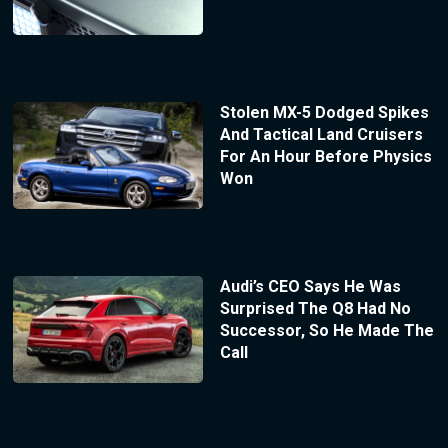
Stolen MX-5 Dodged Spikes
And Tactical Land Cruisers
For An Hour Before Physics
Won
Audi’s CEO Says He Was
Surprised The Q8 Had No
Successor, So He Made The
Call