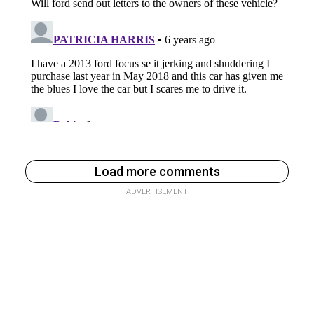
Load more comments
ADVERTISEMENT