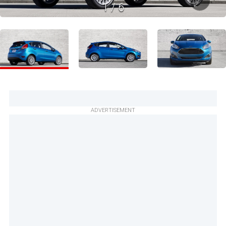
1
/
6
ADVERTISEMENT