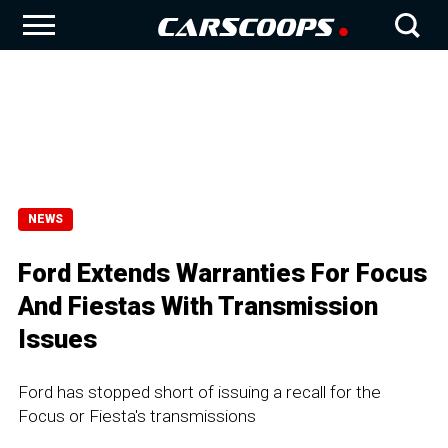
NEWS
Ford Extends Warranties For Focus
And Fiestas With Transmission
Issues
Ford has stopped short of issuing a recall for the
Focus or Fiesta's transmissions