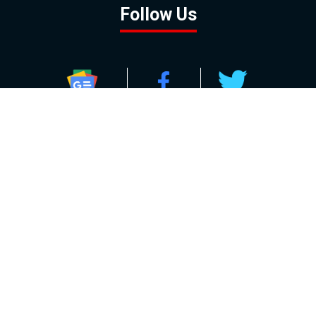
Follow Us
GOOGLE NEWS
FACEBOOK
TWITTER
YOUTUBE
INSTAGRAM
Contact
About
Policy
Advertising
Us
Inquiries
Powered by