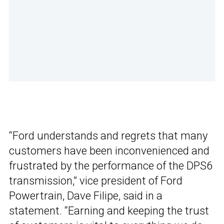
“Ford understands and regrets that many
customers have been inconvenienced and
frustrated by the performance of the DPS6
transmission,” vice president of Ford
Powertrain, Dave Filipe, said in a
statement. “Earning and keeping the trust