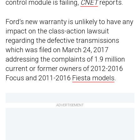
control module is failing,
CNET
reports.
Ford’s new warranty is unlikely to have any
impact on the class-action lawsuit
regarding the defective transmissions
which was filed on March 24, 2017
addressing the complaints of 1.9 million
current or former owners of 2012-2016
Focus and 2011-2016
Fiesta models
.
ADVERTISEMENT