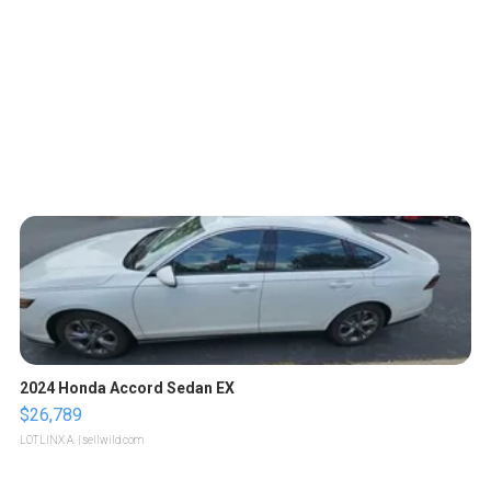
2024 Honda Accord Sedan EX
$26,789
LOTLINX A.
| sellwild.com