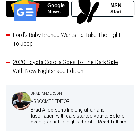
Google
MSN
News
Start
Ford’s Baby Bronco Wants To Take The Fight
To Jeep
2020 Toyota Corolla Goes To The Dark Side
With New Nightshade Edition
BRAD ANDERSON
ASSOCIATE EDITOR
Brad Anderson's lifelong affair and
fascination with cars started young. Before
even graduating high school,...
Read full bio