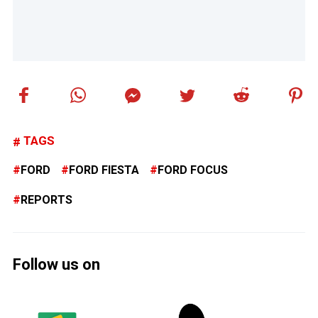
TAGS
FORD
FORD FIESTA
FORD FOCUS
REPORTS
Follow us on