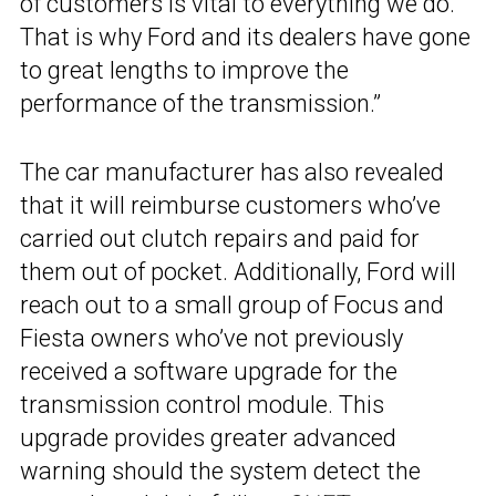
of customers is vital to everything we do.
That is why Ford and its dealers have gone
to great lengths to improve the
performance of the transmission.”
The car manufacturer has also revealed
that it will reimburse customers who’ve
carried out clutch repairs and paid for
them out of pocket. Additionally, Ford will
reach out to a small group of Focus and
Fiesta owners who’ve not previously
received a software upgrade for the
transmission control module. This
upgrade provides greater advanced
warning should the system detect the