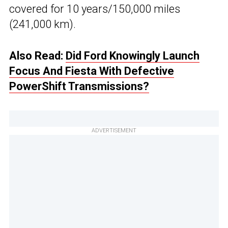
covered for 10 years/150,000 miles
(241,000 km).
Also Read:
Did Ford Knowingly Launch
Focus And Fiesta With Defective
PowerShift Transmissions?
ADVERTISEMENT