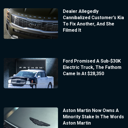
Dealer Allegedly
Cannibalized Customer’s Kia
To Fix Another, And She
Filmed It
Ford Promised A Sub-$30K
Electric Truck, The Fathom
Came In At $28,350
Aston Martin Now Owns A
Minority Stake In The Words
Aston Martin