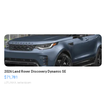
2026 Land Rover Discovery Dynamic SE
$71,781
LOTLINX A.
| sellwild.com