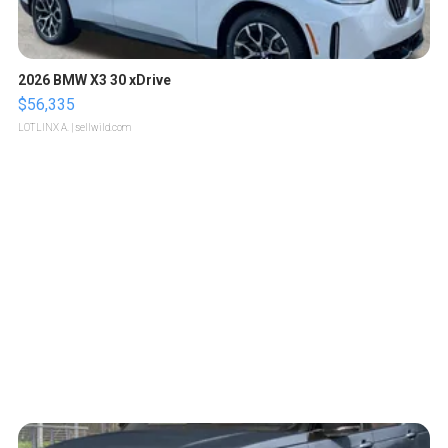
2026 BMW X3 30 xDrive
$56,335
LOTLINX A.
| sellwild.com