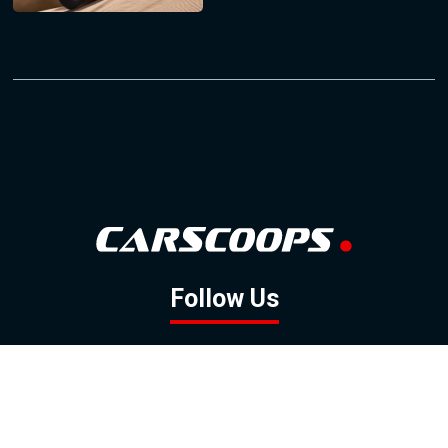
Follow Us
GOOGLE NEWS
FACEBOOK
TWITTER