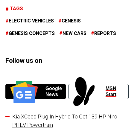
TAGS
ELECTRIC VEHICLES
GENESIS
GENESIS CONCEPTS
NEW CARS
REPORTS
Follow us on
Google
MSN
News
Start
Kia XCeed Plug-In Hybrid To Get 139 HP Niro
PHEV Powertrain