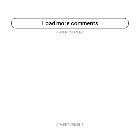
Load more comments
ADVERTISEMENT
ADVERTISEMENT