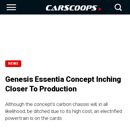
NEWS
Genesis Essentia Concept Inching
Closer To Production
Although the concept's carbon chassis will, in all
likelihood, be ditched due to its high cost, an electrified
powertrain is on the cards