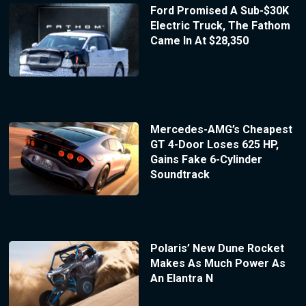
Ford Promised A Sub-$30K
Electric Truck, The Fathom
Came In At $28,350
Mercedes-AMG’s Cheapest
GT 4-Door Loses 625 HP,
Gains Fake 6-Cylinder
Soundtrack
Polaris’ New Dune Rocket
Makes As Much Power As
An Elantra N