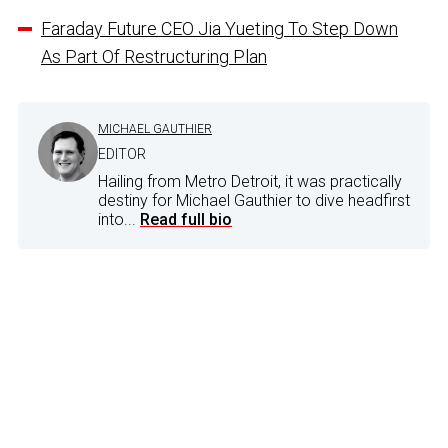
Faraday Future CEO Jia Yueting To Step Down
As Part Of Restructuring Plan
MICHAEL GAUTHIER
EDITOR
Hailing from Metro Detroit, it was practically
destiny for Michael Gauthier to dive headfirst
into...
Read full bio