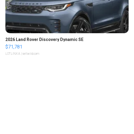
2026 Land Rover Discovery Dynamic SE
$71,781
LOTLINX A.
| sellwild.com