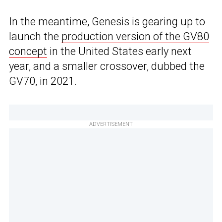
In the meantime, Genesis is gearing up to
launch the
production version of the GV80
concept
in the United States early next
year, and a smaller crossover, dubbed the
GV70, in 2021.
ADVERTISEMENT