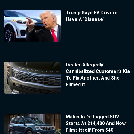
Trump Says EV Drivers
Have A ‘Disease’
Dealer Allegedly
Cannibalized Customer’s Kia
To Fix Another, And She
Filmed It
Mahindra’s Rugged SUV
Starts At $14,400 And Now
Films Itself From 540