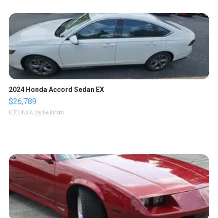
2024 Honda Accord Sedan EX
$26,789
LOTLINX A.
| sellwild.com