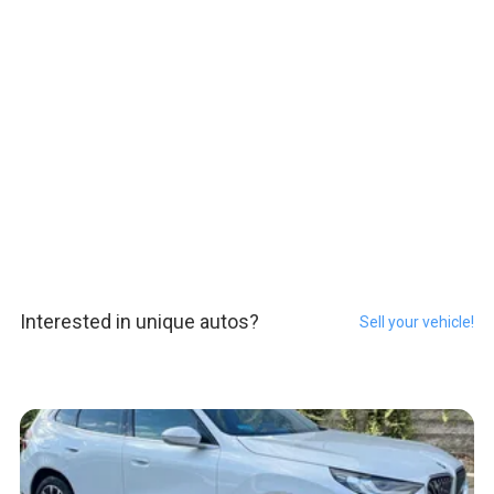
Interested in unique autos?
Sell your vehicle!