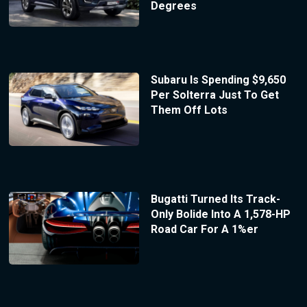
Degrees
Subaru Is Spending $9,650
Per Solterra Just To Get
Them Off Lots
Bugatti Turned Its Track-
Only Bolide Into A 1,578-HP
Road Car For A 1%er