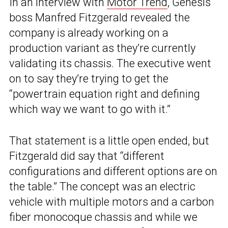
In an interview with
Motor Trend
, Genesis
boss Manfred Fitzgerald revealed the
company is already working on a
production variant as they’re currently
validating its chassis. The executive went
on to say they’re trying to get the
“powertrain equation right and defining
which way we want to go with it.”
That statement is a little open ended, but
Fitzgerald did say that “different
configurations and different options are on
the table.” The concept was an electric
vehicle with multiple motors and a carbon
fiber monocoque chassis and while we