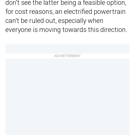
don’t see the latter being a feasible option,
for cost reasons, an electrified powertrain
can’t be ruled out, especially when
everyone is moving towards this direction.
ADVERTISEMENT