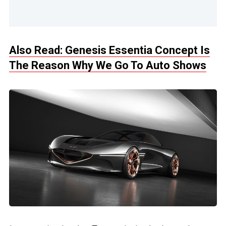
Also Read: Genesis Essentia Concept Is
The Reason Why We Go To Auto Shows