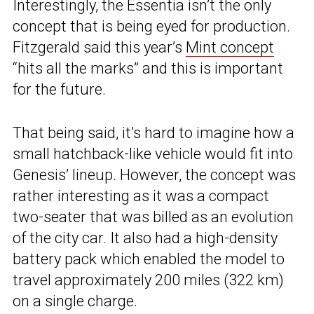
Interestingly, the Essentia isn’t the only
concept that is being eyed for production.
Fitzgerald said this year’s
Mint concept
“hits all the marks” and this is important
for the future.
That being said, it’s hard to imagine how a
small hatchback-like vehicle would fit into
Genesis’ lineup. However, the concept was
rather interesting as it was a compact
two-seater that was billed as an evolution
of the city car. It also had a high-density
battery pack which enabled the model to
travel approximately 200 miles (322 km)
on a single charge.