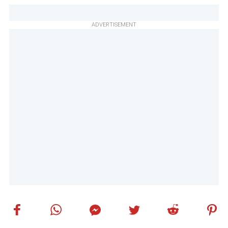
ADVERTISEMENT