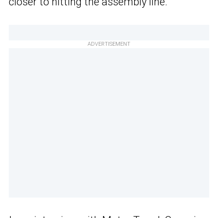
closer to hitting the assembly line.
ADVERTISEMENT