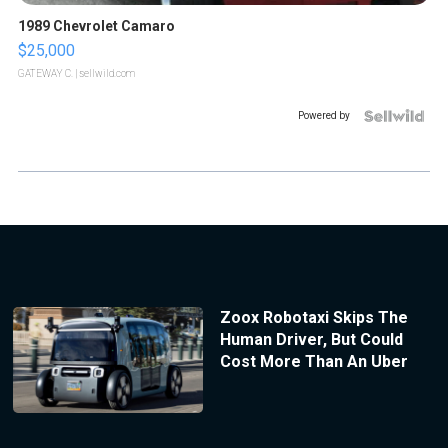
1989 Chevrolet Camaro
$25,000
GATEWAY C.
| sellwild.com
Powered by
Zoox Robotaxi Skips The
Human Driver, But Could
Cost More Than An Uber