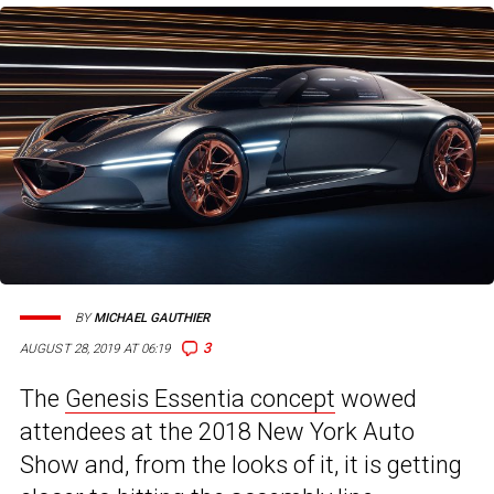
BY
MICHAEL GAUTHIER
3
AUGUST 28, 2019 AT 06:19
The
Genesis Essentia concept
wowed
attendees at the 2018 New York Auto
Show and, from the looks of it, it is getting