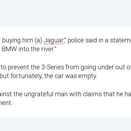
t buying him (a)
Jaguar
,” police said in a statem
 BMW into the river.”
d to prevent the 3-Series from going under out o
but fortunately, the car was empty.
gainst the ungrateful man with claims that he h
ment.