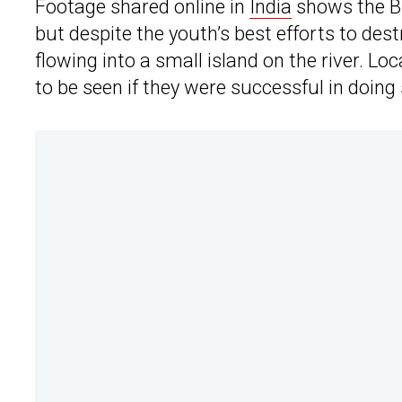
Footage shared online in
India
shows the BM
but despite the youth’s best efforts to dest
flowing into a small island on the river. L
to be seen if they were successful in doing 