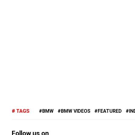
TAGS
BMW
BMW VIDEOS
FEATURED
IN
Follow us on