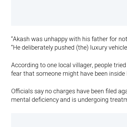
“Akash was unhappy with his father for no
“He deliberately pushed (the) luxury vehicle
According to one local villager, people trie
fear that someone might have been inside 
Officials say no charges have been filed a
mental deficiency and is undergoing treat