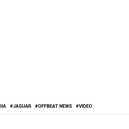
DIA
JAGUAR
OFFBEAT NEWS
VIDEO