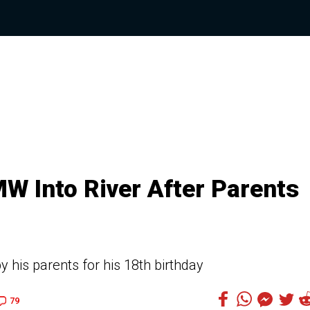
W Into River After Parents
his parents for his 18th birthday
79