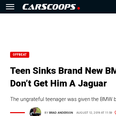
OFFBEAT
Teen Sinks Brand New BM
Don’t Get Him A Jaguar
The ungrateful teenager was given the BMW by 
BY
BRAD ANDERSON
AUGUST 12, 2019 AT 11:59