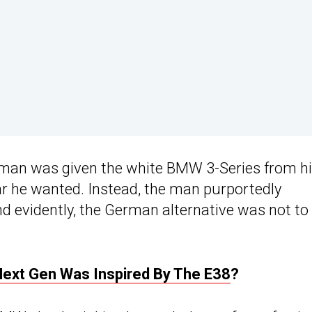
 man was given the white BMW 3-Series from h
car he wanted. Instead, the man purportedly
 evidently, the German alternative was not to 
Next Gen Was Inspired By The E38
?