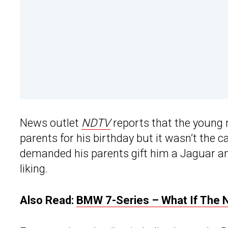
News outlet
NDTV
reports that the young
parents for his birthday but it wasn’t the 
demanded his parents gift him a Jaguar and
liking.
Also Read:
BMW 7-Series – What If The 