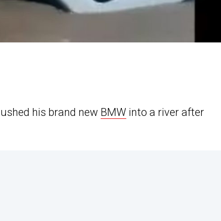
pushed his brand new
BMW
into a river after