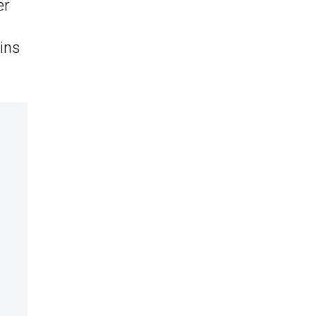
er
ins