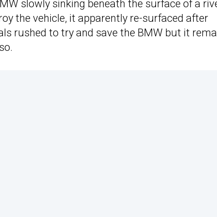
W slowly sinking beneath the surface of a riv
roy the vehicle, it apparently re-surfaced after
ocals rushed to try and save the BMW but it rema
so.