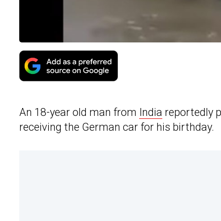
An 18-year old man from
India
reportedly 
receiving the German car for his birthday.