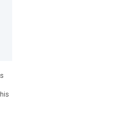
is
his