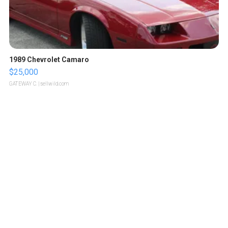
1989 Chevrolet Camaro
$25,000
GATEWAY C.
| sellwild.com