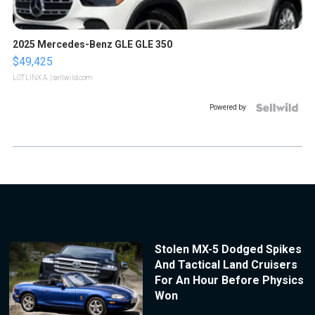
2025 Mercedes-Benz GLE GLE 350
$49,425
LOTLINX A.
| sellwild.com
Powered by
Stolen MX-5 Dodged Spikes
And Tactical Land Cruisers
For An Hour Before Physics
Won