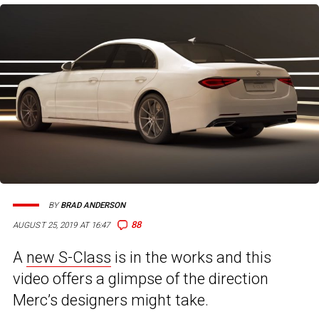
BY
BRAD ANDERSON
88
AUGUST 25, 2019 AT 16:47
A
new S-Class
is in the works and this
video offers a glimpse of the direction
Merc’s designers might take.