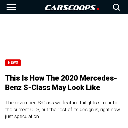
NEWS
This Is How The 2020 Mercedes-
Benz S-Class May Look Like
The revamped S-Class will feature taillights similar to
the current CLS, but the rest of its design is, right now,
just speculation