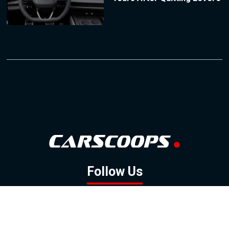
Follow Us