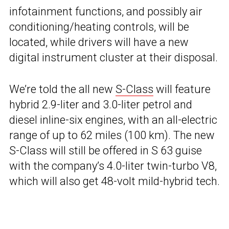
infotainment functions, and possibly air
conditioning/heating controls, will be
located, while drivers will have a new
digital instrument cluster at their disposal.
We’re told the all new
S-Class
will feature
hybrid 2.9-liter and 3.0-liter petrol and
diesel inline-six engines, with an all-electric
range of up to 62 miles (100 km). The new
S-Class will still be offered in S 63 guise
with the company’s 4.0-liter twin-turbo V8,
which will also get 48-volt mild-hybrid tech.