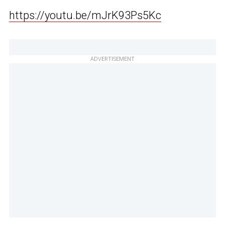
https://youtu.be/mJrK93Ps5Kc
ADVERTISEMENT