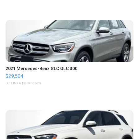
2021 Mercedes-Benz GLC GLC 300
$29,504
LOTLINX A.
| sellwild.com