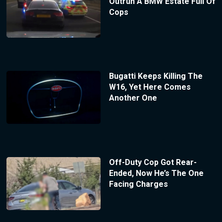
Outrun A BMW Estate Full Of
Cops
Bugatti Keeps Killing The
W16, Yet Here Comes
Another One
Off-Duty Cop Got Rear-
Ended, Now He’s The One
Facing Charges