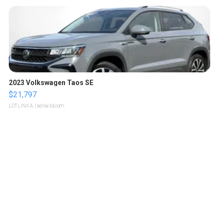
2023 Volkswagen Taos SE
$21,797
LOTLINX A.
| sellwild.com