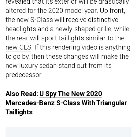
revealed that its exterior will be drastically
altered for the 2020 model year. Up front,
the new S-Class will receive distinctive
headlights and a
newly-shaped grille
, while
the rear will sport taillights similar to
the
new CLS
. If this rendering video is anything
to go by, then these changes will make the
new luxury sedan stand out from its
predecessor.
Also Read:
U Spy The New 2020
Mercedes-Benz S-Class With Triangular
Taillights