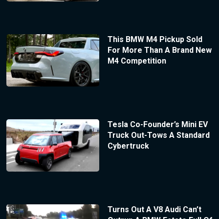
This BMW M4 Pickup Sold
For More Than A Brand New
M4 Competition
Tesla Co-Founder’s Mini EV
Truck Out-Tows A Standard
Cybertruck
Turns Out A V8 Audi Can’t