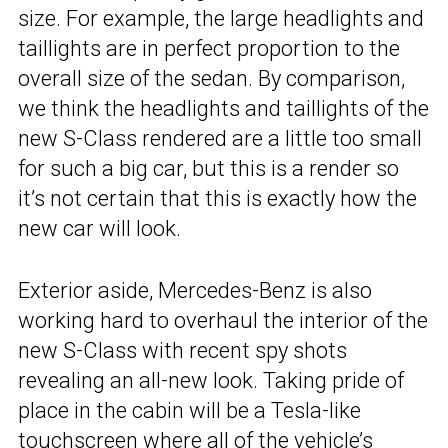
size. For example, the large headlights and
taillights are in perfect proportion to the
overall size of the sedan. By comparison,
we think the headlights and taillights of the
new S-Class rendered are a little too small
for such a big car, but this is a render so
it’s not certain that this is exactly how the
new car will look.
Exterior aside, Mercedes-Benz is also
working hard to overhaul the interior of the
new S-Class with recent spy shots
revealing an all-new look. Taking pride of
place in the cabin will be a Tesla-like
touchscreen where all of the vehicle’s