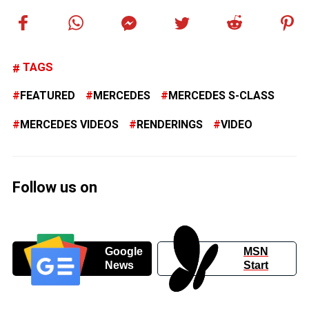
TAGS
FEATURED
MERCEDES
MERCEDES S-CLASS
MERCEDES VIDEOS
RENDERINGS
VIDEO
Follow us on
Google
MSN
News
Start