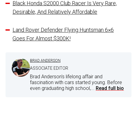
Black Honda S2000 Club Racer Is Very Rare,
Desirable, And Relatively Affordable
Land Rover Defender Flying Huntsman 6×6
Goes For Almost $300K!
BRAD ANDERSON
ASSOCIATE EDITOR
Brad Anderson's lifelong affair and
fascination with cars started young. Before
even graduating high school,...
Read full bio