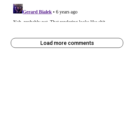
Load more comments