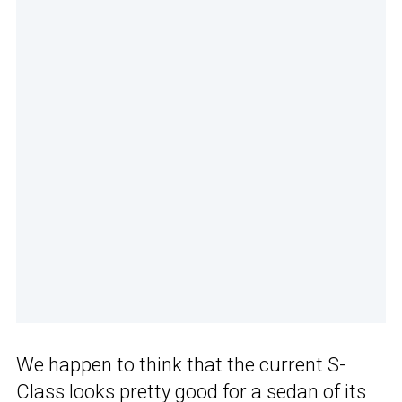
We happen to think that the current S-
Class looks pretty good for a sedan of its