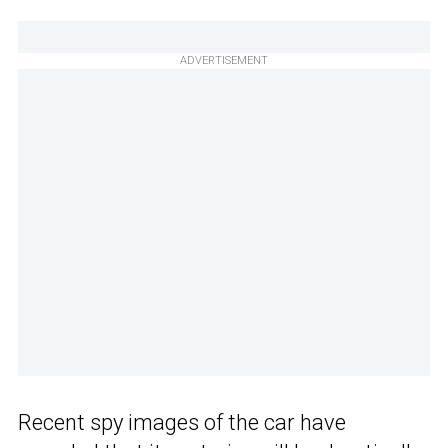
ADVERTISEMENT
Recent spy images of the car have