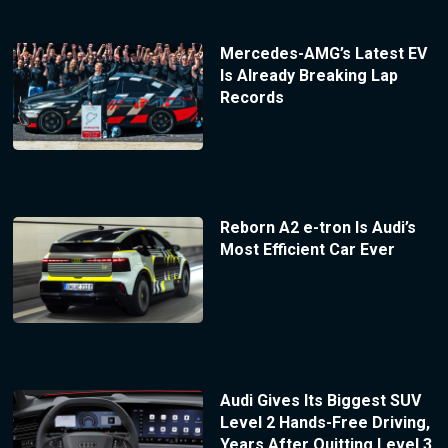
Mercedes-AMG’s Latest EV
Is Already Breaking Lap
Records
Reborn A2 e-tron Is Audi’s
Most Efficient Car Ever
Audi Gives Its Biggest SUV
Level 2 Hands-Free Driving,
Years After Quitting Level 3