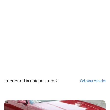
Interested in unique autos?
Sell your vehicle!