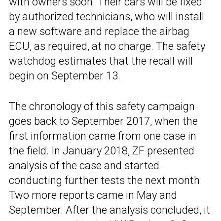
with owners soon. Their cars will be fixed
by authorized technicians, who will install
a new software and replace the airbag
ECU, as required, at no charge. The safety
watchdog estimates that the recall will
begin on September 13.
The chronology of this safety campaign
goes back to September 2017, when the
first information came from one case in
the field. In January 2018, ZF presented
analysis of the case and started
conducting further tests the next month.
Two more reports came in May and
September. After the analysis concluded, it