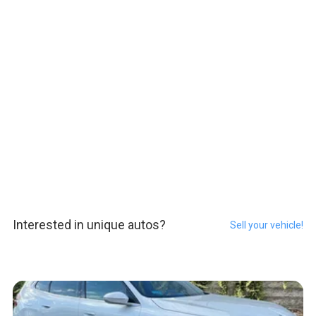
Interested in unique autos?
Sell your vehicle!