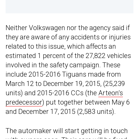
Neither Volkswagen nor the agency said if
they are aware of any accidents or injuries
related to this issue, which affects an
estimated 1 percent of the 27,822 vehicles
involved in the safety campaign. These
include 2015-2016 Tiguans made from
March 12 to December 19, 2015, (25,239
units) and 2015-2016 CCs (the
Arteon’s
predecessor
) put together between May 6
and December 17, 2015 (2,583 units).
The automaker will start getting in touch