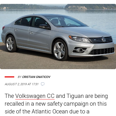
BY
CRISTIAN GNATICOV
AUGUST 2, 2019 AT 17:31
The
Volkswagen CC
and Tiguan are being
recalled in a new safety campaign on this
side of the Atlantic Ocean due to a