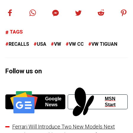
TAGS
RECALLS
USA
VW
VW CC
VW TIGUAN
Follow us on
Google
MSN
News
Start
Ferrari Will Introduce Two New Models Next