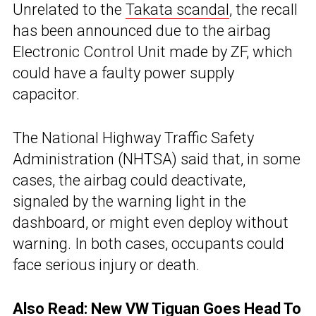
Unrelated to the
Takata scandal
, the recall
has been announced due to the airbag
Electronic Control Unit made by ZF, which
could have a faulty power supply
capacitor.
The National Highway Traffic Safety
Administration (NHTSA) said that, in some
cases, the airbag could deactivate,
signaled by the warning light in the
dashboard, or might even deploy without
warning. In both cases, occupants could
face serious injury or death.
Also Read: New VW Tiguan Goes Head To