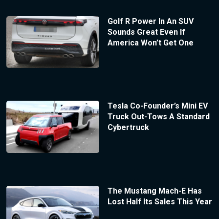
Golf R Power In An SUV
Sounds Great Even If
America Won’t Get One
Tesla Co-Founder’s Mini EV
Truck Out-Tows A Standard
Cybertruck
The Mustang Mach-E Has
Lost Half Its Sales This Year