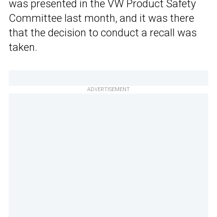
was presented in the VW Product Safety
Committee last month, and it was there
that the decision to conduct a recall was
taken.
ADVERTISEMENT