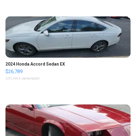
2024 Honda Accord Sedan EX
$26,789
LOTLINX A.
| sellwild.com