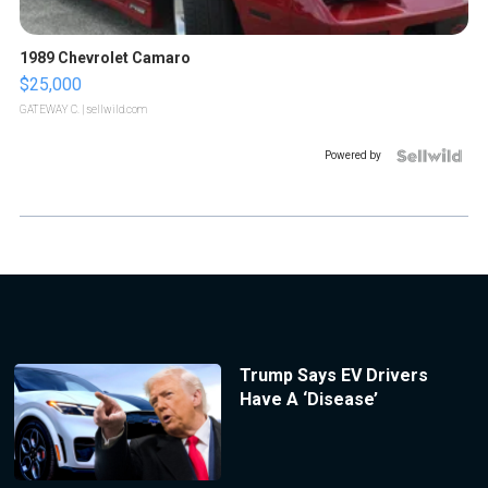
1989 Chevrolet Camaro
$25,000
GATEWAY C.
| sellwild.com
Powered by
Trump Says EV Drivers
Have A ‘Disease’