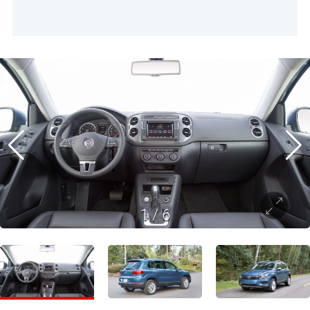
1
/
6