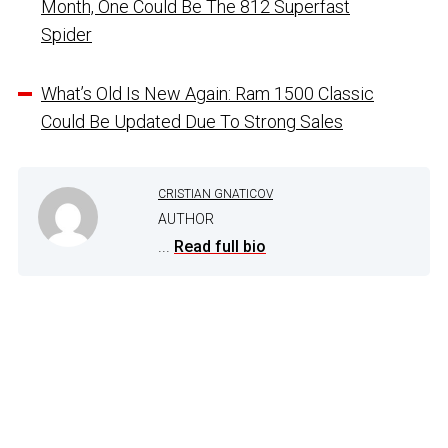
Month, One Could Be The 812 Superfast
Spider
What’s Old Is New Again: Ram 1500 Classic
Could Be Updated Due To Strong Sales
CRISTIAN GNATICOV
AUTHOR
...
Read full bio