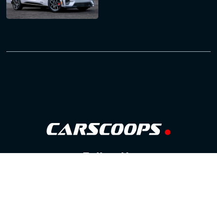
Follow Us