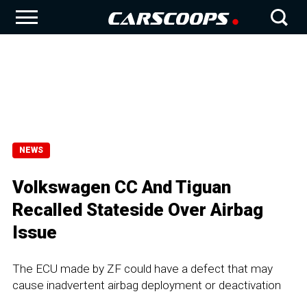
NEWS
Volkswagen CC And Tiguan
Recalled Stateside Over Airbag
Issue
The ECU made by ZF could have a defect that may
cause inadvertent airbag deployment or deactivation