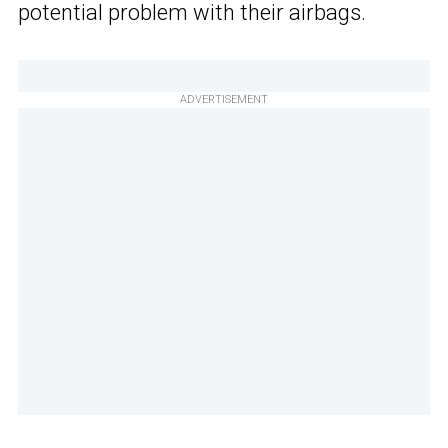
potential problem with their airbags.
ADVERTISEMENT