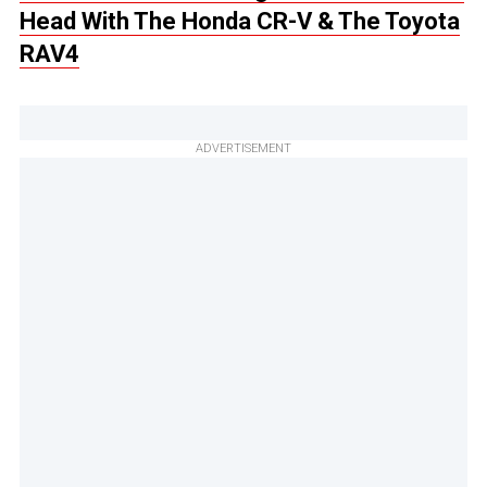
Head With The Honda CR-V & The Toyota
RAV4
ADVERTISEMENT