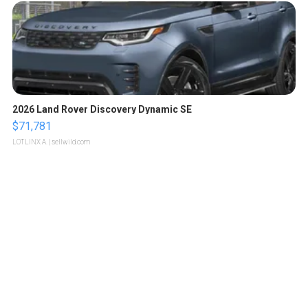
2026 Land Rover Discovery Dynamic SE
$71,781
LOTLINX A.
| sellwild.com