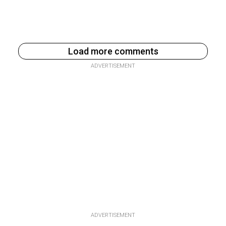
Load more comments
ADVERTISEMENT
ADVERTISEMENT