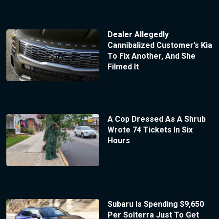
Dealer Allegedly
Cannibalized Customer’s Kia
To Fix Another, And She
Filmed It
A Cop Dressed As A Shrub
Wrote 74 Tickets In Six
Hours
Subaru Is Spending $9,650
Per Solterra Just To Get