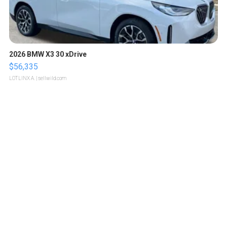
2026 BMW X3 30 xDrive
$56,335
LOTLINX A.
| sellwild.com