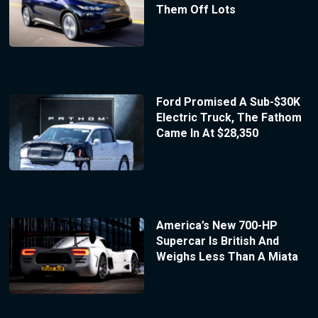
Them Off Lots
Ford Promised A Sub-$30K
Electric Truck, The Fathom
Came In At $28,350
America’s New 700-HP
Supercar Is British And
Weighs Less Than A Miata