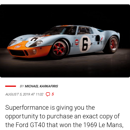
BY
MICHAEL KARKAFIRIS
5
AUGUST 5, 2019 AT 11:02
Superformance is giving you the
opportunity to purchase an exact copy of
the Ford GT40 that won the 1969 Le Mans,