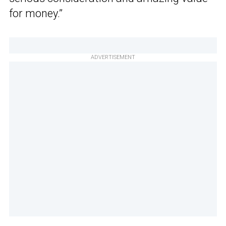
for money.”
ADVERTISEMENT