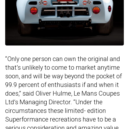
“Only one person can own the original and
that’s unlikely to come to market anytime
soon, and will be way beyond the pocket of
99.9 percent of enthusiasts if and when it
does,” said Oliver Hulme, Le Mans Coupes
Ltd’s Managing Director. “Under the
circumstances these limited- edition
Superformance recreations have to be a
serious consideration and amazing value