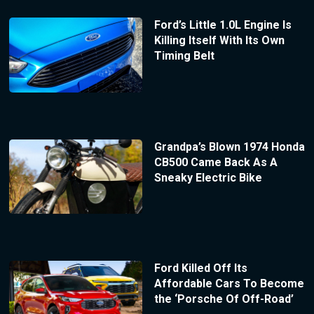
Ford’s Little 1.0L Engine Is
Killing Itself With Its Own
Timing Belt
Grandpa’s Blown 1974 Honda
CB500 Came Back As A
Sneaky Electric Bike
Ford Killed Off Its
Affordable Cars To Become
the ‘Porsche Of Off-Road’