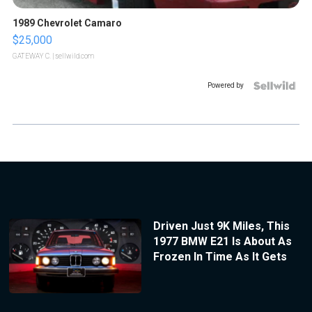
1989 Chevrolet Camaro
$25,000
GATEWAY C.
| sellwild.com
Powered by
Driven Just 9K Miles, This
1977 BMW E21 Is About As
Frozen In Time As It Gets