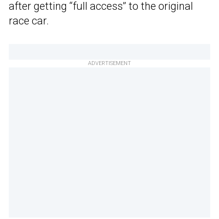
after getting “full access” to the original
race car.
ADVERTISEMENT