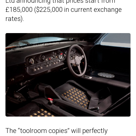
Ltd announcing that prices start from
£185,000 ($225,000 in current exchange
rates).
The “toolroom copies” will perfectly