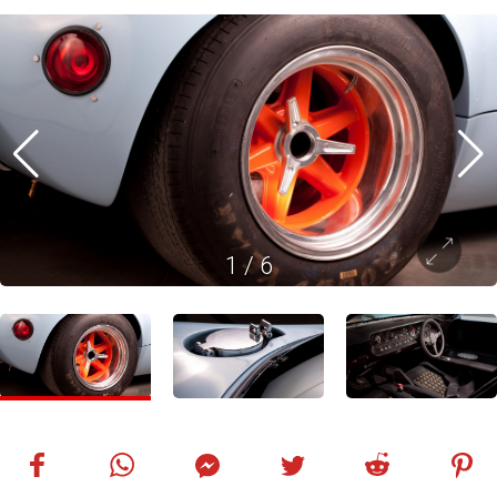
1
/
6