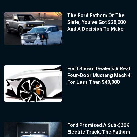
The Ford Fathom Or The
Slate, You’ve Got $28,000
And A Decision To Make
Ford Shows Dealers A Real
Four-Door Mustang Mach 4
For Less Than $40,000
Ford Promised A Sub-$30K
Electric Truck, The Fathom