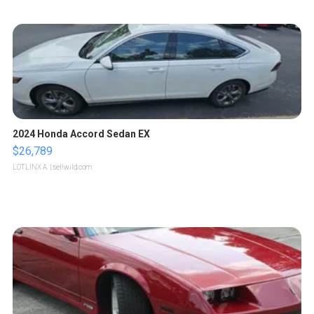
2024 Honda Accord Sedan EX
$26,789
LOTLINX A.
| sellwild.com