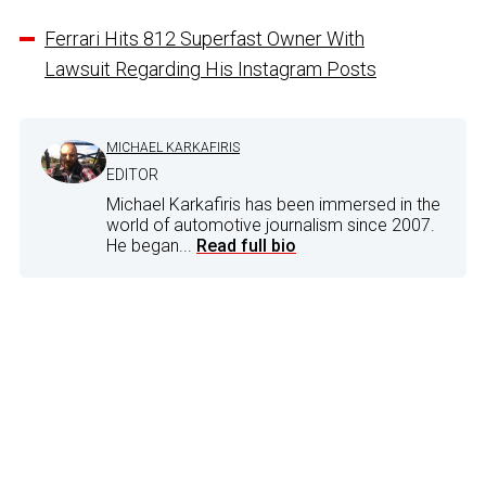
Ferrari Hits 812 Superfast Owner With
Lawsuit Regarding His Instagram Posts
MICHAEL KARKAFIRIS
EDITOR
Michael Karkafiris has been immersed in the
world of automotive journalism since 2007.
He began...
Read full bio