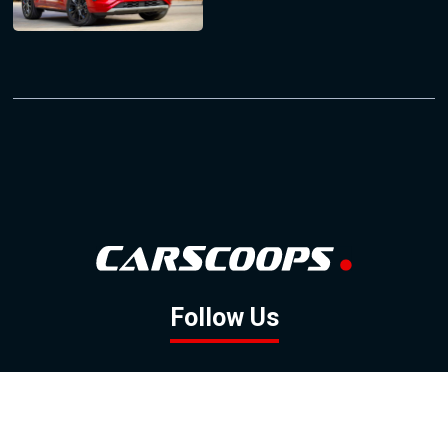
Follow Us