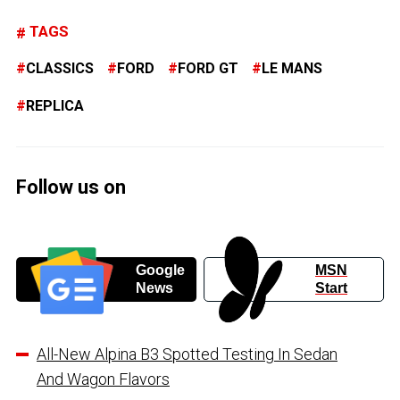
TAGS
CLASSICS
FORD
FORD GT
LE MANS
REPLICA
Follow us on
Google
MSN
News
Start
All-New Alpina B3 Spotted Testing In Sedan
And Wagon Flavors