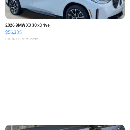
2026 BMW X3 30 xDrive
$56,335
LOTLINX A.
| sellwild.com