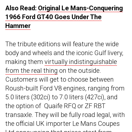
Also Read:
Original Le Mans-Conquering
1966 Ford GT40 Goes Under The
Hammer
The tribute editions will feature the wide
body and wheels and the iconic Gulf livery,
making them
virtually indistinguishable
from the real thing
on the outside.
Customers will get to choose between
Roush-built Ford V8 engines, ranging from
5.0 liters (302ci) to 7.0 liters (427ci), and
the option of Quaife RFQ or ZF RBT
transaxle. They will be fully road legal, with
the official UK importer Le Mans Coupes