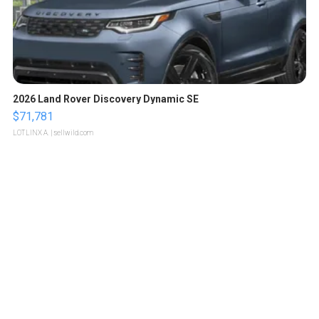
2026 Land Rover Discovery Dynamic SE
$71,781
LOTLINX A.
| sellwild.com