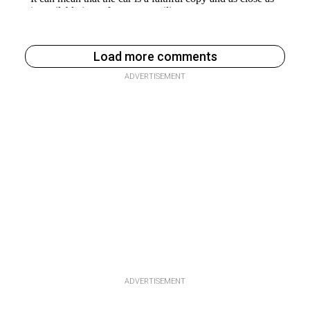
Load more comments
ADVERTISEMENT
ADVERTISEMENT