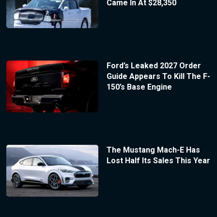
Came In At $28,350
Ford’s Leaked 2027 Order
Guide Appears To Kill The F-
150’s Base Engine
The Mustang Mach-E Has
Lost Half Its Sales This Year