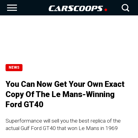
NEWS
You Can Now Get Your Own Exact
Copy Of The Le Mans-Winning
Ford GT40
Superformance will sell you the best replica of the
actual Gulf Ford GT40 that won Le Mans in 1969