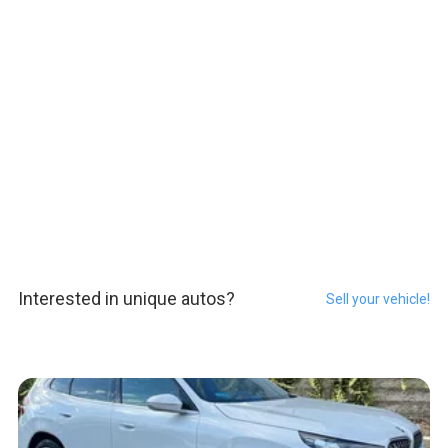
Interested in unique autos?
Sell your vehicle!