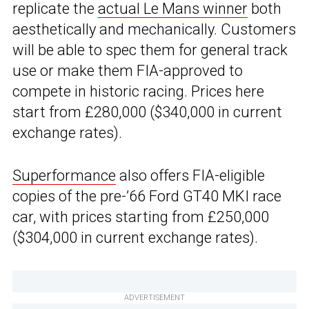
replicate the
actual Le Mans winner
both
aesthetically and mechanically. Customers
will be able to spec them for general track
use or make them FIA-approved to
compete in historic racing. Prices here
start from £280,000 ($340,000 in current
exchange rates).
Superformance
also offers FIA-eligible
copies of the pre-’66 Ford GT40 MKI race
car, with prices starting from £250,000
($304,000 in current exchange rates).
ADVERTISEMENT