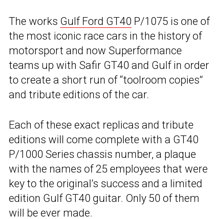
The works
Gulf Ford GT40
P/1075 is one of
the most iconic race cars in the history of
motorsport and now Superformance
teams up with Safir GT40 and Gulf in order
to create a short run of “toolroom copies”
and tribute editions of the car.
Each of these exact replicas and tribute
editions will come complete with a GT40
P/1000 Series chassis number, a plaque
with the names of 25 employees that were
key to the original’s success and a limited
edition Gulf GT40 guitar. Only 50 of them
will be ever made.