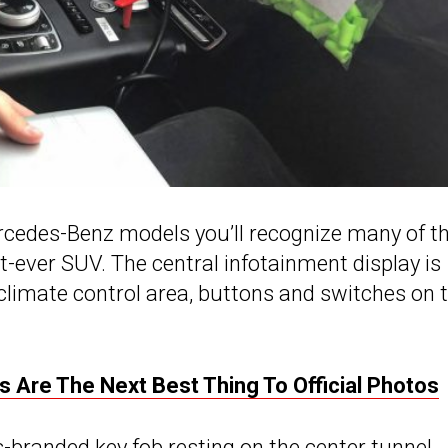
Mercedes-Benz models you’ll recognize many of t
st-ever SUV. The central infotainment display is
climate control area, buttons and switches on 
 Are The Next Best Thing To Official Photos
-branded key fob resting on the center tunnel.