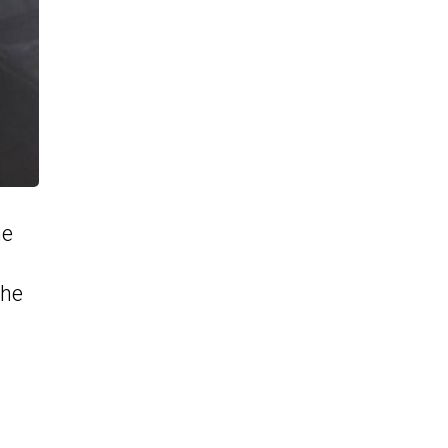
he
the