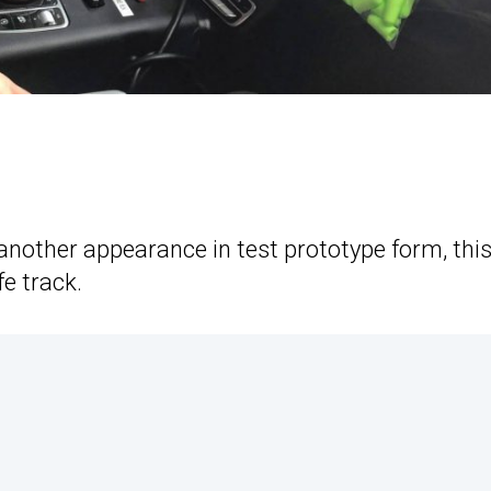
nother appearance in test prototype form, thi
e track.