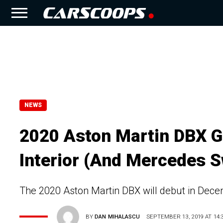
NEWS
2020 Aston Martin DBX Gi
Interior (And Mercedes S
The 2020 Aston Martin DBX will debut in Decemb
BY
DAN MIHALASCU
SEPTEMBER 13, 2019 AT 14: