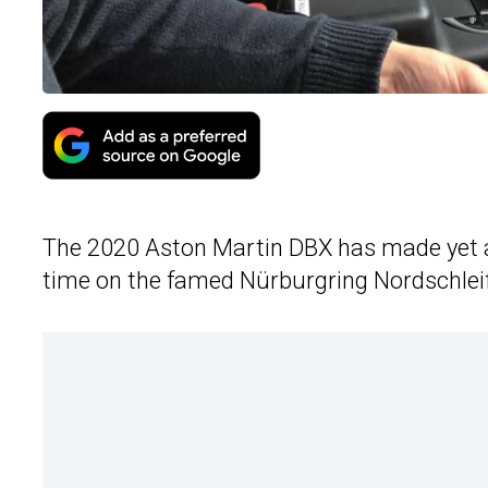
The 2020 Aston Martin DBX has made yet a
time on the famed Nürburgring Nordschleif