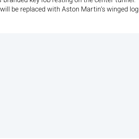
 will be replaced with Aston Martin’s winged lo