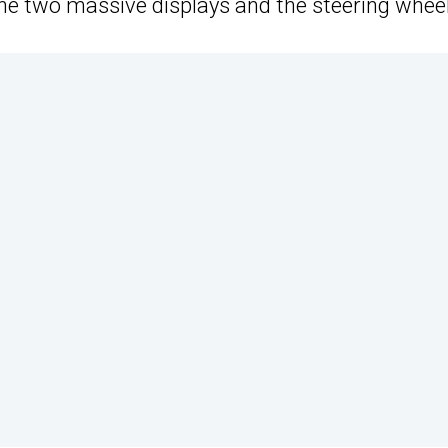
the two massive displays and the steering wheel