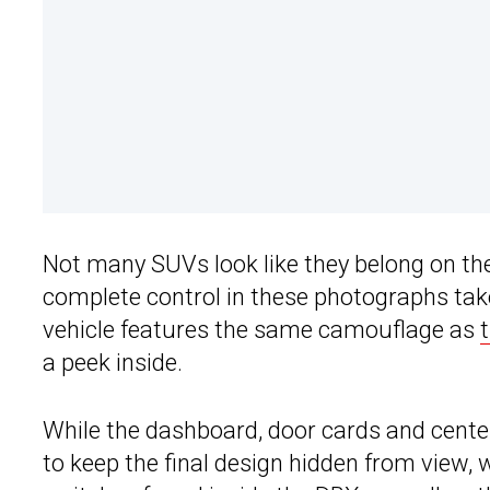
Not many SUVs look like they belong on the
complete control in these photographs taken
vehicle features the same camouflage as
a peek inside.
While the dashboard, door cards and center 
to keep the final design hidden from view, 