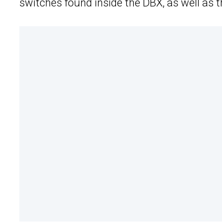
switches found inside the DBX, as well as 