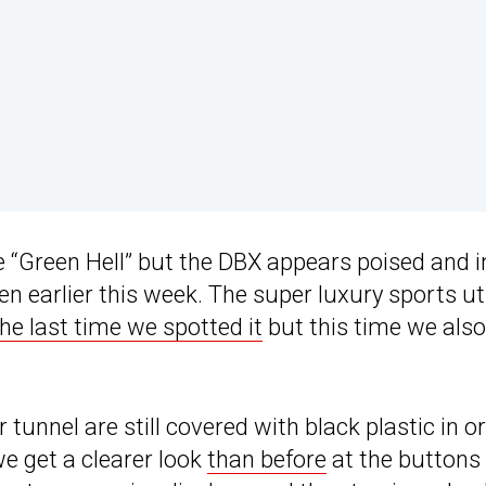
 “Green Hell” but the DBX appears poised and i
 earlier this week. The super luxury sports uti
the last time we spotted it
but this time we also
tunnel are still covered with black plastic in o
we get a clearer look
than before
at the buttons