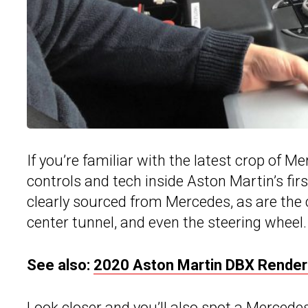
If you’re familiar with the latest crop of 
controls and tech inside Aston Martin’s fir
clearly sourced from Mercedes, as are the 
center tunnel, and even the steering wheel.
See also:
2020 Aston Martin DBX Renders
Look closer and you’ll also spot a Mercedes