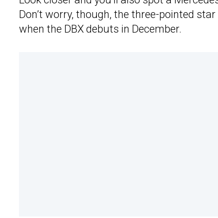
Don’t worry, though, the three-pointed star
when the DBX debuts in December.