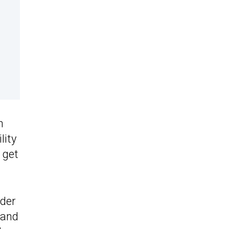
n
lity
 get
rder
 and