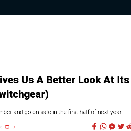
ves Us A Better Look At Its
witchgear)
er and go on sale in the first half of next year
13
30