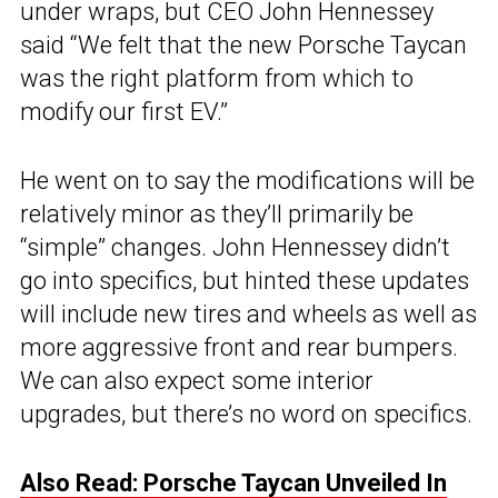
under wraps, but CEO John Hennessey
said “We felt that the new Porsche Taycan
was the right platform from which to
modify our first EV.”
He went on to say the modifications will be
relatively minor as they’ll primarily be
“simple” changes. John Hennessey didn’t
go into specifics, but hinted these updates
will include new tires and wheels as well as
more aggressive front and rear bumpers.
We can also expect some interior
upgrades, but there’s no word on specifics.
Also Read: Porsche Taycan Unveiled In