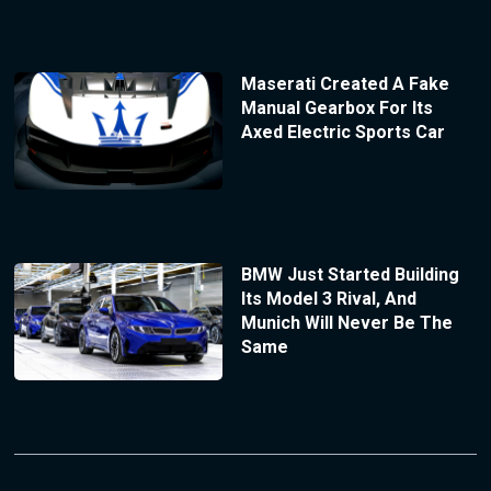
Maserati Created A Fake
Manual Gearbox For Its
Axed Electric Sports Car
BMW Just Started Building
Its Model 3 Rival, And
Munich Will Never Be The
Same