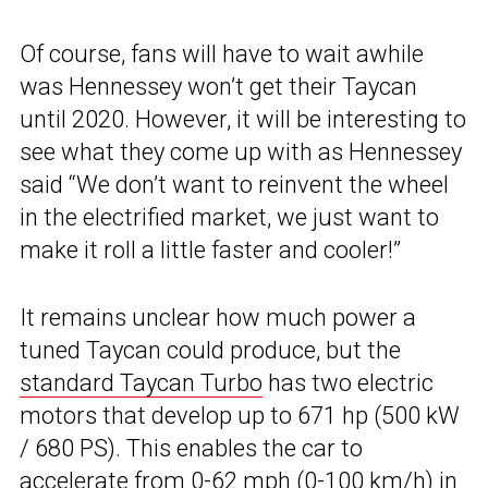
Of course, fans will have to wait awhile
was Hennessey won’t get their Taycan
until 2020. However, it will be interesting to
see what they come up with as Hennessey
said “We don’t want to reinvent the wheel
in the electrified market, we just want to
make it roll a little faster and cooler!”
It remains unclear how much power a
tuned Taycan could produce, but the
standard Taycan Turbo
has two electric
motors that develop up to 671 hp (500 kW
/ 680 PS). This enables the car to
accelerate from 0-62 mph (0-100 km/h) in