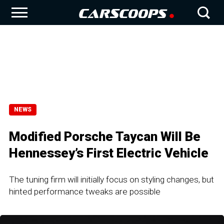
NEWS
Modified Porsche Taycan Will Be
Hennessey’s First Electric Vehicle
The tuning firm will initially focus on styling changes, but
hinted performance tweaks are possible