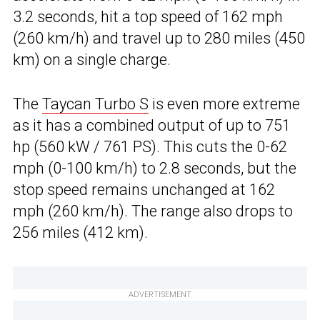
3.2 seconds, hit a top speed of 162 mph
(260 km/h) and travel up to 280 miles (450
km) on a single charge.
The
Taycan Turbo S
is even more extreme
as it has a combined output of up to 751
hp (560 kW / 761 PS). This cuts the 0-62
mph (0-100 km/h) to 2.8 seconds, but the
stop speed remains unchanged at 162
mph (260 km/h). The range also drops to
256 miles (412 km).
ADVERTISEMENT