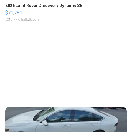
2026 Land Rover Discovery Dynamic SE
$71,781
LOTLINX A.
| sellwild.com