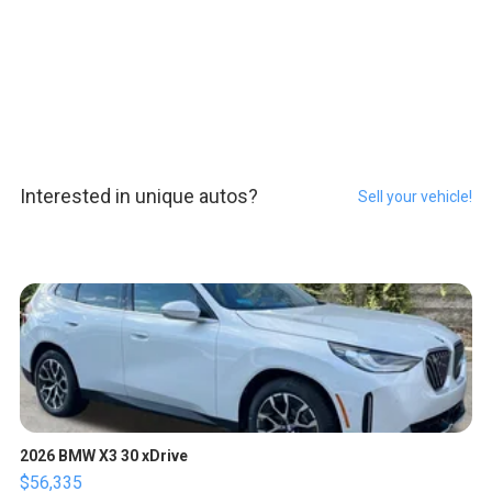
Interested in unique autos?
Sell your vehicle!
2026 BMW X3 30 xDrive
$56,335