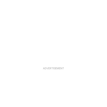
ADVERTISEMENT