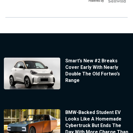
Powered by
Smart’s New #2 Breaks
Cover Early With Nearly
Double The Old Fortwo’s
Range
BMW-Backed Student EV
Looks Like A Homemade
Cybertruck But Ends The
Day With More Charge Than