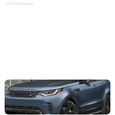
LOTLINX A.
| sellwild.com