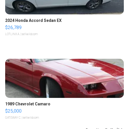
2024 Honda Accord Sedan EX
$26,789
LOTLINX A.
| sellwild.com
1989 Chevrolet Camaro
$25,000
GATEWAY C.
| sellwild.com