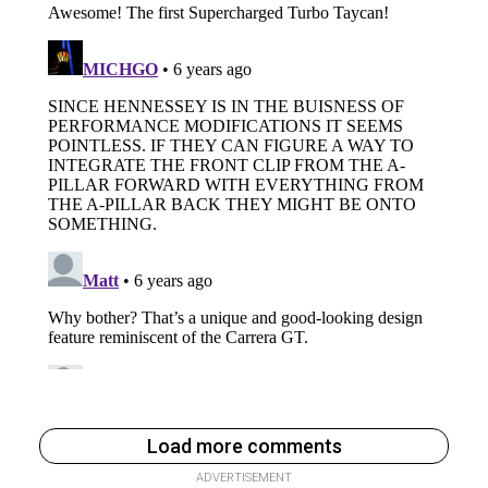
Load more comments
ADVERTISEMENT