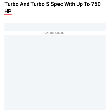
Turbo And Turbo S Spec With Up To 750
HP
ADVERTISEMENT