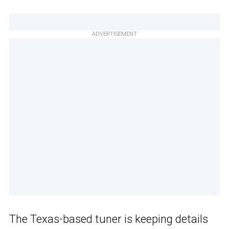
ADVERTISEMENT
The Texas-based tuner is keeping details