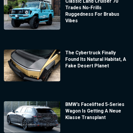
Classic Land Cruiser 70
Trades No-Frills
Ruggedness For Brabus
Vibes
The Cybertruck Finally
Found Its Natural Habitat, A
Fake Desert Planet
BMW’s Facelifted 5-Series
Wagon Is Getting A Neue
Klasse Transplant