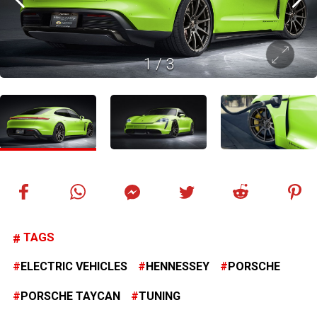
1
/
3
TAGS
ELECTRIC VEHICLES
HENNESSEY
PORSCHE
PORSCHE TAYCAN
TUNING