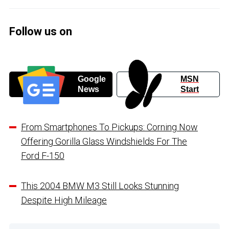
Follow us on
Google
MSN
News
Start
From Smartphones To Pickups: Corning Now
Offering Gorilla Glass Windshields For The
Ford F-150
This 2004 BMW M3 Still Looks Stunning
Despite High Mileage