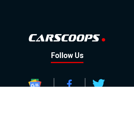
Follow Us
GOOGLE NEWS
FACEBOOK
TWITTER
YOUTUBE
INSTAGRAM