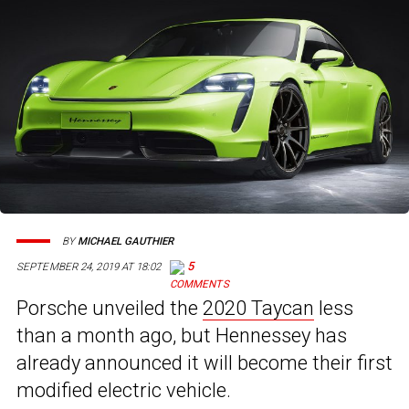
BY
MICHAEL GAUTHIER
5
SEPTEMBER 24, 2019 AT 18:02
Porsche unveiled the
2020 Taycan
less
than a month ago, but Hennessey has
already announced it will become their first
modified electric vehicle.