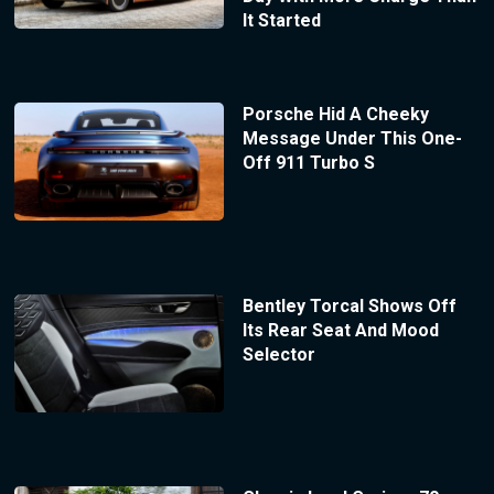
It Started
Porsche Hid A Cheeky
Message Under This One-
Off 911 Turbo S
Bentley Torcal Shows Off
Its Rear Seat And Mood
Selector