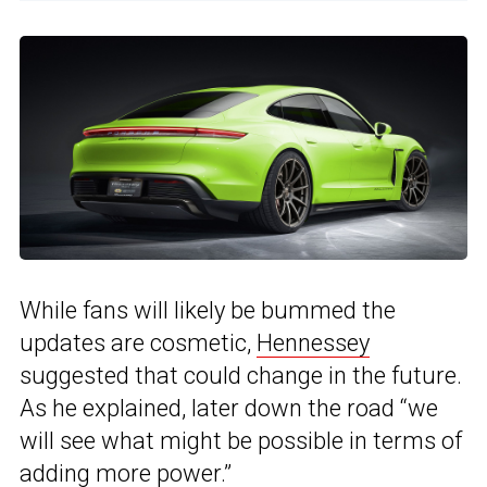
While fans will likely be bummed the
updates are cosmetic,
Hennessey
suggested that could change in the future.
As he explained, later down the road “we
will see what might be possible in terms of
adding more power.”