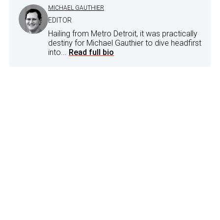
MICHAEL GAUTHIER
EDITOR
Hailing from Metro Detroit, it was practically
destiny for Michael Gauthier to dive headfirst
into...
Read full bio