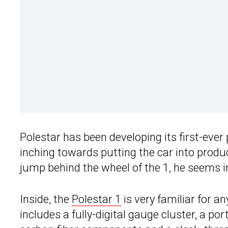
Polestar has been developing its first-ever
inching towards putting the car into produc
jump behind the wheel of the 1, he seems 
Inside, the
Polestar 1
is very familiar for a
includes a fully-digital gauge cluster, a p