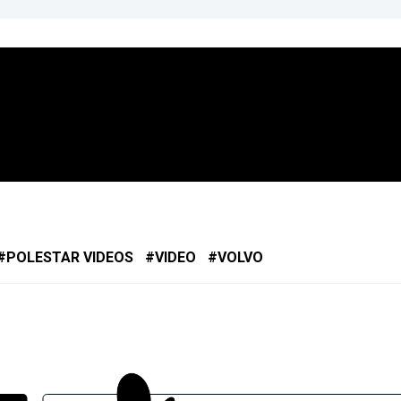
POLESTAR VIDEOS
VIDEO
VOLVO