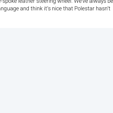
e-spoke leather steering wheel. We’ve always b
language and think it’s nice that Polestar hasn’t