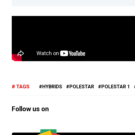
TAGS
HYBRIDS
POLESTAR
POLESTAR 1
Follow us on