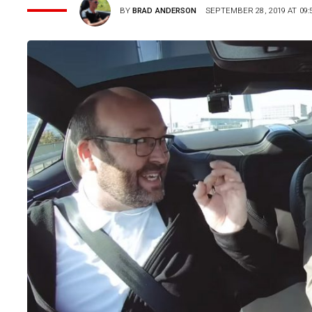
BY
BRAD ANDERSON
SEPTEMBER 28, 2019 AT 09: