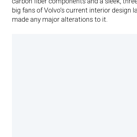
carbon fiber components and a sleek, thre
big fans of Volvo’s current interior design 
made any major alterations to it.