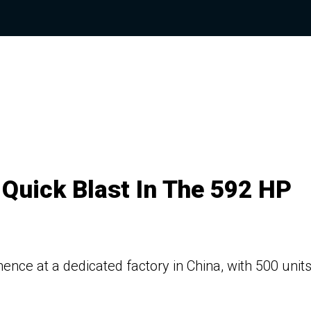
Quick Blast In The 592 HP
nce at a dedicated factory in China, with 500 units