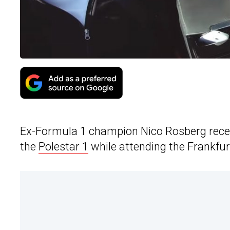
Ex-Formula 1 champion Nico Rosberg recentl
the
Polestar 1
while attending the Frankfu