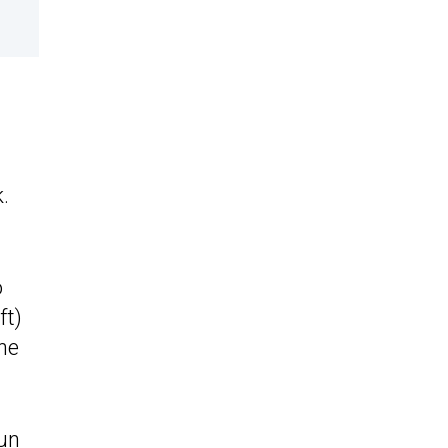
m
.
o
ft)
the
run