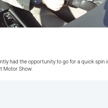
y had the opportunity to go for a quick spin i
rt Motor Show.