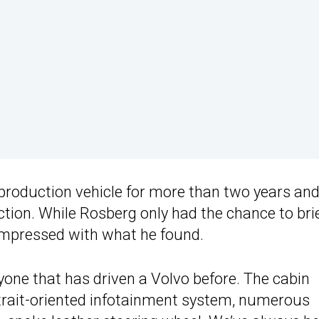
 production vehicle for more than two years and
tion. While Rosberg only had the chance to brie
impressed with what he found.
nyone that has driven a Volvo before. The cabin
ortrait-oriented infotainment system, numerous