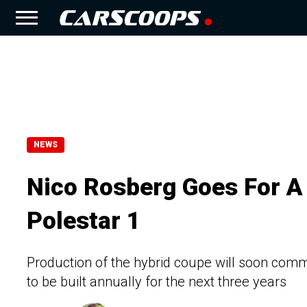
NEWS
Nico Rosberg Goes For A 
Polestar 1
Production of the hybrid coupe will soon comme
to be built annually for the next three years