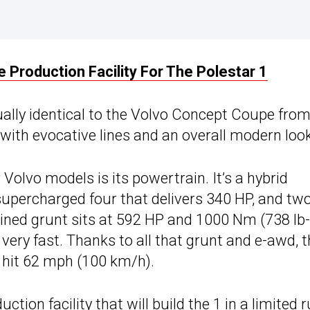
 Production Facility For The Polestar 1
tually identical to the Volvo Concept Coupe fro
with evocative lines and an overall modern look
 Volvo models is its powertrain. It’s a hybrid
 supercharged four that delivers 340 HP, and tw
bined grunt sits at 592 HP and 1000 Nm (738 lb-
 very fast. Thanks to all that grunt and e-awd, 
 hit 62 mph (100 km/h).
tion facility that will build the 1 in a limited 