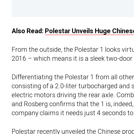
Also Read:
Polestar Unveils Huge Chinese
From the outside, the Polestar 1 looks vir
2016 – which means it is a sleek two-door 
Differentiating the Polestar 1 from all other
consisting of a 2.0-liter turbocharged and
electric motors driving the rear axle. Com
and Rosberg confirms that the 1 is, indeed,
company claims it needs just 4 seconds to
Polestar
recently unveiled the Chinese produc