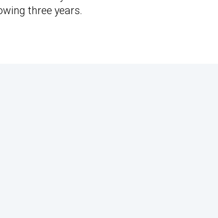
owing three years.