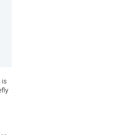
 is
fly