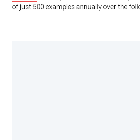
of just 500 examples annually over the foll