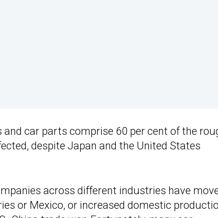
 and car parts comprise 60 per cent of the rou
ffected, despite Japan and the United States
mpanies across different industries have mov
ies or Mexico, or increased domestic producti