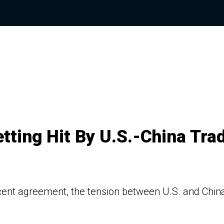
etting Hit By U.S.-China Tra
cent agreement, the tension between U.S. and China