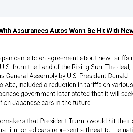
With Assurances Autos Won’t Be Hit With Ne
Japan came to an agreement
about new tariffs 
U.S. from the Land of the Rising Sun. The deal,
ons General Assembly by U.S. President Donald
Abe, included a reduction in tariffs on various
panese government later stated that it will see
iff on Japanese cars in the future.
makers that President Trump would hit their 
that imported cars represent a threat to the nat