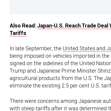
Also Read:
Japan-U.S. Reach Trade Deal 
Tariffs
In late September, the
United States and 
being imposed on vehicles imported in the 
signed on the sidelines of the United Nati
Trump and Japanese Prime Minister Shinzo 
agricultural products from the U.S. The Ja
eliminate the existing 2.5 per cent U.S. tar
There were concerns among Japanese auto
with steep tariffs after it was determined 