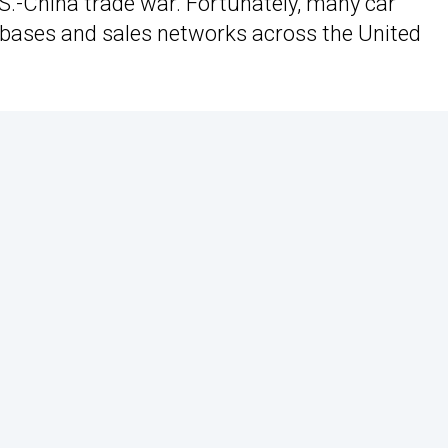
.S.-China trade war. Fortunately, many car
bases and sales networks across the United