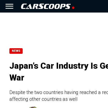
NEWS
Japan’s Car Industry Is G
War
Despite the two countries having reached a re
affecting other countries as well