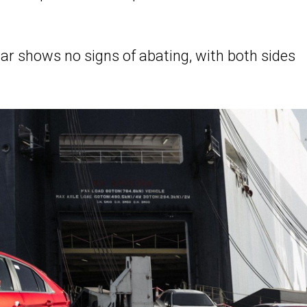
ar shows no signs of abating, with both sides