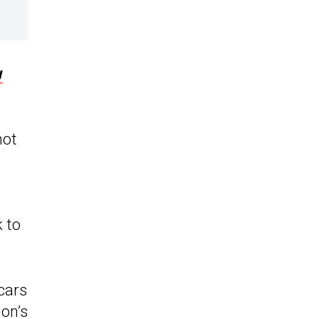
w
not
k to
cars
ion’s