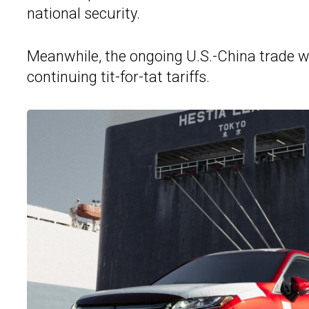
national security.
Meanwhile, the ongoing U.S.-China trade w
continuing tit-for-tat tariffs.