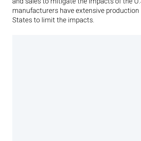
and sales to mitigate the impacts of the U
manufacturers have extensive production 
States to limit the impacts.