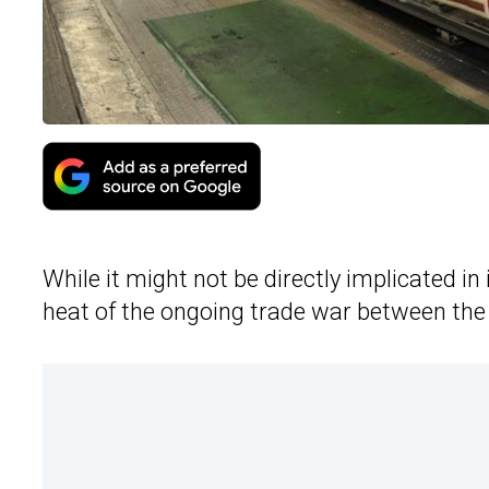
While it might not be directly implicated in 
heat of the ongoing trade war between the