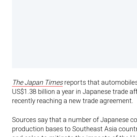
The Japan Times
reports that automobiles
US$1.38 billion a year in Japanese trade a
recently reaching a new trade agreement.
Sources say that a number of Japanese co
production bases to Southeast Asia countr