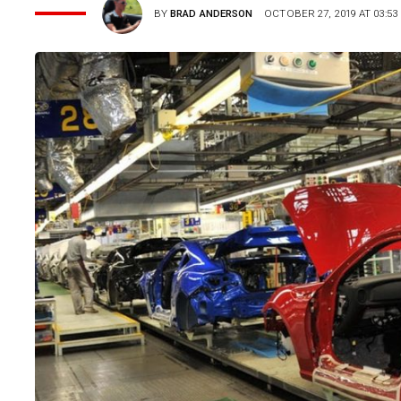
BY
BRAD ANDERSON
OCTOBER 27, 2019 AT 03:53