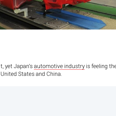
it, yet Japan’s
automotive industry
is feeling th
 United States and China.