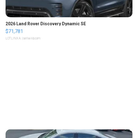
2026 Land Rover Discovery Dynamic SE
$71,781
LOTLINX A.
| sellwild.com