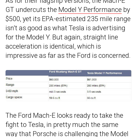
As for their flagship versions, the Mach-E
GT undercuts the
Model Y Performance
by
$500, yet its EPA-estimated 235 mile range
isn’t as good as what Tesla is advertising
for the Model Y. But again, straight line
acceleration is identical, which is
impressive as far as the Ford is concerned.
The Ford Mach-E looks ready to take the
fight to Tesla, in pretty much the same
way that Porsche is challenging the Model