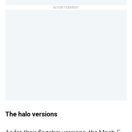
ADVERTISEMENT
The halo versions