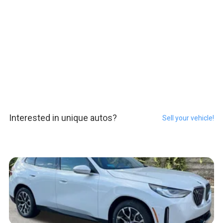
Interested in unique autos?
Sell your vehicle!