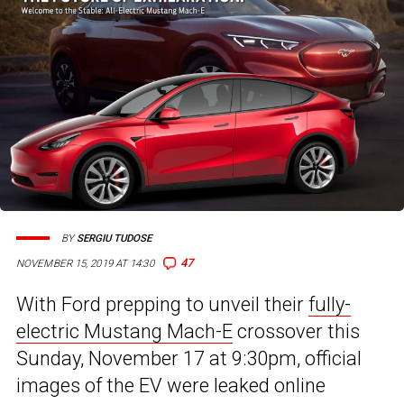
BY
SERGIU TUDOSE
47
NOVEMBER 15, 2019 AT 14:30
With Ford prepping to unveil their
fully-
electric Mustang Mach-E
crossover this
Sunday, November 17 at 9:30pm, official
images of the EV were leaked online