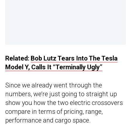
Related:
Bob Lutz Tears Into The Tesla
Model Y, Calls It “Terminally Ugly”
Since we already went through the
numbers, we’re just going to straight up
show you how the two electric crossovers
compare in terms of pricing, range,
performance and cargo space.