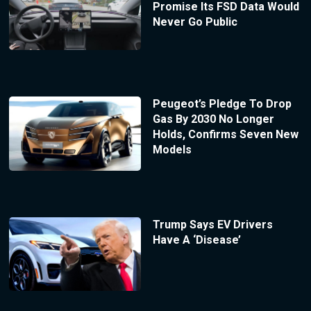
Promise Its FSD Data Would
Never Go Public
Peugeot’s Pledge To Drop
Gas By 2030 No Longer
Holds, Confirms Seven New
Models
Trump Says EV Drivers
Have A ‘Disease’