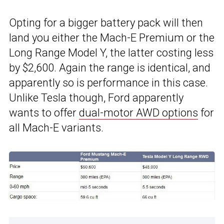
Opting for a bigger battery pack will then
land you either the Mach-E Premium or the
Long Range Model Y, the latter costing less
by $2,600. Again the range is identical, and
apparently so is performance in this case.
Unlike Tesla though, Ford apparently
wants to offer
dual-motor AWD options
for
all Mach-E variants.