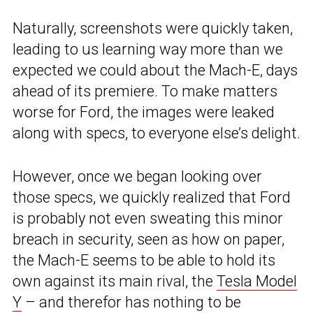
Naturally, screenshots were quickly taken,
leading to us learning way more than we
expected we could about the Mach-E, days
ahead of its premiere. To make matters
worse for Ford, the images were leaked
along with specs, to everyone else’s delight.
However, once we began looking over
those specs, we quickly realized that Ford
is probably not even sweating this minor
breach in security, seen as how on paper,
the Mach-E seems to be able to hold its
own against its main rival, the
Tesla Model
Y
– and therefor has nothing to be