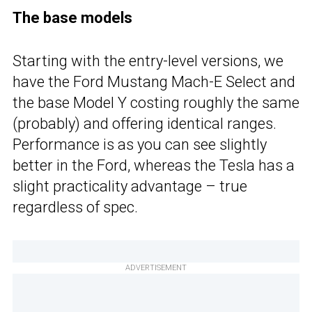
The base models
Starting with the entry-level versions, we
have the Ford Mustang Mach-E Select and
the base Model Y costing roughly the same
(probably) and offering identical ranges.
Performance is as you can see slightly
better in the Ford, whereas the Tesla has a
slight practicality advantage – true
regardless of spec.
ADVERTISEMENT