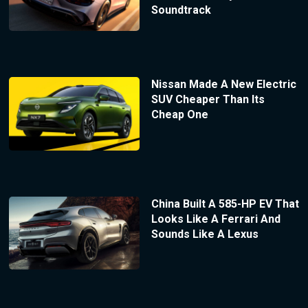
Soundtrack
Nissan Made A New Electric
SUV Cheaper Than Its
Cheap One
China Built A 585-HP EV That
Looks Like A Ferrari And
Sounds Like A Lexus