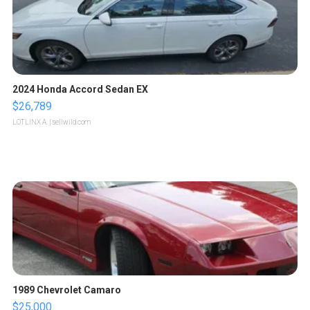
2024 Honda Accord Sedan EX
$26,789
LOTLINX A.
| sellwild.com
1989 Chevrolet Camaro
$25,000