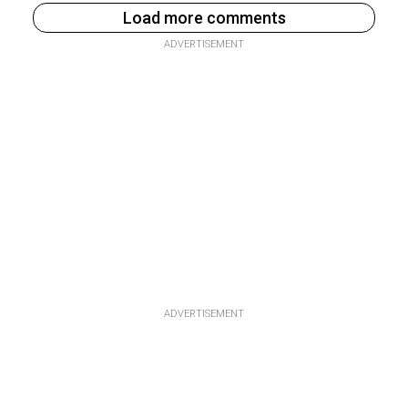
Load more comments
ADVERTISEMENT
ADVERTISEMENT