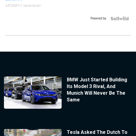
GATEWAY C.
| sellwild.com
Powered by
BMW Just Started Building
Its Model 3 Rival, And
Munich Will Never Be The
Same
Tesla Asked The Dutch To