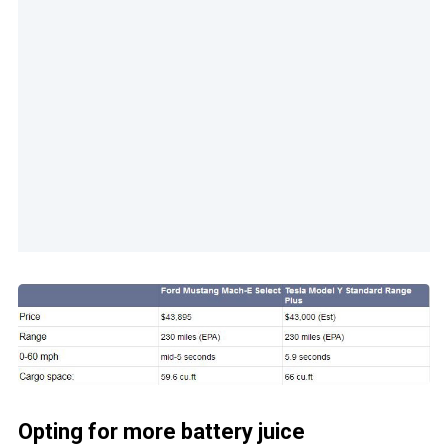
Opting for more battery juice