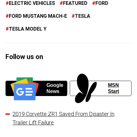
ELECTRIC VEHICLES
FEATURED
FORD
FORD MUSTANG MACH-E
TESLA
TESLA MODEL Y
Follow us on
Google
MSN
News
Start
2019 Corvette ZR1 Saved From Disaster In
Trailer Lift Failure