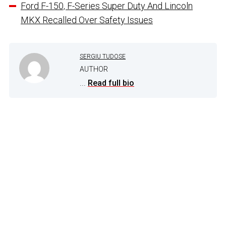
Ford F-150, F-Series Super Duty And Lincoln
MKX Recalled Over Safety Issues
SERGIU TUDOSE
AUTHOR
...
Read full bio