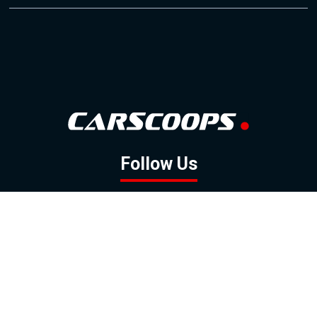
Follow Us
GOOGLE NEWS
FACEBOOK
TWITTER