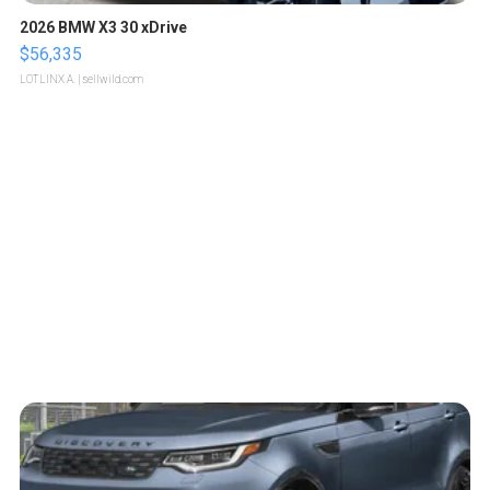
2026 BMW X3 30 xDrive
$56,335
LOTLINX A.
| sellwild.com