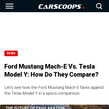
NEWS
Ford Mustang Mach-E Vs. Tesla
Model Y: How Do They Compare?
Let's see how the Ford Mustang Mach-E fares against
the Tesla Model Y in a specs comparison