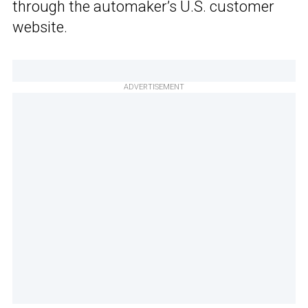
through the automaker’s U.S. customer
website.
ADVERTISEMENT