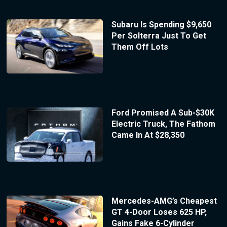
Subaru Is Spending $9,650
Per Solterra Just To Get
Them Off Lots
Ford Promised A Sub-$30K
Electric Truck, The Fathom
Came In At $28,350
Mercedes-AMG’s Cheapest
GT 4-Door Loses 625 HP,
Gains Fake 6-Cylinder