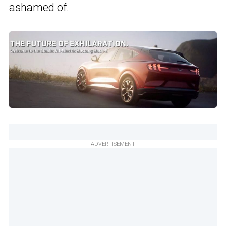
ashamed of.
ADVERTISEMENT