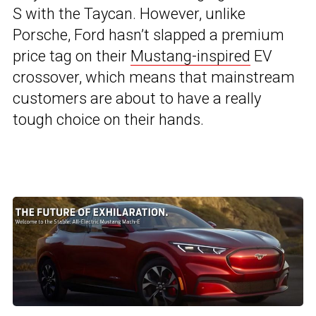
S with the Taycan. However, unlike
Porsche, Ford hasn’t slapped a premium
price tag on their
Mustang-inspired
EV
crossover, which means that mainstream
customers are about to have a really
tough choice on their hands.