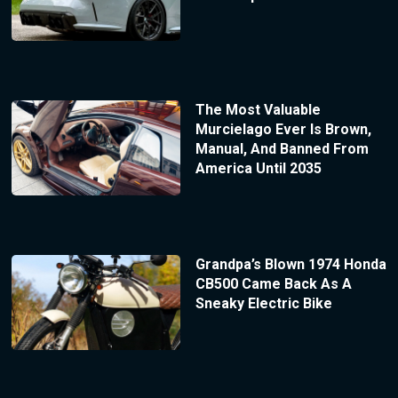
The Most Valuable
Murcielago Ever Is Brown,
Manual, And Banned From
America Until 2035
Grandpa’s Blown 1974 Honda
CB500 Came Back As A
Sneaky Electric Bike