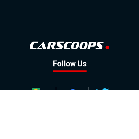
Follow Us
GOOGLE NEWS
FACEBOOK
TWITTER
YOUTUBE
INSTAGRAM