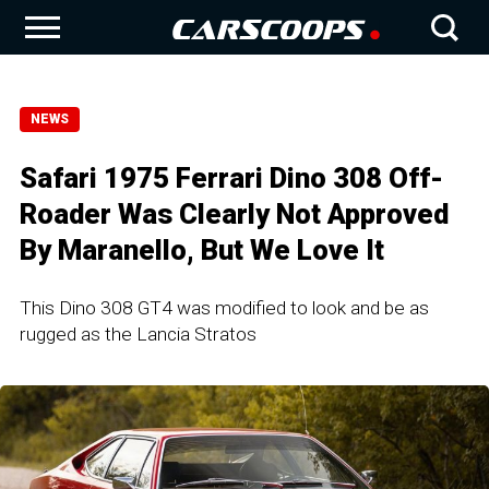
NEWS
Safari 1975 Ferrari Dino 308 Off-
Roader Was Clearly Not Approved
By Maranello, But We Love It
This Dino 308 GT4 was modified to look and be as
rugged as the Lancia Stratos