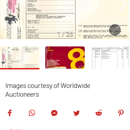
1
/
26
Images courtesy of Worldwide
Auctioneers