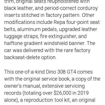
trim, original seats reupholstered with
black leather, and period-correct corduroy
inserts stitched in factory pattern. Other
modifications include Repa four-point seat
belts, aluminum pedals, upgraded leather
luggage straps, fire extinguisher, and
halftone gradient windshield banner. The
car was delivered with the rare factory
backseat-delete option.
This one-of-a-kind Dino 308 GT4 comes
with the original service book, a copy of the
owner’s manual, extensive servicing
records (totaling over $26,000 in 2019
alone), a reproduction tool kit, an original