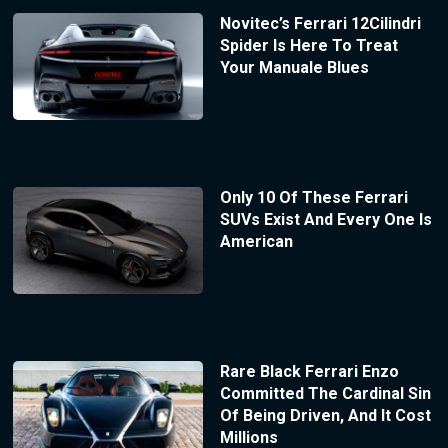
Novitec’s Ferrari 12Cilindri
Spider Is Here To Treat
Your Manuale Blues
Only 10 Of These Ferrari
SUVs Exist And Every One Is
American
Rare Black Ferrari Enzo
Committed The Cardinal Sin
Of Being Driven, And It Cost
Millions