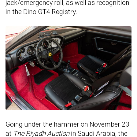
jack/emergency roll, as well as recognition
in the Dino GT4 Registry.
Going under the hammer on November 23
at
The Riyadh Auction
in Saudi Arabia, the