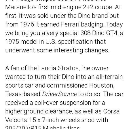
Maranello’s first mid-engine 2+2 coupe. At
first, it was sold under the Dino brand but
from 1976 it earned Ferrari badging. Today
we bring you a very special 308 Dino GT4, a
1975 model in U.S. specification that
underwent some interesting changes.
A fan of the Lancia Stratos, the owner
wanted to turn their Dino into an all-terrain
sports car and commissioned Houston,
Texas-based
DriverSource
to do so. The car
received a coil-over suspension for a
higher ground clearance, as well as Corsa
Velocita 15 x 7-inch wheels shod with
205/70 VR15 Michelin tires.