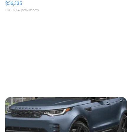
$56,335
LOTLINX A.
| sellwild.com