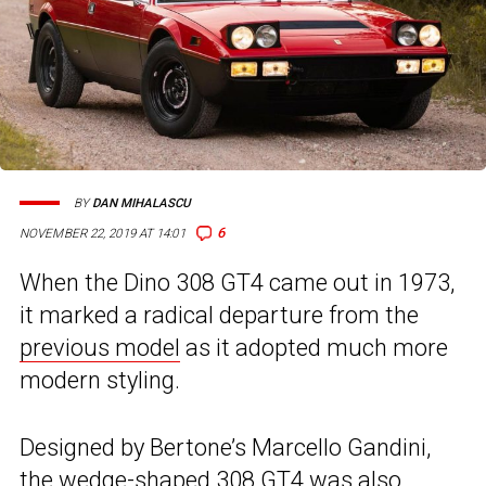
BY
DAN MIHALASCU
6
NOVEMBER 22, 2019 AT 14:01
When the Dino 308 GT4 came out in 1973,
it marked a radical departure from the
previous model
as it adopted much more
modern styling.
Designed by Bertone’s Marcello Gandini,
the wedge-shaped 308 GT4 was also