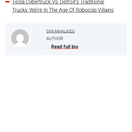
Tesla Cybertruck Vs. Detroit’s Traditional
Trucks: We’re In The Age Of Robocop Villains
DAN MIHALASCU
AUTHOR
...
Read full bio