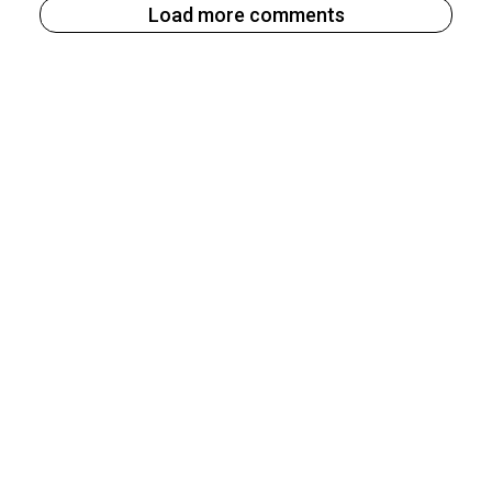
Load more comments