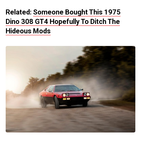
Related:
Someone Bought This 1975
Dino 308 GT4 Hopefully To Ditch The
Hideous Mods