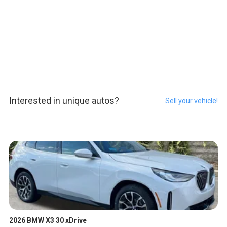
Interested in unique autos?
Sell your vehicle!
2026 BMW X3 30 xDrive