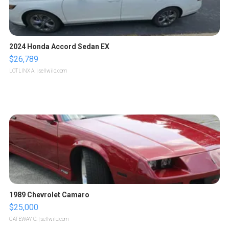
2024 Honda Accord Sedan EX
$26,789
LOTLINX A.
| sellwild.com
1989 Chevrolet Camaro
$25,000
GATEWAY C.
| sellwild.com