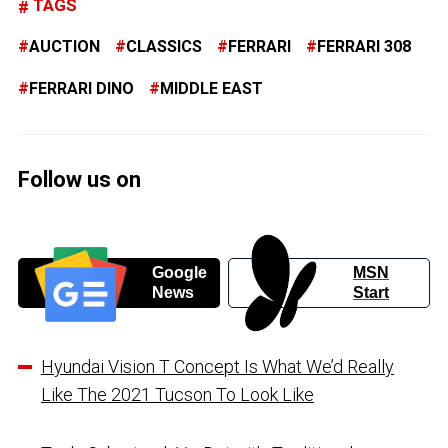
TAGS
AUCTION
CLASSICS
FERRARI
FERRARI 308
FERRARI DINO
MIDDLE EAST
Follow us on
Google
MSN
News
Start
Hyundai Vision T Concept Is What We’d Really
Like The 2021 Tucson To Look Like