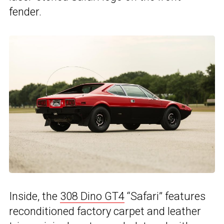
fender.
Inside, the
308 Dino GT4
“Safari” features
reconditioned factory carpet and leather