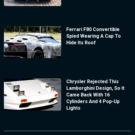
Ferrari F80 Convertible
Spied Wearing A Cap To
Hide Its Roof
Chrysler Rejected This
Lamborghini Design, So It
Came Back With 16
Cylinders And 4 Pop-Up
Lights