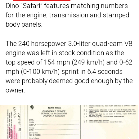
Dino “Safari” features matching numbers
for the engine, transmission and stamped
body panels.
The 240 horsepower 3.0-liter quad-cam V8
engine was left in stock condition as the
top speed of 154 mph (249 km/h) and 0-62
mph (0-100 km/h) sprint in 6.4 seconds
were probably deemed good enough by the
owner.