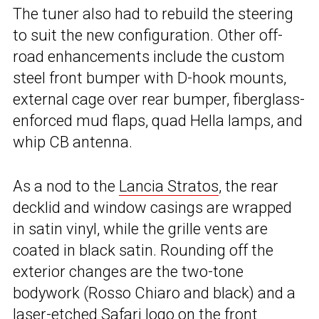
The tuner also had to rebuild the steering
to suit the new configuration. Other off-
road enhancements include the custom
steel front bumper with D-hook mounts,
external cage over rear bumper, fiberglass-
enforced mud flaps, quad Hella lamps, and
whip CB antenna.
As a nod to the
Lancia Stratos
, the rear
decklid and window casings are wrapped
in satin vinyl, while the grille vents are
coated in black satin. Rounding off the
exterior changes are the two-tone
bodywork (Rosso Chiaro and black) and a
laser-etched Safari logo on the front