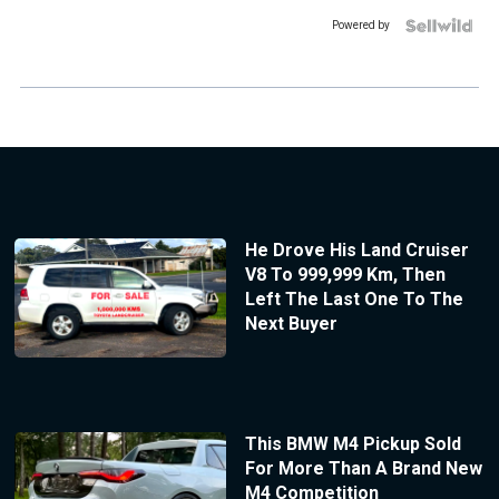
Powered by
He Drove His Land Cruiser
V8 To 999,999 Km, Then
Left The Last One To The
Next Buyer
This BMW M4 Pickup Sold
For More Than A Brand New
M4 Competition