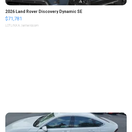
2026 Land Rover Discovery Dynamic SE
$71,781
LOTLINX A.
| sellwild.com