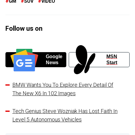
GM
SUV
VIDEO
Follow us on
Google
MSN
News
Start
BMW Wants You To Explore Every Detail Of
The New X6 In 102 Images
Tech Genius Steve Wozniak Has Lost Faith In
Level 5 Autonomous Vehicles