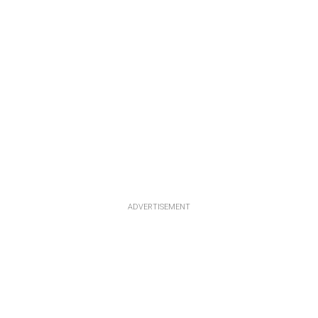
ADVERTISEMENT