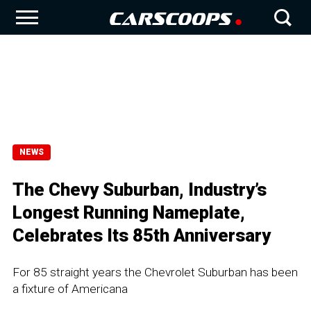
NEWS
The Chevy Suburban, Industry’s
Longest Running Nameplate,
Celebrates Its 85th Anniversary
For 85 straight years the Chevrolet Suburban has been
a fixture of Americana