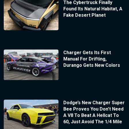
The Cybertruck Finally
Found Its Natural Habitat, A
Fake Desert Planet
Charger Gets Its First
Manual For Drifting,
Durango Gets New Colors
Dodge’s New Charger Super
Bee Proves You Don’t Need
A V8 To Beat A Hellcat To
60, Just Avoid The 1/4 Mile