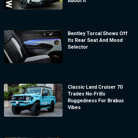
About It
Bentley Torcal Shows Off
Its Rear Seat And Mood
Selector
Classic Land Cruiser 70
Trades No-Frills
Ruggedness For Brabus
Vibes