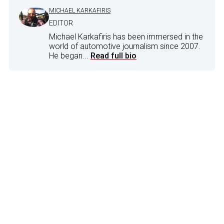
MICHAEL KARKAFIRIS
EDITOR
Michael Karkafiris has been immersed in the
world of automotive journalism since 2007.
He began...
Read full bio