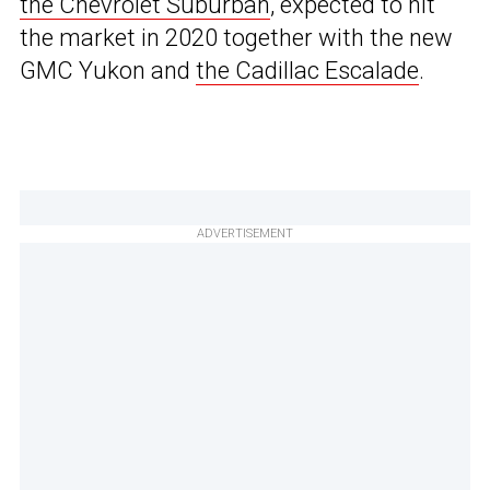
the Chevrolet Suburban
, expected to hit
the market in 2020 together with the new
GMC Yukon and
the Cadillac Escalade
.
ADVERTISEMENT