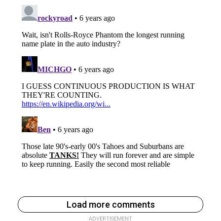
Load more comments
ADVERTISEMENT