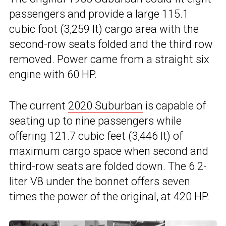
passengers and provide a large 115.1
cubic foot (3,259 lt) cargo area with the
second-row seats folded and the third row
removed. Power came from a straight six
engine with 60 HP.
The current
2020 Suburban
is capable of
seating up to nine passengers while
offering 121.7 cubic feet (3,446 lt) of
maximum cargo space when second and
third-row seats are folded down. The 6.2-
liter V8 under the bonnet offers seven
times the power of the original, at 420 HP.