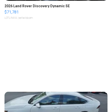
2026 Land Rover Discovery Dynamic SE
$71,781
LOTLINX A.
| sellwild.com