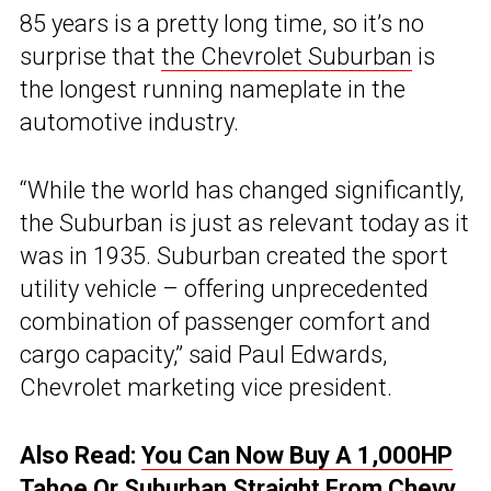
85 years is a pretty long time, so it’s no
surprise that
the Chevrolet Suburban
is
the longest running nameplate in the
automotive industry.
“While the world has changed significantly,
the Suburban is just as relevant today as it
was in 1935. Suburban created the sport
utility vehicle – offering unprecedented
combination of passenger comfort and
cargo capacity,” said Paul Edwards,
Chevrolet marketing vice president.
Also Read:
You Can Now Buy A 1,000HP
Tahoe Or Suburban Straight From Chevy