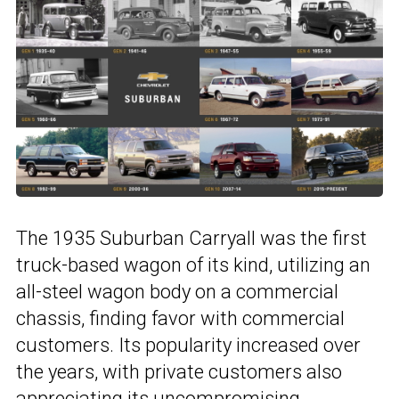
The 1935 Suburban Carryall was the first
truck-based wagon of its kind, utilizing an
all-steel wagon body on a commercial
chassis, finding favor with commercial
customers. Its popularity increased over
the years, with private customers also
appreciating its uncompromising