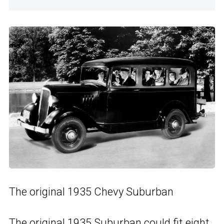
The original 1935 Chevy Suburban
The original 1935 Suburban could fit eight