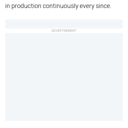
in production continuously every since.
ADVERTISEMENT