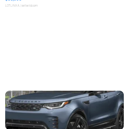
LOTLINX A.
| sellwild.com