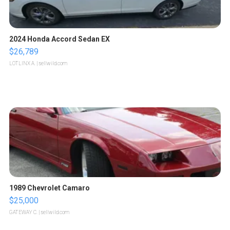
2024 Honda Accord Sedan EX
$26,789
LOTLINX A.
| sellwild.com
1989 Chevrolet Camaro
$25,000
GATEWAY C.
| sellwild.com