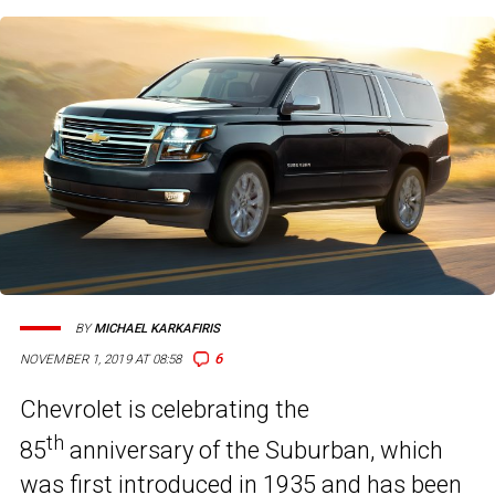
BY
MICHAEL KARKAFIRIS
6
NOVEMBER 1, 2019 AT 08:58
Chevrolet is celebrating the
th
85
anniversary of the Suburban, which
was first introduced in 1935 and has been