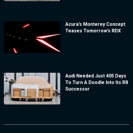
Acura’s Monterey Concept
Teases Tomorrow’s RDX
Audi Needed Just 405 Days
To Turn A Doodle Into Its R8
Successor