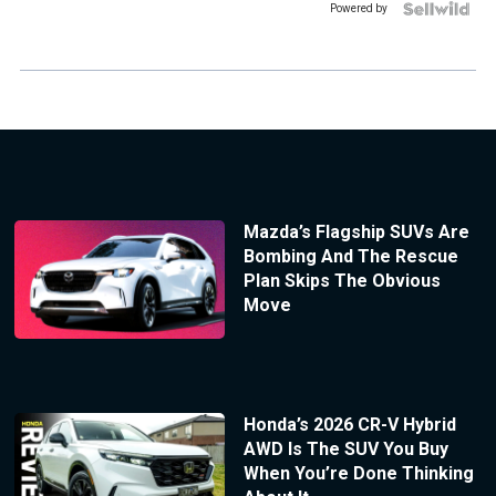
Powered by
Mazda’s Flagship SUVs Are
Bombing And The Rescue
Plan Skips The Obvious
Move
Honda’s 2026 CR-V Hybrid
AWD Is The SUV You Buy
When You’re Done Thinking