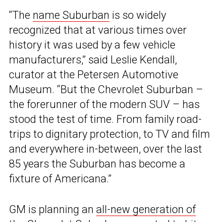
“The
name Suburban
is so widely
recognized that at various times over
history it was used by a few vehicle
manufacturers,” said Leslie Kendall,
curator at the Petersen Automotive
Museum. “But the Chevrolet Suburban –
the forerunner of the modern SUV – has
stood the test of time. From family road-
trips to dignitary protection, to TV and film
and everywhere in-between, over the last
85 years the Suburban has become a
fixture of Americana.”
GM is planning an
all-new generation of