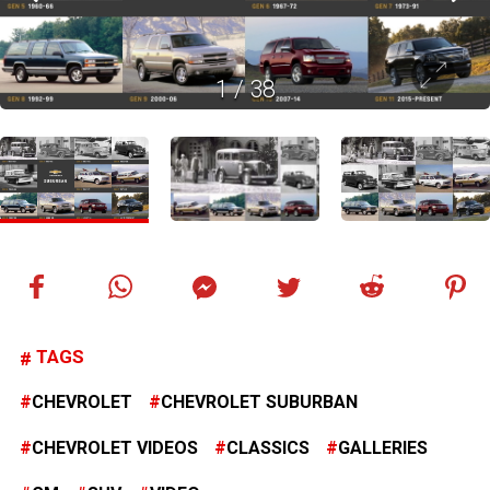
1
/
38
TAGS
CHEVROLET
CHEVROLET SUBURBAN
CHEVROLET VIDEOS
CLASSICS
GALLERIES