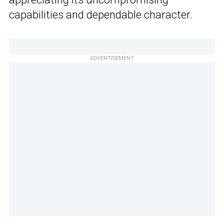
capabilities and dependable character.
ADVERTISEMENT