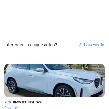
Interested in unique autos?
Sell your vehicle!
2026 BMW X3 30 xDrive
$56,335