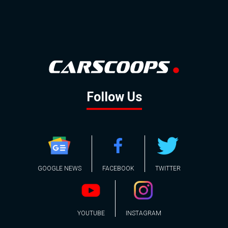
Follow Us
GOOGLE NEWS
FACEBOOK
TWITTER
YOUTUBE
INSTAGRAM