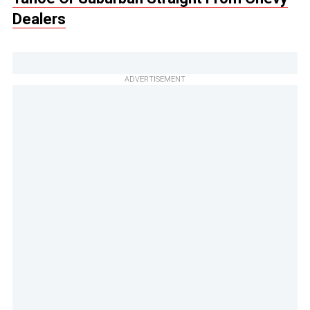
Dealers
ADVERTISEMENT