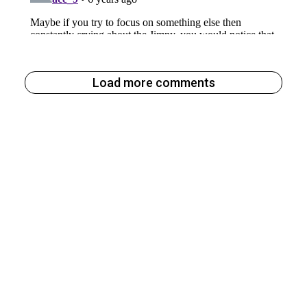
Load more comments