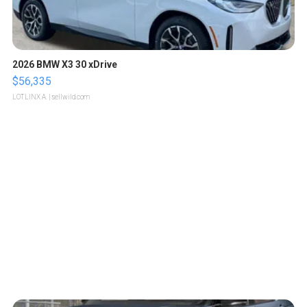
2026 BMW X3 30 xDrive
$56,335
LOTLINX A.
| sellwild.com