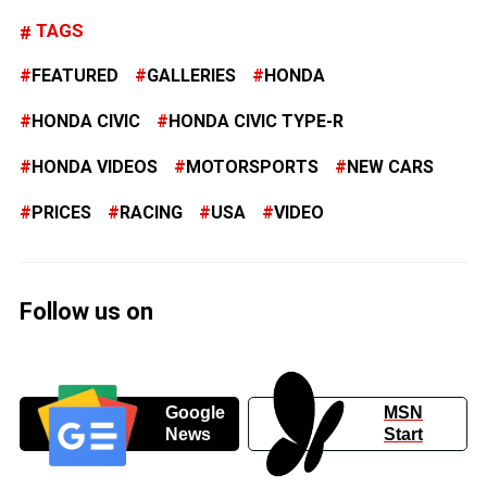
TAGS
FEATURED
GALLERIES
HONDA
HONDA CIVIC
HONDA CIVIC TYPE-R
HONDA VIDEOS
MOTORSPORTS
NEW CARS
PRICES
RACING
USA
VIDEO
Follow us on
Google
MSN
News
Start