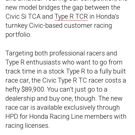
new model bridges the gap between the
Civic Si TCA and
Type R TCR
in Honda’s
turnkey Civic-based customer racing
portfolio.
Targeting both professional racers and
Type R enthusiasts who want to go from
track time in a stock Type R to a fully built
race car, the Civic Type R TC racer costs a
hefty $89,900. You can’t just go to a
dealership and buy one, though. The new
race car is available exclusively through
HPD for Honda Racing Line members with
racing licenses.