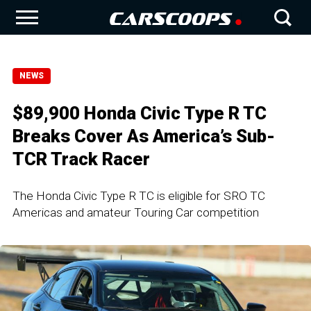
NEWS
$89,900 Honda Civic Type R TC
Breaks Cover As America’s Sub-
TCR Track Racer
The Honda Civic Type R TC is eligible for SRO TC
Americas and amateur Touring Car competition