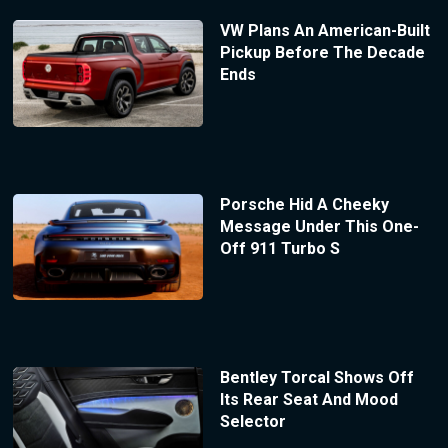
VW Plans An American-Built
Pickup Before The Decade
Ends
Porsche Hid A Cheeky
Message Under This One-
Off 911 Turbo S
Bentley Torcal Shows Off
Its Rear Seat And Mood
Selector