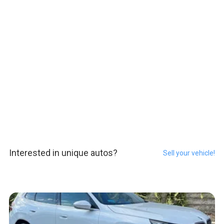
Interested in unique autos?
Sell your vehicle!