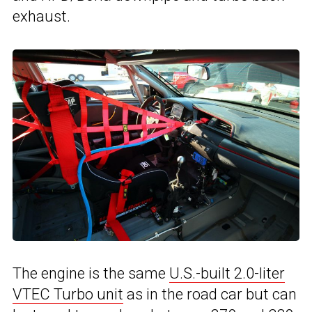
exhaust.
The engine is the same
U.S.-built 2.0-liter
VTEC Turbo unit
as in the road car but can