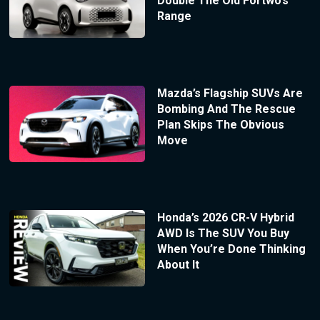
Double The Old Fortwo’s
Range
Mazda’s Flagship SUVs Are
Bombing And The Rescue
Plan Skips The Obvious
Move
Honda’s 2026 CR-V Hybrid
AWD Is The SUV You Buy
When You’re Done Thinking
About It