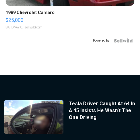
1989 Chevrolet Camaro
$25,000
GATEWAY C.
| sellwild.com
Powered by
Tesla Driver Caught At 64 In
A 45 Insists He Wasn’t The
One Driving