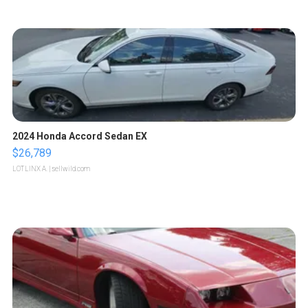
2024 Honda Accord Sedan EX
$26,789
LOTLINX A.
| sellwild.com