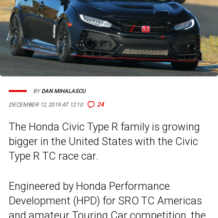
BY
DAN MIHALASCU
24
DECEMBER 12, 2019 AT 12:10
The Honda Civic Type R family is growing
bigger in the United States with the Civic
Type R TC race car.
Engineered by Honda Performance
Development (HPD) for SRO TC Americas
and amateur Touring Car competition, the