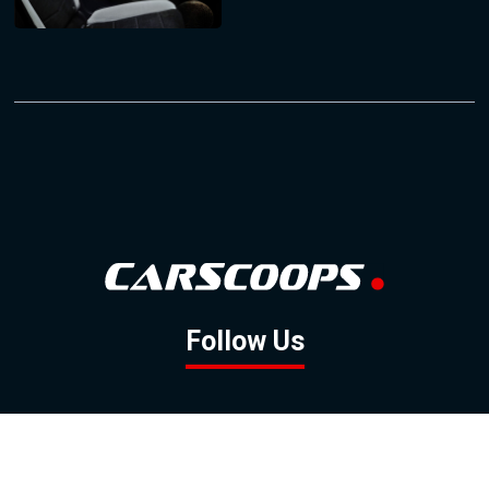
Follow Us