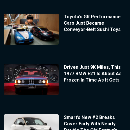
Toyota’s GR Performance
Cars Just Became
Conveyor-Belt Sushi Toys
Driven Just 9K Miles, This
1977 BMW E21 Is About As
Frozen In Time As It Gets
Smart’s New #2 Breaks
Cover Early With Nearly