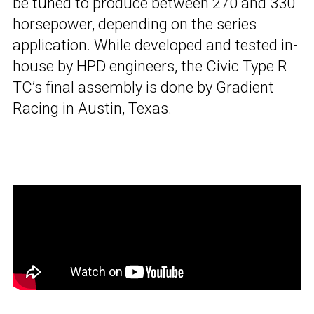
be tuned to produce between 270 and 330
horsepower, depending on the series
application. While developed and tested in-
house by HPD engineers, the Civic Type R
TC’s final assembly is done by Gradient
Racing in Austin, Texas.