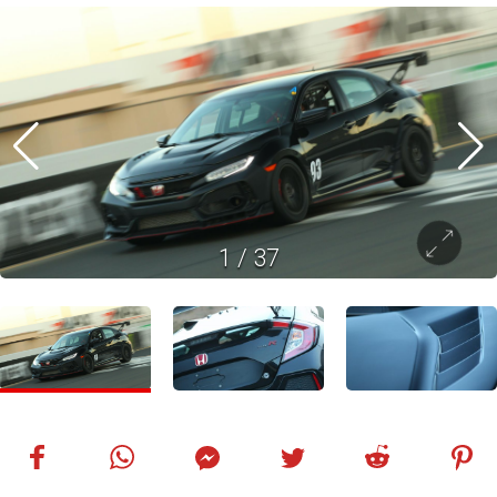
1
/
37