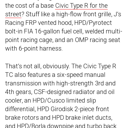
the cost of a base
Civic Type R for the
street
? Stuff like a high-flow front grille, J’s
Racing FRP vented hood, HPD/Pyrotect
bolt-in FIA 16-gallon fuel cell, welded multi-
point racing cage, and an OMP racing seat
with 6-point harness.
That’s not all, obviously. The Civic Type R
TC also features a six-speed manual
transmission with high-strength 3rd and
4th gears, CSF-designed radiator and oil
cooler, an HPD/Cusco limited slip
differential, HPD Girodisk 2-piece front
brake rotors and HPD brake inlet ducts,
and HPD/Borla downpipe and turbo back