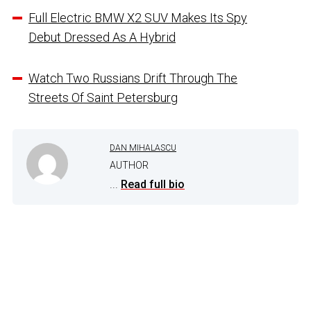
Full Electric BMW X2 SUV Makes Its Spy
Debut Dressed As A Hybrid
Watch Two Russians Drift Through The
Streets Of Saint Petersburg
DAN MIHALASCU
AUTHOR
...
Read full bio