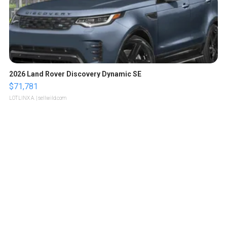
2026 Land Rover Discovery Dynamic SE
$71,781
LOTLINX A.
| sellwild.com