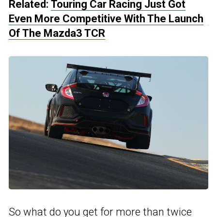
Related:
Touring Car Racing Just Got
Even More Competitive With The Launch
Of The Mazda3 TCR
So what do you get for more than twice