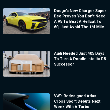
Dodge’s New Charger Super
Bee Proves You Don’t Need
A V8 To Beat A Hellcat To
60, Just Avoid The 1/4 Mile
Audi Needed Just 405 Days
To Turn A Doodle Into Its R8
Successor
VW’s Redesigned Atlas
Cross Sport Debuts Next
Week With A Turbo