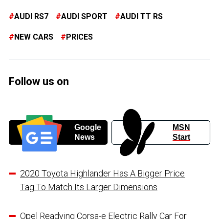
AUDI RS7
AUDI SPORT
AUDI TT RS
NEW CARS
PRICES
Follow us on
Google
MSN
News
Start
2020 Toyota Highlander Has A Bigger Price
Tag To Match Its Larger Dimensions
Opel Readying Corsa-e Electric Rally Car For