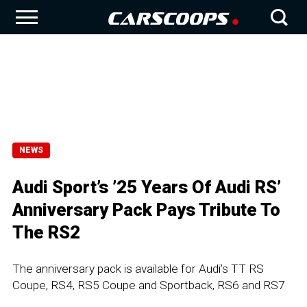
NEWS
Audi Sport’s ’25 Years Of Audi RS’
Anniversary Pack Pays Tribute To
The RS2
The anniversary pack is available for Audi’s TT RS
Coupe, RS4, RS5 Coupe and Sportback, RS6 and RS7