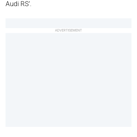
Audi RS’.
ADVERTISEMENT