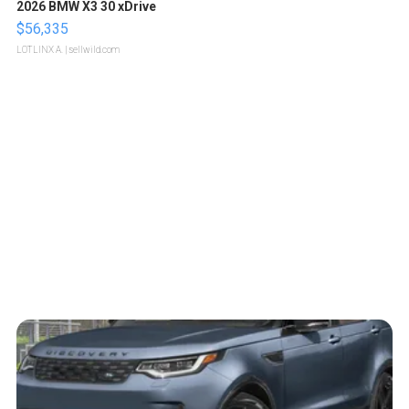
2026 BMW X3 30 xDrive
$56,335
LOTLINX A.
| sellwild.com