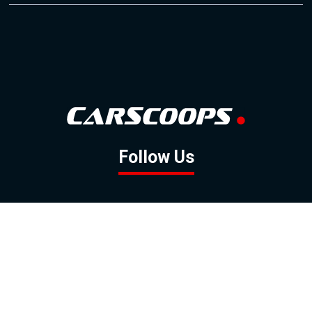
Follow Us
GOOGLE NEWS
FACEBOOK
TWITTER