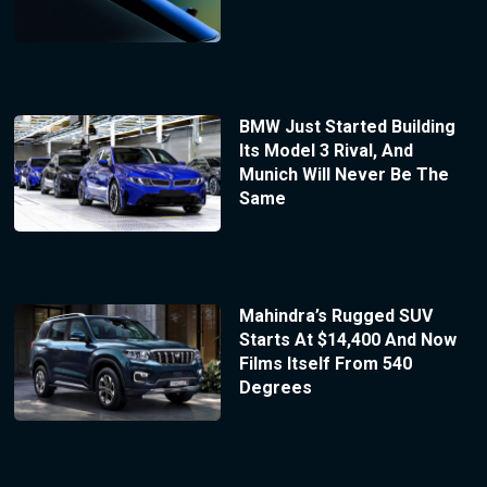
BMW Just Started Building
Its Model 3 Rival, And
Munich Will Never Be The
Same
Mahindra’s Rugged SUV
Starts At $14,400 And Now
Films Itself From 540
Degrees