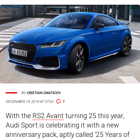
BY
CRISTIAN GNATICOV
1
DECEMBER 13, 2019 AT 07:53
With the
RS2 Avant
turning 25 this year,
Audi Sport is celebrating it with a new
anniversary pack, aptly called ’25 Years of