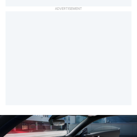
ADVERTISEMENT