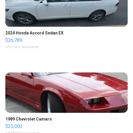
2024 Honda Accord Sedan EX
$26,789
LOTLINX A.
| sellwild.com
1989 Chevrolet Camaro
$25,000