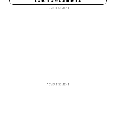
Load more comments
ADVERTISEMENT
ADVERTISEMENT