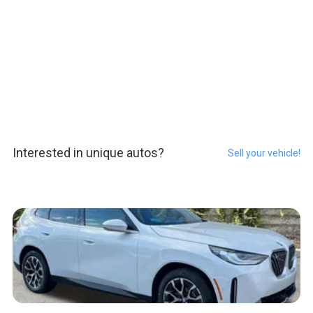
Interested in unique autos?
Sell your vehicle!