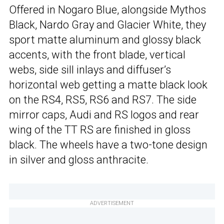
Offered in Nogaro Blue, alongside Mythos
Black, Nardo Gray and Glacier White, they
sport matte aluminum and glossy black
accents, with the front blade, vertical
webs, side sill inlays and diffuser’s
horizontal web getting a matte black look
on the RS4, RS5, RS6 and RS7. The side
mirror caps, Audi and RS logos and rear
wing of the TT RS are finished in gloss
black. The wheels have a two-tone design
in silver and gloss anthracite.
ADVERTISEMENT