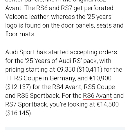
Avant. The RS6 and RS7 get perforated
Valcona leather, whereas the ’25 years’
logo is found on the door panels, seats and
floor mats.
Audi Sport has started accepting orders
for the ’25 Years of Audi RS’ pack, with
pricing starting at €9,350 ($10,411) for the
TT RS Coupe in Germany, and €10,900
($12,137) for the RS4 Avant, RS5 Coupe
and RS5 Sportback. For the
RS6 Avant
and
RS7 Sportback, you’re looking at €14,500
($16,145).