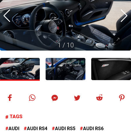
1
/
10
TAGS
AUDI
AUDI RS4
AUDI RS5
AUDI RS6