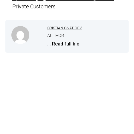
Private Customers
CRISTIAN GNATICOV
AUTHOR
...
Read full bio