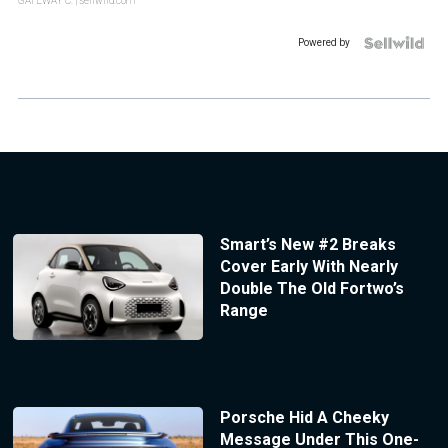
GATEWAY C.
| sellwild.com
Powered by
Smart’s New #2 Breaks
Cover Early With Nearly
Double The Old Fortwo’s
Range
Porsche Hid A Cheeky
Message Under This One-