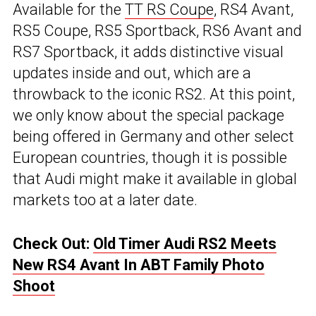
Available for the
TT RS Coupe
, RS4 Avant,
RS5 Coupe, RS5 Sportback, RS6 Avant and
RS7 Sportback, it adds distinctive visual
updates inside and out, which are a
throwback to the iconic RS2. At this point,
we only know about the special package
being offered in Germany and other select
European countries, though it is possible
that Audi might make it available in global
markets too at a later date.
Check Out:
Old Timer Audi RS2 Meets
New RS4 Avant In ABT Family Photo
Shoot