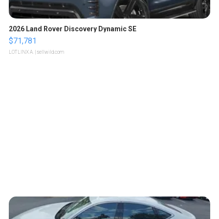
2026 Land Rover Discovery Dynamic SE
$71,781
LOTLINX A.
| sellwild.com