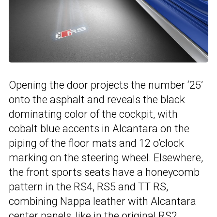
Opening the door projects the number ‘25’
onto the asphalt and reveals the black
dominating color of the cockpit, with
cobalt blue accents in Alcantara on the
piping of the floor mats and 12 o’clock
marking on the steering wheel. Elsewhere,
the front sports seats have a honeycomb
pattern in the RS4, RS5 and TT RS,
combining Nappa leather with Alcantara
center panels, like in the original RS2