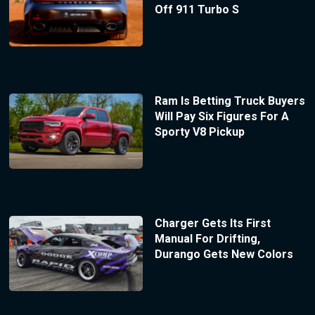
Off 911 Turbo S
Ram Is Betting Truck Buyers
Will Pay Six Figures For A
Sporty V8 Pickup
Charger Gets Its First
Manual For Drifting,
Durango Gets New Colors