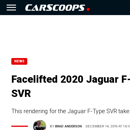
NEWS
Facelifted 2020 Jaguar F
SVR
This rendering for the Jaguar F-Type SVR takes
BY
BRAD ANDERSON
DECEMBER 14, 2019 AT 16:1