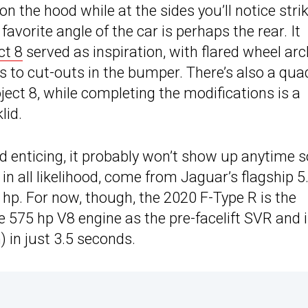
n the hood while at the sides you’ll notice stri
favorite angle of the car is perhaps the rear. It
ct 8
served as inspiration, with flared wheel ar
anks to cut-outs in the bumper. There’s also a qua
roject 8, while completing the modifications is a
lid.
enticing, it probably won’t show up anytime 
 in all likelihood, come from Jaguar’s flagship 5
hp. For now, though, the 2020 F-Type R is the
e 575 hp V8 engine as the pre-facelift SVR and 
) in just 3.5 seconds.