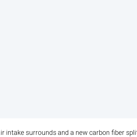
air intake surrounds and a new carbon fiber split