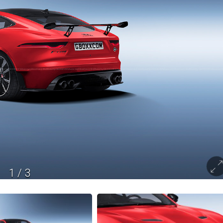
1
/
3