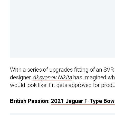
With a series of upgrades fitting of an SVR
designer
Aksyonov Nikita
has imagined wha
would look like if it gets approved for prod
British Passion:
2021 Jaguar F-Type Bows