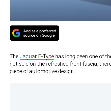
The
Jaguar F-Type
has long been one of th
not sold on the refreshed front fascia, there
piece of automotive design.