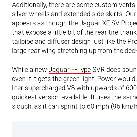
Additionally, there are some custom vents o
silver wheels and extended side skirts. Our 
appears as though the
Jaguar XE SV Proje
that expose a little bit of the rear tire th
tailpipe and diffuser design just like the P
large rear wing stretching up from the deck
While a new
Jaguar F-Type
SVR does sound 
even if it gets the green light. Power would,
liter supercharged V8 with upwards of 600 
quickest version available. It uses the sam
slouch, as it can sprint to 60 mph (96 km/h