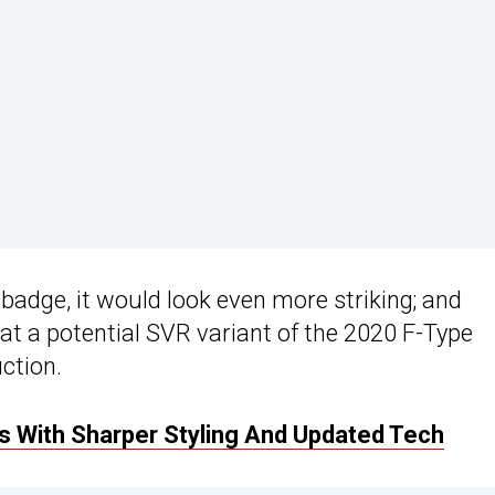
 badge, it would look even more striking; and
t a potential SVR variant of the 2020 F-Type
uction.
 With Sharper Styling And Updated Tech