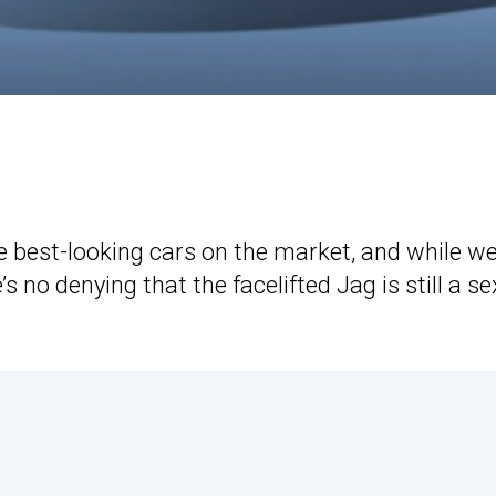
e best-looking cars on the market, and while we
’s no denying that the facelifted Jag is still a se