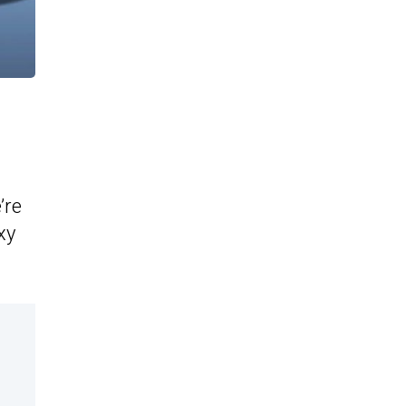
’re
xy