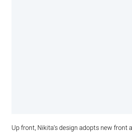
Up front, Nikita’s design adopts new front 