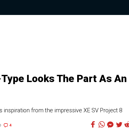
-Type Looks The Part As An
 inspiration from the impressive XE SV Project 8
4
0