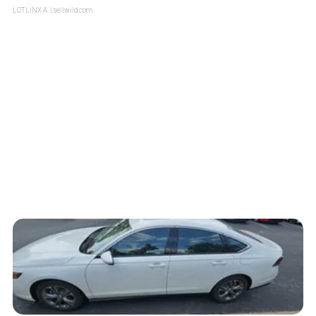
LOTLINX A.
| sellwild.com