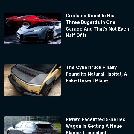
Cristiano Ronaldo Has
Three Bugattis In One
Garage And That’s Not Even
Half Of It
The Cybertruck Finally
Found Its Natural Habitat, A
Fake Desert Planet
BMW’s Facelifted 5-Series
Wagon Is Getting A Neue
Klasse Transplant