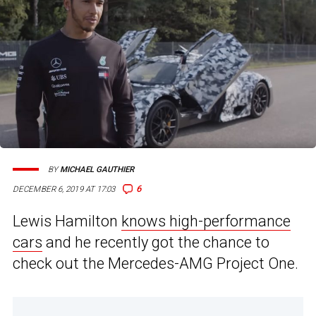
BY
MICHAEL GAUTHIER
6
DECEMBER 6, 2019 AT 17:03
Lewis Hamilton
knows high-performance
cars
and he recently got the chance to
check out the Mercedes-AMG Project One.