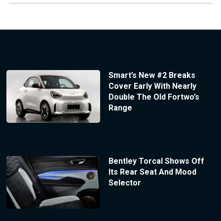
Smart’s New #2 Breaks
Cover Early With Nearly
Double The Old Fortwo’s
Range
Bentley Torcal Shows Off
Its Rear Seat And Mood
Selector