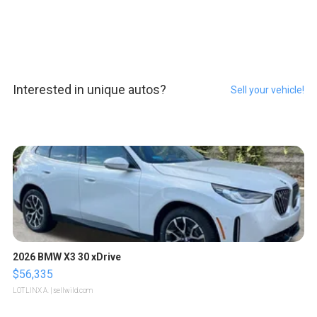
Interested in unique autos?
Sell your vehicle!
2026 BMW X3 30 xDrive
$56,335
LOTLINX A.
| sellwild.com