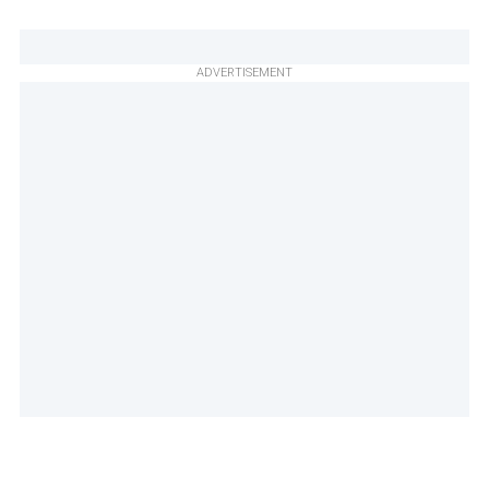
ADVERTISEMENT