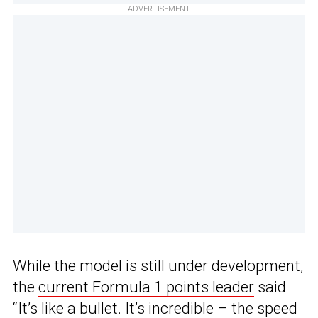
ADVERTISEMENT
While the model is still under development,
the
current Formula 1 points leader
said
“It’s like a bullet. It’s incredible – the speed