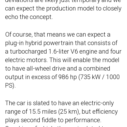
can expect the production model to closely
echo the concept.
Of course, that means we can expect a
plug-in hybrid powertrain that consists of
a turbocharged 1.6-liter V6 engine and four
electric motors. This will enable the model
to have all-wheel drive and a combined
output in excess of 986 hp (735 kW / 1000
PS).
The car is slated to have an electric-only
range of 15.5 miles (25 km), but efficiency
plays second fiddle to performance.