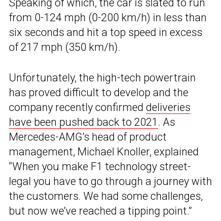
Speaking of which, the car is slated to run
from 0-124 mph (0-200 km/h) in less than
six seconds and hit a top speed in excess
of 217 mph (350 km/h).
Unfortunately, the high-tech powertrain
has proved difficult to develop and the
company recently confirmed
deliveries
have been pushed back to 2021
. As
Mercedes-AMG’s head of product
management, Michael Knoller, explained
“When you make F1 technology street-
legal you have to go through a journey with
the customers. We had some challenges,
but now we’ve reached a tipping point.”