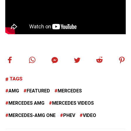
TAGS
AMG
FEATURED
MERCEDES
MERCEDES AMG
MERCEDES VIDEOS
MERCEDES-AMG ONE
PHEV
VIDEO