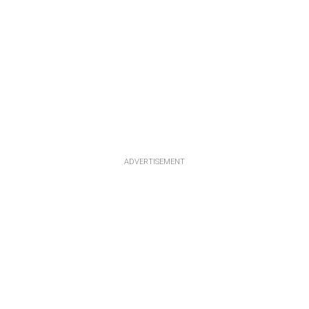
ADVERTISEMENT