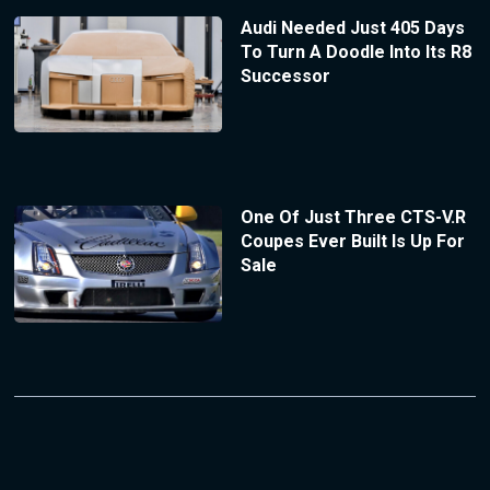
Audi Needed Just 405 Days
To Turn A Doodle Into Its R8
Successor
One Of Just Three CTS-V.R
Coupes Ever Built Is Up For
Sale