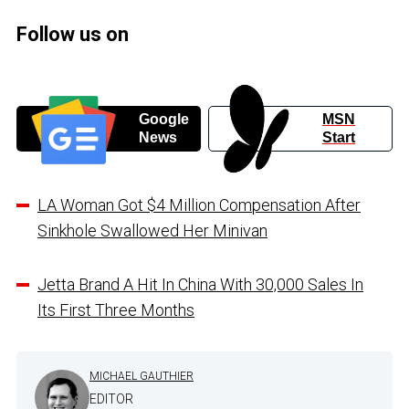
Follow us on
Google
MSN
News
Start
LA Woman Got $4 Million Compensation After
Sinkhole Swallowed Her Minivan
Jetta Brand A Hit In China With 30,000 Sales In
Its First Three Months
MICHAEL GAUTHIER
EDITOR