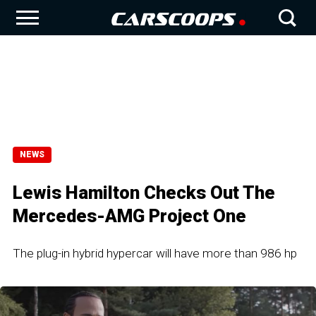
NEWS
Lewis Hamilton Checks Out The
Mercedes-AMG Project One
The plug-in hybrid hypercar will have more than 986 hp