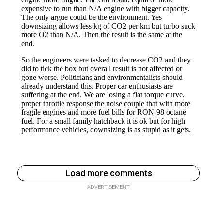
Load more comments
ADVERTISEMENT