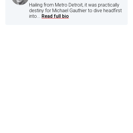
Hailing from Metro Detroit, it was practically
destiny for Michael Gauthier to dive headfirst
into...
Read full bio