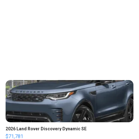
2026 Land Rover Discovery Dynamic SE
$71,781