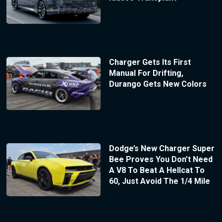
Charger Gets Its First
Manual For Drifting,
Durango Gets New Colors
Dodge’s New Charger Super
Bee Proves You Don’t Need
A V8 To Beat A Hellcat To
60, Just Avoid The 1/4 Mile