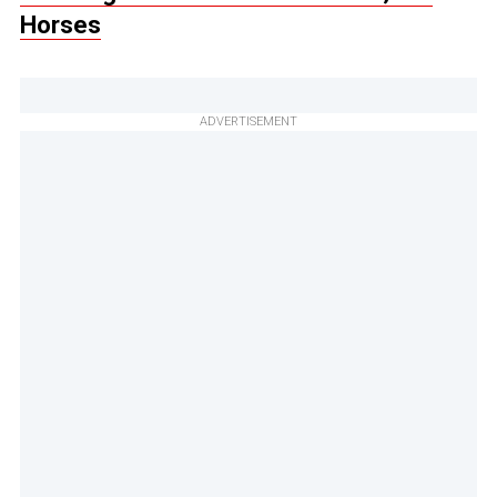
Horses
ADVERTISEMENT