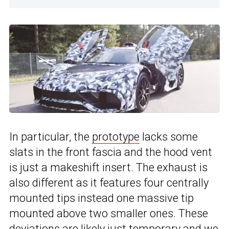
In particular, the
prototype
lacks some
slats in the front fascia and the hood vent
is just a makeshift insert. The exhaust is
also different as it features four centrally
mounted tips instead one massive tip
mounted above two smaller ones. These
deviations are likely just temporary and we