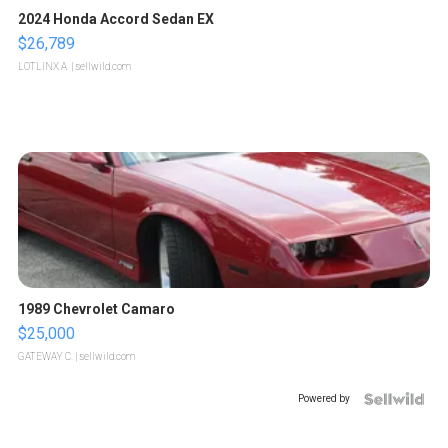
2024 Honda Accord Sedan EX
$26,789
LOTLINX A.
| sellwild.com
1989 Chevrolet Camaro
$25,000
GATEWAY C.
| sellwild.com
Powered by