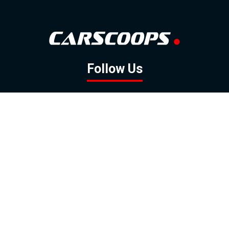
Follow Us
GOOGLE NEWS
FACEBOOK
TWITTER
YOUTUBE
INSTAGRAM