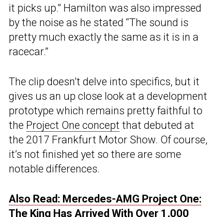
it picks up.” Hamilton was also impressed
by the noise as he stated “The sound is
pretty much exactly the same as it is in a
racecar.”
The clip doesn’t delve into specifics, but it
gives us an up close look at a development
prototype which remains pretty faithful to
the
Project One concept
that debuted at
the 2017 Frankfurt Motor Show. Of course,
it’s not finished yet so there are some
notable differences.
Also Read: Mercedes-AMG Project One:
The King Has Arrived With Over 1,000