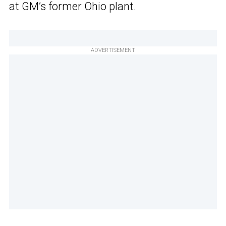
at GM’s former Ohio plant.
ADVERTISEMENT