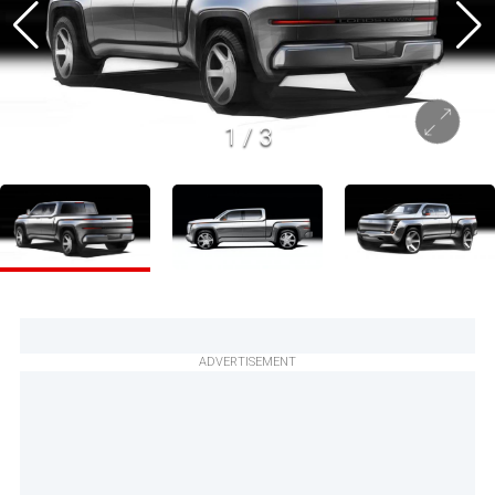
1
/
3
ADVERTISEMENT