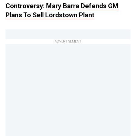
Controversy:
Mary Barra Defends GM
Plans To Sell Lordstown Plant
ADVERTISEMENT