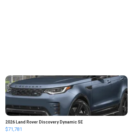
2026 Land Rover Discovery Dynamic SE
$71,781