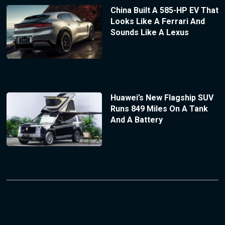
China Built A 585-HP EV That
Looks Like A Ferrari And
Sounds Like A Lexus
Huawei’s New Flagship SUV
Runs 849 Miles On A Tank
And A Battery