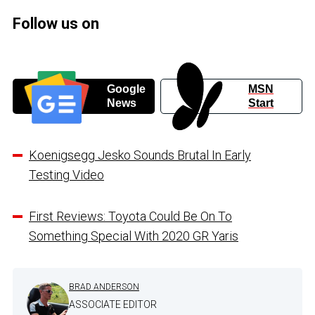
Follow us on
Google
MSN
News
Start
Koenigsegg Jesko Sounds Brutal In Early
Testing Video
First Reviews: Toyota Could Be On To
Something Special With 2020 GR Yaris
BRAD ANDERSON
ASSOCIATE EDITOR