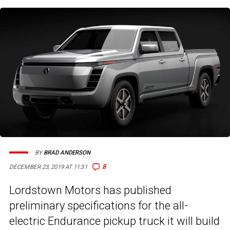
BY
BRAD ANDERSON
8
DECEMBER 23, 2019 AT 11:31
Lordstown Motors has published
preliminary specifications for the all-
electric Endurance pickup truck it will build