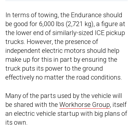
In terms of towing, the Endurance should
be good for 6,000 lbs (2,721 kg), a figure at
the lower end of similarly-sized ICE pickup
trucks. However, the presence of
independent electric motors should help
make up for this in part by ensuring the
truck puts its power to the ground
effectively no matter the road conditions.
Many of the parts used by the vehicle will
be shared with the
Workhorse Group
, itself
an electric vehicle startup with big plans of
its own.