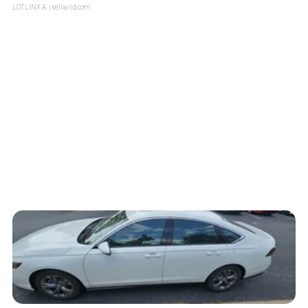
LOTLINX A.
| sellwild.com