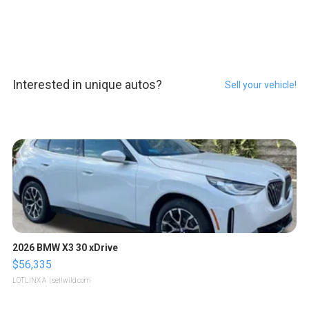
Interested in unique autos?
Sell your vehicle!
2026 BMW X3 30 xDrive
$56,335
LOTLINX A.
| sellwild.com