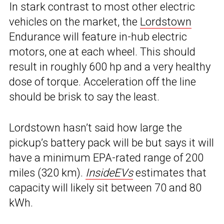
In stark contrast to most other electric
vehicles on the market, the
Lordstown
Endurance will feature in-hub electric
motors, one at each wheel. This should
result in roughly 600 hp and a very healthy
dose of torque. Acceleration off the line
should be brisk to say the least.
Lordstown hasn’t said how large the
pickup’s battery pack will be but says it will
have a minimum EPA-rated range of 200
miles (320 km).
InsideEVs
estimates that
capacity will likely sit between 70 and 80
kWh.