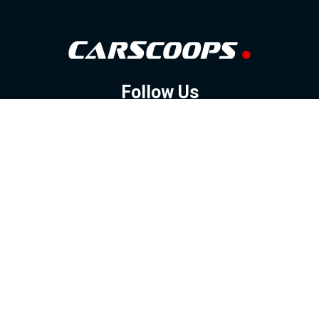
Follow Us
GOOGLE NEWS
FACEBOOK
TWITTER
YOUTUBE
INSTAGRAM