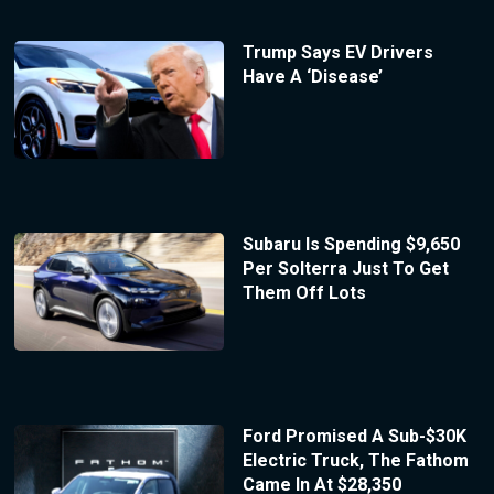
Trump Says EV Drivers
Have A ‘Disease’
Subaru Is Spending $9,650
Per Solterra Just To Get
Them Off Lots
Ford Promised A Sub-$30K
Electric Truck, The Fathom
Came In At $28,350