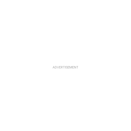
ADVERTISEMENT