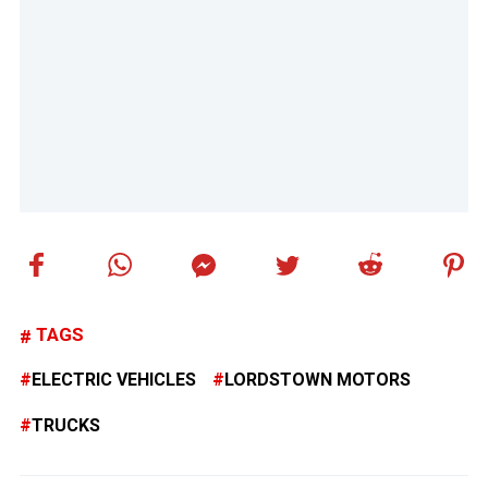
TAGS
ELECTRIC VEHICLES
LORDSTOWN MOTORS
TRUCKS