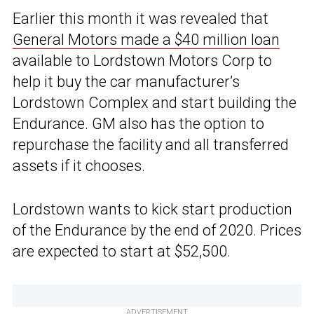
Earlier this month it was revealed that
General Motors made a $40 million loan
available to Lordstown Motors Corp to
help it buy the car manufacturer’s
Lordstown Complex and start building the
Endurance. GM also has the option to
repurchase the facility and all transferred
assets if it chooses.
Lordstown wants to kick start production
of the Endurance by the end of 2020. Prices
are expected to start at $52,500.
ADVERTISEMENT