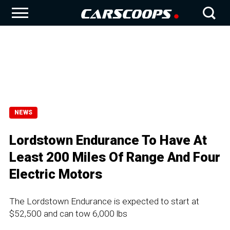
NEWS
Lordstown Endurance To Have At
Least 200 Miles Of Range And Four
Electric Motors
The Lordstown Endurance is expected to start at
$52,500 and can tow 6,000 lbs