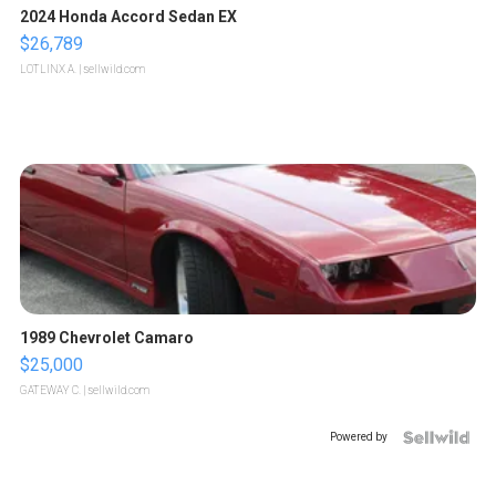
2024 Honda Accord Sedan EX
$26,789
LOTLINX A.
| sellwild.com
1989 Chevrolet Camaro
$25,000
GATEWAY C.
| sellwild.com
Powered by