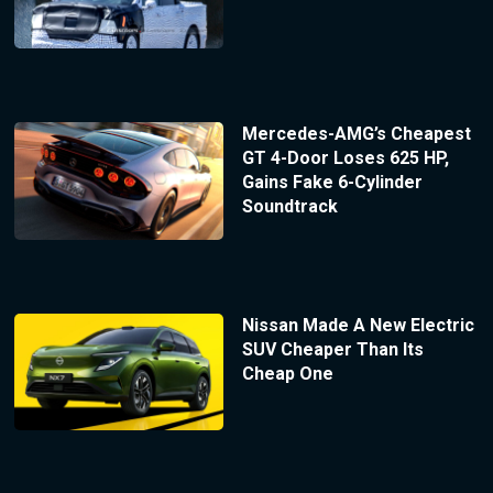
Mercedes-AMG’s Cheapest
GT 4-Door Loses 625 HP,
Gains Fake 6-Cylinder
Soundtrack
Nissan Made A New Electric
SUV Cheaper Than Its
Cheap One