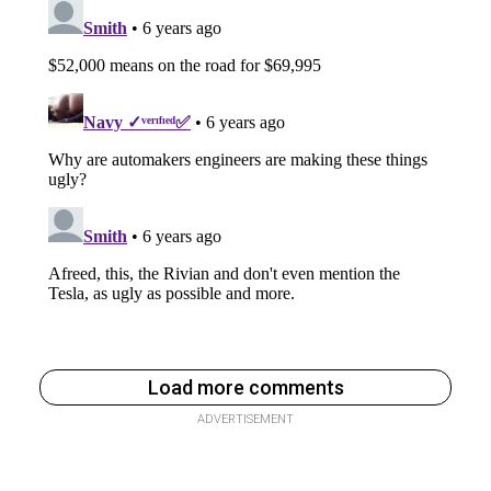
Load more comments
ADVERTISEMENT