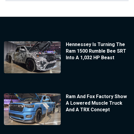
Hennessey Is Turning The
Ram 1500 Rumble Bee SRT
Into A 1,032 HP Beast
Ram And Fox Factory Show
A Lowered Muscle Truck
And A TRX Concept