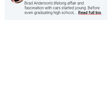
Brad Anderson's lifelong affair and
fascination with cars started young. Before
even graduating high school,...
Read full bio