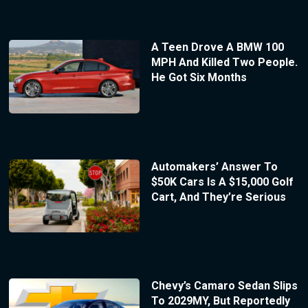
A Teen Drove A BMW 100
MPH And Killed Two People.
He Got Six Months
Automakers’ Answer To
$50K Cars Is A $15,000 Golf
Cart, And They’re Serious
Chevy’s Camaro Sedan Slips
To 2029MY, But Reportedly