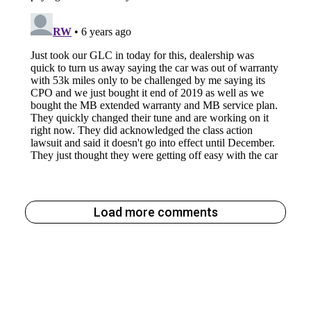
Load more comments