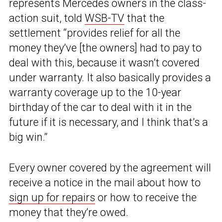
represents Mercedes owners in the class-
action suit, told
WSB-TV
that the
settlement “provides relief for all the
money they’ve [the owners] had to pay to
deal with this, because it wasn’t covered
under warranty. It also basically provides a
warranty coverage up to the 10-year
birthday of the car to deal with it in the
future if it is necessary, and I think that’s a
big win.”
Every owner covered by the agreement will
receive a notice in the mail about how to
sign up for repairs
or how to receive the
money that they’re owed.