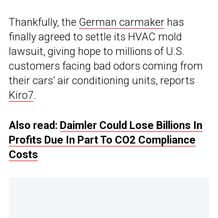
Thankfully, the
German carmaker
has
finally agreed to settle its HVAC mold
lawsuit, giving hope to millions of U.S.
customers facing bad odors coming from
their cars’ air conditioning units, reports
Kiro7
.
Also read:
Daimler Could Lose Billions In
Profits Due In Part To CO2 Compliance
Costs