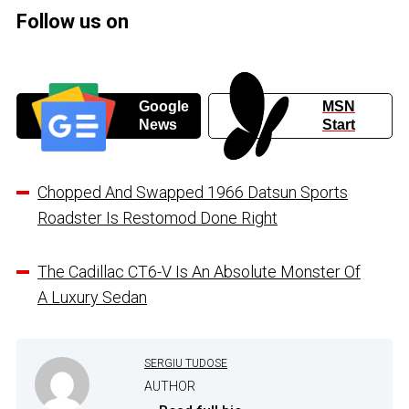
Follow us on
Google
MSN
News
Start
Chopped And Swapped 1966 Datsun Sports
Roadster Is Restomod Done Right
The Cadillac CT6-V Is An Absolute Monster Of
A Luxury Sedan
SERGIU TUDOSE
AUTHOR