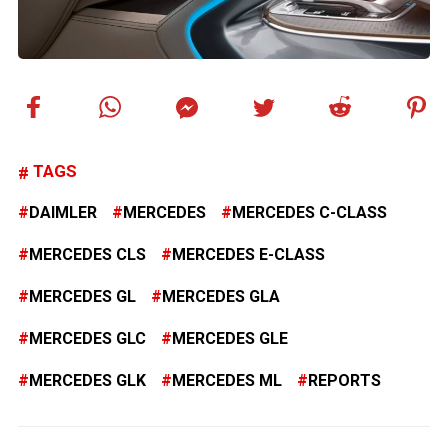
TAGS
DAIMLER
MERCEDES
MERCEDES C-CLASS
MERCEDES CLS
MERCEDES E-CLASS
MERCEDES GL
MERCEDES GLA
MERCEDES GLC
MERCEDES GLE
MERCEDES GLK
MERCEDES ML
REPORTS