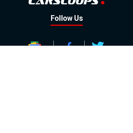
Follow Us
GOOGLE NEWS
FACEBOOK
TWITTER
YOUTUBE
INSTAGRAM
Contact
About
Policy
Advertising
Us
Inquiries