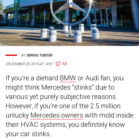
BY
SERGIU TUDOSE
13
DECEMBER 23, 2019 AT 14:57
If you’re a diehard
BMW
or Audi fan, you
might think Mercedes “stinks” due to
various yet purely subjective reasons.
However, if you’re one of the 2.5 million
unlucky
Mercedes owners
with mold inside
their HVAC systems, you definitely know
your car stinks.