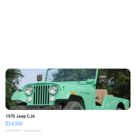
1975 Jeep CJ6
$24,000
GATEWAY C.
| sellwild.com