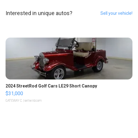
Interested in unique autos?
Sell your vehicle!
2024 StreetRod Golf Cars LE29 Short Canopy
$31,000
GATEWAY C.
| sellwild.com