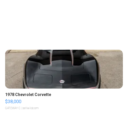
1978 Chevrolet Corvette
$38,000
GATEWAY C.
| sellwild.com