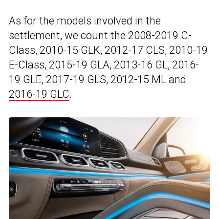
As for the models involved in the
settlement, we count the 2008-2019 C-
Class, 2010-15 GLK, 2012-17 CLS, 2010-19
E-Class, 2015-19 GLA, 2013-16 GL, 2016-
19 GLE, 2017-19 GLS, 2012-15 ML and
2016-19 GLC
.