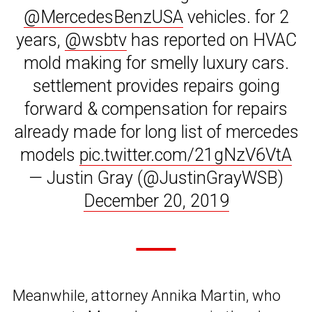
@MercedesBenzUSA
vehicles. for 2
years,
@wsbtv
has reported on HVAC
mold making for smelly luxury cars.
settlement provides repairs going
forward & compensation for repairs
already made for long list of mercedes
models
pic.twitter.com/21gNzV6VtA
— Justin Gray (@JustinGrayWSB)
December 20, 2019
Meanwhile, attorney Annika Martin, who