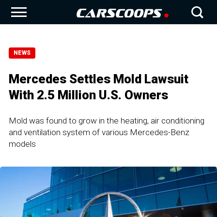
NEWS
Mercedes Settles Mold Lawsuit
With 2.5 Million U.S. Owners
Mold was found to grow in the heating, air conditioning
and ventilation system of various Mercedes-Benz
models