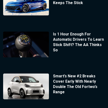
Keeps The Stick
Is 1 Hour Enough For
Automatic Drivers To Learn
Stick Shift? The AA Thinks
So
Smart’s New #2 Breaks
Cover Early With Nearly
Double The Old Fortwo’s
Range