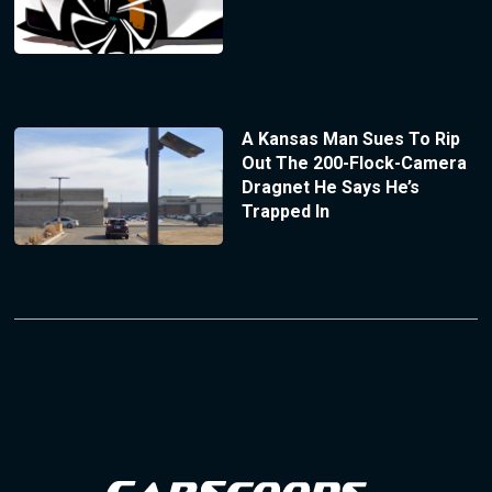
A Kansas Man Sues To Rip
Out The 200-Flock-Camera
Dragnet He Says He’s
Trapped In