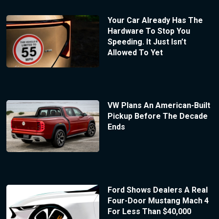
Your Car Already Has The
Hardware To Stop You
Speeding. It Just Isn’t
Allowed To Yet
VW Plans An American-Built
Pickup Before The Decade
Ends
Ford Shows Dealers A Real
Four-Door Mustang Mach 4
For Less Than $40,000