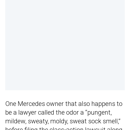
One Mercedes owner that also happens to
be a lawyer called the odor a “pungent,
mildew, sweaty, moldy, sweat sock smell,”
before filing the class-action lawsuit along