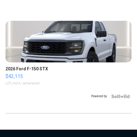
2026 Ford F-150 STX
$42,115
LOTLINX A.
| sellwild.com
Powered by