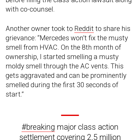
with co-counsel.
Another owner took to
Reddit
to share his
grievance: “Mercedes won’t fix the musty
smell from HVAC. On the 8th month of
ownership, I started smelling a musty
moldy smell through the AC vents. This
gets aggravated and can be prominently
smelled during the first 30 seconds of
start.”
#breaking
major class action
settlement covering 2.5 million