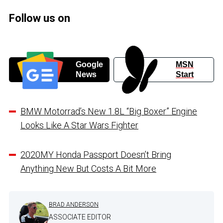
Follow us on
Google
MSN
News
Start
BMW Motorrad’s New 1.8L “Big Boxer” Engine
Looks Like A Star Wars Fighter
2020MY Honda Passport Doesn’t Bring
Anything New But Costs A Bit More
BRAD ANDERSON
ASSOCIATE EDITOR