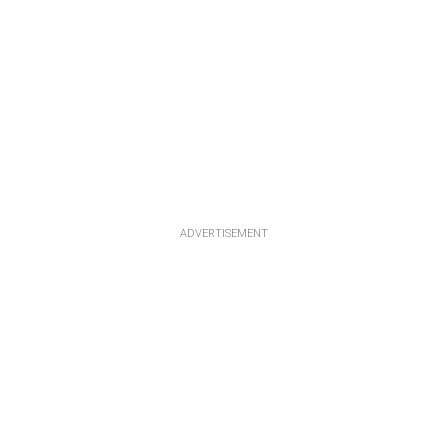
ADVERTISEMENT