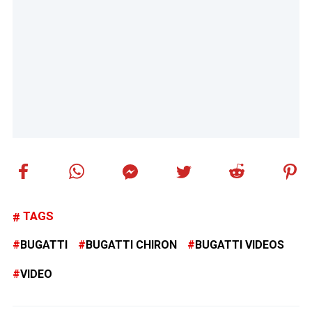
TAGS
BUGATTI
BUGATTI CHIRON
BUGATTI VIDEOS
VIDEO