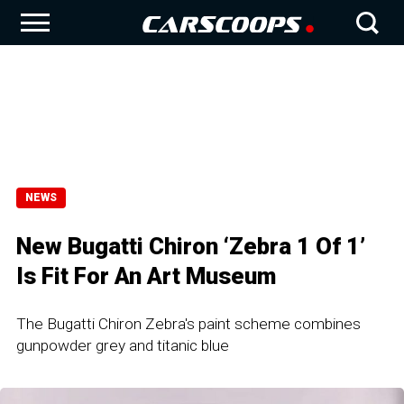
NEWS
New Bugatti Chiron ‘Zebra 1 Of 1’
Is Fit For An Art Museum
The Bugatti Chiron Zebra's paint scheme combines
gunpowder grey and titanic blue