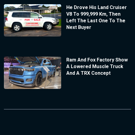
He Drove His Land Cruiser
V8 To 999,999 Km, Then
Left The Last One To The
Next Buyer
Ram And Fox Factory Show
A Lowered Muscle Truck
And A TRX Concept