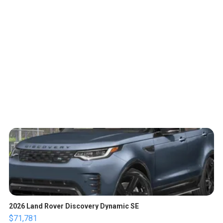
2026 Land Rover Discovery Dynamic SE
$71,781