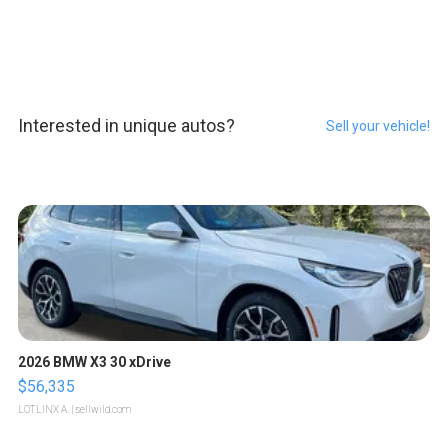
Interested in unique autos?
Sell your vehicle!
2026 BMW X3 30 xDrive
$56,335
LOTLINX A.
| sellwild.com