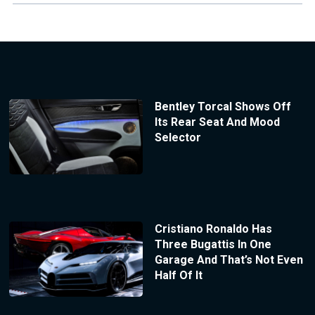
Bentley Torcal Shows Off
Its Rear Seat And Mood
Selector
Cristiano Ronaldo Has
Three Bugattis In One
Garage And That’s Not Even
Half Of It