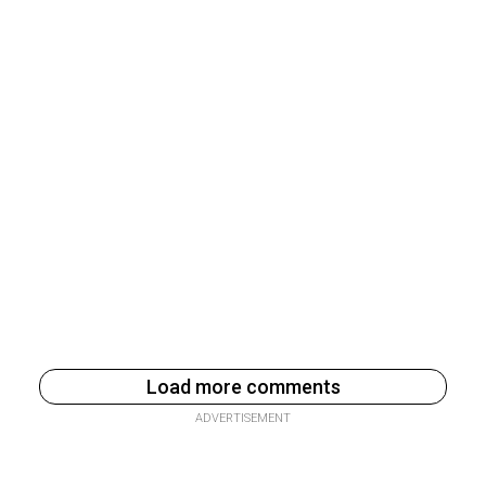
Load more comments
ADVERTISEMENT