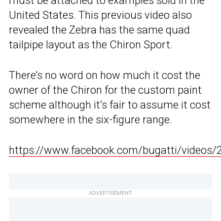
must be attached to examples sold in the
United States. This previous video also
revealed the Zebra has the same quad
tailpipe layout as the Chiron Sport.
There’s no word on how much it cost the
owner of the Chiron for the custom paint
scheme although it’s fair to assume it cost
somewhere in the six-figure range.
https://www.facebook.com/bugatti/videos
ADVERTISEMENT