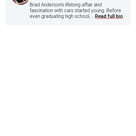
Brad Anderson's lifelong affair and
fascination with cars started young. Before
even graduating high school,...
Read full bio