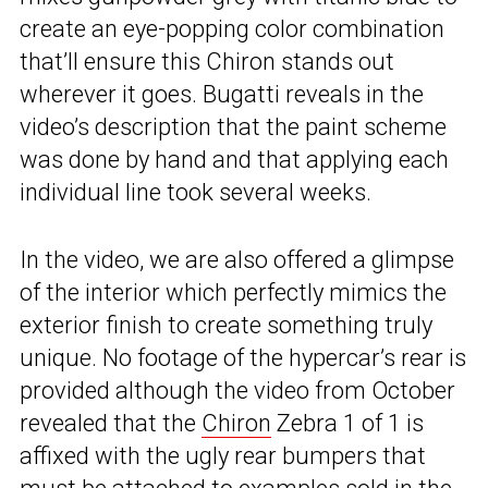
create an eye-popping color combination
that’ll ensure this Chiron stands out
wherever it goes. Bugatti reveals in the
video’s description that the paint scheme
was done by hand and that applying each
individual line took several weeks.
In the video, we are also offered a glimpse
of the interior which perfectly mimics the
exterior finish to create something truly
unique. No footage of the hypercar’s rear is
provided although the video from October
revealed that the
Chiron
Zebra 1 of 1 is
affixed with the ugly rear bumpers that