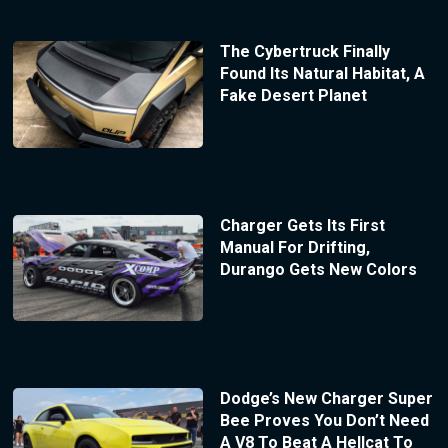
The Cybertruck Finally
Found Its Natural Habitat, A
Fake Desert Planet
Charger Gets Its First
Manual For Drifting,
Durango Gets New Colors
Dodge’s New Charger Super
Bee Proves You Don’t Need
A V8 To Beat A Hellcat To