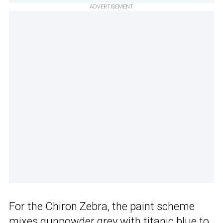
ADVERTISEMENT
For the Chiron Zebra, the paint scheme
mixes gunpowder grey with titanic blue to