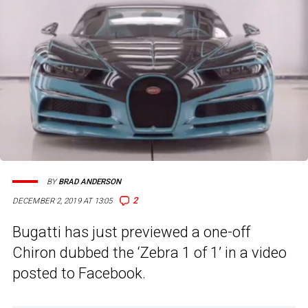
BY
BRAD ANDERSON
2
DECEMBER 2, 2019 AT 13:05
Bugatti has just previewed a one-off
Chiron dubbed the ‘Zebra 1 of 1’ in a video
posted to Facebook.