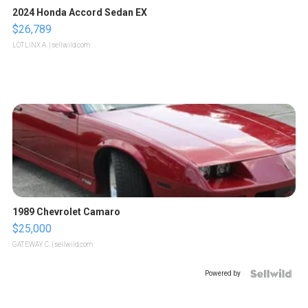
2024 Honda Accord Sedan EX
$26,789
LOTLINX A.
| sellwild.com
1989 Chevrolet Camaro
$25,000
GATEWAY C.
| sellwild.com
Powered by