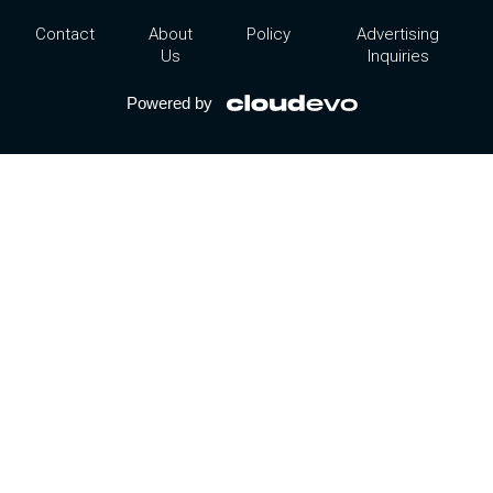
Contact
About
Policy
Advertising
Us
Inquiries
Powered by