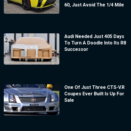
60, Just Avoid The 1/4 Mile
Audi Needed Just 405 Days
To Turn A Doodle Into Its R8
Successor
One Of Just Three CTS-V.R
Coupes Ever Built Is Up For
Sale