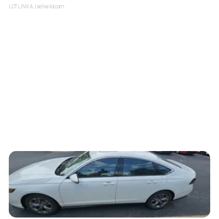
LOTLINX A.
| sellwild.com