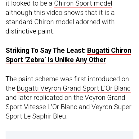
it looked to be a
Chiron Sport model
although this video shows that it is a
standard Chiron model adorned with
distinctive paint.
Striking To Say The Least:
Bugatti Chiron
Sport ‘Zebra’ Is Unlike Any Other
The paint scheme was first introduced on
the
Bugatti Veyron Grand Sport L’Or Blanc
and later replicated on the Veyron Grand
Sport Vitesse L’Or Blanc and Veyron Super
Sport Le Saphir Bleu.