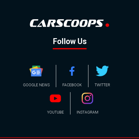
Follow Us
GOOGLE NEWS
FACEBOOK
TWITTER
YOUTUBE
INSTAGRAM