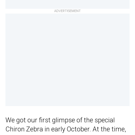
ADVERTISEMENT
We got our first glimpse of the special
Chiron Zebra in early October. At the time,