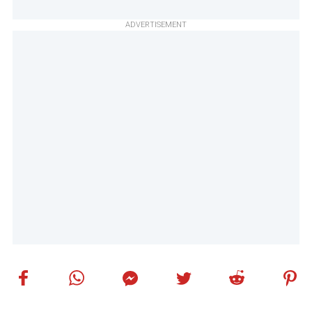
ADVERTISEMENT