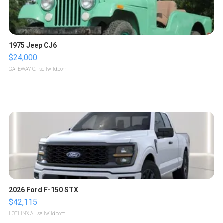
1975 Jeep CJ6
$24,000
GATEWAY C.
| sellwild.com
2026 Ford F-150 STX
$42,115
LOTLINX A.
| sellwild.com