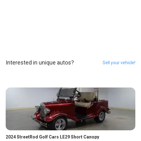
Interested in unique autos?
Sell your vehicle!
2024 StreetRod Golf Cars LE29 Short Canopy