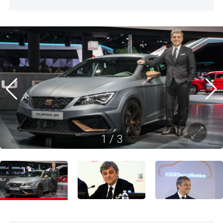
1
/
3