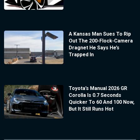
A Kansas Man Sues To Rip
Out The 200-Flock-Camera
Dragnet He Says He’s
Trapped In
Toyota’s Manual 2026 GR
Corolla Is 0.7 Seconds
Quicker To 60 And 100 Now,
But It Still Runs Hot