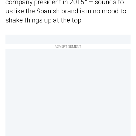
company president in 2015.” – sounds to
us like the Spanish brand is in no mood to
shake things up at the top.
ADVERTISEMENT