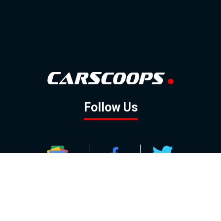
Follow Us
GOOGLE NEWS
FACEBOOK
TWITTER
YOUTUBE
INSTAGRAM