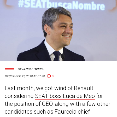
BY
SERGIU TUDOSE
2
DECEMBER 12, 2019 AT 07:58
Last month, we got wind of Renault
considering
SEAT boss Luca de Meo
for
the position of CEO, along with a few other
candidates such as Faurecia chief