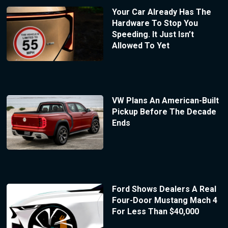
Your Car Already Has The
Hardware To Stop You
Speeding. It Just Isn’t
Allowed To Yet
VW Plans An American-Built
Pickup Before The Decade
Ends
Ford Shows Dealers A Real
Four-Door Mustang Mach 4
For Less Than $40,000