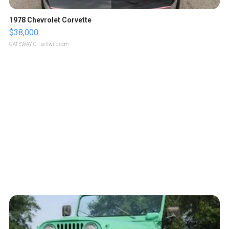
1978 Chevrolet Corvette
$38,000
GATEWAY C.
| sellwild.com