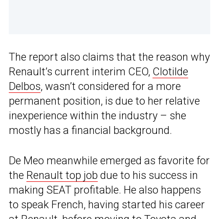
The report also claims that the reason why
Renault’s current interim CEO,
Clotilde
Delbos
, wasn’t considered for a more
permanent position, is due to her relative
inexperience within the industry – she
mostly has a financial background.
De Meo meanwhile emerged as favorite for
the
Renault top job
due to his success in
making SEAT profitable. He also happens
to speak French, having started his career