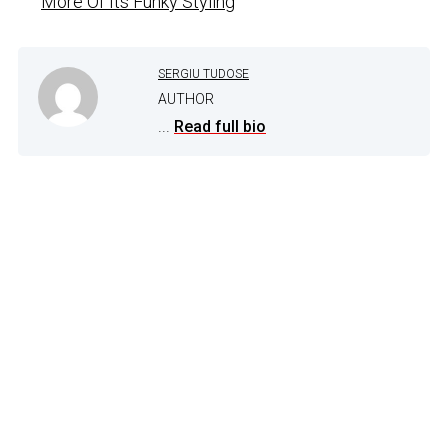
More Of Its Funky Styling
SERGIU TUDOSE
AUTHOR
...
Read full bio