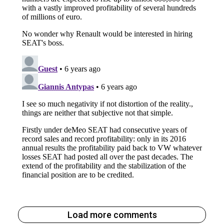
Load more comments