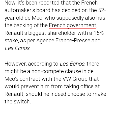
Now, it’s been reported that the French
automaker’s board has decided on the 52-
year old de Meo, who supposedly also has
the backing of the
French government
,
Renault’s biggest shareholder with a 15%
stake, as per Agence France-Presse and
Les Echos
.
However, according to
Les Echos
, there
might be a non-compete clause in de
Meo’s contract with the VW Group that
would prevent him from taking office at
Renault, should he indeed choose to make
the switch.