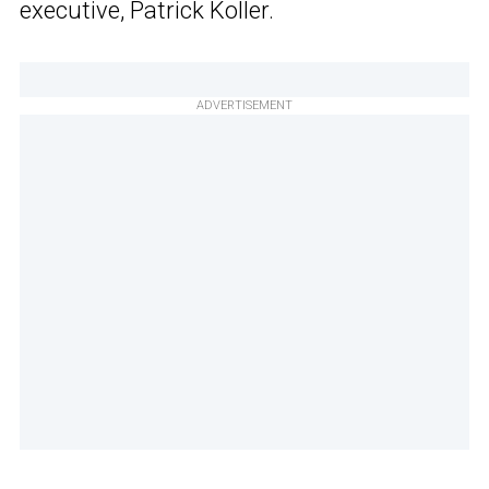
executive, Patrick Koller.
ADVERTISEMENT