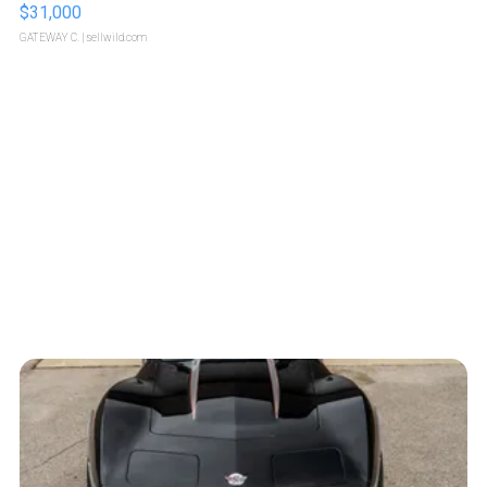
$31,000
GATEWAY C.
| sellwild.com