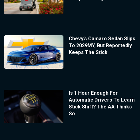
Chevy’s Camaro Sedan Slips
To 2029MY, But Reportedly
Keeps The Stick
Is 1 Hour Enough For
Automatic Drivers To Learn
Stick Shift? The AA Thinks
So