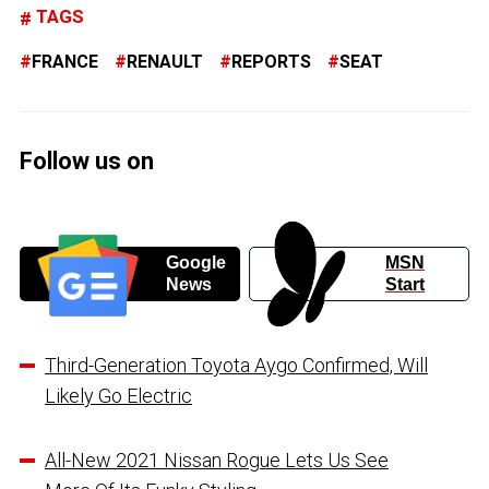
TAGS
FRANCE
RENAULT
REPORTS
SEAT
Follow us on
Google
MSN
News
Start
Third-Generation Toyota Aygo Confirmed, Will
Likely Go Electric
All-New 2021 Nissan Rogue Lets Us See