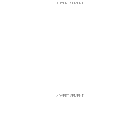
ADVERTISEMENT
ADVERTISEMENT