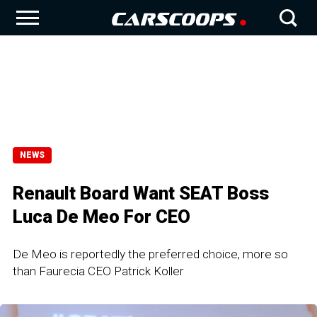
NEWS
Renault Board Want SEAT Boss
Luca De Meo For CEO
De Meo is reportedly the preferred choice, more so
than Faurecia CEO Patrick Koller