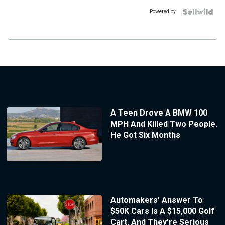
Powered by
A Teen Drove A BMW 100
MPH And Killed Two People.
He Got Six Months
Automakers’ Answer To
$50K Cars Is A $15,000 Golf
Cart, And They’re Serious