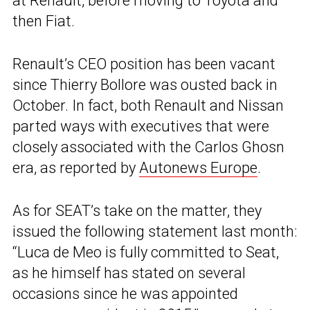
at Renault, before moving to Toyota and
then Fiat.
Renault’s CEO position has been vacant
since Thierry Bollore was ousted back in
October. In fact, both Renault and Nissan
parted ways with executives that were
closely associated with the Carlos Ghosn
era, as reported by
Autonews Europe
.
As for SEAT’s take on the matter, they
issued the following statement last month:
“Luca de Meo is fully committed to Seat,
as he himself has stated on several
occasions since he was appointed