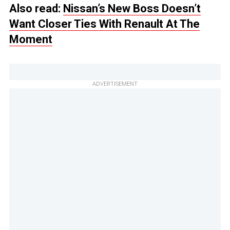
Also read:
Nissan’s New Boss Doesn’t
Want Closer Ties With Renault At The
Moment
ADVERTISEMENT