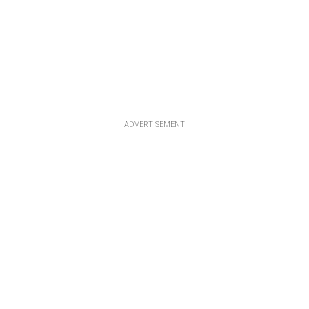
ADVERTISEMENT