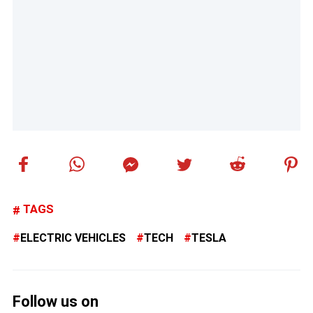
TAGS
ELECTRIC VEHICLES
TECH
TESLA
Follow us on