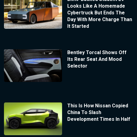
Looks Like A Homemade
Cybertruck But Ends The
Day With More Charge Than
It Started
Bentley Torcal Shows Off
Its Rear Seat And Mood
Selector
This Is How Nissan Copied
China To Slash
Development Times In Half