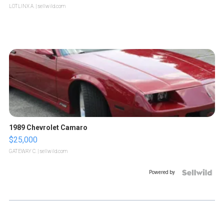
LOTLINX A.
| sellwild.com
1989 Chevrolet Camaro
$25,000
GATEWAY C.
| sellwild.com
Powered by