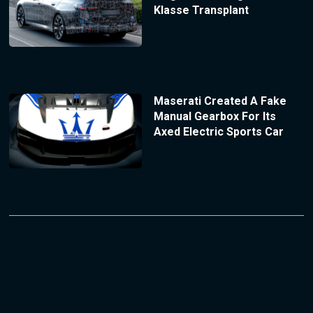
Klasse Transplant
Maserati Created A Fake
Manual Gearbox For Its
Axed Electric Sports Car