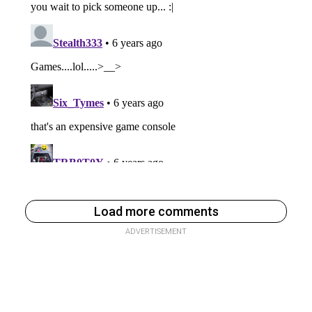
Load more comments
ADVERTISEMENT