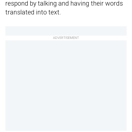
respond by talking and having their words
translated into text.
ADVERTISEMENT