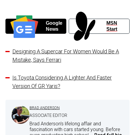
Google
MSN
News
Start
Designing A Supercar For Women Would Be A
Mistake, Says Ferrari
Is Toyota Considering A Lighter And Faster
Version Of GR Yaris?
BRAD ANDERSON
ASSOCIATE EDITOR
Brad Anderson's lifelong affair and
fascination with cars started young. Before