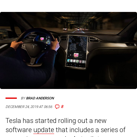
BY
BRAD ANDERSON
8
DECEMBER 24, 2019 AT 06:56
Tesla has started rolling out a new
software
update
that includes a series of