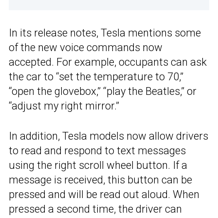
In its release notes, Tesla mentions some
of the new voice commands now
accepted. For example, occupants can ask
the car to “set the temperature to 70,”
“open the glovebox,” “play the Beatles,” or
“adjust my right mirror.”
In addition, Tesla models now allow drivers
to read and respond to text messages
using the right scroll wheel button. If a
message is received, this button can be
pressed and will be read out aloud. When
pressed a second time, the driver can