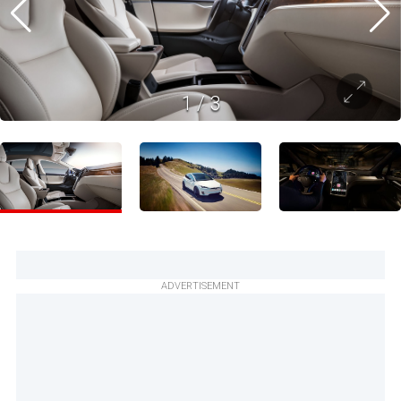
1
/
3
ADVERTISEMENT