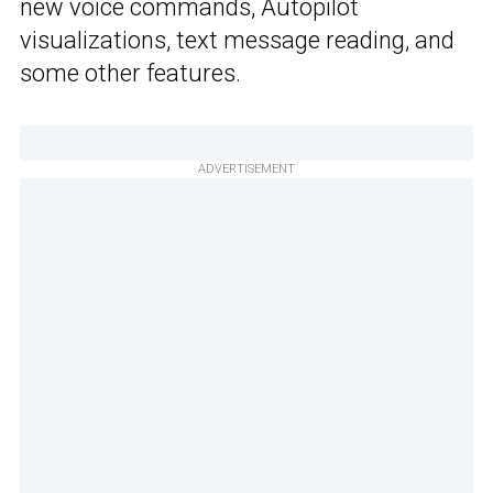
new voice commands, Autopilot
visualizations, text message reading, and
some other features.
ADVERTISEMENT