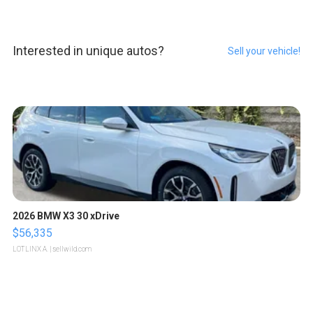
Interested in unique autos?
Sell your vehicle!
2026 BMW X3 30 xDrive
$56,335
LOTLINX A.
| sellwild.com