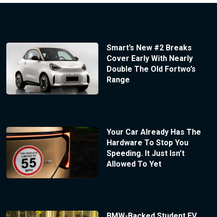
Smart’s New #2 Breaks
Cover Early With Nearly
Double The Old Fortwo’s
Range
Your Car Already Has The
Hardware To Stop You
Speeding. It Just Isn’t
Allowed To Yet
BMW-Backed Student EV