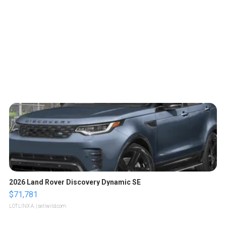
2026 Land Rover Discovery Dynamic SE
$71,781
LOTLINX A.
| sellwild.com