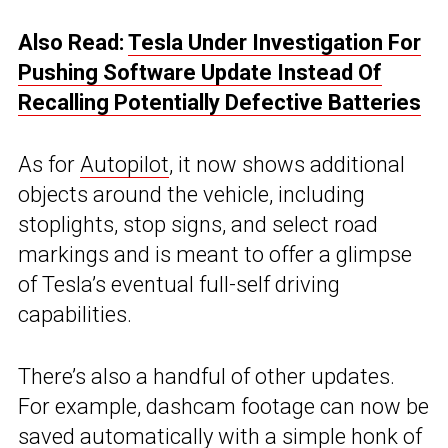
Also Read:
Tesla Under Investigation For
Pushing Software Update Instead Of
Recalling Potentially Defective Batteries
As for
Autopilot
, it now shows additional
objects around the vehicle, including
stoplights, stop signs, and select road
markings and is meant to offer a glimpse
of Tesla’s eventual full-self driving
capabilities.
There’s also a handful of other updates.
For example, dashcam footage can now be
saved automatically with a simple honk of