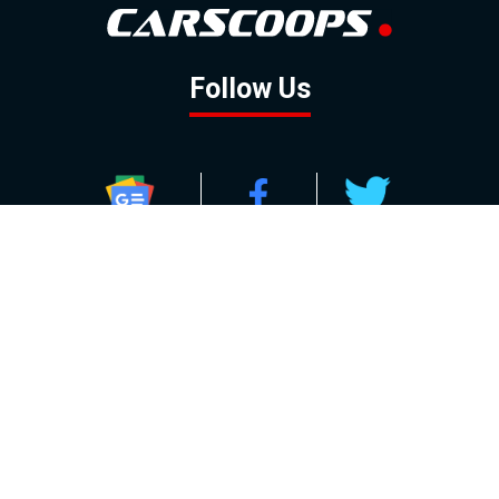
Follow Us
GOOGLE NEWS
FACEBOOK
TWITTER
YOUTUBE
INSTAGRAM
Contact
About
Policy
Advertising
Us
Inquiries