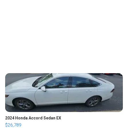
2024 Honda Accord Sedan EX
$26,789