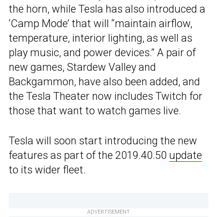
the horn, while Tesla has also introduced a
‘Camp Mode’ that will “maintain airflow,
temperature, interior lighting, as well as
play music, and power devices.” A pair of
new games, Stardew Valley and
Backgammon, have also been added, and
the Tesla Theater now includes Twitch for
those that want to watch games live.
Tesla will soon start introducing the new
features as part of the 2019.40.50
update
to its wider fleet.
ADVERTISEMENT