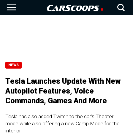
NEWS
Tesla Launches Update With New
Autopilot Features, Voice
Commands, Games And More
Tesla has also added Twitch to the car's Theater
mode while also offering a new Camp Mode for the
interior