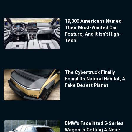
19,000 Americans Named
Their Most-Wanted Car
Feature, And It Isn’t High-
Tech
The Cybertruck Finally
Found Its Natural Habitat, A
Fake Desert Planet
BMW’s Facelifted 5-Series
Wagon Is Getting A Neue