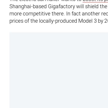
Shanghai-based Gigafactory will shield th
more competitive there. In fact another re
prices of the locally-produced Model 3 by 2