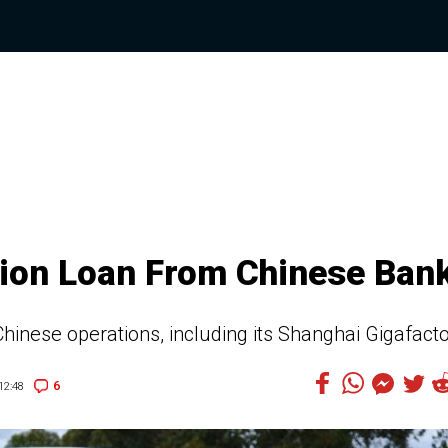
llion Loan From Chinese Ban
 Chinese operations, including its Shanghai Gigafact
6
12:48