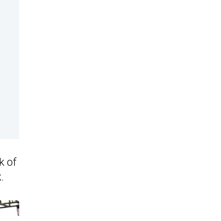
k of
.