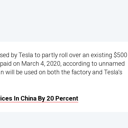
ed by Tesla to partly roll over an existing $500
 repaid on March 4, 2020, according to unnamed
an will be used on both the factory and Tesla’s
ices In China By 20 Percent