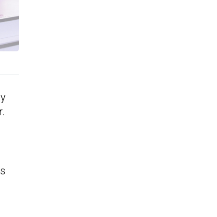
dy
r.
ts