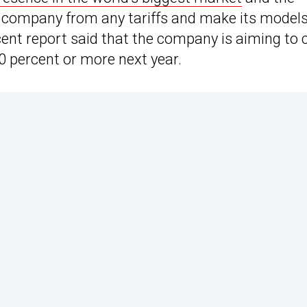
e company from any tariffs and make its model
cent report said that the company is aiming to 
0 percent or more next year.