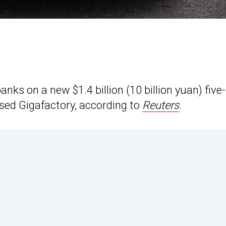
nks on a new $1.4 billion (10 billion yuan) five-
sed Gigafactory, according to
Reuters
.