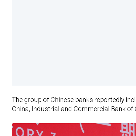
The group of Chinese banks reportedly inc
China, Industrial and Commercial Bank o