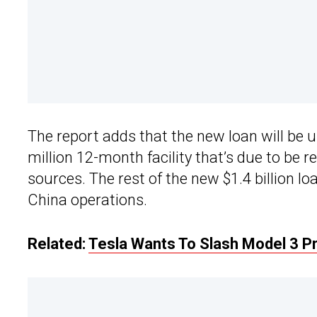
The report adds that the new loan will be us
million 12-month facility that’s due to be
sources. The rest of the new $1.4 billion lo
China operations.
Related:
Tesla Wants To Slash Model 3 Pr