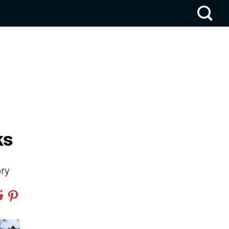
ks
ory