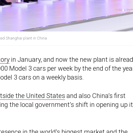
ated Shanghai plant in China
tory
in January, and now the new plant is alrea
000 Model 3 cars per week by the end of the yea
odel 3 cars on a weekly basis.
tside the United States
and also China’s first
ng the local government’s shift in opening up i
resence in the world’s biggest market
and the