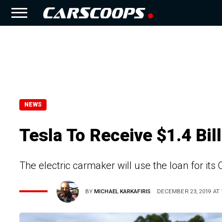
NEWS
Tesla To Receive $1.4 Bi
The electric carmaker will use the loan for its
BY
MICHAEL KARKAFIRIS
DECEMBER 23, 2019 AT 