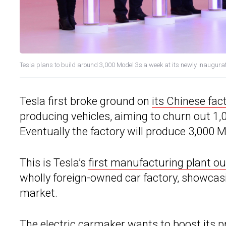
Tesla plans to build around 3,000 Model 3s a week at its newly inaugur
Tesla first broke ground on
its Chinese fac
producing vehicles, aiming to churn out 1,
Eventually the factory will produce 3,000 M
This is Tesla’s
first manufacturing plant ou
wholly foreign-owned car factory, showcasi
market.
The electric carmaker wants to
boost its p