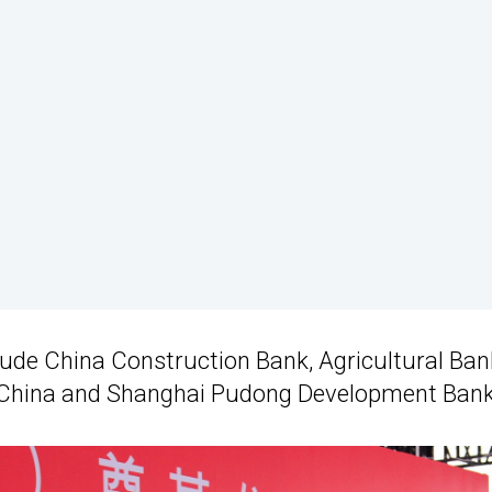
lude China Construction Bank, Agricultural Ban
f China and Shanghai Pudong Development Bank