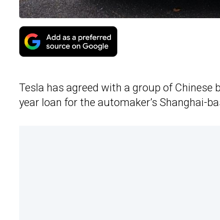
Tesla has agreed with a group of Chinese ba
year loan for the automaker’s Shanghai-ba