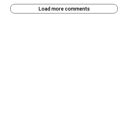
Load more comments