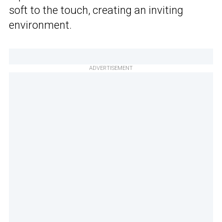
soft to the touch, creating an inviting
environment.
ADVERTISEMENT