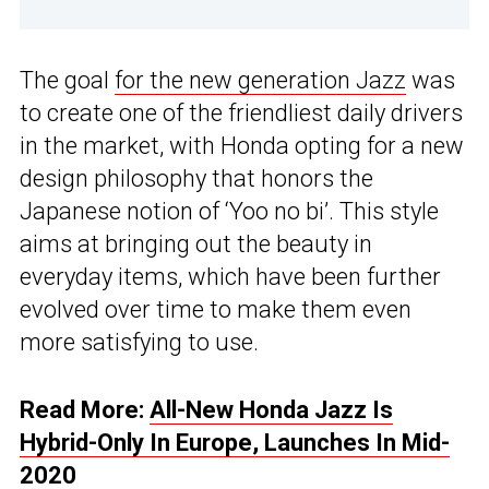
The goal
for the new generation Jazz
was
to create one of the friendliest daily drivers
in the market, with Honda opting for a new
design philosophy that honors the
Japanese notion of ‘Yoo no bi’. This style
aims at bringing out the beauty in
everyday items, which have been further
evolved over time to make them even
more satisfying to use.
Read More:
All-New Honda Jazz Is
Hybrid-Only In Europe, Launches In Mid-
2020