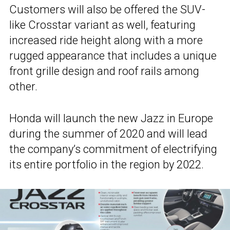
Customers will also be offered the SUV-
like Crosstar variant as well, featuring
increased ride height along with a more
rugged appearance that includes a unique
front grille design and roof rails among
other.
Honda will launch the new Jazz in Europe
during the summer of 2020 and will lead
the company’s commitment of electrifying
its entire portfolio in the region by 2022.