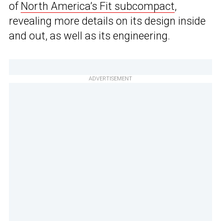
of
North America’s Fit subcompact
,
revealing more details on its design inside
and out, as well as its engineering.
ADVERTISEMENT