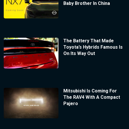
Baby Brother In China
The Battery That Made
Toyota’s Hybrids Famous Is
On Its Way Out
Mitsubishi Is Coming For
The RAV4 With A Compact
Pajero