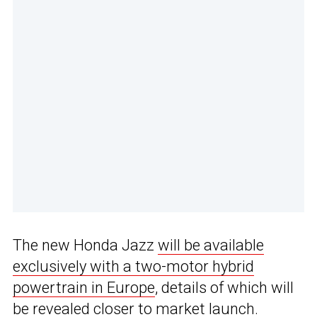
The new Honda Jazz
will be available
exclusively with a two-motor hybrid
powertrain in Europe
, details of which will
be revealed closer to market launch.