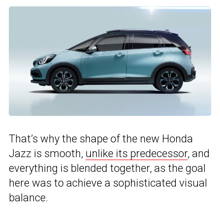
That’s why the shape of the new Honda
Jazz is smooth,
unlike its predecessor
, and
everything is blended together, as the goal
here was to achieve a sophisticated visual
balance.