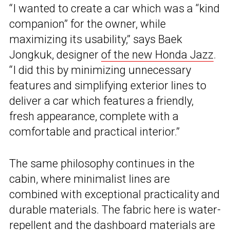
“I wanted to create a car which was a “kind
companion” for the owner, while
maximizing its usability,” says Baek
Jongkuk, designer
of the new Honda Jazz
.
“I did this by minimizing unnecessary
features and simplifying exterior lines to
deliver a car which features a friendly,
fresh appearance, complete with a
comfortable and practical interior.”
The same philosophy continues in the
cabin, where minimalist lines are
combined with exceptional practicality and
durable materials. The fabric here is water-
repellent and the dashboard materials are