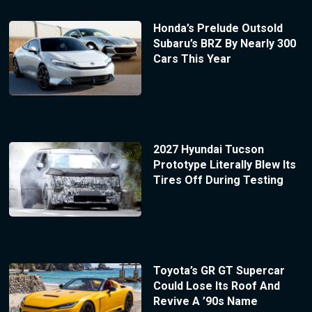
Honda’s Prelude Outsold
Subaru’s BRZ By Nearly 300
Cars This Year
2027 Hyundai Tucson
Prototype Literally Blew Its
Tires Off During Testing
Toyota’s GR GT Supercar
Could Lose Its Roof And
Revive A ’90s Name