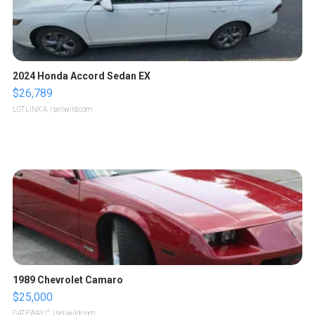
2024 Honda Accord Sedan EX
$26,789
LOTLINX A.
| sellwild.com
1989 Chevrolet Camaro
$25,000
GATEWAY C.
| sellwild.com