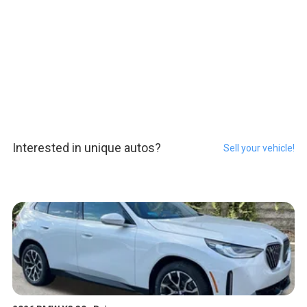
Interested in unique autos?
Sell your vehicle!