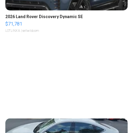
2026 Land Rover Discovery Dynamic SE
$71,781
LOTLINX A.
| sellwild.com