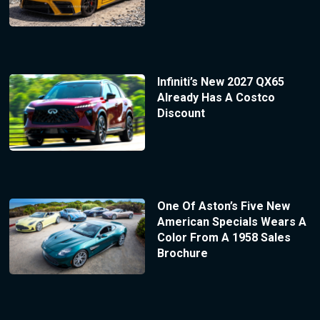
Infiniti’s New 2027 QX65
Already Has A Costco
Discount
One Of Aston’s Five New
American Specials Wears A
Color From A 1958 Sales
Brochure