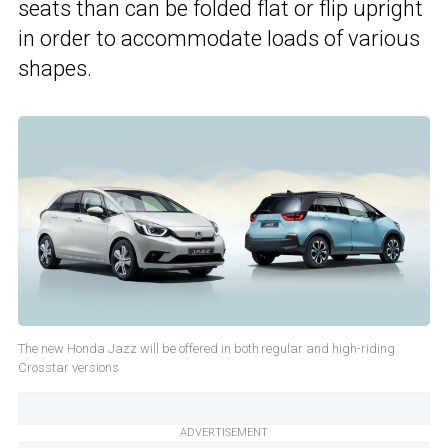
seats than can be folded flat or flip upright
in order to accommodate loads of various
shapes.
The new Honda Jazz will be offered in both regular and high-riding
Crosstar versions
ADVERTISEMENT