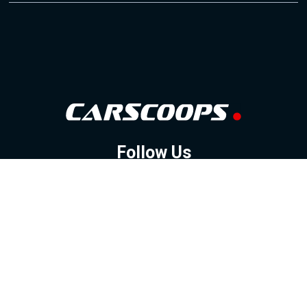
Follow Us
GOOGLE NEWS
FACEBOOK
TWITTER