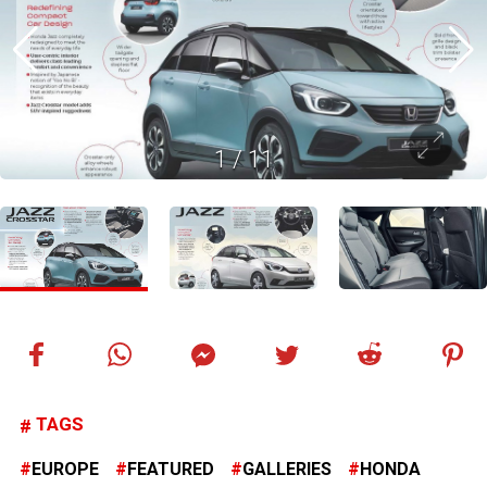
1
/
11
TAGS
EUROPE
FEATURED
GALLERIES
HONDA