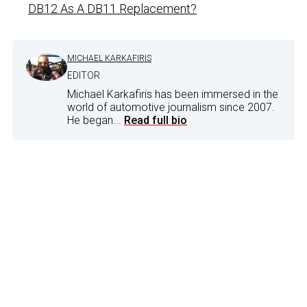
DB12 As A DB11 Replacement?
MICHAEL KARKAFIRIS
EDITOR
Michael Karkafiris has been immersed in the
world of automotive journalism since 2007.
He began...
Read full bio