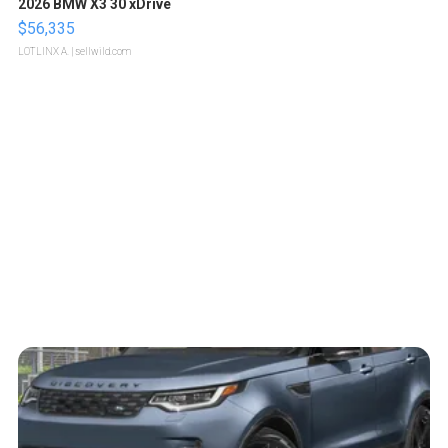
2026 BMW X3 30 xDrive
$56,335
LOTLINX A.
| sellwild.com