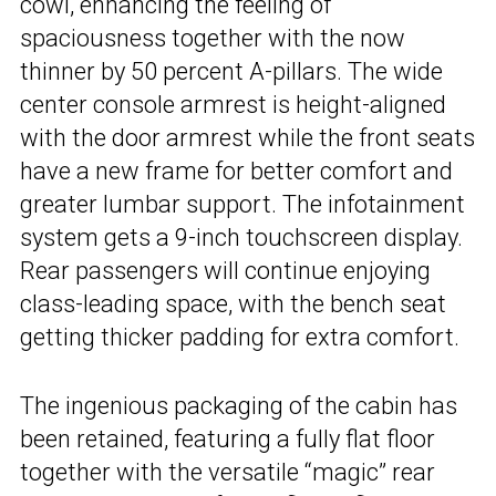
cowl, enhancing the feeling of
spaciousness together with the now
thinner by 50 percent A-pillars. The wide
center console armrest is height-aligned
with the door armrest while the front seats
have a new frame for better comfort and
greater lumbar support. The infotainment
system gets a 9-inch touchscreen display.
Rear passengers will continue enjoying
class-leading space, with the bench seat
getting thicker padding for extra comfort.
The ingenious packaging of the cabin has
been retained, featuring a fully flat floor
together with the versatile “magic” rear