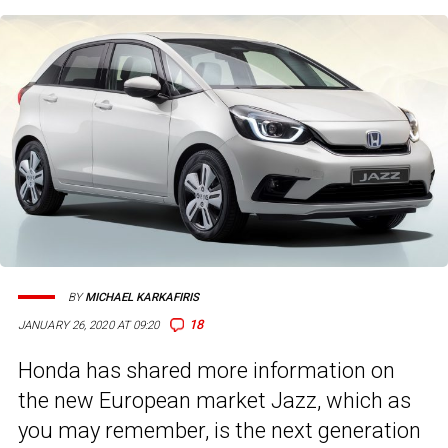
BY
MICHAEL KARKAFIRIS
18
JANUARY 26, 2020 AT 09:20
Honda has shared more information on
the new European market Jazz, which as
you may remember, is the next generation