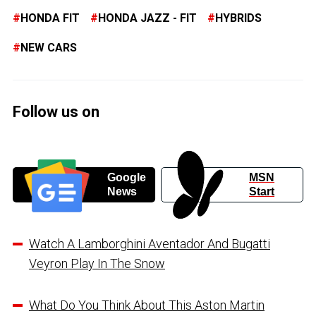
HONDA FIT
HONDA JAZZ - FIT
HYBRIDS
NEW CARS
Follow us on
Google
MSN
News
Start
Watch A Lamborghini Aventador And Bugatti
Veyron Play In The Snow
What Do You Think About This Aston Martin