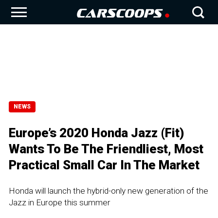
NEWS
Europe’s 2020 Honda Jazz (Fit)
Wants To Be The Friendliest, Most
Practical Small Car In The Market
Honda will launch the hybrid-only new generation of the
Jazz in Europe this summer