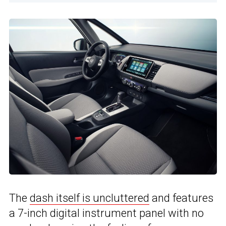
The
dash itself is uncluttered
and features
a 7-inch digital instrument panel with no