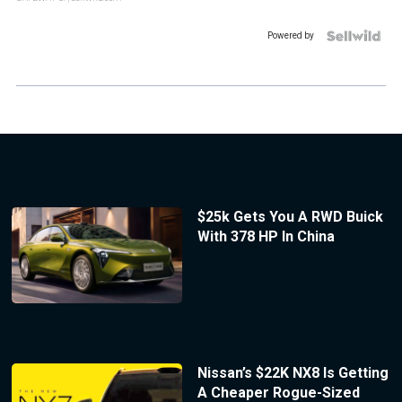
Powered by
$25k Gets You A RWD Buick
With 378 HP In China
Nissan’s $22K NX8 Is Getting
A Cheaper Rogue-Sized