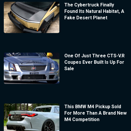
The Cybertruck Finally
Found Its Natural Habitat, A
Fake Desert Planet
One Of Just Three CTS-V.R
Coupes Ever Built Is Up For
Sale
This BMW M4 Pickup Sold
For More Than A Brand New
M4 Competition