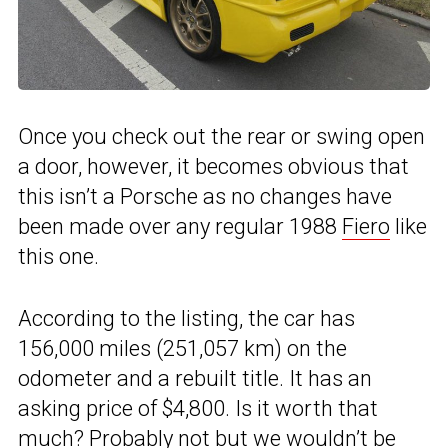
Once you check out the rear or swing open
a door, however, it becomes obvious that
this isn’t a Porsche as no changes have
been made over any regular 1988
Fiero
like
this one.
According to the listing, the car has
156,000 miles (251,057 km) on the
odometer and a rebuilt title. It has an
asking price of $4,800. Is it worth that
much? Probably not but we wouldn’t be