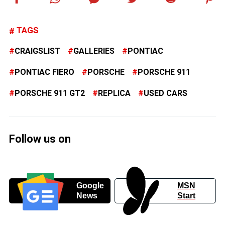
TAGS
CRAIGSLIST
GALLERIES
PONTIAC
PONTIAC FIERO
PORSCHE
PORSCHE 911
PORSCHE 911 GT2
REPLICA
USED CARS
Follow us on
Google
MSN
News
Start