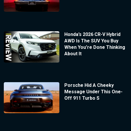
Honda’s 2026 CR-V Hybrid
AWD Is The SUV You Buy
When You’re Done Thinking
About It
Porsche Hid A Cheeky
Message Under This One-
Off 911 Turbo S