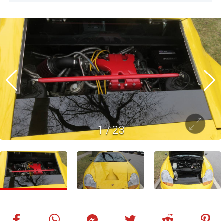
1
/
23