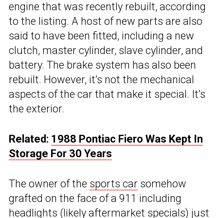
engine that was recently rebuilt, according
to the listing. A host of new parts are also
said to have been fitted, including a new
clutch, master cylinder, slave cylinder, and
battery. The brake system has also been
rebuilt. However, it’s not the mechanical
aspects of the car that make it special. It’s
the exterior.
Related:
1988 Pontiac Fiero Was Kept In
Storage For 30 Years
The owner of the
sports car
somehow
grafted on the face of a 911 including
headlights (likely aftermarket specials) just