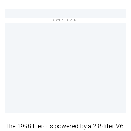
ADVERTISEMENT
The 1998
Fiero
is powered by a 2.8-liter V6