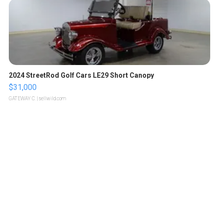
2024 StreetRod Golf Cars LE29 Short Canopy
$31,000
GATEWAY C.
| sellwild.com