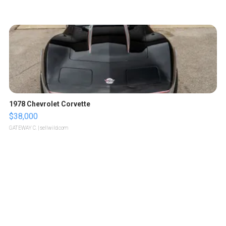
1978 Chevrolet Corvette
$38,000
GATEWAY C.
| sellwild.com