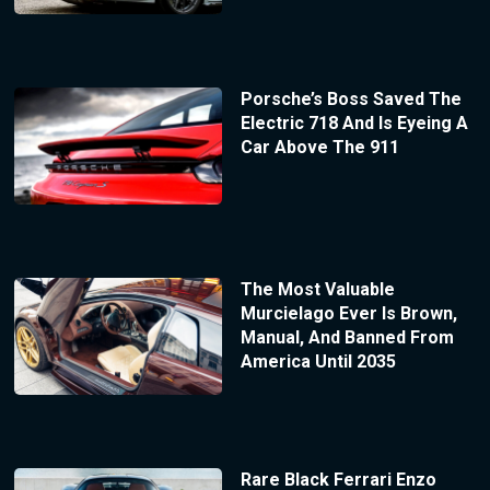
Porsche’s Boss Saved The
Electric 718 And Is Eyeing A
Car Above The 911
The Most Valuable
Murcielago Ever Is Brown,
Manual, And Banned From
America Until 2035
Rare Black Ferrari Enzo