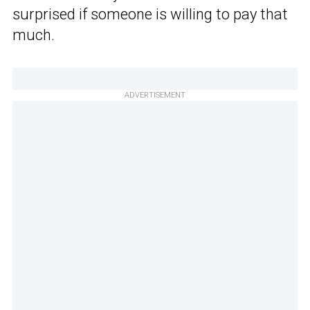
surprised if someone is willing to pay that
much.
ADVERTISEMENT