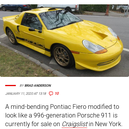
BY
BRAD ANDERSON
10
JANUARY 11, 2020 AT 13:18
A mind-bending Pontiac Fiero modified to
look like a 996-generation Porsche 911 is
currently for sale on
Craigslist
in New York.