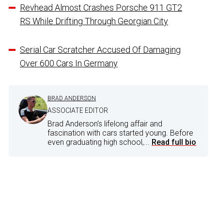
Revhead Almost Crashes Porsche 911 GT2
RS While Drifting Through Georgian City
Serial Car Scratcher Accused Of Damaging
Over 600 Cars In Germany
BRAD ANDERSON
ASSOCIATE EDITOR
Brad Anderson's lifelong affair and
fascination with cars started young. Before
even graduating high school,...
Read full bio