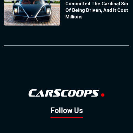
Committed The Cardinal Sin
Of Being Driven, And It Cost
Millions
Follow Us