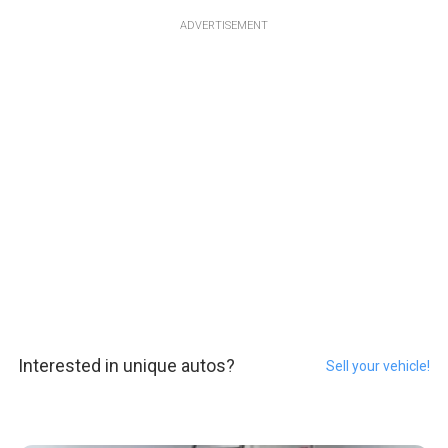
ADVERTISEMENT
Interested in unique autos?
Sell your vehicle!