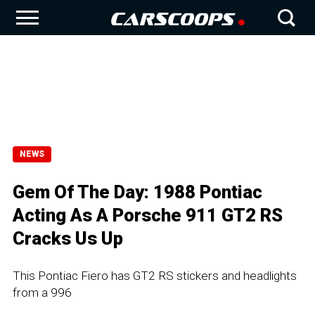
NEWS
Gem Of The Day: 1988 Pontiac
Acting As A Porsche 911 GT2 RS
Cracks Us Up
This Pontiac Fiero has GT2 RS stickers and headlights
from a 996