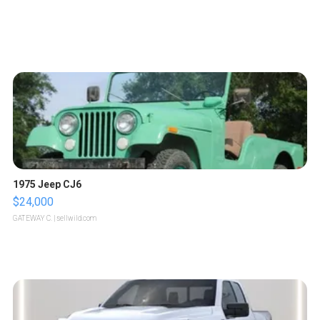
1975 Jeep CJ6
$24,000
GATEWAY C.
| sellwild.com