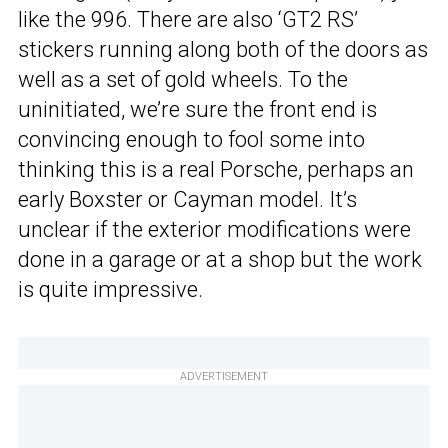
like the 996. There are also ‘GT2 RS’
stickers running along both of the doors as
well as a set of gold wheels. To the
uninitiated, we’re sure the front end is
convincing enough to fool some into
thinking this is a real Porsche, perhaps an
early Boxster or Cayman model. It’s
unclear if the exterior modifications were
done in a garage or at a shop but the work
is quite impressive.
ADVERTISEMENT