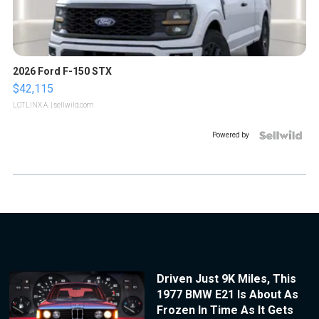
2026 Ford F-150 STX
$42,115
LOTLINX A.
| sellwild.com
Powered by
Driven Just 9K Miles, This
1977 BMW E21 Is About As
Frozen In Time As It Gets