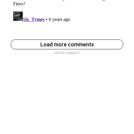
Load more comments
ADVERTISEMENT