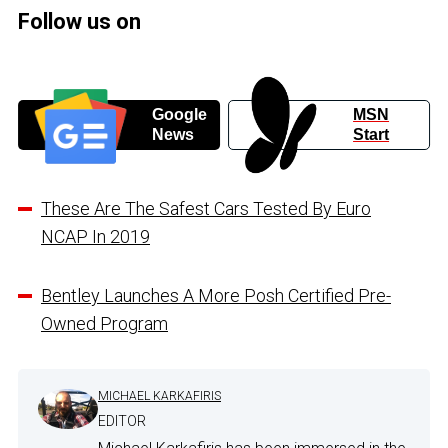
Follow us on
Google
MSN
News
Start
These Are The Safest Cars Tested By Euro
NCAP In 2019
Bentley Launches A More Posh Certified Pre-
Owned Program
MICHAEL KARKAFIRIS
EDITOR