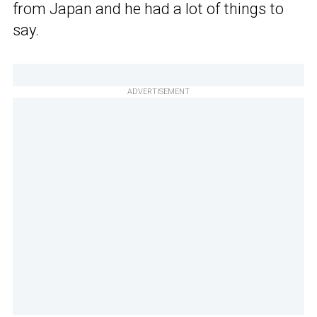
from Japan and he had a lot of things to
say.
ADVERTISEMENT