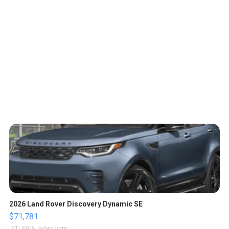
2026 Land Rover Discovery Dynamic SE
$71,781
LOTLINX A.
| sellwild.com