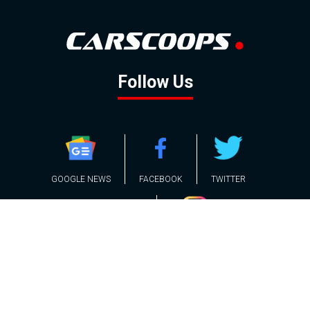
Follow Us
GOOGLE NEWS
FACEBOOK
TWITTER
YOUTUBE
INSTAGRAM