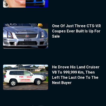
One Of Just Three CTS-V.R
Coupes Ever Built Is Up For
Sale
He Drove His Land Cruiser
V8 To 999,999 Km, Then
Left The Last One To The
Next Buyer