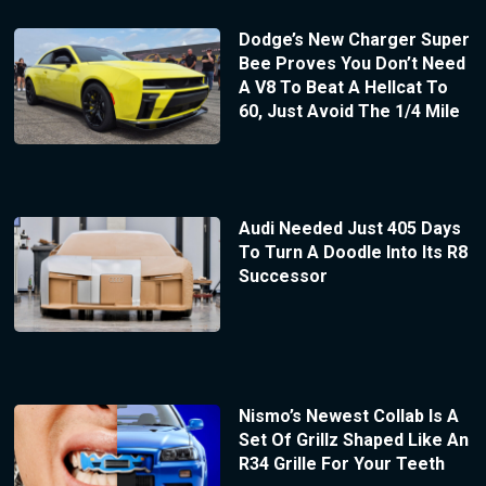
Dodge’s New Charger Super
Bee Proves You Don’t Need
A V8 To Beat A Hellcat To
60, Just Avoid The 1/4 Mile
Audi Needed Just 405 Days
To Turn A Doodle Into Its R8
Successor
Nismo’s Newest Collab Is A
Set Of Grillz Shaped Like An
R34 Grille For Your Teeth