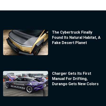
The Cybertruck Finally
Found Its Natural Habitat, A
Fake Desert Planet
Charger Gets Its First
Manual For Drifting,
Durango Gets New Colors