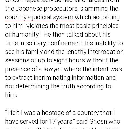
the Japanese prosecutors, slamming the
country’s judicial system
which according
to him “violates the most basic principles
of humanity”. He then talked about his
time in solitary confinement, his inability to
see his family and the lengthy interrogation
sessions of up to eight hours without the
presence of a lawyer, where the intent was
to extract incriminating information and
not determining the truth according to
him.
“I felt I was a hostage of a country that I
have served for 17 years,” said Ghosn who