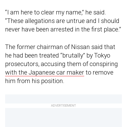
“I am here to clear my name,” he said.
“These allegations are untrue and I should
never have been arrested in the first place.”
The former chairman of Nissan said that
he had been treated “brutally” by Tokyo
prosecutors, accusing them of conspiring
with the Japanese car maker
to remove
him from his position.
ADVERTISEMENT