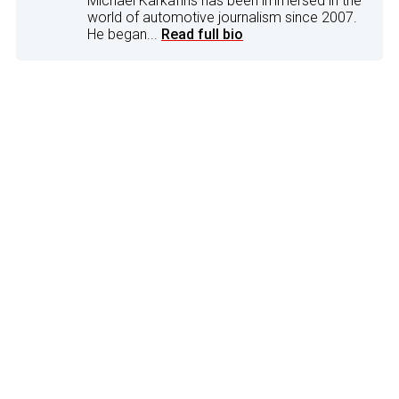
Michael Karkafiris has been immersed in the
world of automotive journalism since 2007.
He began...
Read full bio