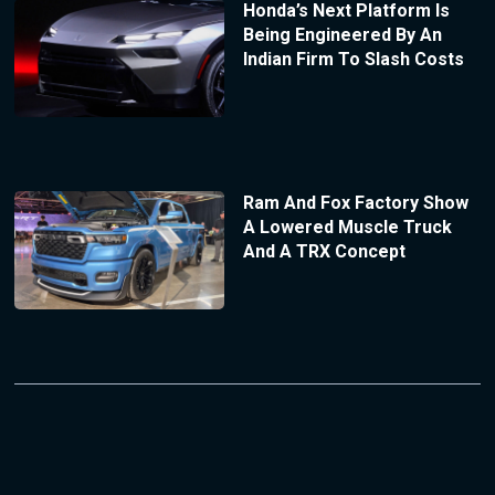
Honda’s Next Platform Is
Being Engineered By An
Indian Firm To Slash Costs
Ram And Fox Factory Show
A Lowered Muscle Truck
And A TRX Concept