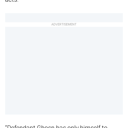
ADVERTISEMENT
“Defendant Ghosn has only himself to