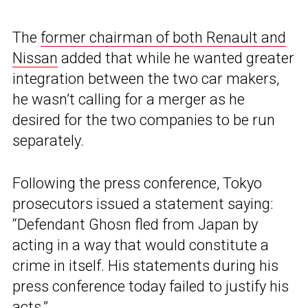
The
former chairman of both Renault and
Nissan
added that while he wanted greater
integration between the two car makers,
he wasn’t calling for a merger as he
desired for the two companies to be run
separately.
Following the press conference, Tokyo
prosecutors issued a statement saying:
“Defendant Ghosn fled from Japan by
acting in a way that would constitute a
crime in itself. His statements during his
press conference today failed to justify his
acts.”