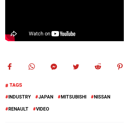
TAGS
INDUSTRY
JAPAN
MITSUBISHI
NISSAN
RENAULT
VIDEO