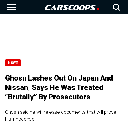
NEWS
Ghosn Lashes Out On Japan And
Nissan, Says He Was Treated
“Brutally” By Prosecutors
Ghosn said he will release documents that will prove
his innocense