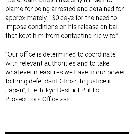
blame for being arrested and detained for
approximately 130 days for the need to
impose conditions on his release on bail
that kept him from contacting his wife.”
“Our office is determined to coordinate
with relevant authorities and to take
whatever measures we have in our power
to bring defendant Ghosn to justice in
Japan”, the Tokyo Destrict Public
Prosecutors Office said.