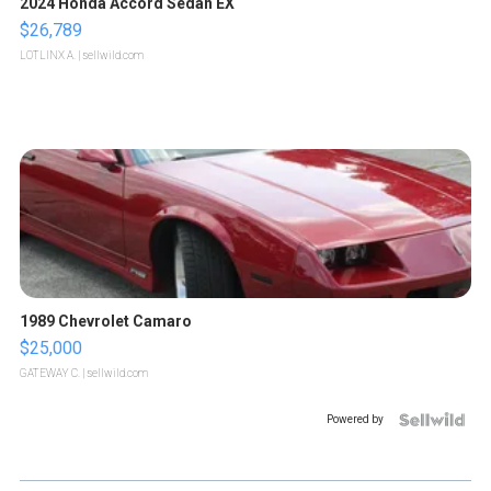
2024 Honda Accord Sedan EX
$26,789
LOTLINX A.
| sellwild.com
1989 Chevrolet Camaro
$25,000
GATEWAY C.
| sellwild.com
Powered by