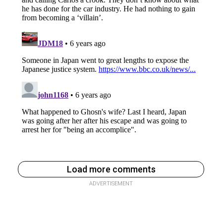
Load more comments
ADVERTISEMENT