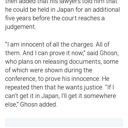
then added that his lawyers told him that
he could be held in Japan for an additional
five years before the court reaches a
judgement.
“I am innocent of all the charges. All of
them. And I can prove it now,” said Ghosn,
who plans on releasing documents, some
of which were shown during the
conference, to prove his innocence. He
repeated then that he wants justice. “If I
can’t get it in Japan, I’ll get it somewhere
else,” Ghosn added.