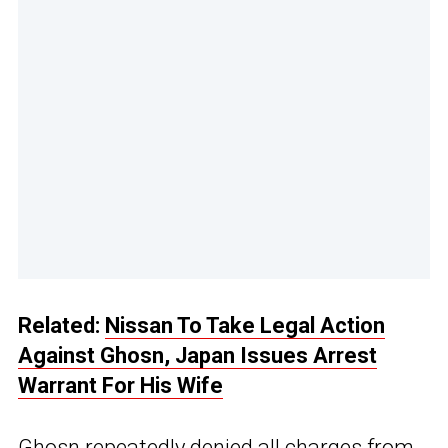
Related:
Nissan To Take Legal Action
Against Ghosn, Japan Issues Arrest
Warrant For His Wife
Ghosn repeatedly denied all charges from