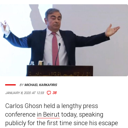
BY
MICHAEL KARKAFIRIS
38
JANUARY 8, 2020 AT 12:33
Carlos Ghosn held a lengthy press
conference
in Beirut
today, speaking
publicly for the first time since his escape