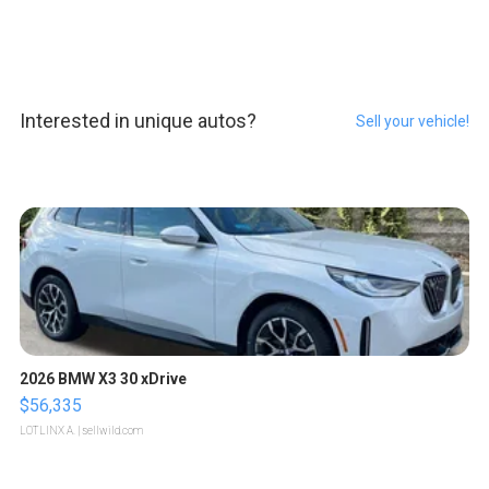
Interested in unique autos?
Sell your vehicle!
2026 BMW X3 30 xDrive
$56,335
LOTLINX A.
| sellwild.com