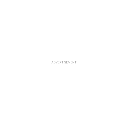
ADVERTISEMENT