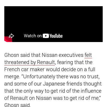
Ghosn said that Nissan executives
felt
threatened by Renault
, fearing that the
French car maker would decide on a full
merge. “Unfortunately there was no trust,
and some of our Japanese friends thought
that the only way to get rid of the influence
of Renault on Nissan was to get rid of me,”
Ghosn said.