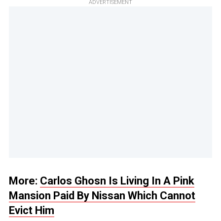
ADVERTISEMENT
More:
Carlos Ghosn Is Living In A Pink
Mansion Paid By Nissan Which Cannot
Evict Him