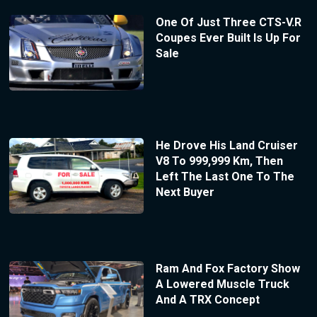
One Of Just Three CTS-V.R
Coupes Ever Built Is Up For
Sale
He Drove His Land Cruiser
V8 To 999,999 Km, Then
Left The Last One To The
Next Buyer
Ram And Fox Factory Show
A Lowered Muscle Truck
And A TRX Concept