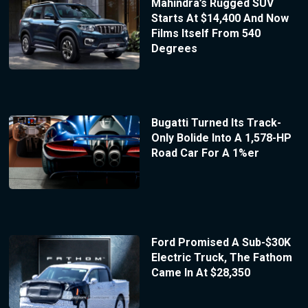
Mahindra’s Rugged SUV
Starts At $14,400 And Now
Films Itself From 540
Degrees
Bugatti Turned Its Track-
Only Bolide Into A 1,578-HP
Road Car For A 1%er
Ford Promised A Sub-$30K
Electric Truck, The Fathom
Came In At $28,350