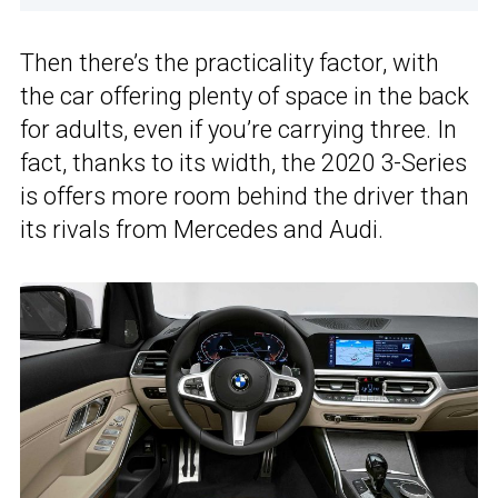
Then there’s the practicality factor, with
the car offering plenty of space in the back
for adults, even if you’re carrying three. In
fact, thanks to its width, the 2020 3-Series
is offers more room behind the driver than
its rivals from Mercedes and Audi.