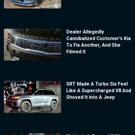
Dealer Allegedly
Cannibalized Customer’s Kia
To Fix Another, And She
Filmed It
SRT Made A Turbo Six Feel
Like A Supercharged V8 And
Shoved It Into A Jeep