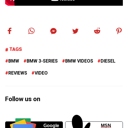
TAGS
BMW
BMW 3-SERIES
BMW VIDEOS
DIESEL
REVIEWS
VIDEO
Follow us on
Google
MSN