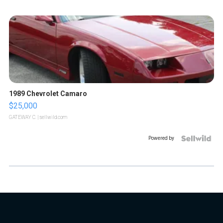
1989 Chevrolet Camaro
$25,000
GATEWAY C.
| sellwild.com
Powered by