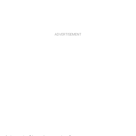
ADVERTISEMENT