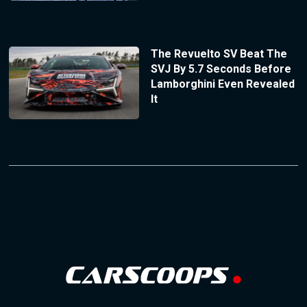
The Revuelto SV Beat The
SVJ By 5.7 Seconds Before
Lamborghini Even Revealed
It