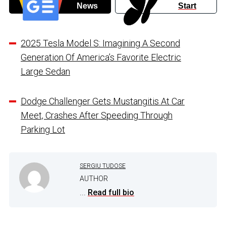
News
Start
2025 Tesla Model S: Imagining A Second
Generation Of America’s Favorite Electric
Large Sedan
Dodge Challenger Gets Mustangitis At Car
Meet, Crashes After Speeding Through
Parking Lot
SERGIU TUDOSE
AUTHOR
...
Read full bio