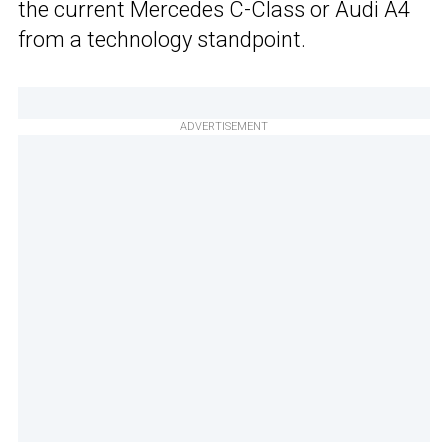
the current Mercedes C-Class or Audi A4
from a technology standpoint.
ADVERTISEMENT