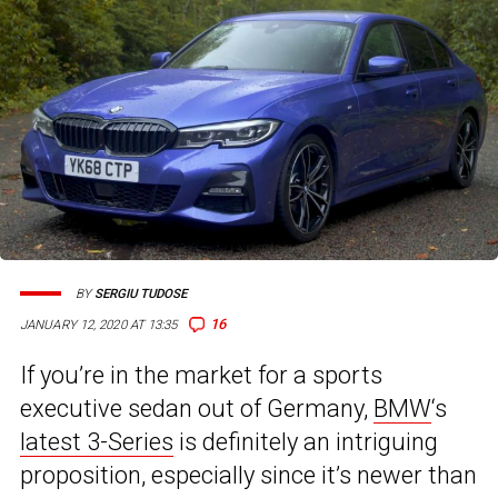
BY
SERGIU TUDOSE
16
JANUARY 12, 2020 AT 13:35
If you’re in the market for a sports
executive sedan out of Germany,
BMW
‘s
latest 3-Series
is definitely an intriguing
proposition, especially since it’s newer than