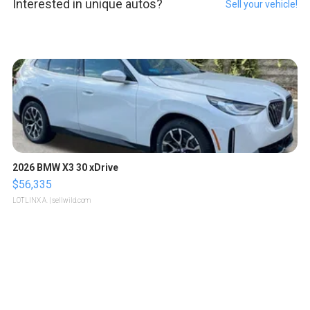
Interested in unique autos?
Sell your vehicle!
2026 BMW X3 30 xDrive
$56,335
LOTLINX A.
| sellwild.com