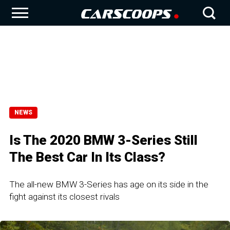
NEWS
Is The 2020 BMW 3-Series Still
The Best Car In Its Class?
The all-new BMW 3-Series has age on its side in the
fight against its closest rivals