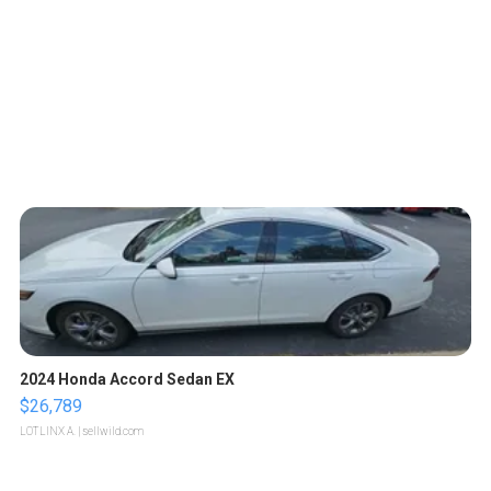
2024 Honda Accord Sedan EX
$26,789
LOTLINX A.
| sellwild.com