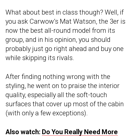
What about best in class though? Well, if
you ask Carwow’s Mat Watson, the 3er is
now the best all-round model from its
group, and in his opinion, you should
probably just go right ahead and buy one
while skipping its rivals.
After finding nothing wrong with the
styling, he went on to praise the interior
quality, especially all the soft-touch
surfaces that cover up most of the cabin
(with only a few exceptions).
Also watch:
Do You Really Need More