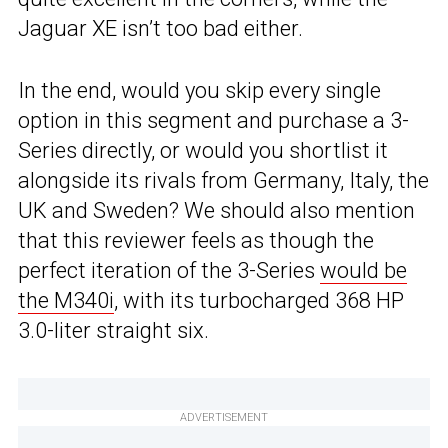
Jaguar XE isn’t too bad either.
In the end, would you skip every single
option in this segment and purchase a 3-
Series directly, or would you shortlist it
alongside its rivals from Germany, Italy, the
UK and Sweden? We should also mention
that this reviewer feels as though the
perfect iteration of the 3-Series
would be
the M340i
, with its turbocharged 368 HP
3.0-liter straight six.
ADVERTISEMENT