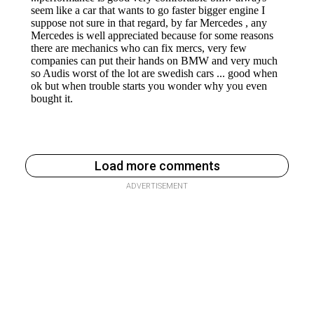
Load more comments
ADVERTISEMENT