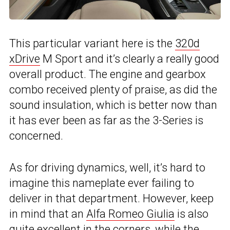
This particular variant here is the
320d
xDrive
M Sport and it’s clearly a really good
overall product. The engine and gearbox
combo received plenty of praise, as did the
sound insulation, which is better now than
it has ever been as far as the 3-Series is
concerned.
As for driving dynamics, well, it’s hard to
imagine this nameplate ever failing to
deliver in that department. However, keep
in mind that an
Alfa Romeo Giulia
is also
quite excellent in the corners, while the