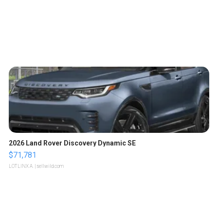
2026 Land Rover Discovery Dynamic SE
$71,781
LOTLINX A.
| sellwild.com