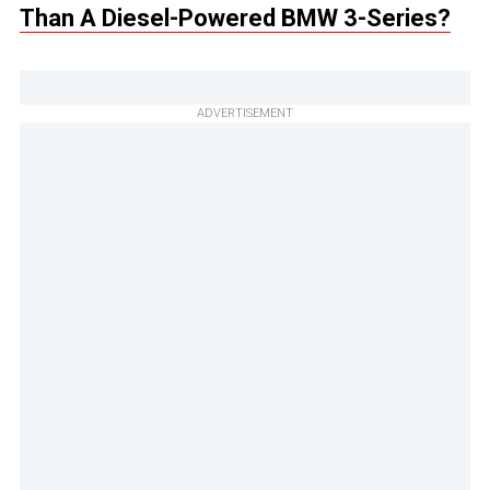
Than A Diesel-Powered BMW 3-Series?
ADVERTISEMENT