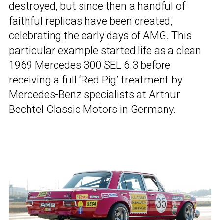
destroyed, but since then a handful of
faithful replicas have been created,
celebrating
the early days of AMG
. This
particular example started life as a clean
1969 Mercedes 300 SEL 6.3 before
receiving a full ‘Red Pig’ treatment by
Mercedes-Benz specialists at Arthur
Bechtel Classic Motors in Germany.