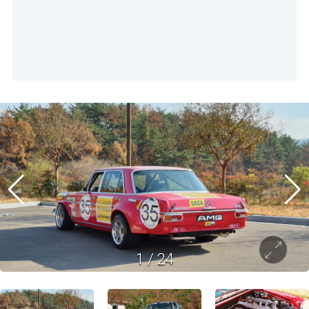
1
/
24