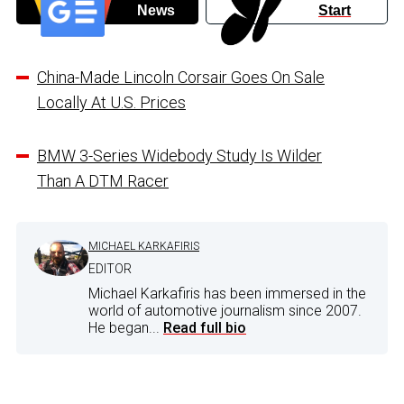
News
Start
China-Made Lincoln Corsair Goes On Sale
Locally At U.S. Prices
BMW 3-Series Widebody Study Is Wilder
Than A DTM Racer
MICHAEL KARKAFIRIS
EDITOR
Michael Karkafiris has been immersed in the
world of automotive journalism since 2007.
He began...
Read full bio