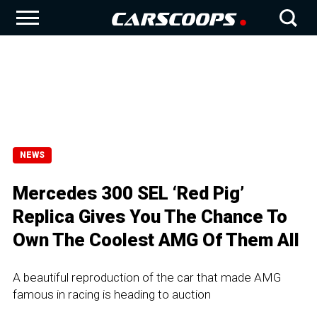
NEWS
Mercedes 300 SEL ‘Red Pig’
Replica Gives You The Chance To
Own The Coolest AMG Of Them All
A beautiful reproduction of the car that made AMG
famous in racing is heading to auction