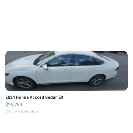
2024 Honda Accord Sedan EX
$26,789
LOTLINX A.
| sellwild.com