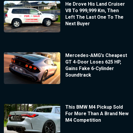
He Drove His Land Cruiser
V8 To 999,999 Km, Then
Left The Last One To The
Next Buyer
Mercedes-AMG’s Cheapest
GT 4-Door Loses 625 HP,
Gains Fake 6-Cylinder
Soundtrack
This BMW M4 Pickup Sold
For More Than A Brand New
M4 Competition