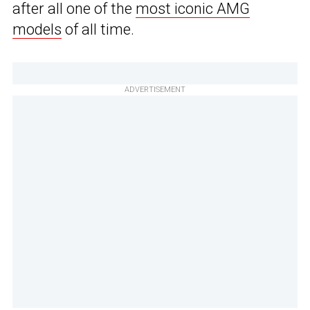
after all one of the
most iconic AMG
models
of all time.
ADVERTISEMENT