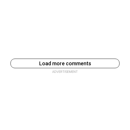
Load more comments
ADVERTISEMENT