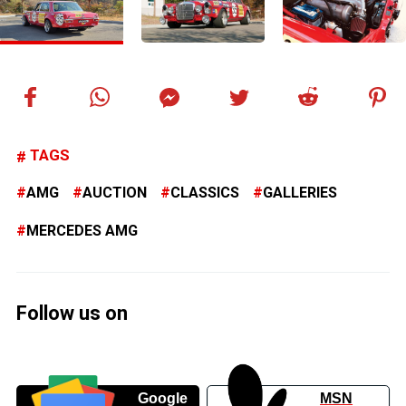
TAGS
AMG
AUCTION
CLASSICS
GALLERIES
MERCEDES AMG
Follow us on
Google
MSN