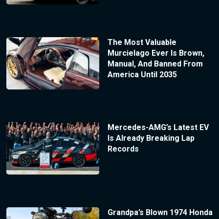
The Most Valuable
Murcielago Ever Is Brown,
Manual, And Banned From
America Until 2035
Mercedes-AMG’s Latest EV
Is Already Breaking Lap
Records
Grandpa’s Blown 1974 Honda