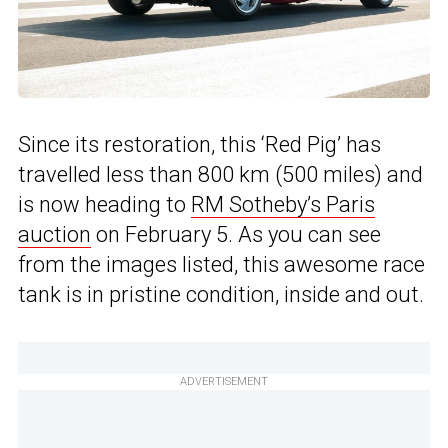
Since its restoration, this ‘Red Pig’ has
travelled less than 800 km (500 miles) and
is now heading to
RM Sotheby’s Paris
auction
on February 5. As you can see
from the images listed, this awesome race
tank is in pristine condition, inside and out.
ADVERTISEMENT