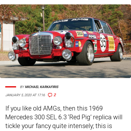
BY
MICHAEL KARKAFIRIS
2
JANUARY 5, 2020 AT 17:16
If you like old AMGs, then this 1969
Mercedes 300 SEL 6.3 ‘Red Pig’ replica will
tickle your fancy quite intensely; this is