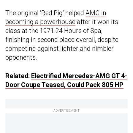
The original ‘Red Pig’ helped
AMG in
becoming a powerhouse
after it won its
class at the 1971 24 Hours of Spa,
finishing in second place overall, despite
competing against lighter and nimbler
opponents.
Related:
Electrified Mercedes-AMG GT 4-
Door Coupe Teased, Could Pack 805 HP
ADVERTISEMENT