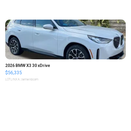
2026 BMW X3 30 xDrive
$56,335
LOTLINX A.
| sellwild.com