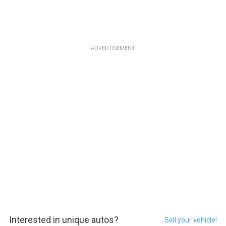
ADVERTISEMENT
Interested in unique autos?
Sell your vehicle!