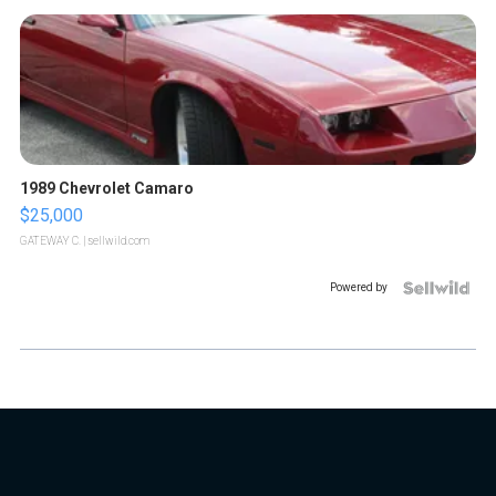
1989 Chevrolet Camaro
$25,000
GATEWAY C.
| sellwild.com
Powered by