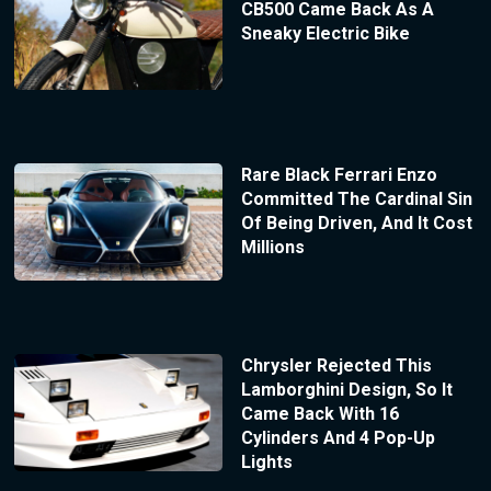
CB500 Came Back As A
Sneaky Electric Bike
Rare Black Ferrari Enzo
Committed The Cardinal Sin
Of Being Driven, And It Cost
Millions
Chrysler Rejected This
Lamborghini Design, So It
Came Back With 16
Cylinders And 4 Pop-Up
Lights