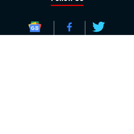
GOOGLE NEWS
FACEBOOK
TWITTER
YOUTUBE
INSTAGRAM
Contact
About
Policy
Advertising
Us
Inquiries
Powered by