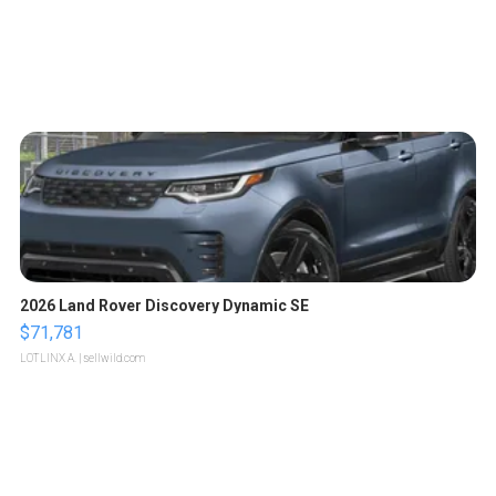
2026 Land Rover Discovery Dynamic SE
$71,781
LOTLINX A.
| sellwild.com