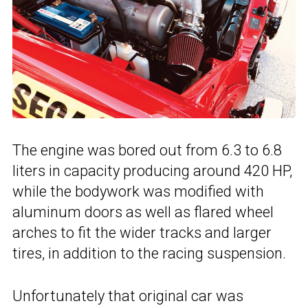
The engine was bored out from 6.3 to 6.8
liters in capacity producing around 420 HP,
while the bodywork was modified with
aluminum doors as well as flared wheel
arches to fit the wider tracks and larger
tires, in addition to the racing suspension.
Unfortunately that original car was