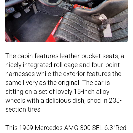
The cabin features leather bucket seats, a
nicely integrated roll cage and four-point
harnesses while the exterior features the
same livery as the original. The car is
sitting on a set of lovely 15-inch alloy
wheels with a delicious dish, shod in 235-
section tires.
This 1969 Mercedes AMG 300 SEL 6.3 ‘Red