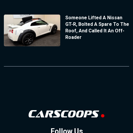
Someone Lifted A Nissan
GT-R, Bolted A Spare To The
Roof, And Called It An Off-
Roader
Follow Us