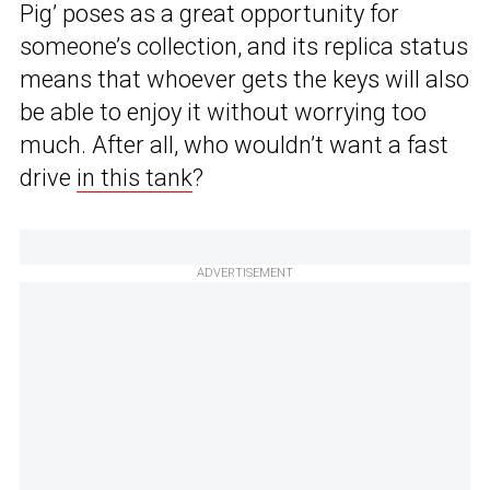
Pig’ poses as a great opportunity for
someone’s collection, and its replica status
means that whoever gets the keys will also
be able to enjoy it without worrying too
much. After all, who wouldn’t want a fast
drive
in this tank
?
ADVERTISEMENT