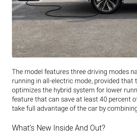
The model features three driving modes na
running in all-electric mode, provided that 
optimizes the hybrid system for lower runn
feature that can save at least 40 percent o
take full advantage of the car by combining
What’s New Inside And Out?