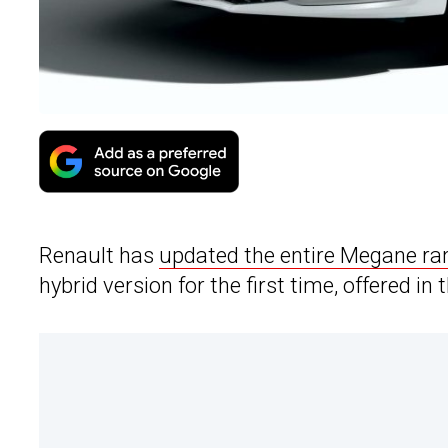
Renault has
updated the entire Megane ra
hybrid version for the first time, offered in