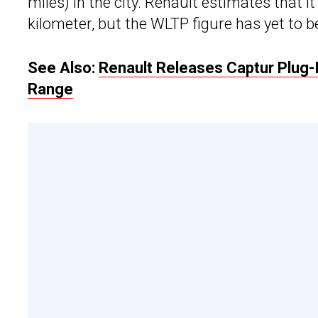
miles) in the city. Renault estimates that 
kilometer, but the WLTP figure has yet to 
See Also:
Renault Releases Captur Plug-
Range