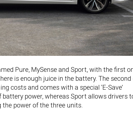
med Pure, MySense and Sport, with the first o
there is enough juice in the battery. The second
ing costs and comes with a special ‘E-Save’
f battery power, whereas Sport allows drivers t
 the power of the three units.