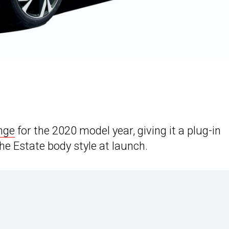
nge
for the 2020 model year, giving it a plug-in
 the Estate body style at launch.