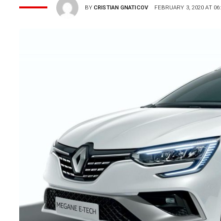
BY
CRISTIAN GNATICOV
FEBRUARY 3, 2020 AT 06: