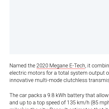
Named the
2020 Megane E-Tech
, it combi
electric motors for a total system output
innovative multi-mode clutchless transmiss
The car packs a 9.8 kWh battery that allows
and up to a top speed of 135 km/h (85 mph)