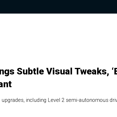
gs Subtle Visual Tweaks, ‘
ant
h upgrades, including Level 2 semi-autonomous dri