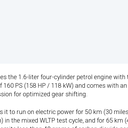
nes the 1.6-liter four-cylinder petrol engine with
 of 160 PS (158 HP / 118 kW) and comes with an
ion for optimized gear shifting.
 it to run on electric power for 50 km (30 miles
 in the mixed WLTP test cycle, and for 65 km (