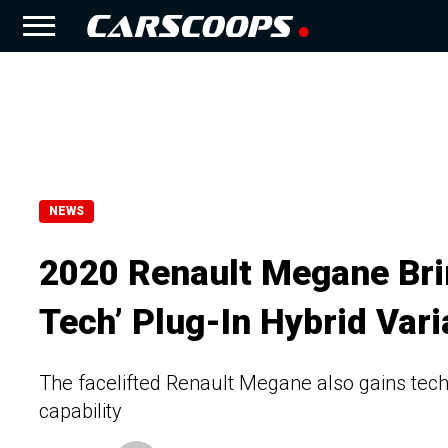
NEWS
2020 Renault Megane Brin
Tech’ Plug-In Hybrid Vari
The facelifted Renault Megane also gains tec
capability