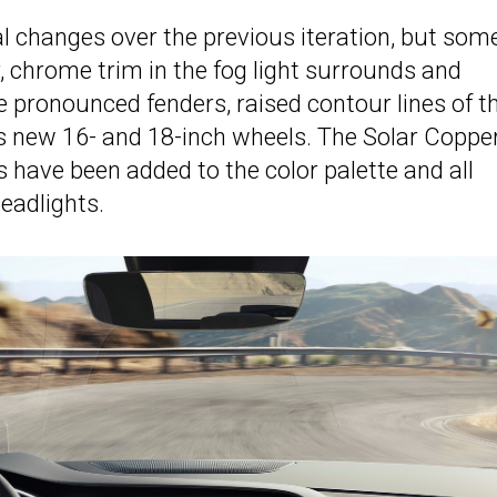
al changes over the previous iteration, but som
, chrome trim in the fog light surrounds and
e pronounced fenders, raised contour lines of t
as new 16- and 18-inch wheels. The Solar Copper
s have been added to the color palette and all
eadlights.