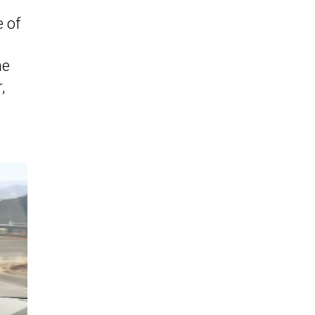
e of
he
,