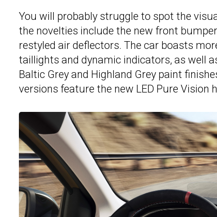
You will probably struggle to spot the visu
the novelties include the new front bumper
restyled air deflectors. The car boasts mor
taillights and dynamic indicators, as well 
Baltic Grey and Highland Grey paint finishe
versions feature the new LED Pure Vision h