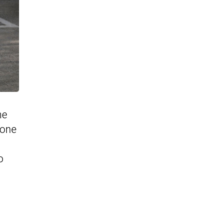
ne
 one
o