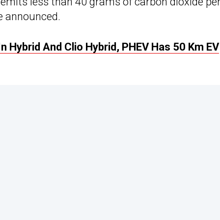
it emits less than 40 grams of carbon dioxide pe
be announced.
In Hybrid And Clio Hybrid, PHEV Has 50 Km EV