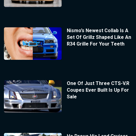
Nismo’s Newest Collab Is A
Set Of Grillz Shaped Like An
R34 Grille For Your Teeth
One Of Just Three CTS-V.R
Coupes Ever Built Is Up For
Sale