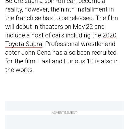
Before such a spin-off can become a
reality, however, the ninth installment in
the franchise has to be released. The film
will debut in theaters on May 22 and
include a host of cars including the
2020
Toyota Supra
. Professional wrestler and
actor John Cena has also been recruited
for the film. Fast and Furious 10 is also in
the works.
ADVERTISEMENT