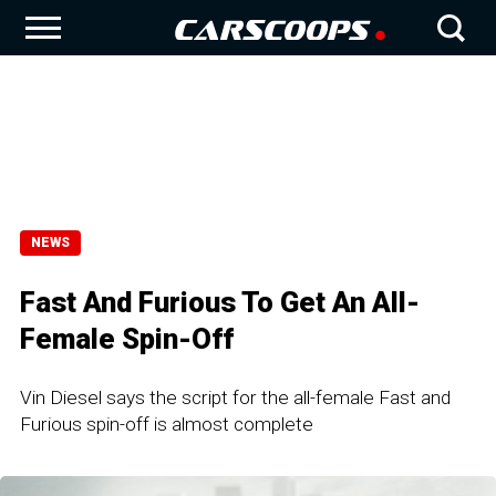
NEWS
Fast And Furious To Get An All-
Female Spin-Off
Vin Diesel says the script for the all-female Fast and
Furious spin-off is almost complete