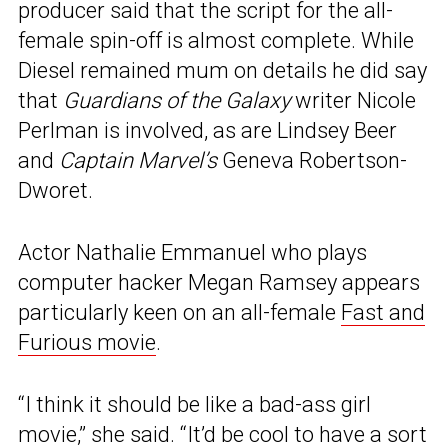
producer said that the script for the all-
female spin-off is almost complete. While
Diesel remained mum on details he did say
that
Guardians of the Galaxy
writer Nicole
Perlman is involved, as are Lindsey Beer
and
Captain Marvel’s
Geneva Robertson-
Dworet.
Actor Nathalie Emmanuel who plays
computer hacker Megan Ramsey appears
particularly keen on an all-female
Fast and
Furious movie
.
“I think it should be like a bad-ass girl
movie,” she said. “It’d be cool to have a sort