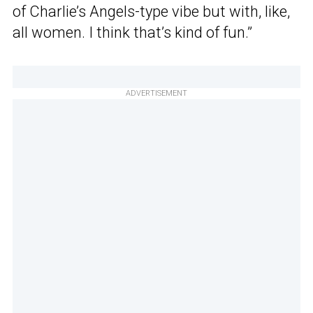
of Charlie’s Angels-type vibe but with, like,
all women. I think that’s kind of fun.”
ADVERTISEMENT