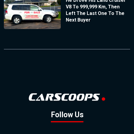
He Drove His Land Cruiser
V8 To 999,999 Km, Then
Left The Last One To The
Next Buyer
Follow Us