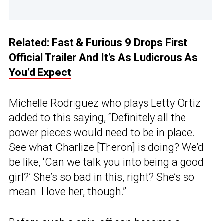
Related:
Fast & Furious 9 Drops First
Official Trailer And It’s As Ludicrous As
You’d Expect
Michelle Rodriguez who plays Letty Ortiz
added to this saying, “Definitely all the
power pieces would need to be in place.
See what Charlize [Theron] is doing? We’d
be like, ‘Can we talk you into being a good
girl?’ She’s so bad in this, right? She’s so
mean. I love her, though.”