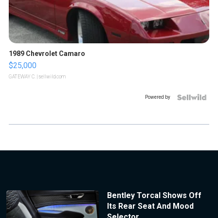
1989 Chevrolet Camaro
$25,000
GATEWAY C.
| sellwild.com
Powered by
Bentley Torcal Shows Off
Its Rear Seat And Mood
Selector