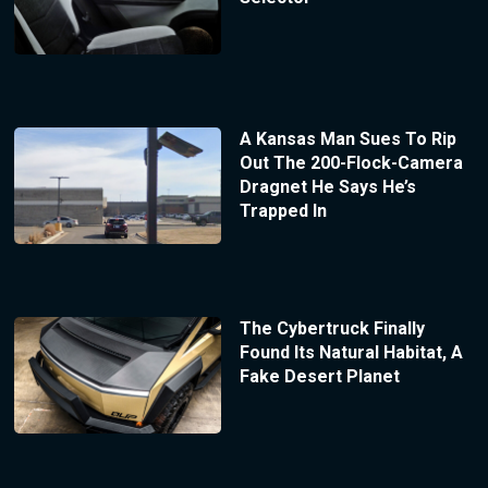
A Kansas Man Sues To Rip
Out The 200-Flock-Camera
Dragnet He Says He’s
Trapped In
The Cybertruck Finally
Found Its Natural Habitat, A
Fake Desert Planet