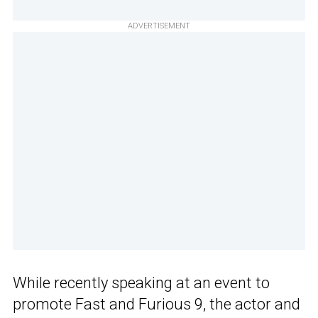
ADVERTISEMENT
While recently speaking at an event to
promote Fast and Furious 9, the actor and