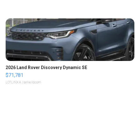
2026 Land Rover Discovery Dynamic SE
$71,781
LOTLINX A.
| sellwild.com