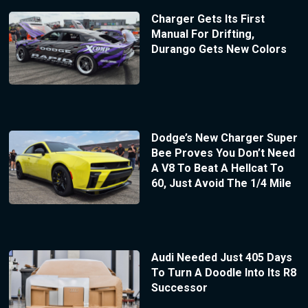
Charger Gets Its First
Manual For Drifting,
Durango Gets New Colors
Dodge’s New Charger Super
Bee Proves You Don’t Need
A V8 To Beat A Hellcat To
60, Just Avoid The 1/4 Mile
Audi Needed Just 405 Days
To Turn A Doodle Into Its R8
Successor