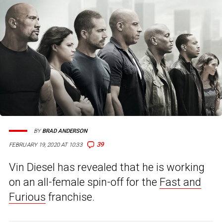
BY
BRAD ANDERSON
39
FEBRUARY 19, 2020 AT 10:33
Vin Diesel has revealed that he is working
on an all-female spin-off for the
Fast and
Furious
franchise.