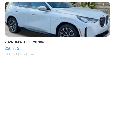
2026 BMW X3 30 xDrive
$56,335
LOTLINX A.
| sellwild.com