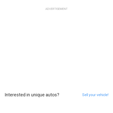
ADVERTISEMENT
Interested in unique autos?
Sell your vehicle!