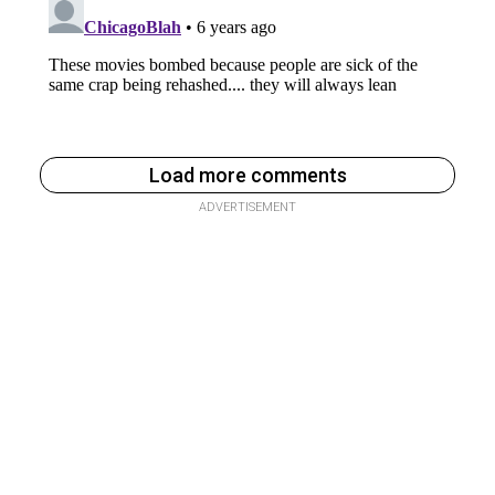
Load more comments
ADVERTISEMENT