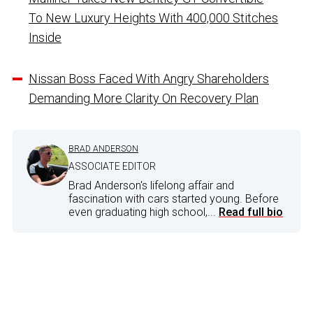
To New Luxury Heights With 400,000 Stitches
Inside
Nissan Boss Faced With Angry Shareholders
Demanding More Clarity On Recovery Plan
BRAD ANDERSON
ASSOCIATE EDITOR
Brad Anderson's lifelong affair and
fascination with cars started young. Before
even graduating high school,...
Read full bio