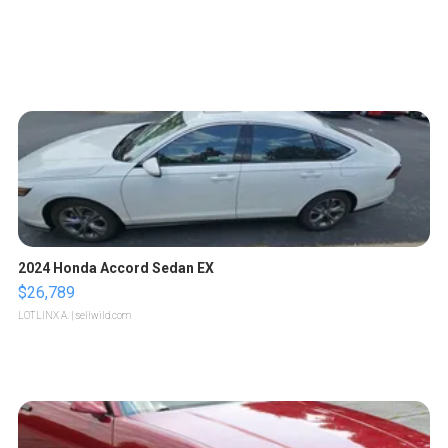
2024 Honda Accord Sedan EX
$26,789
LOTLINX A.
| sellwild.com