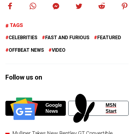
TAGS
CELEBRITIES
FAST AND FURIOUS
FEATURED
OFFBEAT NEWS
VIDEO
Follow us on
Google
MSN
News
Start
Mulliner Takes New Bentley GT Convertible