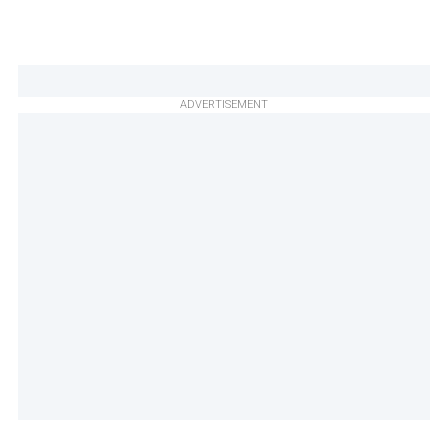
ADVERTISEMENT