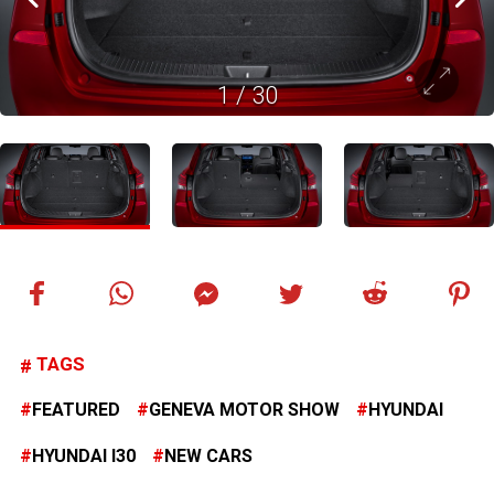
1
/
30
TAGS
FEATURED
GENEVA MOTOR SHOW
HYUNDAI
HYUNDAI I30
NEW CARS