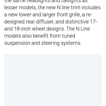
the same headlights and taillights as
lesser models, the new N line trim includes
a new lower and larger front grille, a re-
designed rear diffuser, and distinctive 17-
and 18-inch wheel designs. The N Line
models also benefit from tuned
suspension and steering systems.