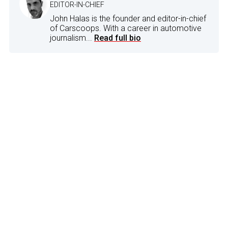
EDITOR-IN-CHIEF
John Halas is the founder and editor-in-chief
of Carscoops. With a career in automotive
journalism...
Read full bio