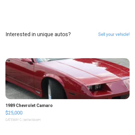
Interested in unique autos?
Sell your vehicle!
1989 Chevrolet Camaro
$25,000
GATEWAY C.
| sellwild.com