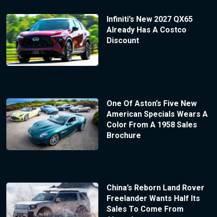
Infiniti’s New 2027 QX65
Already Has A Costco
Discount
One Of Aston’s Five New
American Specials Wears A
Color From A 1958 Sales
Brochure
China’s Reborn Land Rover
Freelander Wants Half Its
Sales To Come From