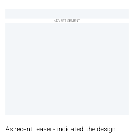
ADVERTISEMENT
As recent teasers indicated, the design