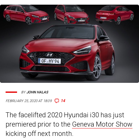
BY
JOHN HALAS
14
FEBRUARY 25, 2020 AT 18:09
The facelifted 2020 Hyundai i30 has just
premiered prior to the
Geneva Motor Show
kicking off next month.