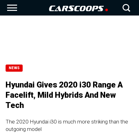
NEWS
Hyundai Gives 2020 i30 Range A
Facelift, Mild Hybrids And New
Tech
The 2020 Hyundai i30 is much more striking than the
outgoing model