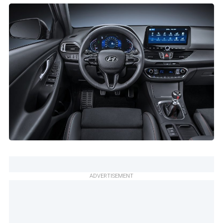
ADVERTISEMENT