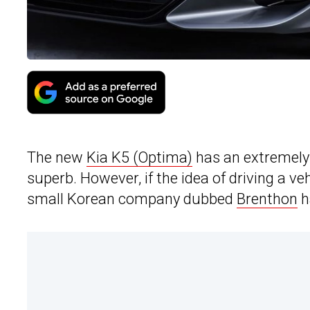
The new
Kia K5 (Optima)
has an extremely 
superb. However, if the idea of driving a veh
small Korean company dubbed
Brenthon
h