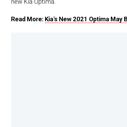
new Kia Optima.
Read More:
Kia’s New 2021 Optima May 