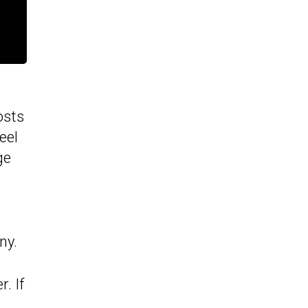
osts
eel
ge
ny.
. If