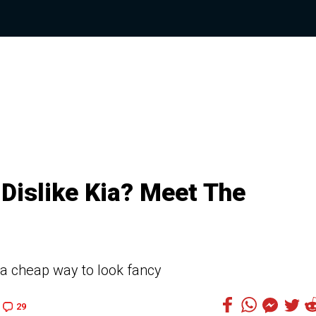
Dislike Kia? Meet The
 a cheap way to look fancy
29