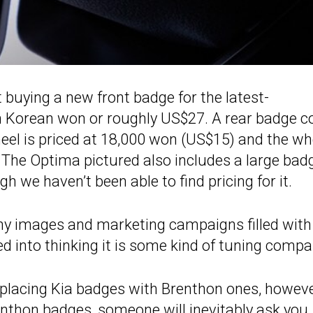
 buying a new front badge for the latest-
h Korean won or roughly US$27. A rear badge c
eel is priced at 18,000 won (US$15) and the wh
 The Optima pictured also includes a large bad
h we haven’t been able to find pricing for it.
hy images and marketing campaigns filled with
d into thinking it is some kind of tuning compa
eplacing Kia badges with Brenthon ones, however
enthon badges, someone will inevitably ask you