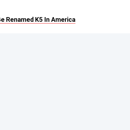
Be Renamed K5 In America