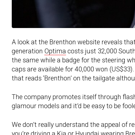
A look at the Brenthon website reveals that
generation
Optima
costs just 32,000 Sout
the same while a badge for the steering wh
caps are available for 40,000 won (US$33).
that reads ‘Brenthon’ on the tailgate althoug
The company promotes itself through flas
glamour models and it’d be easy to be foole
We don’t really understand the appeal of r
you’re driving a Kia or Hyundai wearing Br