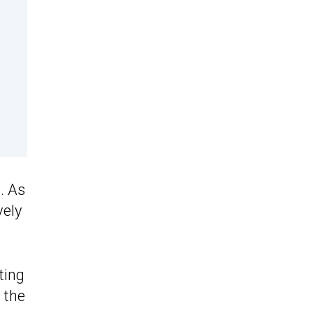
. As
vely
ting
 the