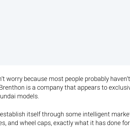
on’t worry because most people probably haven’t
 Brenthon is a company that appears to exclusi
yundai models.
stablish itself through some intelligent marke
s, and wheel caps, exactly what it has done for