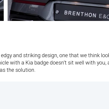
edgy and striking design, one that we think loo
icle with a Kia badge doesn’t sit well with you, 
as the solution.