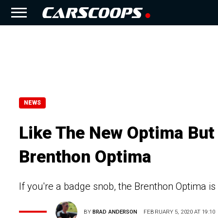
NEWS
Like The New Optima But 
Brenthon Optima
If you're a badge snob, the Brenthon Optima is
BY
BRAD ANDERSON
FEBRUARY 5, 2020 AT 19:10