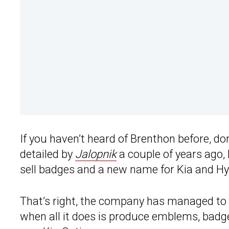
If you haven’t heard of Brenthon before, d
detailed by
Jalopnik
a couple of years ago,
sell badges and a new name for Kia and H
That’s right, the company has managed to e
when all it does is produce emblems, badge