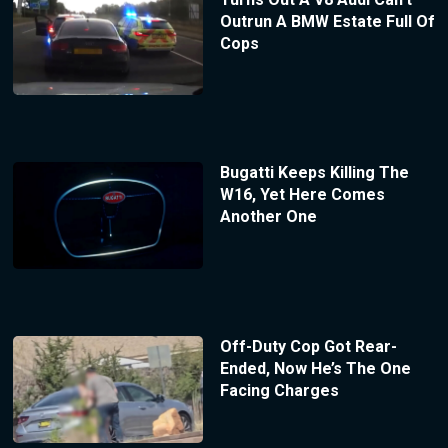
Outrun A BMW Estate Full Of
Cops
Bugatti Keeps Killing The
W16, Yet Here Comes
Another One
Off-Duty Cop Got Rear-
Ended, Now He’s The One
Facing Charges