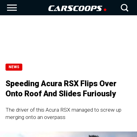
NEWS
Speeding Acura RSX Flips Over
Onto Roof And Slides Furiously
The driver of this Acura RSX managed to screw up
merging onto an overpass