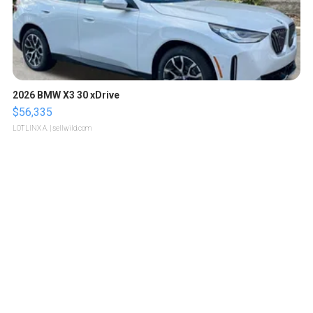
2026 BMW X3 30 xDrive
$56,335
LOTLINX A.
| sellwild.com