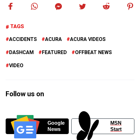
TAGS
ACCIDENTS
ACURA
ACURA VIDEOS
DASHCAM
FEATURED
OFFBEAT NEWS
VIDEO
Follow us on
Google
MSN
News
Start