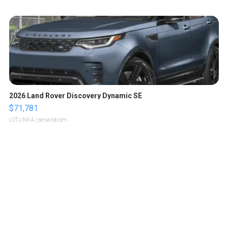
2026 Land Rover Discovery Dynamic SE
$71,781
LOTLINX A.
| sellwild.com