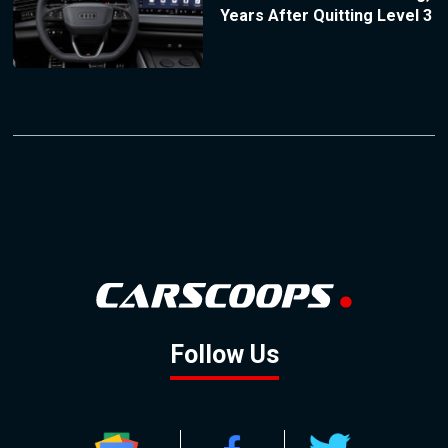
Years After Quitting Level 3
Follow Us