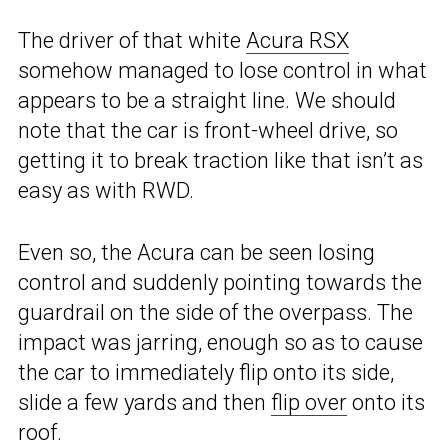
The driver of that white
Acura RSX
somehow managed to lose control in what
appears to be a straight line. We should
note that the car is front-wheel drive, so
getting it to break traction like that isn’t as
easy as with RWD.
Even so, the Acura can be seen losing
control and suddenly pointing towards the
guardrail on the side of the overpass. The
impact was jarring, enough so as to cause
the car to immediately flip onto its side,
slide a few yards and then
flip over
onto its
roof.