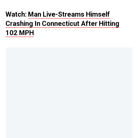
Watch:
Man Live-Streams Himself
Crashing In Connecticut After Hitting
102 MPH