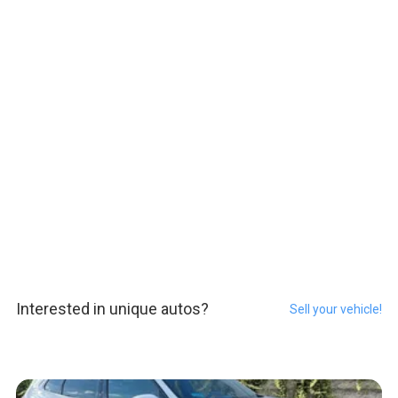
Interested in unique autos?
Sell your vehicle!