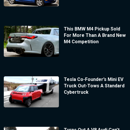
This BMW M4 Pickup Sold
For More Than A Brand New
M4 Competition
Tesla Co-Founder’s Mini EV
Truck Out-Tows A Standard
Cybertruck
Turns Out A V8 Audi Can’t