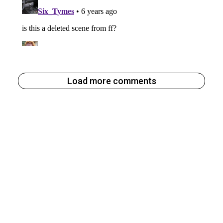
Load more comments