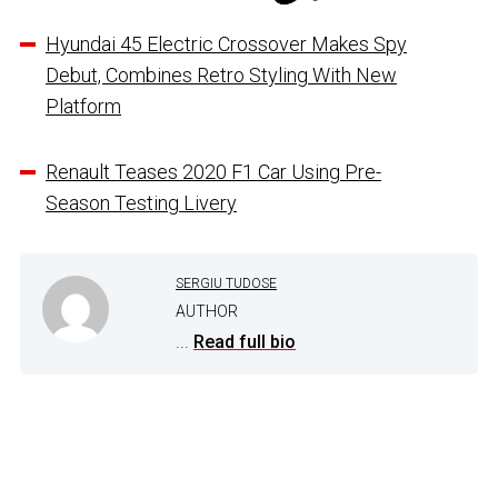
Hyundai 45 Electric Crossover Makes Spy
Debut, Combines Retro Styling With New
Platform
Renault Teases 2020 F1 Car Using Pre-
Season Testing Livery
SERGIU TUDOSE
AUTHOR
...
Read full bio