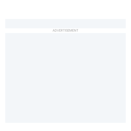
ADVERTISEMENT