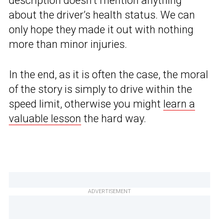
description doesn’t mention anything
about the driver’s health status. We can
only hope they made it out with nothing
more than minor injuries.
In the end, as it is often the case, the moral
of the story is simply to drive within the
speed limit, otherwise you might
learn a
valuable lesson
the hard way.
ADVERTISEMENT