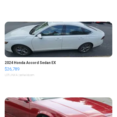
2024 Honda Accord Sedan EX
$26,789
LOTLINX A.
| sellwild.com