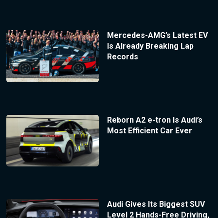
Mercedes-AMG’s Latest EV
Is Already Breaking Lap
Records
Reborn A2 e-tron Is Audi’s
Most Efficient Car Ever
Audi Gives Its Biggest SUV
Level 2 Hands-Free Driving,