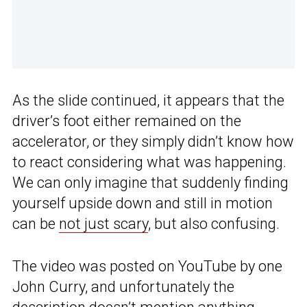
As the slide continued, it appears that the
driver’s foot either remained on the
accelerator, or they simply didn’t know how
to react considering what was happening.
We can only imagine that suddenly finding
yourself upside down and still in motion
can be
not just scary
, but also confusing.
The video was posted on YouTube by one
John Curry, and unfortunately the