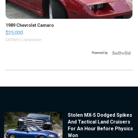
1989 Chevrolet Camaro
$25,000
GATEWAY C.
| sellwild.com
Powered by
Stolen MX-5 Dodged Spikes
And Tactical Land Cruisers
For An Hour Before Physics
Won