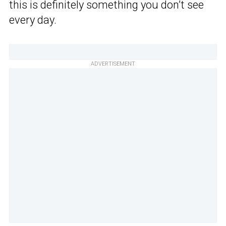
this is definitely something you don’t see
every day.
ADVERTISEMENT