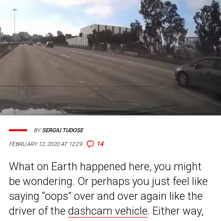
BY
SERGIU TUDOSE
14
FEBRUARY 12, 2020 AT 12:29
What on Earth happened here, you might
be wondering. Or perhaps you just feel like
saying “oops” over and over again like the
driver of the
dashcam vehicle
. Either way,