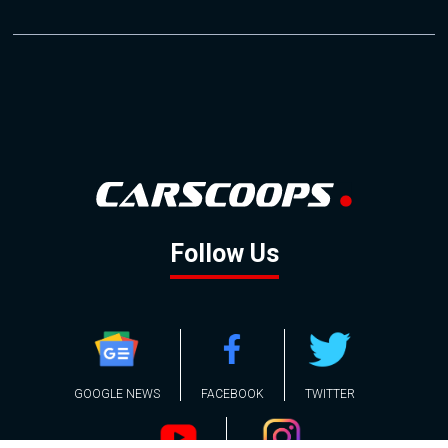
Follow Us
GOOGLE NEWS
FACEBOOK
TWITTER