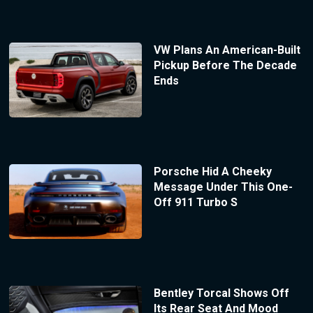
VW Plans An American-Built
Pickup Before The Decade
Ends
Porsche Hid A Cheeky
Message Under This One-
Off 911 Turbo S
Bentley Torcal Shows Off
Its Rear Seat And Mood