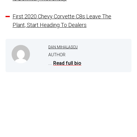
First 2020 Chevy Corvette C8s Leave The
Plant, Start Heading To Dealers
DAN MIHALASCU
AUTHOR
...
Read full bio