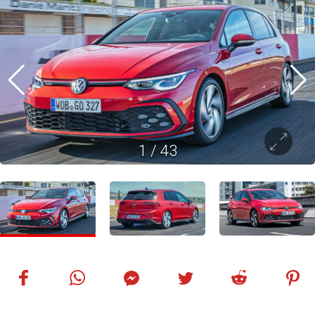
1
/
43