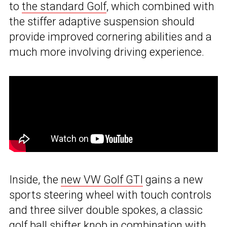
to
the standard Golf
, which combined with
the stiffer adaptive suspension should
provide improved cornering abilities and a
much more involving driving experience.
Inside, the
new VW Golf GTI
gains a new
sports steering wheel with touch controls
and three silver double spokes, a classic
golf ball shifter knob in combination with