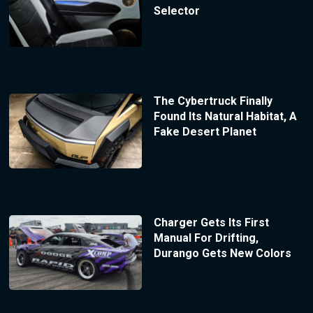
Selector
The Cybertruck Finally
Found Its Natural Habitat, A
Fake Desert Planet
Charger Gets Its First
Manual For Drifting,
Durango Gets New Colors