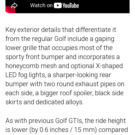
Key exterior details that differentiate it
from the regular Golf include a gaping
lower grille that occupies most of the
sporty front bumper and incorporates a
honeycomb mesh and optional X-shaped
LED fog lights, a sharper-looking rear
bumper with two round exhaust pipes on
each side, a bigger roof spoiler, black side
skirts and dedicated alloys.
As with previous Golf GTIs, the ride height
is lower (by 0.6 inches / 15 mm) compared