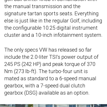
the manual transmission and the
signature tartan sports seats. Everything
else is just like in the regular Golf, including
the configurable 10.25 digital instrument
cluster and a 10-inch infotainment system.
The only specs VW has released so far
include the 2.0-liter TSI’s power output of
245 PS (242 HP) and peak torque of 370
Nm (273 lb-ft). The turbo-four unit is
mated as standard to a 6-speed manual
gearbox, with a 7-speed dual clutch
gearbox (DSG) available as an option.