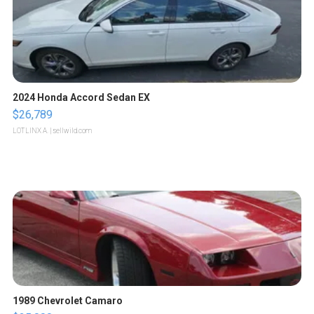
2024 Honda Accord Sedan EX
$26,789
LOTLINX A.
| sellwild.com
1989 Chevrolet Camaro