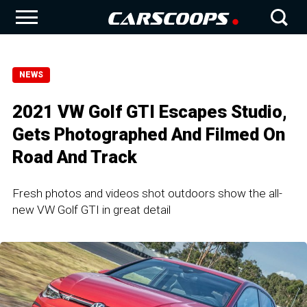
NEWS
2021 VW Golf GTI Escapes Studio,
Gets Photographed And Filmed On
Road And Track
Fresh photos and videos shot outdoors show the all-
new VW Golf GTI in great detail