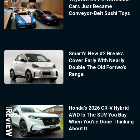
Cars Just Became
Conveyor-Belt Sushi Toys
Smart’s New #2 Breaks
Cover Early With Nearly
Double The Old Fortwo’s
Range
Honda’s 2026 CR-V Hybrid
AWD Is The SUV You Buy
When You’re Done Thinking
About It