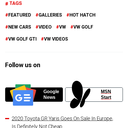
TAGS
FEATURED
GALLERIES
HOT HATCH
NEW CARS
VIDEO
VW
VW GOLF
VW GOLF GTI
VW VIDEOS
Follow us on
Google
MSN
News
Start
2020 Toyota GR Yaris Goes On Sale In Europe,
Is Definitely Not Cheap