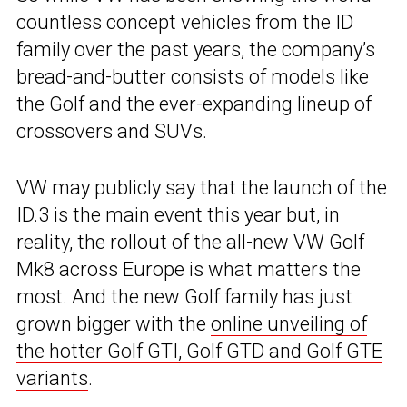
countless concept vehicles from the ID
family over the past years, the company’s
bread-and-butter consists of models like
the Golf and the ever-expanding lineup of
crossovers and SUVs.
VW may publicly say that the launch of the
ID.3 is the main event this year but, in
reality, the rollout of the all-new VW Golf
Mk8 across Europe is what matters the
most. And the new Golf family has just
grown bigger with the
online unveiling of
the hotter Golf GTI, Golf GTD and Golf GTE
variants
.