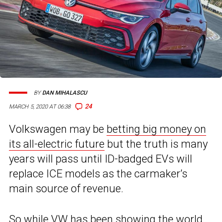
BY
DAN MIHALASCU
24
MARCH 5, 2020 AT 06:38
Volkswagen may be
betting big money on
its all-electric future
but the truth is many
years will pass until ID-badged EVs will
replace ICE models as the carmaker’s
main source of revenue.
So while VW has been showing the world