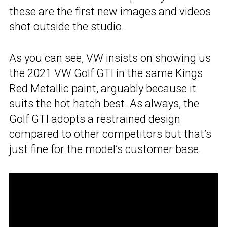
these are the first new images and videos
shot outside the studio.
As you can see, VW insists on showing us
the 2021 VW Golf GTI in the same Kings
Red Metallic paint, arguably because it
suits the hot hatch best. As always, the
Golf GTI adopts a restrained design
compared to other competitors but that’s
just fine for the model’s customer base.