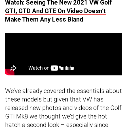
Watch:
Seeing The New 2021 VW Golf
GTI, GTD And GTE On Video Doesn’t
Make Them Any Less Bland
We’ve already covered the essentials about
these models but given that VW has
released new photos and videos of the Golf
GTI Mk8 we thought we’d give the hot
hatch a second look – especially since