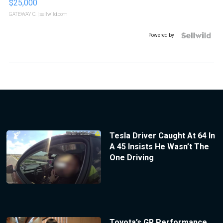
$25,000
GATEWAY C.
| sellwild.com
Powered by
Tesla Driver Caught At 64 In
A 45 Insists He Wasn’t The
One Driving
Toyota’s GR Performance