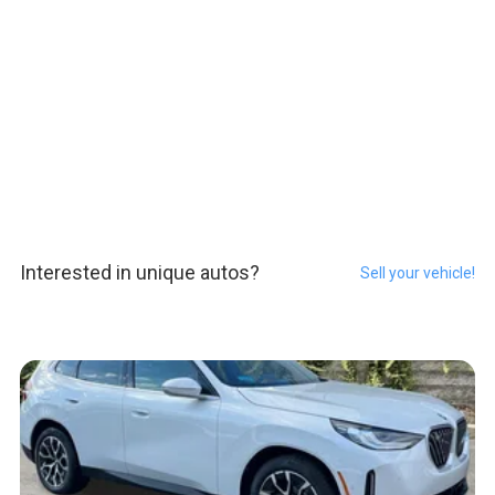
Interested in unique autos?
Sell your vehicle!