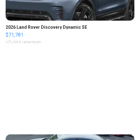
2026 Land Rover Discovery Dynamic SE
$71,781
LOTLINX A.
| sellwild.com