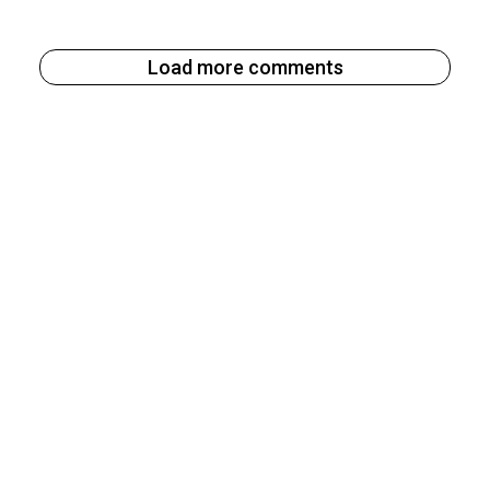
Load more comments