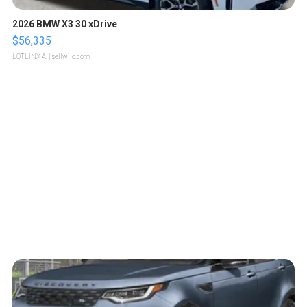
2026 BMW X3 30 xDrive
$56,335
LOTLINX A.
| sellwild.com