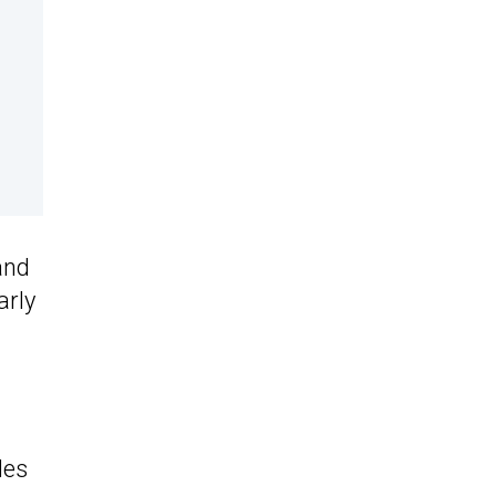
and
arly
les