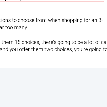
ations to choose from when shopping for an 8-
far too many.
 them 15 choices, there’s going to be a lot of ca
 and you offer them two choices, you’re going t