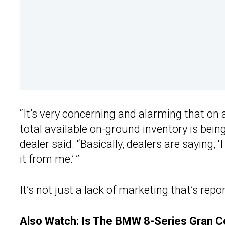
“It’s very concerning and alarming that on 
total available on-ground inventory is bei
dealer said. “Basically, dealers are saying, ‘
it from me.’ ”
It’s not just a lack of marketing that’s repo
Also Watch:
Is The BMW 8-Series Gran Co