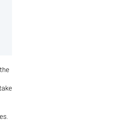
 the
 take
es.