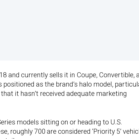
 and currently sells it in Coupe, Convertible, 
s positioned as the brand’s halo model, particul
that it hasn’t received adequate marketing
ries models sitting on or heading to U.S.
se, roughly 700 are considered ‘Priority 5’ vehic