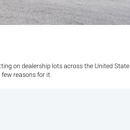
ting on dealership lots across the United State
 few reasons for it.