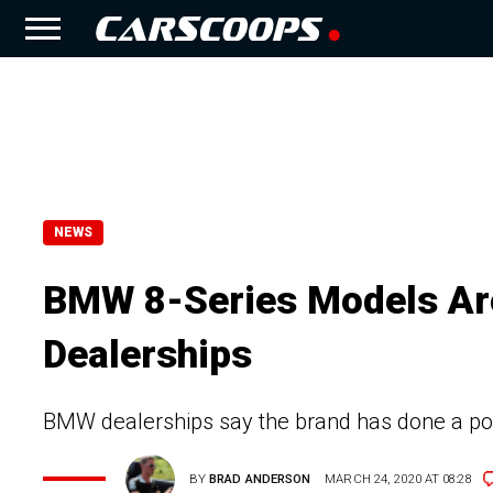
NEWS
BMW 8-Series Models Are
Dealerships
BMW dealerships say the brand has done a poo
BY
BRAD ANDERSON
MARCH 24, 2020 AT 08:28