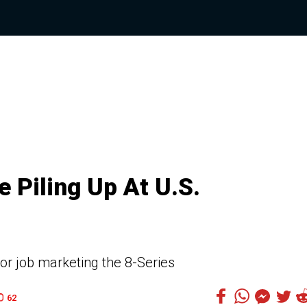
 Piling Up At U.S.
r job marketing the 8-Series
62