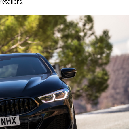
retailers.