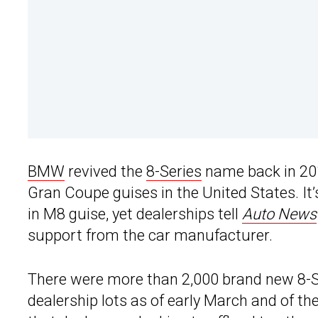
BMW
revived the
8-Series
name back in 2018
Gran Coupe guises in the United States. It’
in M8 guise, yet dealerships tell
Auto News
support from the car manufacturer.
There were more than 2,000 brand new 8-Se
dealership lots as of early March and of the