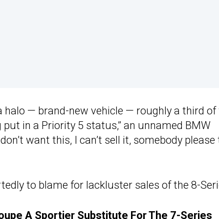
a halo — brand-new vehicle — roughly a third of
ng put in a Priority 5 status,” an unnamed BMW
I don’t want this, I can’t sell it, somebody please
rtedly to blame for lackluster sales of the 8-Seri
upe A Sportier Substitute For The 7-Series