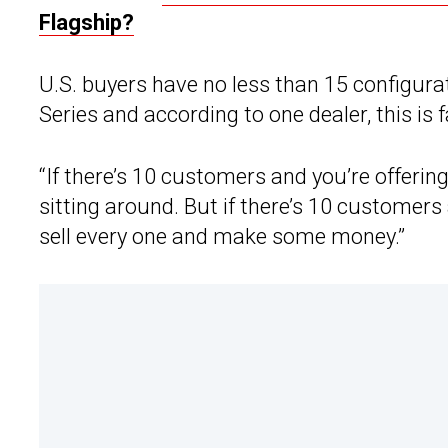
Flagship?
U.S. buyers have no less than 15 configur
Series and according to one dealer, this is 
“If there’s 10 customers and you’re offering
sitting around. But if there’s 10 customers
sell every one and make some money.”