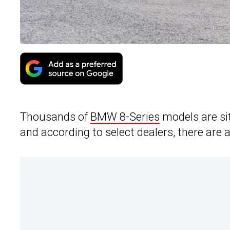
Thousands of
BMW 8-Series
models are sit
and according to select dealers, there are a