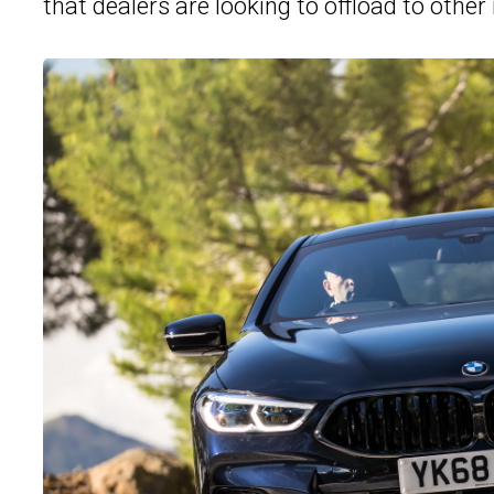
that dealers are looking to offload to other 