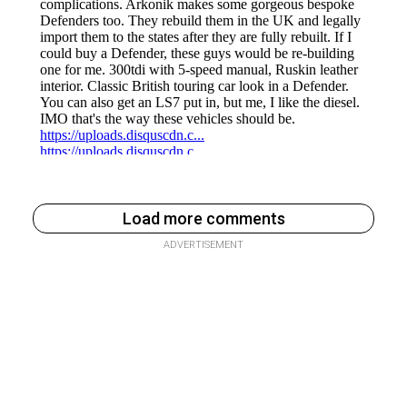
Load more comments
ADVERTISEMENT