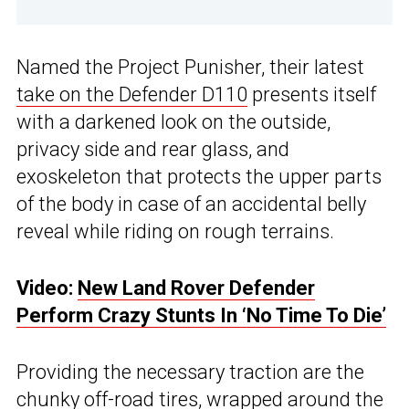
Named the Project Punisher, their latest
take on the Defender D110
presents itself
with a darkened look on the outside,
privacy side and rear glass, and
exoskeleton that protects the upper parts
of the body in case of an accidental belly
reveal while riding on rough terrains.
Video:
New Land Rover Defender
Perform Crazy Stunts In ‘No Time To Die’
Providing the necessary traction are the
chunky off-road tires, wrapped around the