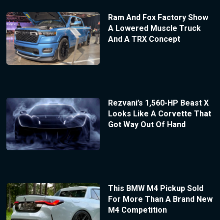
Ram And Fox Factory Show
A Lowered Muscle Truck
And A TRX Concept
Rezvani’s 1,560-HP Beast X
Looks Like A Corvette That
Got Way Out Of Hand
This BMW M4 Pickup Sold
For More Than A Brand New
M4 Competition