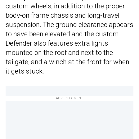
custom wheels, in addition to the proper
body-on frame chassis and long-travel
suspension. The ground clearance appears
to have been elevated and the custom
Defender also features extra lights
mounted on the roof and next to the
tailgate, and a winch at the front for when
it gets stuck.
ADVERTISEMENT