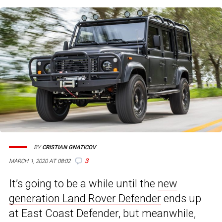
BY
CRISTIAN GNATICOV
3
MARCH 1, 2020 AT 08:02
It’s going to be a while until the
new
generation Land Rover Defender
ends up
at East Coast Defender, but meanwhile,