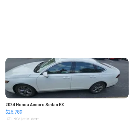
2024 Honda Accord Sedan EX
$26,789
LOTLINX A.
| sellwild.com