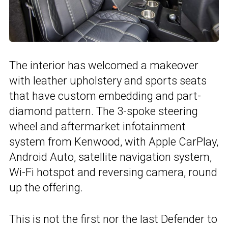
The interior has welcomed a makeover
with leather upholstery and sports seats
that have custom embedding and part-
diamond pattern. The 3-spoke steering
wheel and aftermarket infotainment
system from Kenwood, with Apple CarPlay,
Android Auto, satellite navigation system,
Wi-Fi hotspot and reversing camera, round
up the offering.
This is not the first nor the last Defender to