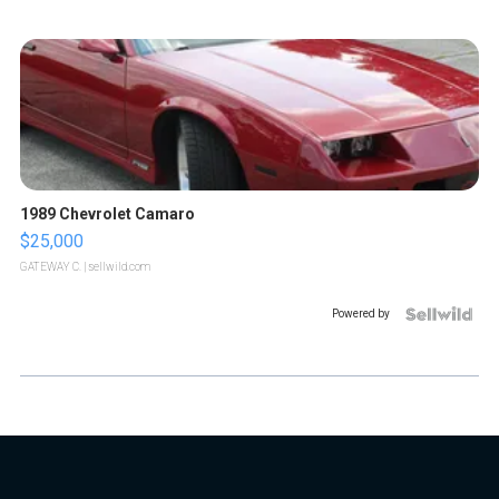
1989 Chevrolet Camaro
$25,000
GATEWAY C.
| sellwild.com
Powered by