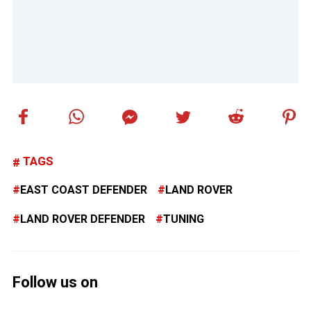
TAGS
EAST COAST DEFENDER
LAND ROVER
LAND ROVER DEFENDER
TUNING
Follow us on