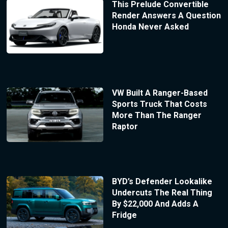
This Prelude Convertible
Render Answers A Question
Honda Never Asked
VW Built A Ranger-Based
Sports Truck That Costs
More Than The Ranger
Raptor
BYD’s Defender Lookalike
Undercuts The Real Thing
By $22,000 And Adds A
Fridge