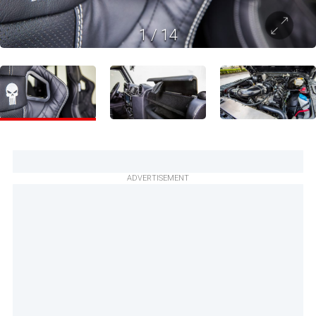
1
/
14
ADVERTISEMENT