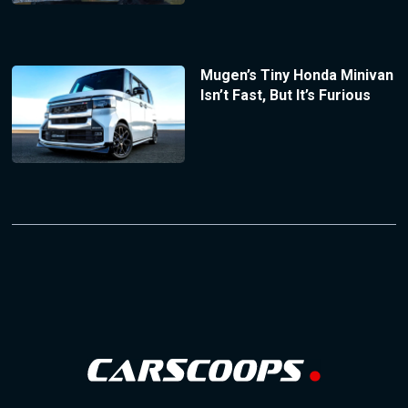
Mugen’s Tiny Honda Minivan
Isn’t Fast, But It’s Furious