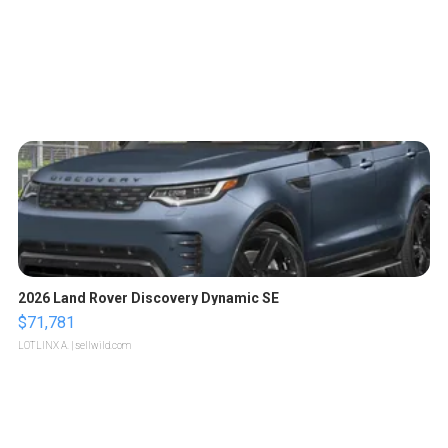
2026 Land Rover Discovery Dynamic SE
$71,781
LOTLINX A.
| sellwild.com