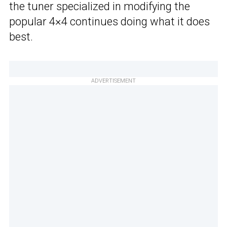
the tuner specialized in modifying the
popular 4×4 continues doing what it does
best.
ADVERTISEMENT