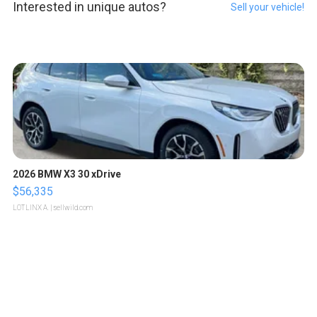
Interested in unique autos?
Sell your vehicle!
2026 BMW X3 30 xDrive
$56,335
LOTLINX A.
| sellwild.com