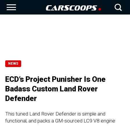
NEWS
ECD’s Project Punisher Is One
Badass Custom Land Rover
Defender
This tuned Land Rover Defender is simple and
functional, and packs a GM-sourced LC9 V8 engine