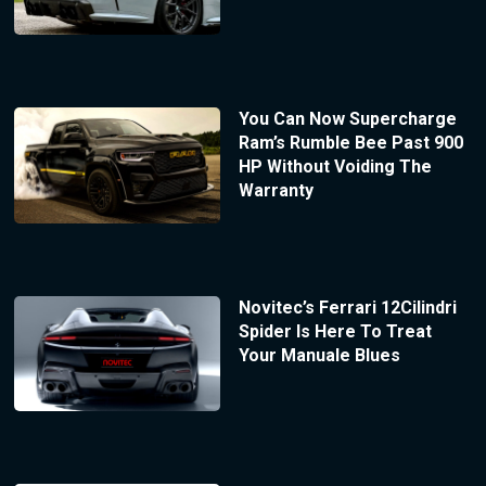
You Can Now Supercharge
Ram’s Rumble Bee Past 900
HP Without Voiding The
Warranty
Novitec’s Ferrari 12Cilindri
Spider Is Here To Treat
Your Manuale Blues