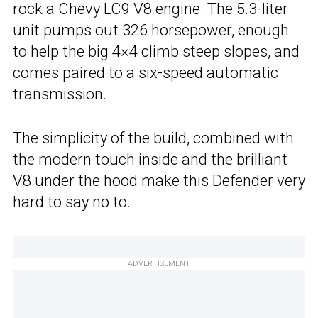
rock a Chevy LC9 V8 engine
. The 5.3-liter
unit pumps out 326 horsepower, enough
to help the big 4×4 climb steep slopes, and
comes paired to a six-speed automatic
transmission.
The simplicity of the build, combined with
the modern touch inside and the brilliant
V8 under the hood make this Defender very
hard to say no to.
ADVERTISEMENT