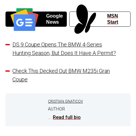
Google
MSN
News
Start
DS 9 Coupe Opens The BMW 4-Series
Hunting Season, But Does It Have A Permit?
Check This Decked Out BMW M235i Gran
Coupe
CRISTIAN GNATICOV
AUTHOR
...
Read full bio