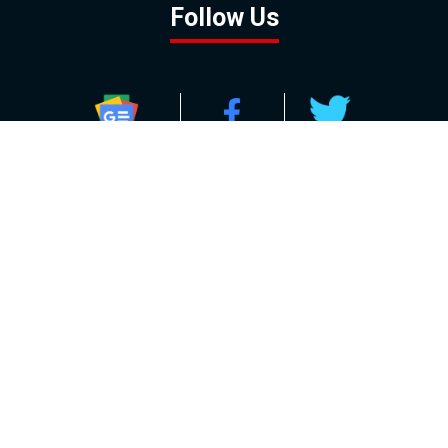
Follow Us
GOOGLE NEWS
FACEBOOK
TWITTER
YOUTUBE
INSTAGRAM
Contact
About
Policy
Advertising
Us
Inquiries
Powered by