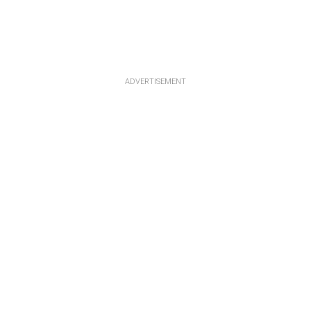
ADVERTISEMENT