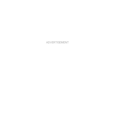
ADVERTISEMENT