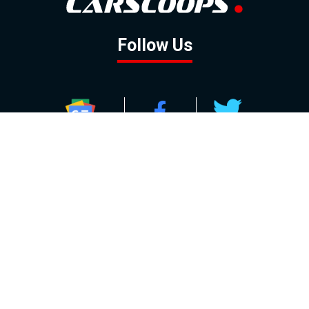
Follow Us
GOOGLE NEWS
FACEBOOK
TWITTER
YOUTUBE
INSTAGRAM
Contact
About
Policy
Advertising
Us
Inquiries