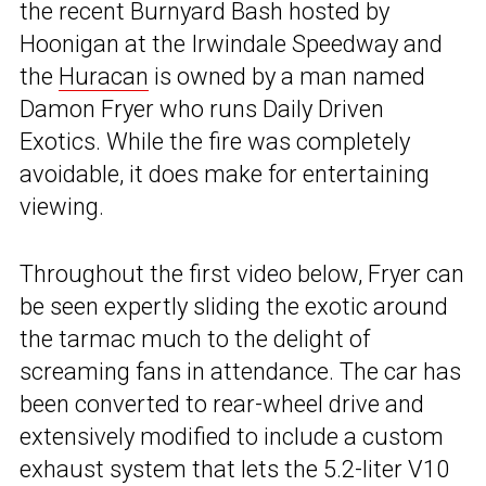
the recent Burnyard Bash hosted by
Hoonigan at the Irwindale Speedway and
the
Huracan
is owned by a man named
Damon Fryer who runs Daily Driven
Exotics. While the fire was completely
avoidable, it does make for entertaining
viewing.
Throughout the first video below, Fryer can
be seen expertly sliding the exotic around
the tarmac much to the delight of
screaming fans in attendance. The car has
been converted to rear-wheel drive and
extensively modified to include a custom
exhaust system that lets the 5.2-liter V10