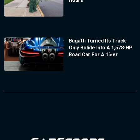
Hours
Bugatti Turned Its Track-
Only Bolide Into A 1,578-HP
Road Car For A 1%er