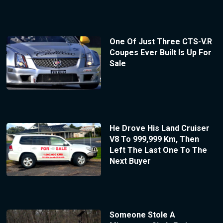
One Of Just Three CTS-V.R
Coupes Ever Built Is Up For
Sale
He Drove His Land Cruiser
V8 To 999,999 Km, Then
Left The Last One To The
Next Buyer
Someone Stole A