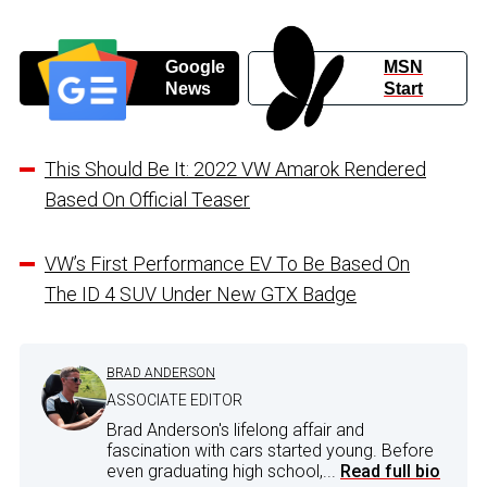
Google
MSN
News
Start
This Should Be It: 2022 VW Amarok Rendered
Based On Official Teaser
VW’s First Performance EV To Be Based On
The ID 4 SUV Under New GTX Badge
BRAD ANDERSON
ASSOCIATE EDITOR
Brad Anderson's lifelong affair and
fascination with cars started young. Before
even graduating high school,...
Read full bio