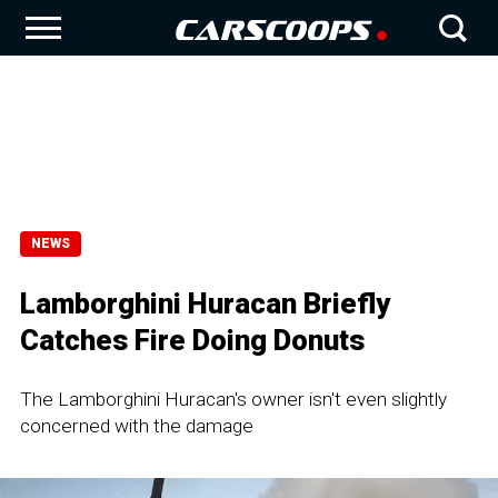
NEWS
Lamborghini Huracan Briefly
Catches Fire Doing Donuts
The Lamborghini Huracan's owner isn't even slightly
concerned with the damage