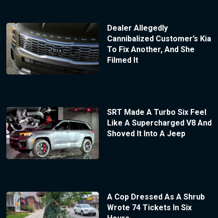
Dealer Allegedly
Cannibalized Customer’s Kia
To Fix Another, And She
Filmed It
SRT Made A Turbo Six Feel
Like A Supercharged V8 And
Shoved It Into A Jeep
A Cop Dressed As A Shrub
Wrote 74 Tickets In Six