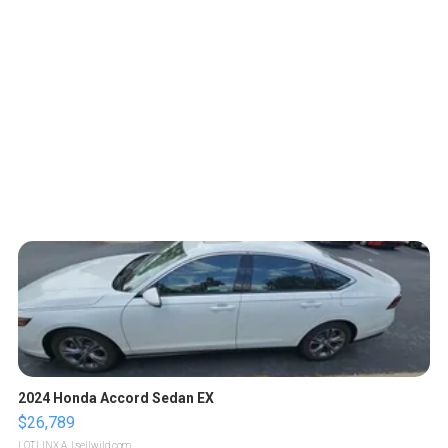
2024 Honda Accord Sedan EX
$26,789
LOTLINX A.
| sellwild.com