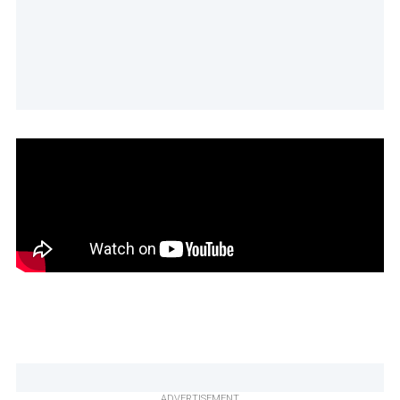
ADVERTISEMENT