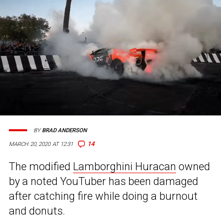
BY
BRAD ANDERSON
14
MARCH 20, 2020 AT 12:31
The modified
Lamborghini Huracan
owned
by a noted YouTuber has been damaged
after catching fire while doing a burnout
and donuts.