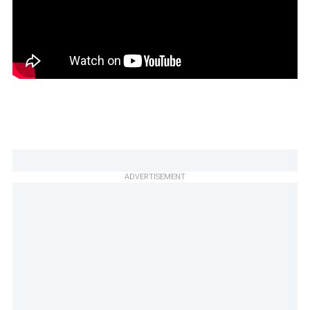
ADVERTISEMENT