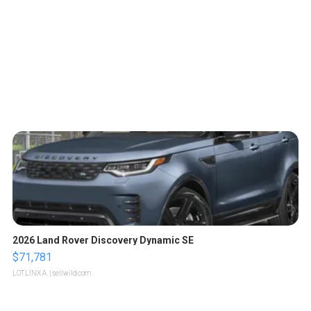
2026 Land Rover Discovery Dynamic SE
$71,781
LOTLINX A.
| sellwild.com