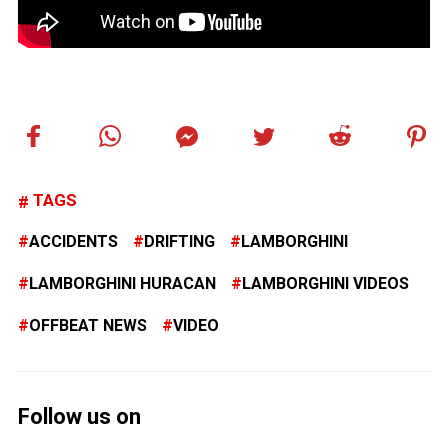
TAGS
ACCIDENTS
DRIFTING
LAMBORGHINI
LAMBORGHINI HURACAN
LAMBORGHINI VIDEOS
OFFBEAT NEWS
VIDEO
Follow us on