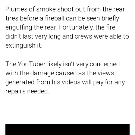
Plumes of smoke shoot out from the rear
tires before a
fireball
can be seen briefly
engulfing the rear. Fortunately, the fire
didn’t last very long and crews were able to
extinguish it.
The YouTuber likely isn’t very concerned
with the damage caused as the views
generated from his videos will pay for any
repairs needed.