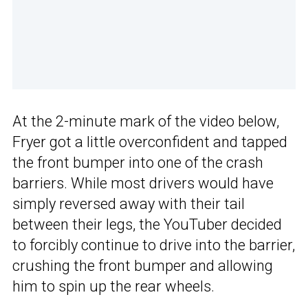
At the 2-minute mark of the video below,
Fryer got a little overconfident and tapped
the front bumper into one of the crash
barriers. While most drivers would have
simply reversed away with their tail
between their legs, the YouTuber decided
to forcibly continue to drive into the barrier,
crushing the front bumper and allowing
him to spin up the rear wheels.