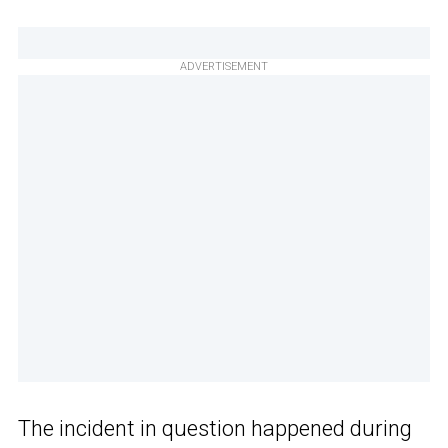
ADVERTISEMENT
The incident in question happened during