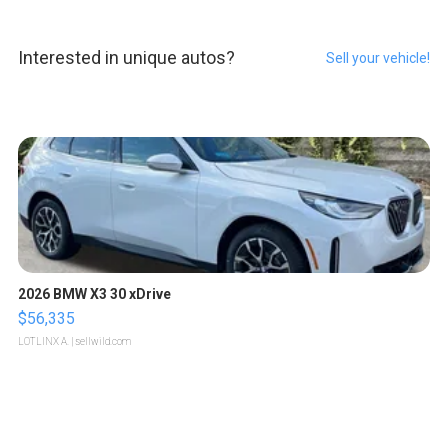
Interested in unique autos?
Sell your vehicle!
2026 BMW X3 30 xDrive
$56,335
LOTLINX A.
| sellwild.com