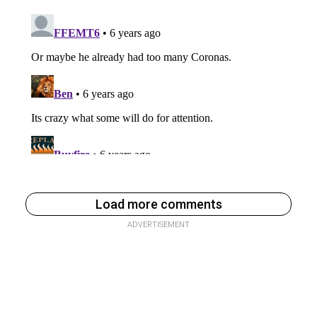
Load more comments
ADVERTISEMENT