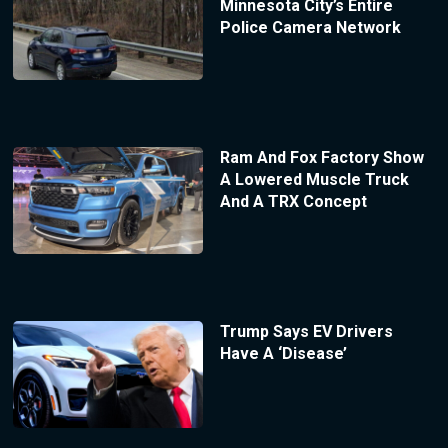
Minnesota City’s Entire
Police Camera Network
Ram And Fox Factory Show
A Lowered Muscle Truck
And A TRX Concept
Trump Says EV Drivers
Have A ‘Disease’