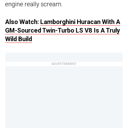
engine really scream.
Also Watch:
Lamborghini Huracan With A
GM-Sourced Twin-Turbo LS V8 Is A Truly
Wild Build
ADVERTISEMENT