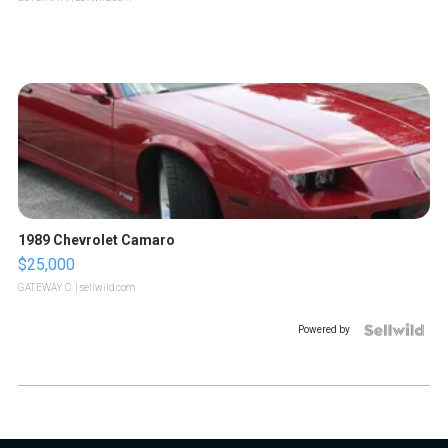
1989 Chevrolet Camaro
$25,000
GATEWAY C.
| sellwild.com
Powered by