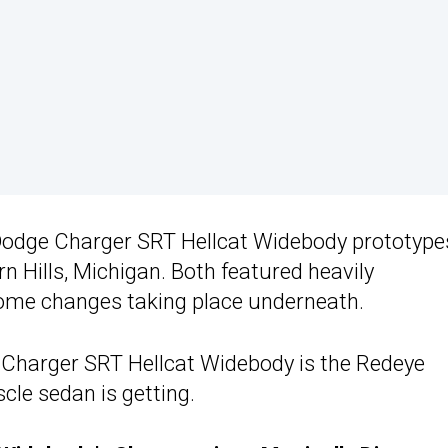
 Dodge Charger SRT Hellcat Widebody prototype
n Hills, Michigan. Both featured heavily
some changes taking place underneath.
he Charger SRT Hellcat Widebody is the Redeye
cle sedan is getting.