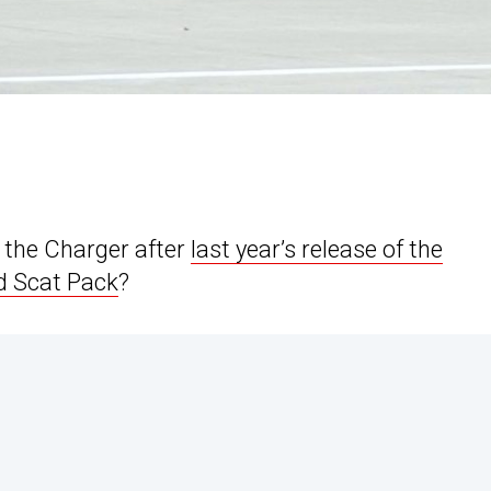
 the Charger after
last year’s release of the
d Scat Pack
?