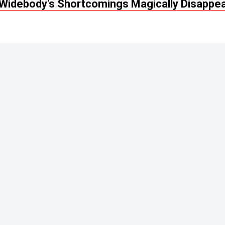
Widebody’s Shortcomings Magically Disappe