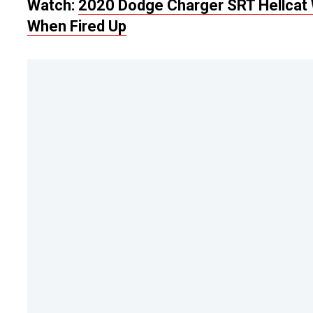
Watch:
2020 Dodge Charger SRT Hellcat 
When Fired Up