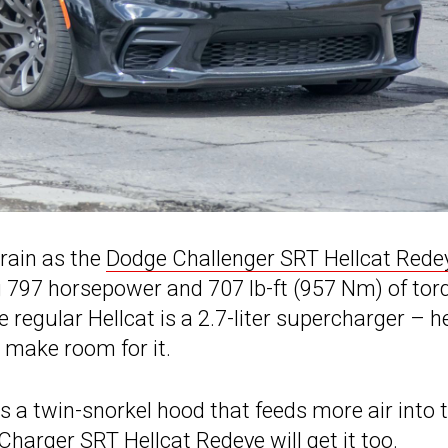
rain as the
Dodge Challenger SRT Hellcat Rede
 797 horsepower and 707 lb-ft (957 Nm) of tor
 regular Hellcat is a 2.7-liter supercharger – 
 make room for it.
 a twin-snorkel hood that feeds more air into 
 Charger SRT Hellcat Redeye will get it too.