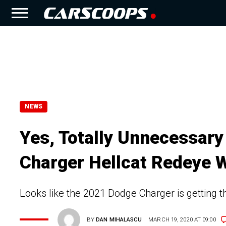
NEWS
Yes, Totally Unnecessar
Charger Hellcat Redeye 
Looks like the 2021 Dodge Charger is getting 
BY
DAN MIHALASCU
MARCH 19, 2020 AT 09:00