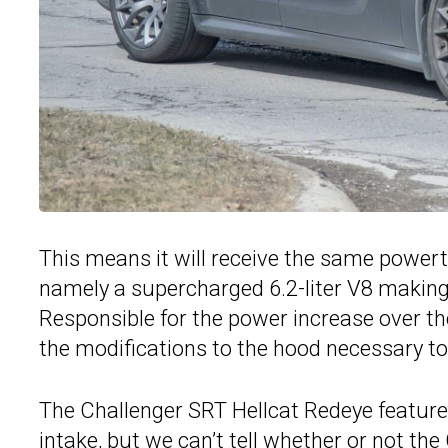
This means it will receive the same powert
namely a supercharged 6.2-liter V8 making
Responsible for the power increase over the
the modifications to the hood necessary to
The Challenger SRT Hellcat Redeye features
intake, but we can’t tell whether or not the