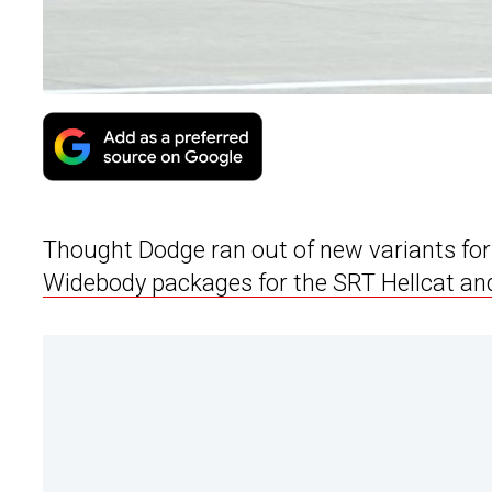
Thought Dodge ran out of new variants for
Widebody packages for the SRT Hellcat an