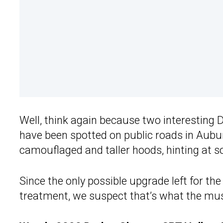
Well, think again because two interesting
have been spotted on public roads in Aubur
camouflaged and taller hoods, hinting at 
Since the only possible upgrade left for t
treatment, we suspect that’s what the mus