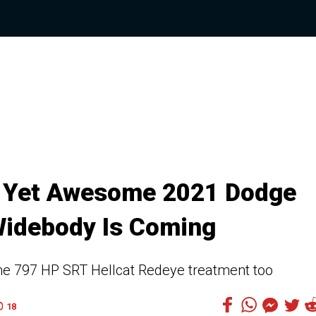
y Yet Awesome 2021 Dodge
Widebody Is Coming
the 797 HP SRT Hellcat Redeye treatment too
18