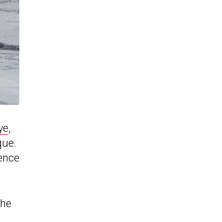
ye
,
que.
hence
the