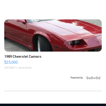
1989 Chevrolet Camaro
$25,000
GATEWAY C.
| sellwild.com
Powered by