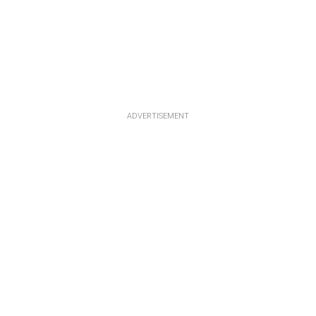
ADVERTISEMENT