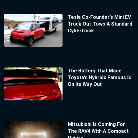
Tesla Co-Founder’s Mini EV
Truck Out-Tows A Standard
Cybertruck
The Battery That Made
Toyota’s Hybrids Famous Is
On Its Way Out
Mitsubishi Is Coming For
The RAV4 With A Compact
Pajero