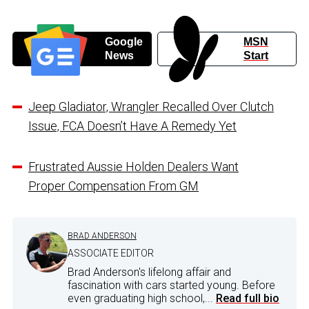
Google
MSN
News
Start
Jeep Gladiator, Wrangler Recalled Over Clutch
Issue, FCA Doesn’t Have A Remedy Yet
Frustrated Aussie Holden Dealers Want
Proper Compensation From GM
BRAD ANDERSON
ASSOCIATE EDITOR
Brad Anderson's lifelong affair and
fascination with cars started young. Before
even graduating high school,...
Read full bio