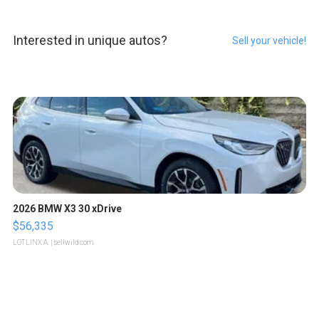
Interested in unique autos?
Sell your vehicle!
2026 BMW X3 30 xDrive
$56,335
LOTLINX A.
| sellwild.com