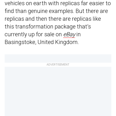
vehicles on earth with replicas far easier to
find than genuine examples. But there are
replicas and then there are replicas like
this transformation package that’s
currently up for sale on
eBay
in
Basingstoke, United Kingdom.
ADVERTISEMENT