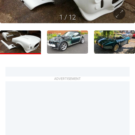
1
/
12
ADVERTISEMENT