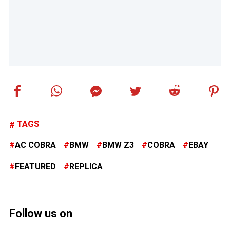
TAGS
AC COBRA
BMW
BMW Z3
COBRA
EBAY
FEATURED
REPLICA
Follow us on