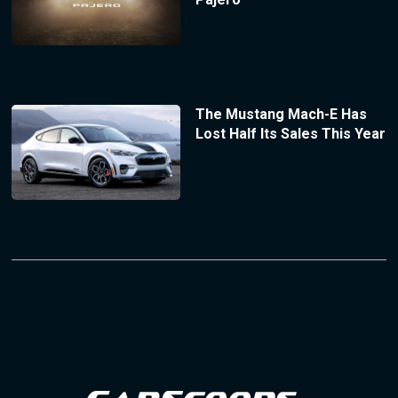
The Mustang Mach-E Has
Lost Half Its Sales This Year