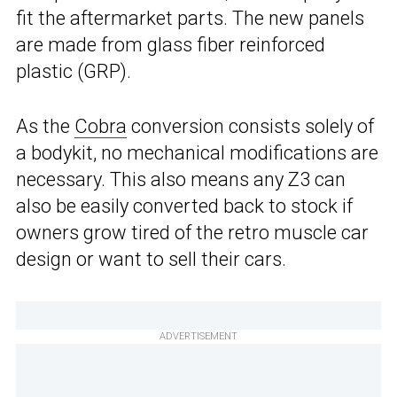
fit the aftermarket parts. The new panels
are made from glass fiber reinforced
plastic (GRP).
As the
Cobra
conversion consists solely of
a bodykit, no mechanical modifications are
necessary. This also means any Z3 can
also be easily converted back to stock if
owners grow tired of the retro muscle car
design or want to sell their cars.
ADVERTISEMENT