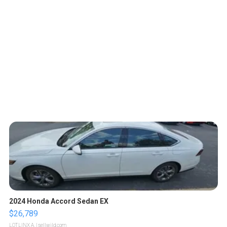
2024 Honda Accord Sedan EX
$26,789
LOTLINX A.
| sellwild.com