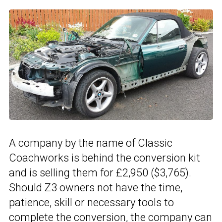
A company by the name of Classic
Coachworks is behind the conversion kit
and is selling them for £2,950 ($3,765).
Should Z3 owners not have the time,
patience, skill or necessary tools to
complete the conversion, the company can