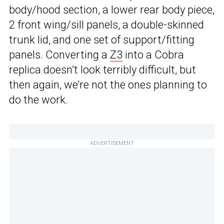
body/hood section, a lower rear body piece,
2 front wing/sill panels, a double-skinned
trunk lid, and one set of support/fitting
panels. Converting a
Z3
into a Cobra
replica doesn’t look terribly difficult, but
then again, we’re not the ones planning to
do the work.
ADVERTISEMENT