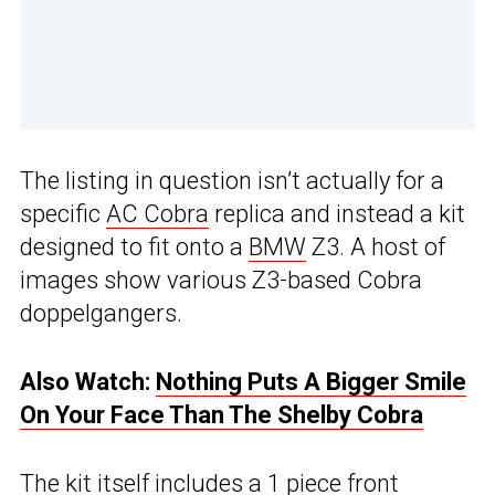
The listing in question isn’t actually for a
specific
AC Cobra
replica and instead a kit
designed to fit onto a
BMW
Z3. A host of
images show various Z3-based Cobra
doppelgangers.
Also Watch:
Nothing Puts A Bigger Smile
On Your Face Than The Shelby Cobra
The kit itself includes a 1 piece front