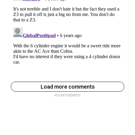
Load more comments
ADVERTISEMENT