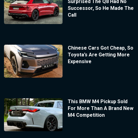
Surprised The Q8 Had No
Successor, So He Made The
Call
Chinese Cars Got Cheap, So
Toyota’s Are Getting More
Expensive
This BMW M4 Pickup Sold
For More Than A Brand New
M4 Competition