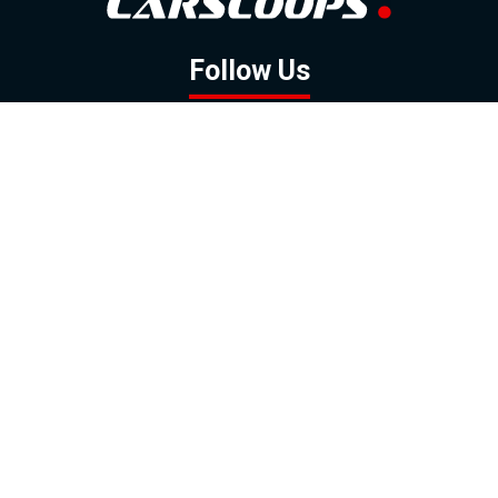
Follow Us
GOOGLE NEWS
FACEBOOK
TWITTER
YOUTUBE
INSTAGRAM
Contact
About
Policy
Advertising
Us
Inquiries