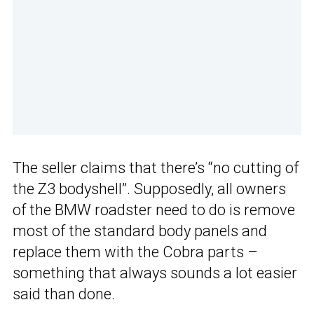
The seller claims that there’s “no cutting of
the Z3 bodyshell”. Supposedly, all owners
of the BMW roadster need to do is remove
most of the standard body panels and
replace them with the Cobra parts –
something that always sounds a lot easier
said than done.