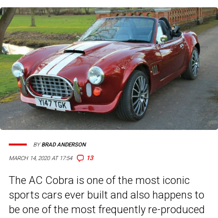
BY
BRAD ANDERSON
13
MARCH 14, 2020 AT 17:54
The AC Cobra is one of the most iconic
sports cars ever built and also happens to
be one of the most frequently re-produced