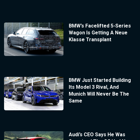
BMW’s Facelifted 5-Series
Wagon Is Getting A Neue
Klasse Transplant
BMW Just Started Building
Its Model 3 Rival, And
Munich Will Never Be The
Same
Audi’s CEO Says He Was