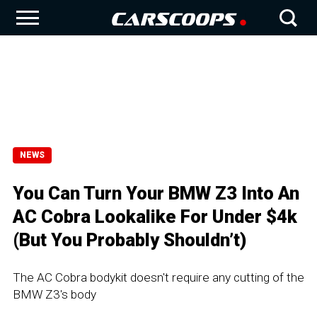
NEWS
You Can Turn Your BMW Z3 Into An
AC Cobra Lookalike For Under $4k
(But You Probably Shouldn’t)
The AC Cobra bodykit doesn't require any cutting of the
BMW Z3's body