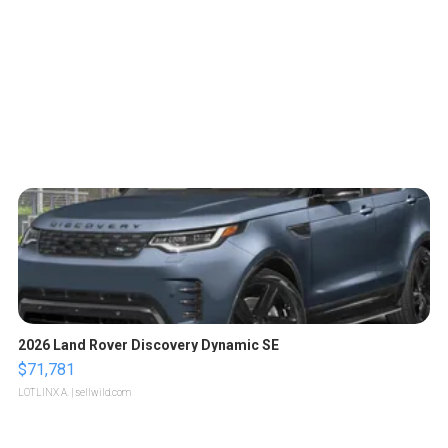
2026 Land Rover Discovery Dynamic SE
$71,781
LOTLINX A.
| sellwild.com