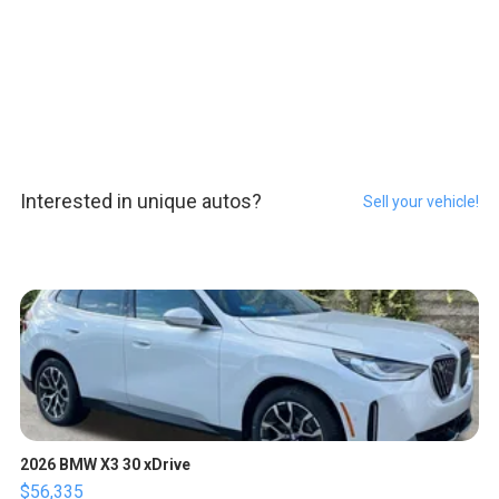
Interested in unique autos?
Sell your vehicle!
2026 BMW X3 30 xDrive
$56,335