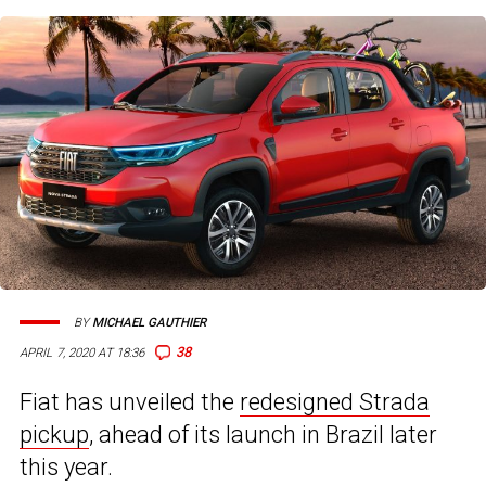
BY
MICHAEL GAUTHIER
38
APRIL 7, 2020 AT 18:36
Fiat has unveiled the
redesigned Strada
pickup
, ahead of its launch in Brazil later
this year.