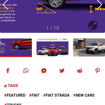
1
/
19
TAGS
FEATURED
FIAT
FIAT STRADA
NEW CARS