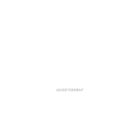
ADVERTISEMENT