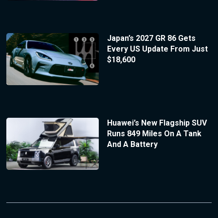
Japan’s 2027 GR 86 Gets
Every US Update From Just
$18,600
Huawei’s New Flagship SUV
Runs 849 Miles On A Tank
And A Battery