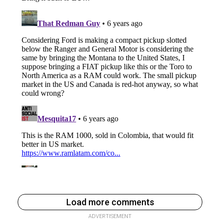
Load more comments
ADVERTISEMENT