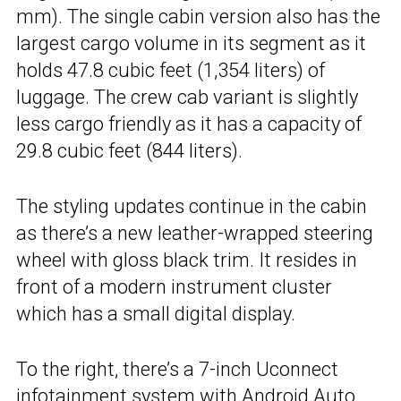
mm). The single cabin version also has the
largest cargo volume in its segment as it
holds 47.8 cubic feet (1,354 liters) of
luggage. The crew cab variant is slightly
less cargo friendly as it has a capacity of
29.8 cubic feet (844 liters).
The styling updates continue in the cabin
as there’s a new leather-wrapped steering
wheel with gloss black trim. It resides in
front of a modern instrument cluster
which has a small digital display.
To the right, there’s a 7-inch Uconnect
infotainment system with Android Auto