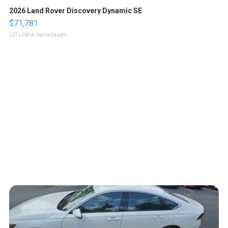
2026 Land Rover Discovery Dynamic SE
$71,781
LOTLINX A.
| sellwild.com