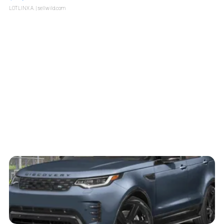
LOTLINX A.
| sellwild.com