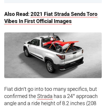
Also Read:
2021 Fiat Strada Sends Toro
Vibes In First Official Images
Fiat didn’t go into too many specifics, but
confirmed the
Strada
has a 24° approach
angle and a ride height of 8.2 inches (208