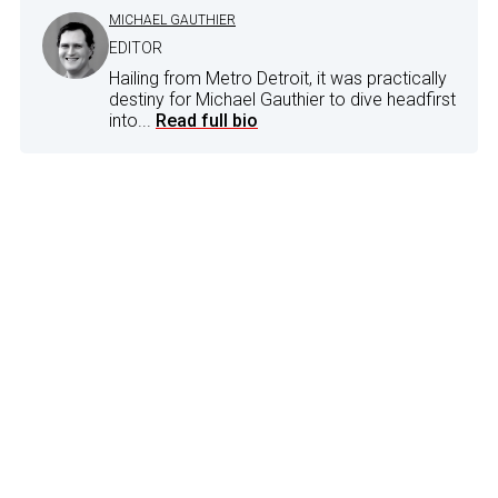
MICHAEL GAUTHIER
EDITOR
Hailing from Metro Detroit, it was practically
destiny for Michael Gauthier to dive headfirst
into...
Read full bio