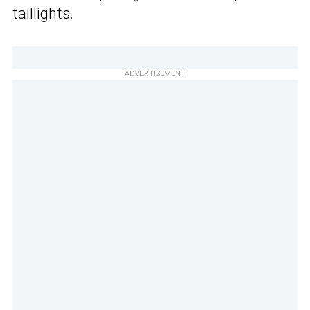
taillights.
ADVERTISEMENT