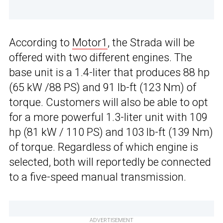
According to
Motor1
, the Strada will be
offered with two different engines. The
base unit is a 1.4-liter that produces 88 hp
(65 kW /88 PS) and 91 lb-ft (123 Nm) of
torque. Customers will also be able to opt
for a more powerful 1.3-liter unit with 109
hp (81 kW / 110 PS) and 103 lb-ft (139 Nm)
of torque. Regardless of which engine is
selected, both will reportedly be connected
to a five-speed manual transmission.
ADVERTISEMENT