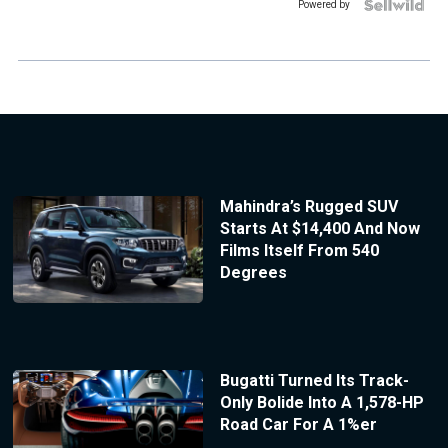
Powered by
Mahindra’s Rugged SUV
Starts At $14,400 And Now
Films Itself From 540
Degrees
Bugatti Turned Its Track-
Only Bolide Into A 1,578-HP
Road Car For A 1%er