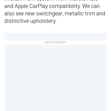
and Apple CarPlay compatibility. We can
also see new switchgear, metallic trim and
distinctive upholstery.
ADVERTISEMENT