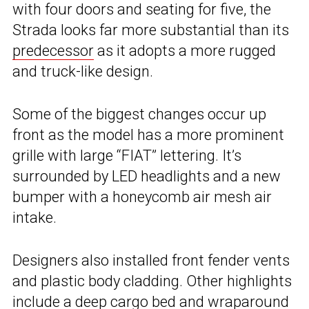
with four doors and seating for five, the
Strada looks far more substantial than its
predecessor
as it adopts a more rugged
and truck-like design.
Some of the biggest changes occur up
front as the model has a more prominent
grille with large “FIAT” lettering. It’s
surrounded by LED headlights and a new
bumper with a honeycomb air mesh air
intake.
Designers also installed front fender vents
and plastic body cladding. Other highlights
include a deep cargo bed and wraparound