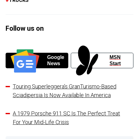
TRUCKS
Follow us on
Google
MSN
News
Start
Touring Superleggera’s GranTurismo-Based
Sciadipersia Is Now Available In America
A 1979 Porsche 911 SC Is The Perfect Treat
For Your Mid-Life Crisis