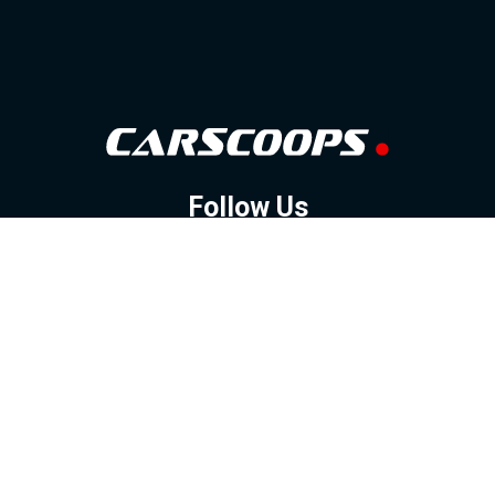
Follow Us
GOOGLE NEWS
FACEBOOK
TWITTER
YOUTUBE
INSTAGRAM