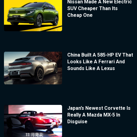
Nissan Made A New Electric
SUV Cheaper Than Its
Cheap One
China Built A 585-HP EV That
Looks Like A Ferrari And
Sounds Like A Lexus
Japan’s Newest Corvette Is
Really A Mazda MX-5 In
Disguise