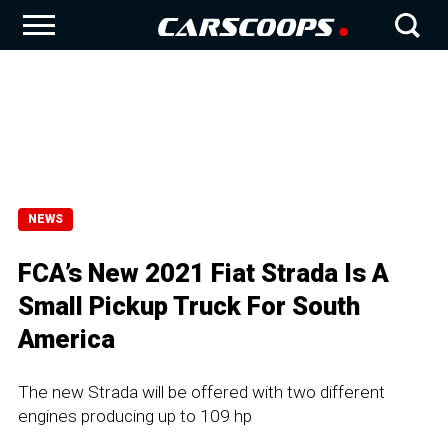
NEWS
FCA’s New 2021 Fiat Strada Is A
Small Pickup Truck For South
America
The new Strada will be offered with two different
engines producing up to 109 hp