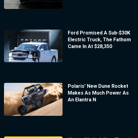
Ford Promised A Sub-$30K
Electric Truck, The Fathom
Came In At $28,350
Polaris’ New Dune Rocket
Makes As Much Power As
An Elantra N