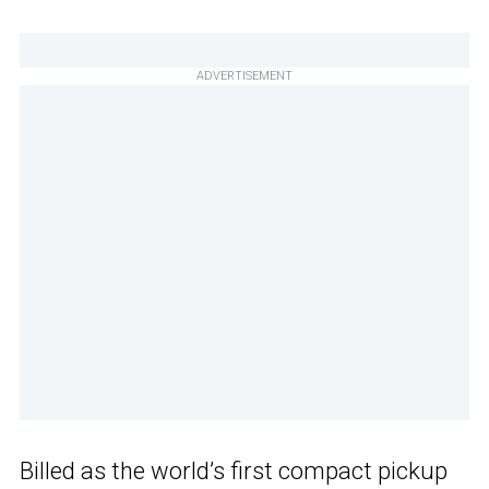
ADVERTISEMENT
Billed as the world’s first compact pickup