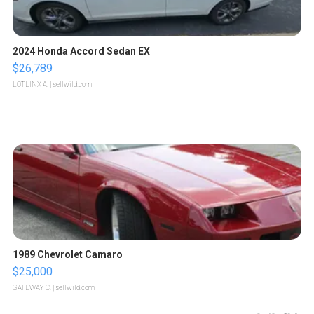
2024 Honda Accord Sedan EX
$26,789
LOTLINX A.
| sellwild.com
1989 Chevrolet Camaro
$25,000
GATEWAY C.
| sellwild.com