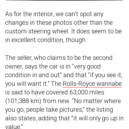
As for the interior, we can’t spot any
changes in these photos other than the
custom steering wheel. It does seem to be
in excellent condition, though.
The seller, who claims to be the second
owner, says the car is in “very good
condition in and out” and that “if you see it,
you will want it.” The
Rolls-Royce wannabe
is said to have covered 63,000 miles
(101,388 km) from new. “No matter where
you go, people take pictures,” the listing
also states, adding that “it will only go up in
value.”