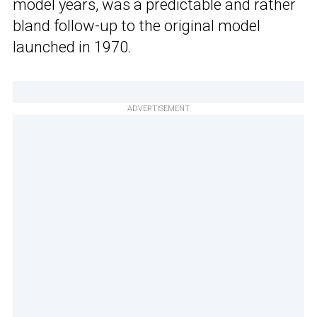
model years, was a predictable and rather
bland follow-up to the original model
launched in 1970.
ADVERTISEMENT