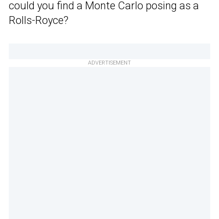
could you find a Monte Carlo posing as a
Rolls-Royce?
ADVERTISEMENT