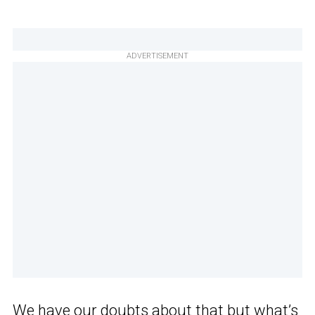
ADVERTISEMENT
We have our doubts about that but what’s