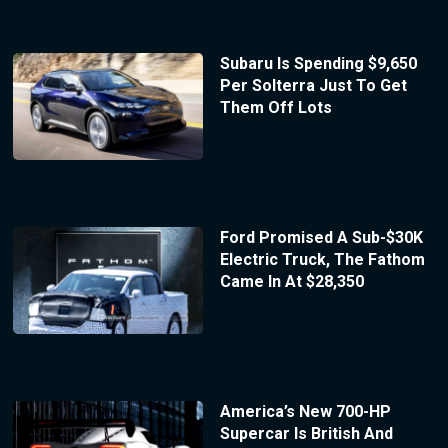
Subaru Is Spending $9,650
Per Solterra Just To Get
Them Off Lots
Ford Promised A Sub-$30K
Electric Truck, The Fathom
Came In At $28,350
America’s New 700-HP
Supercar Is British And