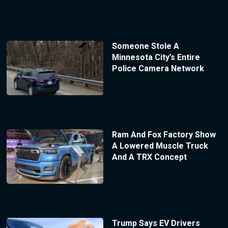
Someone Stole A
Minnesota City’s Entire
Police Camera Network
Ram And Fox Factory Show
A Lowered Muscle Truck
And A TRX Concept
Trump Says EV Drivers