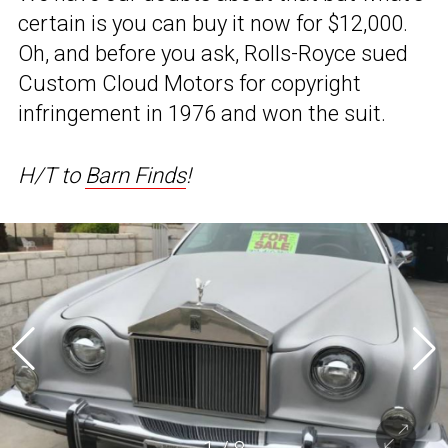
certain is you can buy it now for $12,000.
Oh, and before you ask, Rolls-Royce sued
Custom Cloud Motors for copyright
infringement in 1976 and won the suit.
H/T to
Barn Finds
!