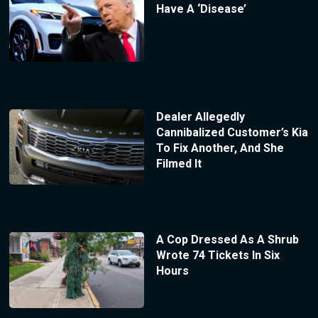
Have A ‘Disease’
Dealer Allegedly
Cannibalized Customer’s Kia
To Fix Another, And She
Filmed It
A Cop Dressed As A Shrub
Wrote 74 Tickets In Six
Hours