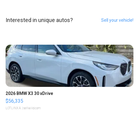
Interested in unique autos?
Sell your vehicle!
2026 BMW X3 30 xDrive
$56,335
LOTLINX A.
| sellwild.com