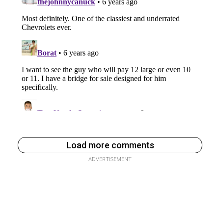
Load more comments
ADVERTISEMENT