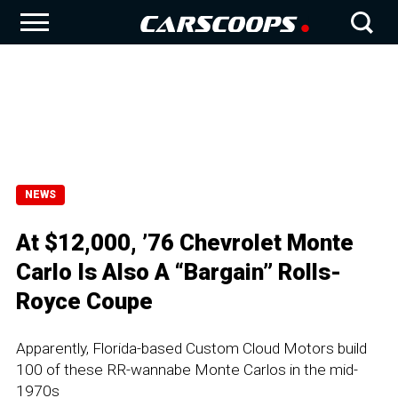
NEWS
At $12,000, ’76 Chevrolet Monte
Carlo Is Also A “Bargain” Rolls-
Royce Coupe
Apparently, Florida-based Custom Cloud Motors build
100 of these RR-wannabe Monte Carlos in the mid-
1970s