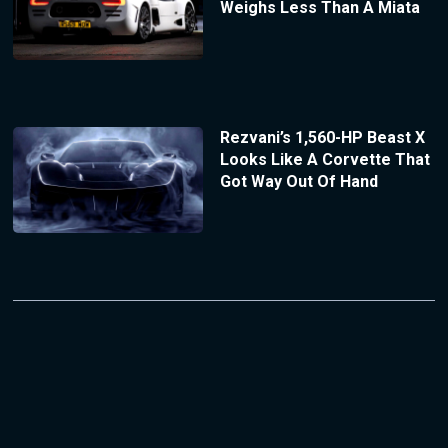
Weighs Less Than A Miata
Rezvani’s 1,560-HP Beast X
Looks Like A Corvette That
Got Way Out Of Hand