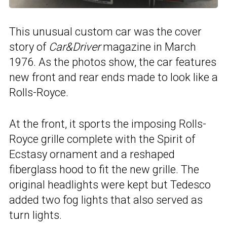
This unusual custom car was the cover
story of
Car&Driver
magazine in March
1976. As the photos show, the car features
new front and rear ends made to look like a
Rolls-Royce.
At the front, it sports the imposing Rolls-
Royce grille complete with the Spirit of
Ecstasy ornament and a reshaped
fiberglass hood to fit the new grille. The
original headlights were kept but Tedesco
added two fog lights that also served as
turn lights.