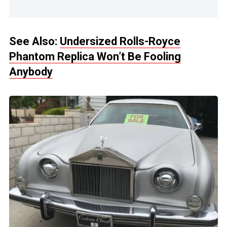
See Also:
Undersized Rolls-Royce
Phantom Replica Won’t Be Fooling
Anybody