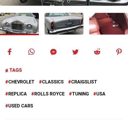
1
/
8
TAGS
CHEVROLET
CLASSICS
CRAIGSLIST
REPLICA
ROLLS ROYCE
TUNING
USA
USED CARS