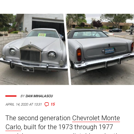
BY
DAN MIHALASCU
15
APRIL 14, 2020 AT 13:31
The second generation
Chevrolet Monte
Carlo
, built for the 1973 through 1977