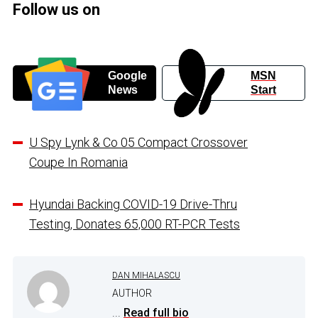
Follow us on
Google
MSN
News
Start
U Spy Lynk & Co 05 Compact Crossover
Coupe In Romania
Hyundai Backing COVID-19 Drive-Thru
Testing, Donates 65,000 RT-PCR Tests
DAN MIHALASCU
AUTHOR
...
Read full bio