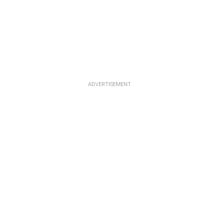
ADVERTISEMENT