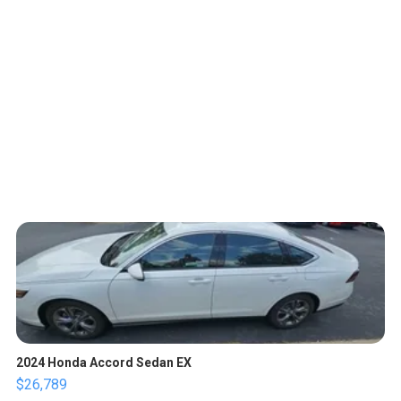
2024 Honda Accord Sedan EX
$26,789