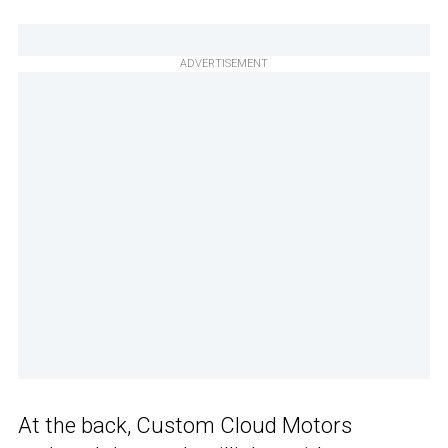
ADVERTISEMENT
At the back, Custom Cloud Motors