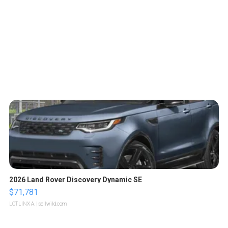
2026 Land Rover Discovery Dynamic SE
$71,781
LOTLINX A.
| sellwild.com