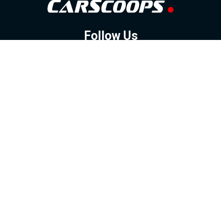
Follow Us
GOOGLE NEWS
FACEBOOK
TWITTER
YOUTUBE
INSTAGRAM
Contact
About
Policy
Advertising
Us
Inquiries