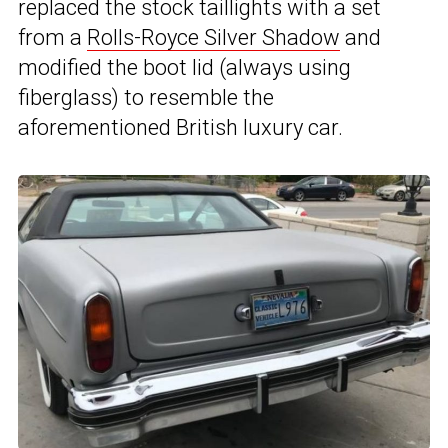
replaced the stock taillights with a set
from a
Rolls-Royce Silver Shadow
and
modified the boot lid (always using
fiberglass) to resemble the
aforementioned British luxury car.