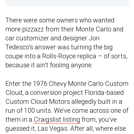
There were some owners who wanted
more pizzazz from their Monte Carlo and
car customizer and designer Jon
Tedesco’s answer was turning the big
coupe into a Rolls-Royce replica – of sorts,
because it ain’t fooling anyone.
Enter the 1976 Chevy Monte Carlo Custom
Cloud, a conversion project Florida-based
Custom Cloud Motors allegedly built in a
run of 100 units. We’ve come across one of
them in a
Craigslist listing
from, you’ve
guessed it, Las Vegas. After all, where else