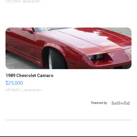
LOTLINX A.
| sellwild.com
1989 Chevrolet Camaro
$25,000
GATEWAY C.
| sellwild.com
Powered by