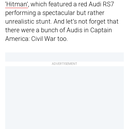
‘Hitman’
, which featured a red Audi RS7
performing a spectacular but rather
unrealistic stunt. And let’s not forget that
there were a bunch of Audis in Captain
America: Civil War too.
ADVERTISEMENT