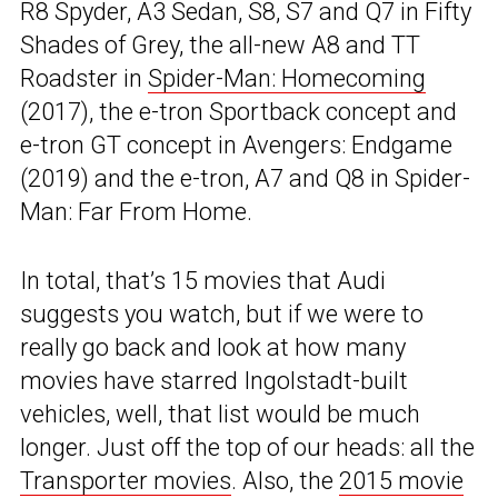
R8 Spyder, A3 Sedan, S8, S7 and Q7 in Fifty
Shades of Grey, the all-new A8 and TT
Roadster in
Spider-Man: Homecoming
(2017), the e-tron Sportback concept and
e-tron GT concept in Avengers: Endgame
(2019) and the e-tron, A7 and Q8 in Spider-
Man: Far From Home.
In total, that’s 15 movies that Audi
suggests you watch, but if we were to
really go back and look at how many
movies have starred Ingolstadt-built
vehicles, well, that list would be much
longer. Just off the top of our heads: all the
Transporter movies
. Also, the
2015 movie