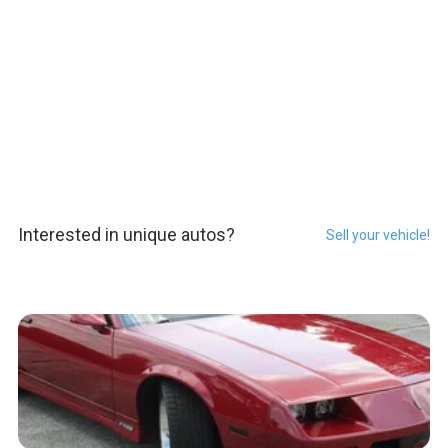
Interested in unique autos?
Sell your vehicle!