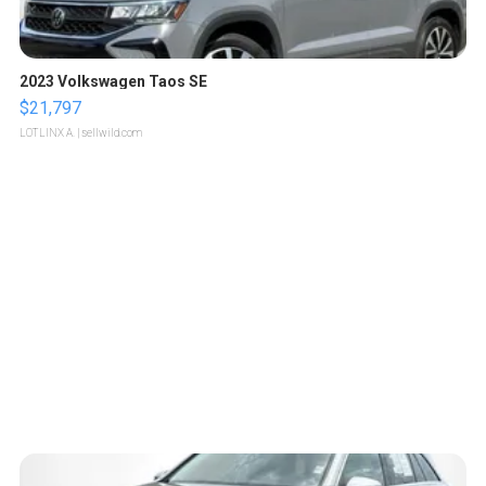
2023 Volkswagen Taos SE
$21,797
LOTLINX A.
| sellwild.com