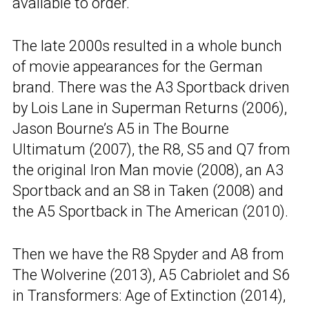
available to order.
The late 2000s resulted in a whole bunch
of movie appearances for the German
brand. There was the A3 Sportback driven
by Lois Lane in Superman Returns (2006),
Jason Bourne’s A5 in The Bourne
Ultimatum (2007), the R8, S5 and Q7 from
the original Iron Man movie (2008), an A3
Sportback and an S8 in Taken (2008) and
the A5 Sportback in The American (2010).
Then we have the R8 Spyder and A8 from
The Wolverine (2013), A5 Cabriolet and S6
in Transformers: Age of Extinction (2014),