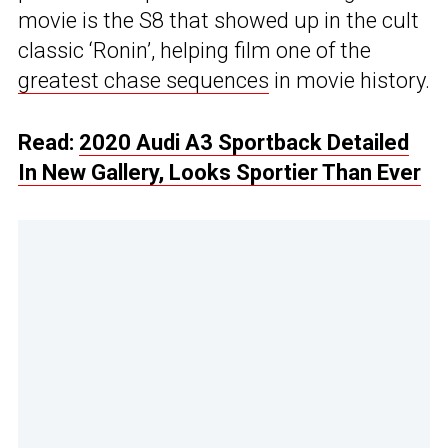
movie is the S8 that showed up in the cult
classic ‘Ronin’, helping film one of the
greatest chase sequences
in movie history.
Read:
2020 Audi A3 Sportback Detailed
In New Gallery, Looks Sportier Than Ever