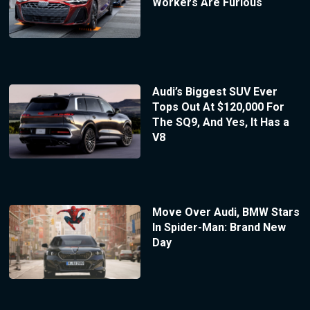
Workers Are Furious
Audi’s Biggest SUV Ever
Tops Out At $120,000 For
The SQ9, And Yes, It Has a
V8
Move Over Audi, BMW Stars
In Spider-Man: Brand New
Day