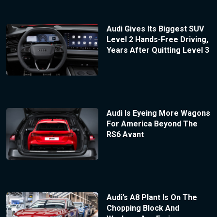
Audi Gives Its Biggest SUV
Level 2 Hands-Free Driving,
Years After Quitting Level 3
Audi Is Eyeing More Wagons
For America Beyond The
RS6 Avant
Audi’s A8 Plant Is On The
Chopping Block And