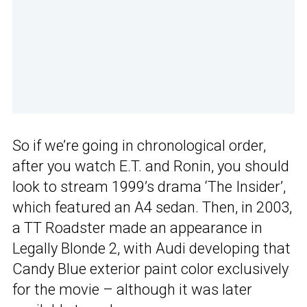
So if we’re going in chronological order,
after you watch E.T. and Ronin, you should
look to stream 1999’s drama ‘The Insider’,
which featured an A4 sedan. Then, in 2003,
a TT Roadster made an appearance in
Legally Blonde 2, with Audi developing that
Candy Blue exterior paint color exclusively
for the movie – although it was later