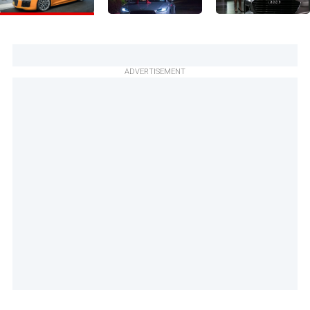
ADVERTISEMENT