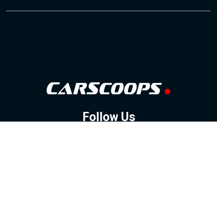
Follow Us
GOOGLE NEWS
FACEBOOK
TWITTER