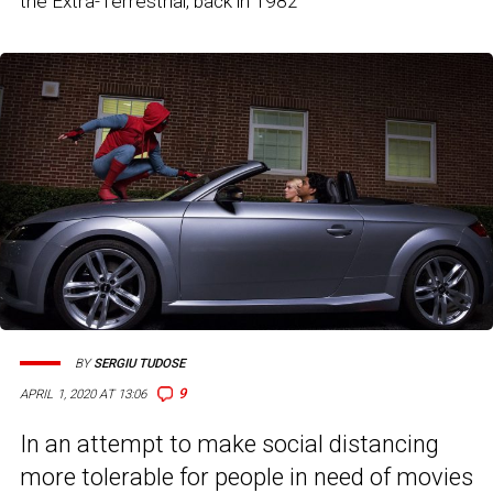
the Extra-Terrestrial, back in 1982
BY
SERGIU TUDOSE
9
APRIL 1, 2020 AT 13:06
In an attempt to make social distancing
more tolerable for people in need of movies