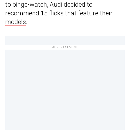
to binge-watch, Audi decided to
recommend 15 flicks that
feature their
models
.
ADVERTISEMENT