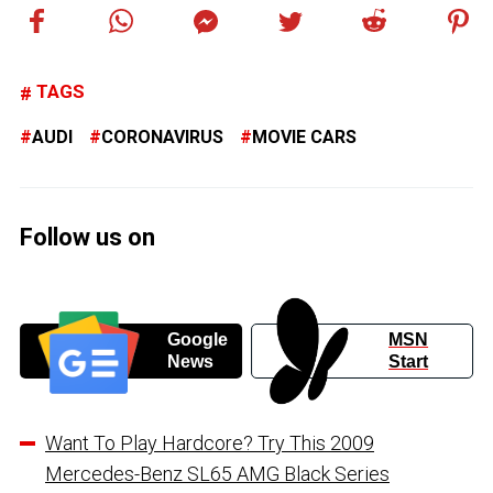
TAGS
AUDI
CORONAVIRUS
MOVIE CARS
Follow us on
Google
MSN
News
Start
Want To Play Hardcore? Try This 2009
Mercedes-Benz SL65 AMG Black Series