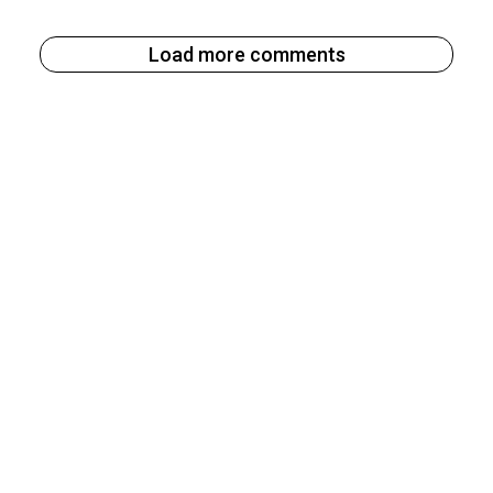
Load more comments