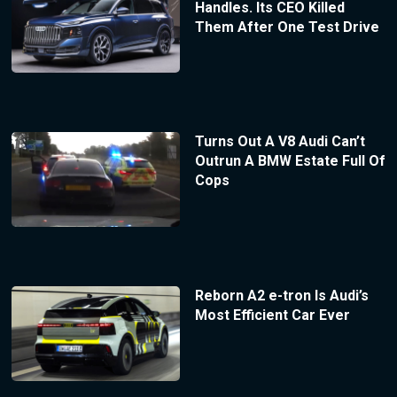
Handles. Its CEO Killed
Them After One Test Drive
Turns Out A V8 Audi Can’t
Outrun A BMW Estate Full Of
Cops
Reborn A2 e-tron Is Audi’s
Most Efficient Car Ever