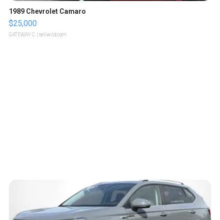
1989 Chevrolet Camaro
$25,000
GATEWAY C.
| sellwild.com