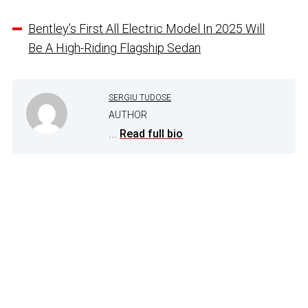
Bentley’s First All Electric Model In 2025 Will
Be A High-Riding Flagship Sedan
SERGIU TUDOSE
AUTHOR
...
Read full bio