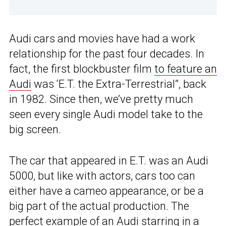
Audi cars and movies have had a work
relationship for the past four decades. In
fact, the first blockbuster film
to feature an
Audi
was ‘E.T. the Extra-Terrestrial”, back
in 1982. Since then, we’ve pretty much
seen every single Audi model take to the
big screen.
The car that appeared in E.T. was an Audi
5000, but like with actors, cars too can
either have a cameo appearance, or be a
big part of the actual production. The
perfect example of an Audi starring in a