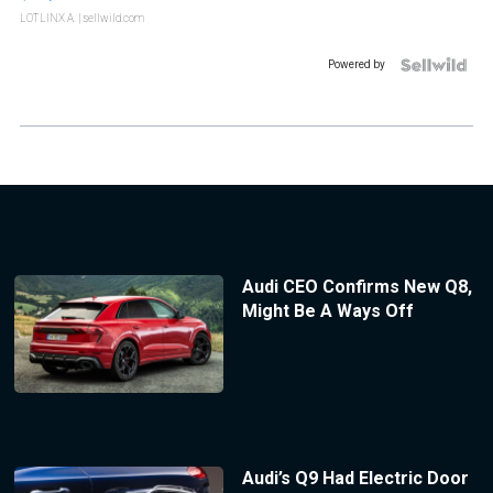
LOTLINX A.
| sellwild.com
Powered by
Audi CEO Confirms New Q8,
Might Be A Ways Off
Audi’s Q9 Had Electric Door