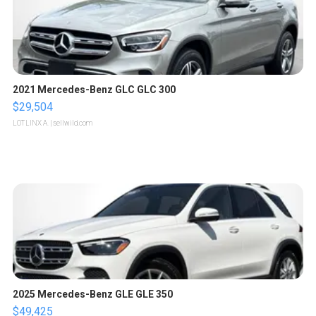
2021 Mercedes-Benz GLC GLC 300
$29,504
LOTLINX A.
| sellwild.com
2025 Mercedes-Benz GLE GLE 350
$49,425