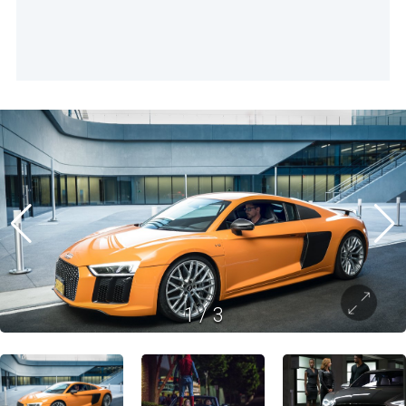
1
/
3