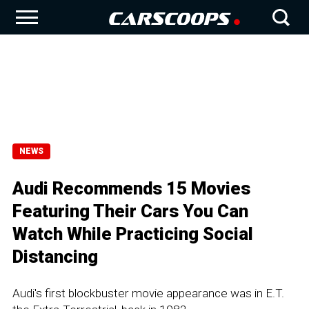
NEWS
Audi Recommends 15 Movies
Featuring Their Cars You Can
Watch While Practicing Social
Distancing
Audi's first blockbuster movie appearance was in E.T.